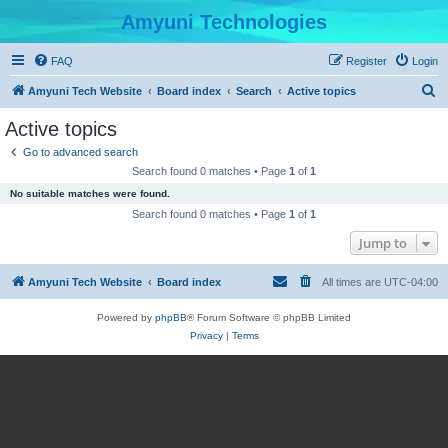
Amyuni Technologies
FAQ
Register
Login
S
Amyuni Tech Website
Board index
Search
Active topics
e
Active topics
a
Go to advanced search
r
Search found 0 matches • Page
1
of
1
c
No suitable matches were found.
h
Search found 0 matches • Page
1
of
1
Jump to
Amyuni Tech Website
Board index
All times are
UTC-04:00
Powered by
phpBB
® Forum Software © phpBB Limited
Privacy
|
Terms