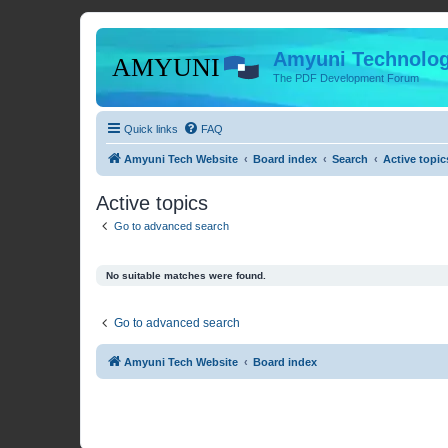
Amyuni Technolog
The PDF Development Forum
Quick links
FAQ
Amyuni Tech Website
Board index
Search
Active topic
Active topics
Go to advanced search
No suitable matches were found.
Go to advanced search
Amyuni Tech Website
Board index