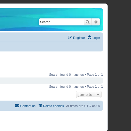
Search
Advanced search
Register
Login
Search found 0 matches • Page
1
of
1
Search found 0 matches • Page
1
of
1
Jump to
Contact us
Delete cookies
All times are
UTC-04:00