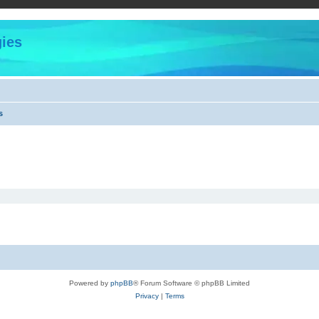
ies
s
Powered by
phpBB
® Forum Software © phpBB Limited
Privacy
|
Terms