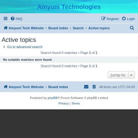
Amyuni Technologies
FAQ
Register
Login
S
Amyuni Tech Website
Board index
Search
Active topics
e
Active topics
a
Go to advanced search
r
Search found 0 matches • Page
1
of
1
c
No suitable matches were found.
h
Search found 0 matches • Page
1
of
1
Jump to
Amyuni Tech Website
Board index
All times are
UTC-04:00
Powered by
phpBB
® Forum Software © phpBB Limited
Privacy
|
Terms