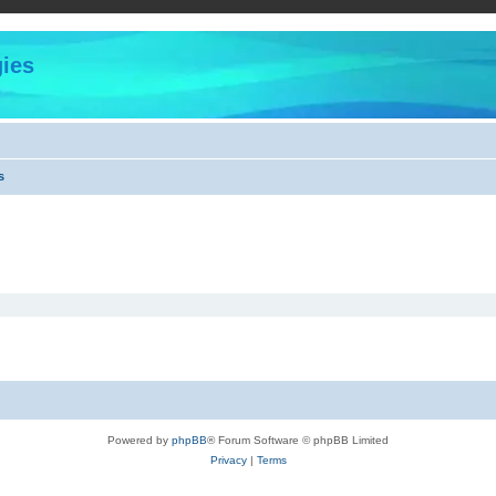
ies
s
Powered by
phpBB
® Forum Software © phpBB Limited
Privacy
|
Terms