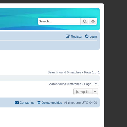
Search
Advanced search
Register
Login
Search found 0 matches • Page
1
of
1
Search found 0 matches • Page
1
of
1
Jump to
Contact us
Delete cookies
All times are
UTC-04:00