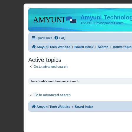
Amyuni Technolog
The PDF Development Forum
Quick links
FAQ
Amyuni Tech Website
Board index
Search
Active topic
Active topics
Go to advanced search
No suitable matches were found.
Go to advanced search
Amyuni Tech Website
Board index