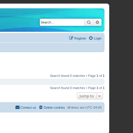
Search
Advanced search
Register
Login
Search found 0 matches • Page
1
of
1
Search found 0 matches • Page
1
of
1
Jump to
Contact us
Delete cookies
All times are
UTC-04:00