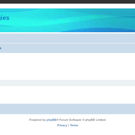
ies
s
Powered by
phpBB
® Forum Software © phpBB Limited
Privacy
|
Terms