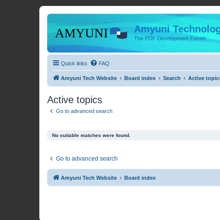
Amyuni Technolog
The PDF Development Forum
Quick links
FAQ
Amyuni Tech Website
Board index
Search
Active topic
Active topics
Go to advanced search
No suitable matches were found.
Go to advanced search
Amyuni Tech Website
Board index