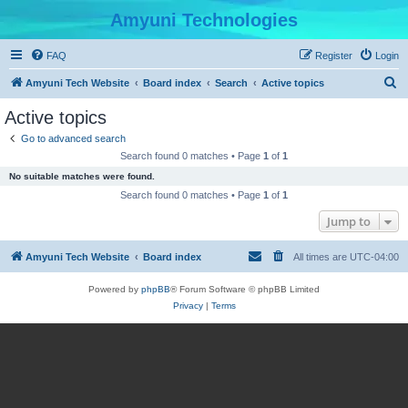
Amyuni Technologies
FAQ
Register
Login
S
Amyuni Tech Website
Board index
Search
Active topics
e
Active topics
a
Go to advanced search
r
Search found 0 matches • Page
1
of
1
c
No suitable matches were found.
h
Search found 0 matches • Page
1
of
1
Jump to
Amyuni Tech Website
Board index
All times are
UTC-04:00
Powered by
phpBB
® Forum Software © phpBB Limited
Privacy
|
Terms