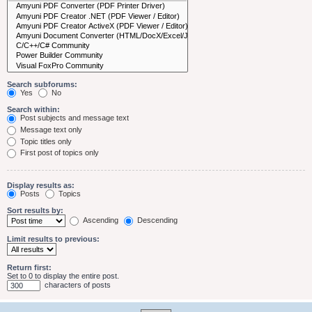
Search subforums:
Yes
No
Search within:
Post subjects and message text
Message text only
Topic titles only
First post of topics only
Display results as:
Posts
Topics
Sort results by:
Ascending
Descending
Limit results to previous:
Return first:
Set to 0 to display the entire post.
characters of posts