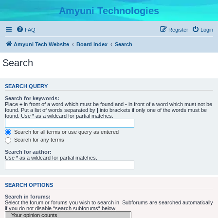
Amyuni Technologies
FAQ
Register
Login
Amyuni Tech Website
Board index
Search
Search
SEARCH QUERY
Search for keywords:
Place
+
in front of a word which must be found and
-
in front of a word which must not be
found. Put a list of words separated by
|
into brackets if only one of the words must be
found. Use * as a wildcard for partial matches.
Search for all terms or use query as entered
Search for any terms
Search for author:
Use * as a wildcard for partial matches.
SEARCH OPTIONS
Search in forums:
Select the forum or forums you wish to search in. Subforums are searched automatically
if you do not disable “search subforums“ below.