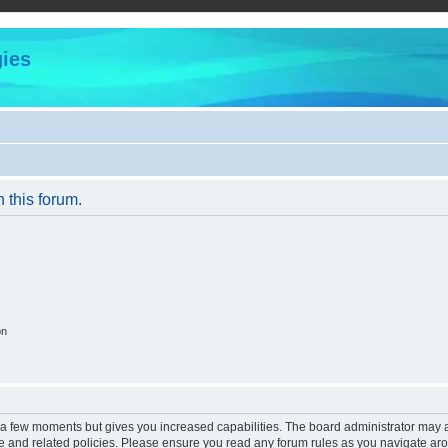
ies
n this forum.
on
y a few moments but gives you increased capabilities. The board administrator may a
use and related policies. Please ensure you read any forum rules as you navigate ar