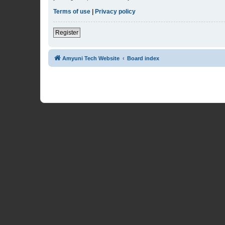
Terms of use
|
Privacy policy
Register
Amyuni Tech Website
Board index