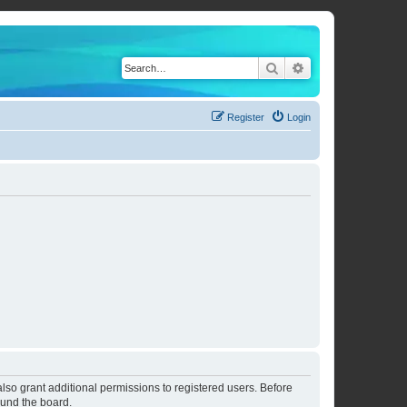
Search
Advanced search
Register
Login
lso grant additional permissions to registered users. Before
ound the board.