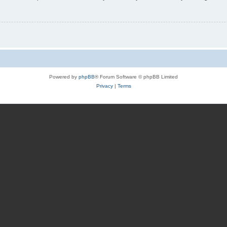
Powered by
phpBB
® Forum Software © phpBB Limited
Privacy
|
Terms