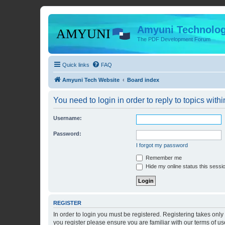
Amyuni Technolog
The PDF Development Forum
Quick links
FAQ
Amyuni Tech Website
Board index
You need to login in order to reply to topics withi
Username:
Password:
I forgot my password
Remember me
Hide my online status this sessi
REGISTER
In order to login you must be registered. Registering takes onl
you register please ensure you are familiar with our terms of 