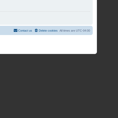
Contact us
Delete cookies
All times are
UTC-04:00