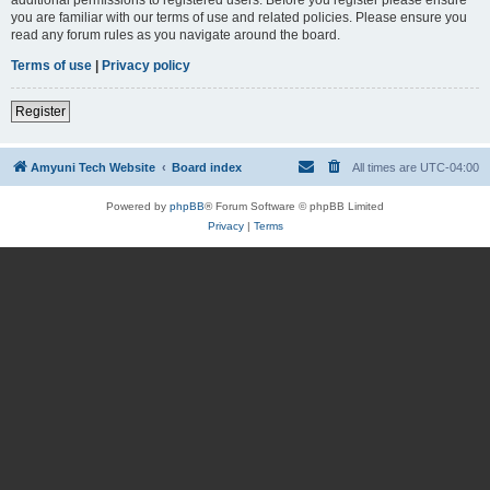
you are familiar with our terms of use and related policies. Please ensure you
read any forum rules as you navigate around the board.
Terms of use
|
Privacy policy
Register
Amyuni Tech Website
Board index
All times are
UTC-04:00
Powered by
phpBB
® Forum Software © phpBB Limited
Privacy
|
Terms