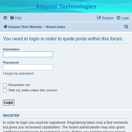
Amyuni Technologies
FAQ
Register
Login
S
Amyuni Tech Website
Board index
e
You need to login in order to quote posts within this forum.
a
r
Username:
c
h
Password:
I forgot my password
Remember me
Hide my online status this session
REGISTER
In order to login you must be registered. Registering takes only a few moments
but gives you increased capabilities. The board administrator may also grant
additional permissions to registered users. Before you register please ensure