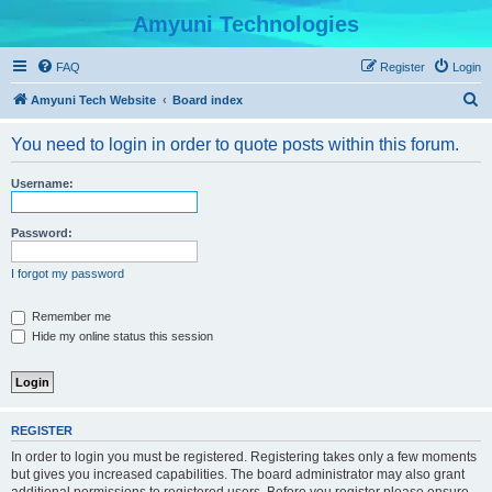
Amyuni Technologies
FAQ
Register
Login
S
Amyuni Tech Website
Board index
e
You need to login in order to quote posts within this forum.
a
r
Username:
c
h
Password:
I forgot my password
Remember me
Hide my online status this session
REGISTER
In order to login you must be registered. Registering takes only a few moments
but gives you increased capabilities. The board administrator may also grant
additional permissions to registered users. Before you register please ensure