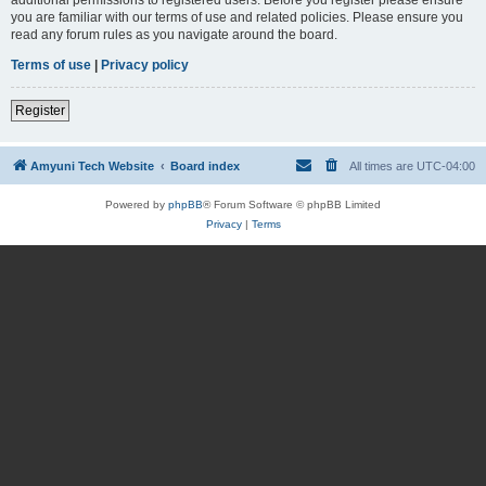
you are familiar with our terms of use and related policies. Please ensure you
read any forum rules as you navigate around the board.
Terms of use
|
Privacy policy
Register
Amyuni Tech Website
Board index
All times are
UTC-04:00
Powered by
phpBB
® Forum Software © phpBB Limited
Privacy
|
Terms