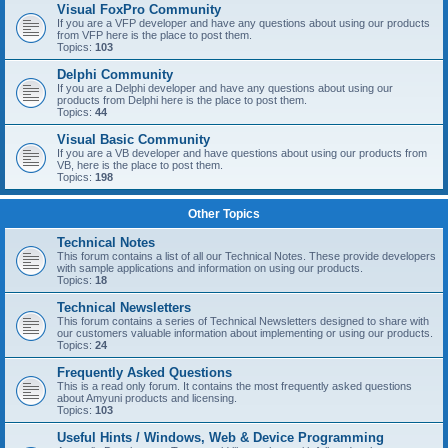
Visual FoxPro Community
If you are a VFP developer and have any questions about using our products
from VFP here is the place to post them.
Topics:
103
Delphi Community
If you are a Delphi developer and have any questions about using our
products from Delphi here is the place to post them.
Topics:
44
Visual Basic Community
If you are a VB developer and have questions about using our products from
VB, here is the place to post them.
Topics:
198
Other Topics
Technical Notes
This forum contains a list of all our Technical Notes. These provide developers
with sample applications and information on using our products.
Topics:
18
Technical Newsletters
This forum contains a series of Technical Newsletters designed to share with
our customers valuable information about implementing or using our products.
Topics:
24
Frequently Asked Questions
This is a read only forum. It contains the most frequently asked questions
about Amyuni products and licensing.
Topics:
103
Useful Hints / Windows, Web & Device Programming