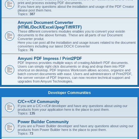
print and process existing PDF documents.
If you have any questions about the installation and usage of the PDF Creator
please post them here.
Topics:
387
Amyuni Document Converter
(HTML/DocX/Excel/Jpeg/Tiff/RTF)
These different converters modules enables you to convert your existin
documents to the above formats. These are all parts of our Document
Converter produt.
Here you can post all the installation and usage issues related to the document
converters including our latest DOCX Converter
Topics:
76
Amyuni PDF Impress / Print2PDF
PDF Impress provides multiple ways of creating Adobe® PDF documents.
Users can simply right click documents or drag and drop them into PDF
shortcut on desktop. PDF Impress Workroom allows access, organize and
batch convert documents with ease. Users and administrators of Print2PDF,
the server version of PDF Impress, can now receive technical support and
upgrades from Amyuni Technologies.
Developer Communities
C/C++/C# Community
If you are a C/C++/C# developer and have any questions about using our
products from your application here is the place to post them.
Topics:
135
Power Builder Community
If you are a Power Builder developer and have any questions about using our
products from Power Builder here is the place to post them.
Topics:
73