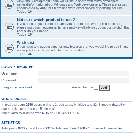
Amyuni's Development Team would like to share with fellow developers
general information about Windows and Web development. These are issues
encountered by Amyuni's team and were either solved or pending solution.
Topics:
10
Not sure which product to use?
If you need a specific solution and you are not sure which product to use,
please post your requirements here and we will advise you on our solution that
best suits your needs
Topics:
15
Wish List
If you have any suggestions for new features that you would like to see in any
of our products, please add them to the wish list.
Topics:
35
LOGIN
•
REGISTER
Username:
Password:
I forgot my password
Remember me
WHO IS ONLINE
In total there are
2250
users online :: 2 registered, 0 hidden and 2248 guests (based on
users active over the past 5 minutes)
Most users ever online was
6116
on Sun Sep 14 2025
STATISTICS
Total posts
9269
• Total topics
2910
• Total members
1960
• Our newest member
k-g