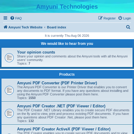
Amyuni Technologies
FAQ
Register
Login
S
Amyuni Tech Website
Board index
e
It is currently Thu Aug 06 2026
a
We would like to hear from you
r
Your opinion counts
c
Share your opinion and comments about the Amyuni tools with all the Amyuni
users' community.
h
Topics:
7
Products
Amyuni PDF Converter (PDF Printer Driver)
The Amyuni PDF Converter is our Printer Driver that enables you to convert
any documents to PDF format. If you have any questions about installing and
using the Amyuni PDF Converter please post them here.
Topics:
1550
Amyuni PDF Creator .NET (PDF Viewer / Editor)
The PDF Creator .NET Library enables you to create secure PDF documents
on the fly and to view, print and process existing PDF documents. If you have
any questions about PDF Creator .Net, please post them here.
Topics:
132
Amyuni PDF Creator ActiveX (PDF Viewer / Editor)
The PDF Creator enables you to create secure PDF documents and to view,