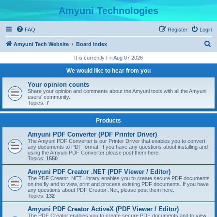
Amyuni Technologies
FAQ
Register
Login
S
Amyuni Tech Website
Board index
e
It is currently Fri Aug 07 2026
a
We would like to hear from you
r
Your opinion counts
c
Share your opinion and comments about the Amyuni tools with all the Amyuni
users' community.
h
Topics:
7
Products
Amyuni PDF Converter (PDF Printer Driver)
The Amyuni PDF Converter is our Printer Driver that enables you to convert
any documents to PDF format. If you have any questions about installing and
using the Amyuni PDF Converter please post them here.
Topics:
1550
Amyuni PDF Creator .NET (PDF Viewer / Editor)
The PDF Creator .NET Library enables you to create secure PDF documents
on the fly and to view, print and process existing PDF documents. If you have
any questions about PDF Creator .Net, please post them here.
Topics:
132
Amyuni PDF Creator ActiveX (PDF Viewer / Editor)
The PDF Creator enables you to create secure PDF documents and to view,