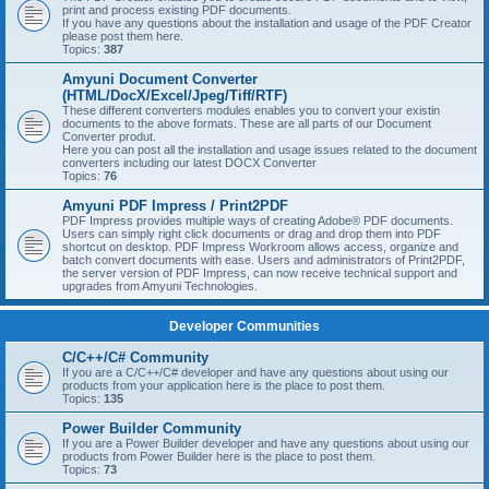
print and process existing PDF documents.
If you have any questions about the installation and usage of the PDF Creator
please post them here.
Topics:
387
Amyuni Document Converter
(HTML/DocX/Excel/Jpeg/Tiff/RTF)
These different converters modules enables you to convert your existin
documents to the above formats. These are all parts of our Document
Converter produt.
Here you can post all the installation and usage issues related to the document
converters including our latest DOCX Converter
Topics:
76
Amyuni PDF Impress / Print2PDF
PDF Impress provides multiple ways of creating Adobe® PDF documents.
Users can simply right click documents or drag and drop them into PDF
shortcut on desktop. PDF Impress Workroom allows access, organize and
batch convert documents with ease. Users and administrators of Print2PDF,
the server version of PDF Impress, can now receive technical support and
upgrades from Amyuni Technologies.
Developer Communities
C/C++/C# Community
If you are a C/C++/C# developer and have any questions about using our
products from your application here is the place to post them.
Topics:
135
Power Builder Community
If you are a Power Builder developer and have any questions about using our
products from Power Builder here is the place to post them.
Topics:
73