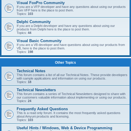
Visual FoxPro Community
If you are a VFP developer and have any questions about using our products
from VFP here is the place to post them.
Topics:
103
Delphi Community
If you are a Delphi developer and have any questions about using our
products from Delphi here is the place to post them.
Topics:
44
Visual Basic Community
If you are a VB developer and have questions about using our products from
VB, here is the place to post them.
Topics:
198
Other Topics
Technical Notes
This forum contains a list of all our Technical Notes. These provide developers
with sample applications and information on using our products.
Topics:
18
Technical Newsletters
This forum contains a series of Technical Newsletters designed to share with
our customers valuable information about implementing or using our products.
Topics:
24
Frequently Asked Questions
This is a read only forum. It contains the most frequently asked questions
about Amyuni products and licensing.
Topics:
103
Useful Hints / Windows, Web & Device Programming