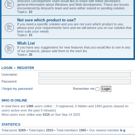
Amyuni's Development Team would like to share with fellow developers
general information about Windows and Web development. These are issues
encountered by Amyuni's team and were either solved or pending solution.
Topics:
10
Not sure which product to use?
If you need a specific solution and you are not sure which product to use,
please post your requirements here and we will advise you on our solution that
best suits your needs
Topics:
15
Wish List
If you have any suggestions for new features that you would like to see in any
of our products, please add them to the wish list.
Topics:
35
LOGIN
•
REGISTER
Username:
Password:
I forgot my password
Remember me
WHO IS ONLINE
In total there are
1486
users online :: 3 registered, 0 hidden and 1483 guests (based on
users active over the past 5 minutes)
Most users ever online was
6116
on Sun Sep 14 2025
STATISTICS
Total posts
9269
• Total topics
2910
• Total members
1960
• Our newest member
k-g