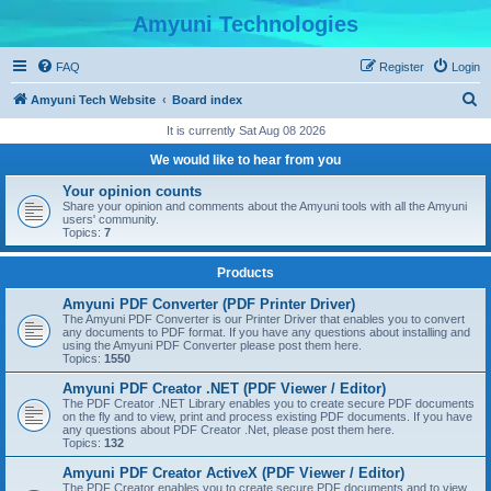
Amyuni Technologies
FAQ
Register
Login
S
Amyuni Tech Website
Board index
e
It is currently Sat Aug 08 2026
a
We would like to hear from you
r
Your opinion counts
c
Share your opinion and comments about the Amyuni tools with all the Amyuni
users' community.
h
Topics:
7
Products
Amyuni PDF Converter (PDF Printer Driver)
The Amyuni PDF Converter is our Printer Driver that enables you to convert
any documents to PDF format. If you have any questions about installing and
using the Amyuni PDF Converter please post them here.
Topics:
1550
Amyuni PDF Creator .NET (PDF Viewer / Editor)
The PDF Creator .NET Library enables you to create secure PDF documents
on the fly and to view, print and process existing PDF documents. If you have
any questions about PDF Creator .Net, please post them here.
Topics:
132
Amyuni PDF Creator ActiveX (PDF Viewer / Editor)
The PDF Creator enables you to create secure PDF documents and to view,