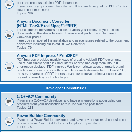
print and process existing PDF documents.
If you have any questions about the installation and usage of the PDF Creator
please post them here.
Topics:
387
Amyuni Document Converter
(HTML/DocX/Excel/Jpeg/Tiff/RTF)
These different converters modules enables you to convert your existin
documents to the above formats. These are all parts of our Document
Converter produt.
Here you can post all the installation and usage issues related to the document
converters including our latest DOCX Converter
Topics:
76
Amyuni PDF Impress / Print2PDF
PDF Impress provides multiple ways of creating Adobe® PDF documents.
Users can simply right click documents or drag and drop them into PDF
shortcut on desktop. PDF Impress Workroom allows access, organize and
batch convert documents with ease. Users and administrators of Print2PDF,
the server version of PDF Impress, can now receive technical support and
upgrades from Amyuni Technologies.
Developer Communities
C/C++/C# Community
If you are a C/C++/C# developer and have any questions about using our
products from your application here is the place to post them.
Topics:
135
Power Builder Community
If you are a Power Builder developer and have any questions about using our
products from Power Builder here is the place to post them.
Topics:
73