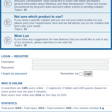
Amyuni's Development Team would like to share with fellow developers
general information about Windows and Web development. These are issues
encountered by Amyuni's team and were either solved or pending solution.
Topics:
10
Not sure which product to use?
If you need a specific solution and you are not sure which product to use,
please post your requirements here and we will advise you on our solution that
best suits your needs
Topics:
15
Wish List
If you have any suggestions for new features that you would like to see in any
of our products, please add them to the wish list.
Topics:
35
LOGIN
•
REGISTER
Username:
Password:
I forgot my password
Remember me
WHO IS ONLINE
In total there are
1485
users online :: 2 registered, 0 hidden and 1483 guests (based on
users active over the past 5 minutes)
Most users ever online was
6116
on Sun Sep 14 2025
STATISTICS
Total posts
9269
• Total topics
2910
• Total members
1960
• Our newest member
k-g