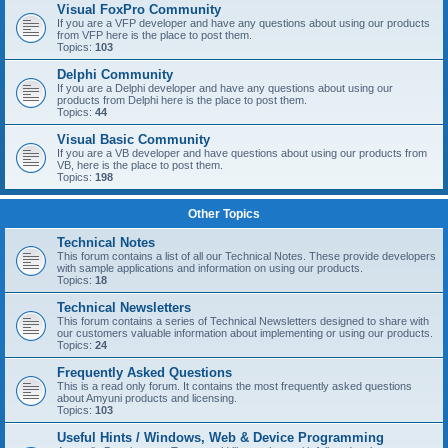
Visual FoxPro Community
If you are a VFP developer and have any questions about using our products
from VFP here is the place to post them.
Topics:
103
Delphi Community
If you are a Delphi developer and have any questions about using our
products from Delphi here is the place to post them.
Topics:
44
Visual Basic Community
If you are a VB developer and have questions about using our products from
VB, here is the place to post them.
Topics:
198
Other Topics
Technical Notes
This forum contains a list of all our Technical Notes. These provide developers
with sample applications and information on using our products.
Topics:
18
Technical Newsletters
This forum contains a series of Technical Newsletters designed to share with
our customers valuable information about implementing or using our products.
Topics:
24
Frequently Asked Questions
This is a read only forum. It contains the most frequently asked questions
about Amyuni products and licensing.
Topics:
103
Useful Hints / Windows, Web & Device Programming