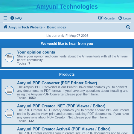
Amyuni Technologies
FAQ
Register
Login
S
Amyuni Tech Website
Board index
e
It is currently Fri Aug 07 2026
a
We would like to hear from you
r
Your opinion counts
c
Share your opinion and comments about the Amyuni tools with all the Amyuni
users' community.
h
Topics:
7
Products
Amyuni PDF Converter (PDF Printer Driver)
The Amyuni PDF Converter is our Printer Driver that enables you to convert
any documents to PDF format. If you have any questions about installing and
using the Amyuni PDF Converter please post them here.
Topics:
1550
Amyuni PDF Creator .NET (PDF Viewer / Editor)
The PDF Creator .NET Library enables you to create secure PDF documents
on the fly and to view, print and process existing PDF documents. If you have
any questions about PDF Creator .Net, please post them here.
Topics:
132
Amyuni PDF Creator ActiveX (PDF Viewer / Editor)
The PDF Creator enables you to create secure PDF documents and to view,