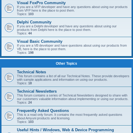
Visual FoxPro Community
If you are a VFP developer and have any questions about using our products
from VFP here is the place to post them.
Topics:
103
Delphi Community
If you are a Delphi developer and have any questions about using our
products from Delphi here is the place to post them.
Topics:
44
Visual Basic Community
If you are a VB developer and have questions about using our products from
VB, here is the place to post them.
Topics:
198
Other Topics
Technical Notes
This forum contains a list of all our Technical Notes. These provide developers
with sample applications and information on using our products.
Topics:
18
Technical Newsletters
This forum contains a series of Technical Newsletters designed to share with
our customers valuable information about implementing or using our products.
Topics:
24
Frequently Asked Questions
This is a read only forum. It contains the most frequently asked questions
about Amyuni products and licensing.
Topics:
103
Useful Hints / Windows, Web & Device Programming