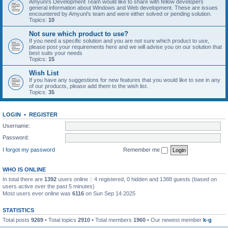
Amyuni's Development Team would like to share with fellow developers
general information about Windows and Web development. These are issues
encountered by Amyuni's team and were either solved or pending solution.
Topics:
10
Not sure which product to use?
If you need a specific solution and you are not sure which product to use,
please post your requirements here and we will advise you on our solution that
best suits your needs
Topics:
15
Wish List
If you have any suggestions for new features that you would like to see in any
of our products, please add them to the wish list.
Topics:
35
LOGIN
•
REGISTER
Username:
Password:
I forgot my password
Remember me
WHO IS ONLINE
In total there are
1392
users online :: 4 registered, 0 hidden and 1388 guests (based on
users active over the past 5 minutes)
Most users ever online was
6116
on Sun Sep 14 2025
STATISTICS
Total posts
9269
• Total topics
2910
• Total members
1960
• Our newest member
k-g