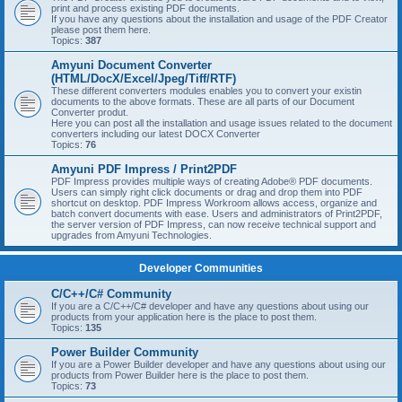
print and process existing PDF documents.
If you have any questions about the installation and usage of the PDF Creator
please post them here.
Topics:
387
Amyuni Document Converter
(HTML/DocX/Excel/Jpeg/Tiff/RTF)
These different converters modules enables you to convert your existin
documents to the above formats. These are all parts of our Document
Converter produt.
Here you can post all the installation and usage issues related to the document
converters including our latest DOCX Converter
Topics:
76
Amyuni PDF Impress / Print2PDF
PDF Impress provides multiple ways of creating Adobe® PDF documents.
Users can simply right click documents or drag and drop them into PDF
shortcut on desktop. PDF Impress Workroom allows access, organize and
batch convert documents with ease. Users and administrators of Print2PDF,
the server version of PDF Impress, can now receive technical support and
upgrades from Amyuni Technologies.
Developer Communities
C/C++/C# Community
If you are a C/C++/C# developer and have any questions about using our
products from your application here is the place to post them.
Topics:
135
Power Builder Community
If you are a Power Builder developer and have any questions about using our
products from Power Builder here is the place to post them.
Topics:
73