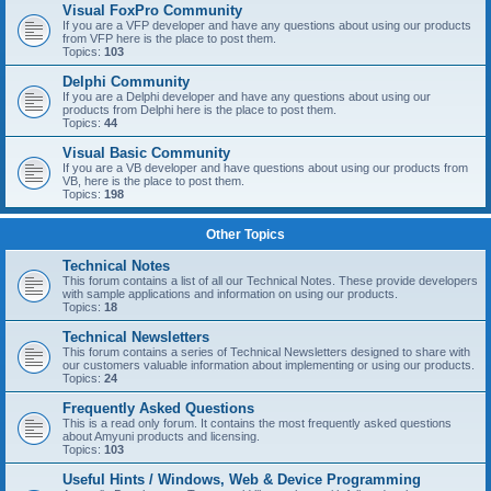
Visual FoxPro Community
If you are a VFP developer and have any questions about using our products
from VFP here is the place to post them.
Topics:
103
Delphi Community
If you are a Delphi developer and have any questions about using our
products from Delphi here is the place to post them.
Topics:
44
Visual Basic Community
If you are a VB developer and have questions about using our products from
VB, here is the place to post them.
Topics:
198
Other Topics
Technical Notes
This forum contains a list of all our Technical Notes. These provide developers
with sample applications and information on using our products.
Topics:
18
Technical Newsletters
This forum contains a series of Technical Newsletters designed to share with
our customers valuable information about implementing or using our products.
Topics:
24
Frequently Asked Questions
This is a read only forum. It contains the most frequently asked questions
about Amyuni products and licensing.
Topics:
103
Useful Hints / Windows, Web & Device Programming