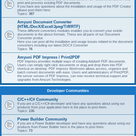
print and process existing PDF documents.
If you have any questions about the installation and usage of the PDF Creator
please post them here.
Topics:
387
Amyuni Document Converter
(HTML/DocX/Excel/Jpeg/Tiff/RTF)
These different converters modules enables you to convert your existin
documents to the above formats. These are all parts of our Document
Converter produt.
Here you can post all the installation and usage issues related to the document
converters including our latest DOCX Converter
Topics:
76
Amyuni PDF Impress / Print2PDF
PDF Impress provides multiple ways of creating Adobe® PDF documents.
Users can simply right click documents or drag and drop them into PDF
shortcut on desktop. PDF Impress Workroom allows access, organize and
batch convert documents with ease. Users and administrators of Print2PDF,
the server version of PDF Impress, can now receive technical support and
upgrades from Amyuni Technologies.
Developer Communities
C/C++/C# Community
If you are a C/C++/C# developer and have any questions about using our
products from your application here is the place to post them.
Topics:
135
Power Builder Community
If you are a Power Builder developer and have any questions about using our
products from Power Builder here is the place to post them.
Topics:
73