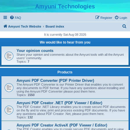
Amyuni Technologies
FAQ
Register
Login
S
Amyuni Tech Website
Board index
e
It is currently Sat Aug 08 2026
a
We would like to hear from you
r
Your opinion counts
c
Share your opinion and comments about the Amyuni tools with all the Amyuni
users' community.
h
Topics:
7
Products
Amyuni PDF Converter (PDF Printer Driver)
The Amyuni PDF Converter is our Printer Driver that enables you to convert
any documents to PDF format. If you have any questions about installing and
using the Amyuni PDF Converter please post them here.
Topics:
1550
Amyuni PDF Creator .NET (PDF Viewer / Editor)
The PDF Creator .NET Library enables you to create secure PDF documents
on the fly and to view, print and process existing PDF documents. If you have
any questions about PDF Creator .Net, please post them here.
Topics:
132
Amyuni PDF Creator ActiveX (PDF Viewer / Editor)
The PDF Creator enables you to create secure PDF documents and to view,