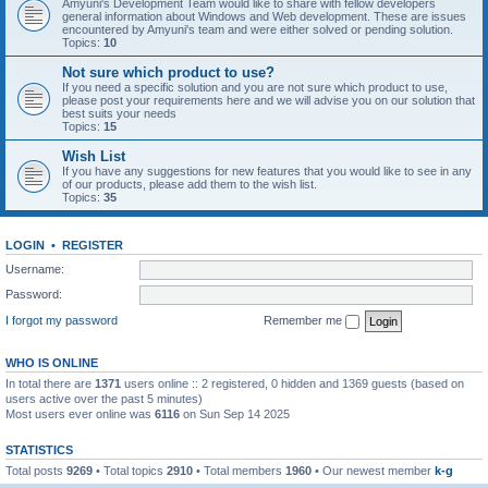
Amyuni's Development Team would like to share with fellow developers
general information about Windows and Web development. These are issues
encountered by Amyuni's team and were either solved or pending solution.
Topics:
10
Not sure which product to use?
If you need a specific solution and you are not sure which product to use,
please post your requirements here and we will advise you on our solution that
best suits your needs
Topics:
15
Wish List
If you have any suggestions for new features that you would like to see in any
of our products, please add them to the wish list.
Topics:
35
LOGIN
•
REGISTER
Username:
Password:
I forgot my password
Remember me
WHO IS ONLINE
In total there are
1371
users online :: 2 registered, 0 hidden and 1369 guests (based on
users active over the past 5 minutes)
Most users ever online was
6116
on Sun Sep 14 2025
STATISTICS
Total posts
9269
• Total topics
2910
• Total members
1960
• Our newest member
k-g