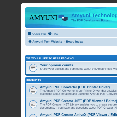
Amyuni Technolog
The PDF Development Forum
Quick links
FAQ
Amyuni Tech Website
Board index
WE WOULD LIKE TO HEAR FROM YOU
Your opinion counts
Share your opinion and comments about the Amyuni tools with
PRODUCTS
Amyuni PDF Converter (PDF Printer Driver)
The Amyuni PDF Converter is our Printer Driver that enable
questions about installing and using the Amyuni PDF Convert
Amyuni PDF Creator .NET (PDF Viewer / Editor)
The PDF Creator .NET Library enables you to create secure 
documents. If you have any questions about PDF Creator .Ne
Amyuni PDF Creator ActiveX (PDF Viewer / Edit