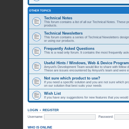
OTHER TOPICS
Technical Notes
This forum contains a list of all our Technical Notes. These 
products.
Technical Newsletters
This forum contains a series of Technical Newsletters desig
or using our products.
Frequently Asked Questions
This is a read only forum. It contains the most frequently a
Useful Hints / Windows, Web & Device Progra
Amyuni's Development Team would like to share with fellow
These are issues encountered by Amyuni's team and were eit
Not sure which product to use?
If you need a specific solution and you are not sure which p
on our solution that best suits your needs
Wish List
If you have any suggestions for new features that you would li
LOGIN
•
REGISTER
Username:
Password:
WHO IS ONLINE