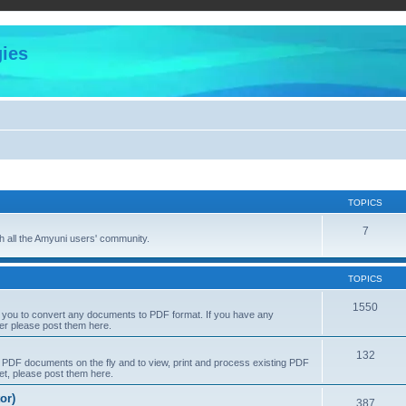
ies
TOPICS
7
 all the Amyuni users' community.
TOPICS
1550
s you to convert any documents to PDF format. If you have any
er please post them here.
132
PDF documents on the fly and to view, print and process existing PDF
t, please post them here.
or)
387