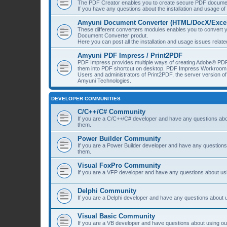
The PDF Creator enables you to create secure PDF document
If you have any questions about the installation and usage o
Amyuni Document Converter (HTML/DocX/Excel/
These different converters modules enables you to convert yo
Document Converter produt.
Here you can post all the installation and usage issues rela
Amyuni PDF Impress / Print2PDF
PDF Impress provides multiple ways of creating Adobe® PDF
them into PDF shortcut on desktop. PDF Impress Workroom 
Users and administrators of Print2PDF, the server version 
Amyuni Technologies.
DEVELOPER COMMUNITIES
C/C++/C# Community
If you are a C/C++/C# developer and have any questions about
them.
Power Builder Community
If you are a Power Builder developer and have any questions 
them.
Visual FoxPro Community
If you are a VFP developer and have any questions about usi
Delphi Community
If you are a Delphi developer and have any questions about u
Visual Basic Community
If you are a VB developer and have questions about using our