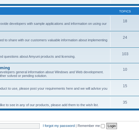
TOPICS
18
provide developers with sample applications and information on using our
24
ned to share with our customers valuable information about implementing
103
sked questions about Amyuni products and licensing.
mming
10
 developers general information about Windows and Web development.
her solved or pending solution.
15
roduct to use, please post your requirements here and we will advise you
35
ke to see in any of our products, please add them to the wish list.
I forgot my password
|
Remember me