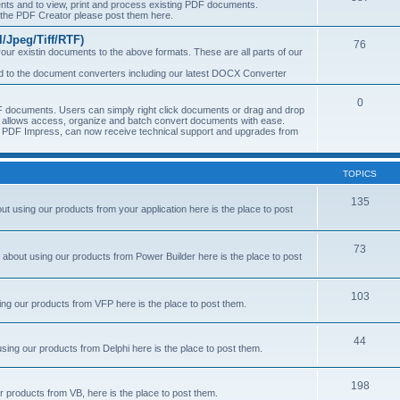
s and to view, print and process existing PDF documents.
f the PDF Creator please post them here.
Jpeg/Tiff/RTF)
76
ur existin documents to the above formats. These are all parts of our
ted to the document converters including our latest DOCX Converter
0
 documents. Users can simply right click documents or drag and drop
allows access, organize and batch convert documents with ease.
of PDF Impress, can now receive technical support and upgrades from
TOPICS
135
 using our products from your application here is the place to post
73
about using our products from Power Builder here is the place to post
103
ng our products from VFP here is the place to post them.
44
sing our products from Delphi here is the place to post them.
198
 products from VB, here is the place to post them.