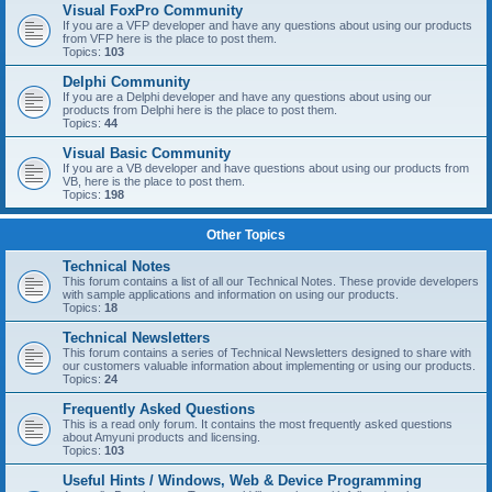
Visual FoxPro Community
If you are a VFP developer and have any questions about using our products
from VFP here is the place to post them.
Topics:
103
Delphi Community
If you are a Delphi developer and have any questions about using our
products from Delphi here is the place to post them.
Topics:
44
Visual Basic Community
If you are a VB developer and have questions about using our products from
VB, here is the place to post them.
Topics:
198
Other Topics
Technical Notes
This forum contains a list of all our Technical Notes. These provide developers
with sample applications and information on using our products.
Topics:
18
Technical Newsletters
This forum contains a series of Technical Newsletters designed to share with
our customers valuable information about implementing or using our products.
Topics:
24
Frequently Asked Questions
This is a read only forum. It contains the most frequently asked questions
about Amyuni products and licensing.
Topics:
103
Useful Hints / Windows, Web & Device Programming