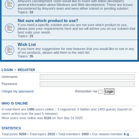
Amyuni's Development Team would like to share with fellow developers
general information about Windows and Web development. These are issues
encountered by Amyuni's team and were either solved or pending solution.
Topics:
10
Not sure which product to use?
If you need a specific solution and you are not sure which product to use,
please post your requirements here and we will advise you on our solution that
best suits your needs
Topics:
15
Wish List
If you have any suggestions for new features that you would like to see in any
of our products, please add them to the wish list.
Topics:
35
LOGIN
•
REGISTER
Username:
Password:
I forgot my password
Remember me
WHO IS ONLINE
In total there are
1486
users online :: 3 registered, 0 hidden and 1483 guests (based on
users active over the past 5 minutes)
Most users ever online was
6116
on Sun Sep 14 2025
STATISTICS
Total posts
9269
• Total topics
2910
• Total members
1960
• Our newest member
k-g