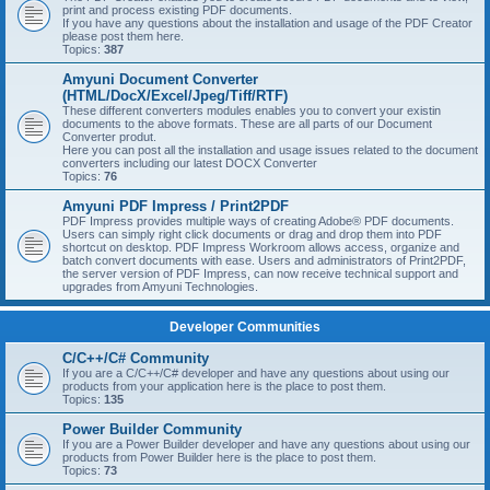
print and process existing PDF documents.
If you have any questions about the installation and usage of the PDF Creator
please post them here.
Topics:
387
Amyuni Document Converter
(HTML/DocX/Excel/Jpeg/Tiff/RTF)
These different converters modules enables you to convert your existin
documents to the above formats. These are all parts of our Document
Converter produt.
Here you can post all the installation and usage issues related to the document
converters including our latest DOCX Converter
Topics:
76
Amyuni PDF Impress / Print2PDF
PDF Impress provides multiple ways of creating Adobe® PDF documents.
Users can simply right click documents or drag and drop them into PDF
shortcut on desktop. PDF Impress Workroom allows access, organize and
batch convert documents with ease. Users and administrators of Print2PDF,
the server version of PDF Impress, can now receive technical support and
upgrades from Amyuni Technologies.
Developer Communities
C/C++/C# Community
If you are a C/C++/C# developer and have any questions about using our
products from your application here is the place to post them.
Topics:
135
Power Builder Community
If you are a Power Builder developer and have any questions about using our
products from Power Builder here is the place to post them.
Topics:
73