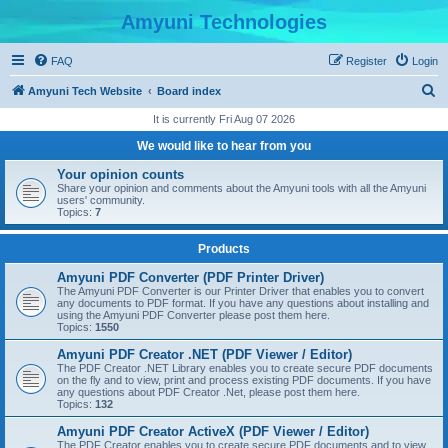
Amyuni Technologies
FAQ
Register
Login
S
Amyuni Tech Website
Board index
e
It is currently Fri Aug 07 2026
a
We would like to hear from you
r
Your opinion counts
c
Share your opinion and comments about the Amyuni tools with all the Amyuni
users' community.
h
Topics:
7
Products
Amyuni PDF Converter (PDF Printer Driver)
The Amyuni PDF Converter is our Printer Driver that enables you to convert
any documents to PDF format. If you have any questions about installing and
using the Amyuni PDF Converter please post them here.
Topics:
1550
Amyuni PDF Creator .NET (PDF Viewer / Editor)
The PDF Creator .NET Library enables you to create secure PDF documents
on the fly and to view, print and process existing PDF documents. If you have
any questions about PDF Creator .Net, please post them here.
Topics:
132
Amyuni PDF Creator ActiveX (PDF Viewer / Editor)
The PDF Creator enables you to create secure PDF documents and to view,