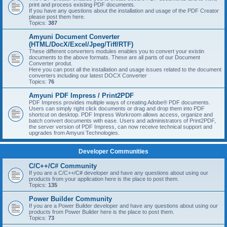
print and process existing PDF documents.
If you have any questions about the installation and usage of the PDF Creator
please post them here.
Topics:
387
Amyuni Document Converter
(HTML/DocX/Excel/Jpeg/Tiff/RTF)
These different converters modules enables you to convert your existin
documents to the above formats. These are all parts of our Document
Converter produt.
Here you can post all the installation and usage issues related to the document
converters including our latest DOCX Converter
Topics:
76
Amyuni PDF Impress / Print2PDF
PDF Impress provides multiple ways of creating Adobe® PDF documents.
Users can simply right click documents or drag and drop them into PDF
shortcut on desktop. PDF Impress Workroom allows access, organize and
batch convert documents with ease. Users and administrators of Print2PDF,
the server version of PDF Impress, can now receive technical support and
upgrades from Amyuni Technologies.
Developer Communities
C/C++/C# Community
If you are a C/C++/C# developer and have any questions about using our
products from your application here is the place to post them.
Topics:
135
Power Builder Community
If you are a Power Builder developer and have any questions about using our
products from Power Builder here is the place to post them.
Topics:
73