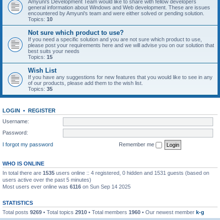
Amyuni's Development Team would like to share with fellow developers
general information about Windows and Web development. These are issues
encountered by Amyuni's team and were either solved or pending solution.
Topics:
10
Not sure which product to use?
If you need a specific solution and you are not sure which product to use,
please post your requirements here and we will advise you on our solution that
best suits your needs
Topics:
15
Wish List
If you have any suggestions for new features that you would like to see in any
of our products, please add them to the wish list.
Topics:
35
LOGIN
•
REGISTER
Username:
Password:
I forgot my password
Remember me
WHO IS ONLINE
In total there are
1535
users online :: 4 registered, 0 hidden and 1531 guests (based on
users active over the past 5 minutes)
Most users ever online was
6116
on Sun Sep 14 2025
STATISTICS
Total posts
9269
• Total topics
2910
• Total members
1960
• Our newest member
k-g