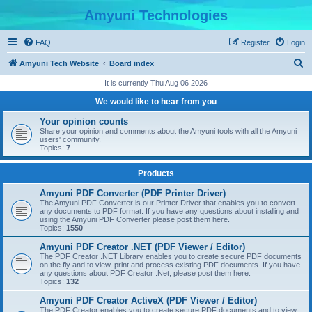
Amyuni Technologies
FAQ
Register
Login
S
Amyuni Tech Website
Board index
e
It is currently Thu Aug 06 2026
a
We would like to hear from you
r
Your opinion counts
c
Share your opinion and comments about the Amyuni tools with all the Amyuni
users' community.
h
Topics:
7
Products
Amyuni PDF Converter (PDF Printer Driver)
The Amyuni PDF Converter is our Printer Driver that enables you to convert
any documents to PDF format. If you have any questions about installing and
using the Amyuni PDF Converter please post them here.
Topics:
1550
Amyuni PDF Creator .NET (PDF Viewer / Editor)
The PDF Creator .NET Library enables you to create secure PDF documents
on the fly and to view, print and process existing PDF documents. If you have
any questions about PDF Creator .Net, please post them here.
Topics:
132
Amyuni PDF Creator ActiveX (PDF Viewer / Editor)
The PDF Creator enables you to create secure PDF documents and to view,