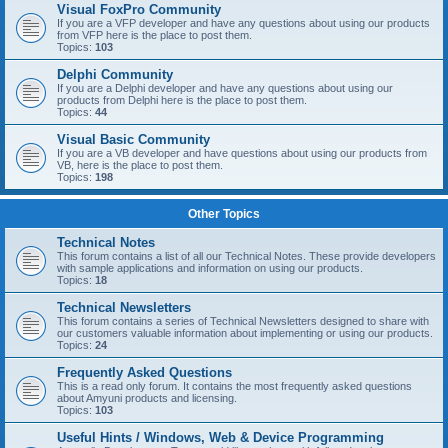
Visual FoxPro Community
If you are a VFP developer and have any questions about using our products
from VFP here is the place to post them.
Topics:
103
Delphi Community
If you are a Delphi developer and have any questions about using our
products from Delphi here is the place to post them.
Topics:
44
Visual Basic Community
If you are a VB developer and have questions about using our products from
VB, here is the place to post them.
Topics:
198
Other Topics
Technical Notes
This forum contains a list of all our Technical Notes. These provide developers
with sample applications and information on using our products.
Topics:
18
Technical Newsletters
This forum contains a series of Technical Newsletters designed to share with
our customers valuable information about implementing or using our products.
Topics:
24
Frequently Asked Questions
This is a read only forum. It contains the most frequently asked questions
about Amyuni products and licensing.
Topics:
103
Useful Hints / Windows, Web & Device Programming