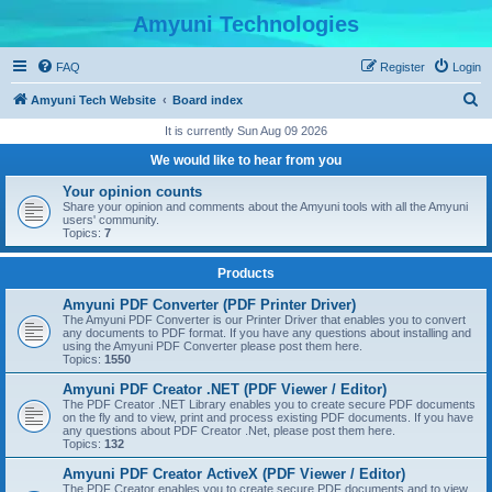
Amyuni Technologies
FAQ
Register
Login
S
Amyuni Tech Website
Board index
e
It is currently Sun Aug 09 2026
a
We would like to hear from you
r
Your opinion counts
c
Share your opinion and comments about the Amyuni tools with all the Amyuni
users' community.
h
Topics:
7
Products
Amyuni PDF Converter (PDF Printer Driver)
The Amyuni PDF Converter is our Printer Driver that enables you to convert
any documents to PDF format. If you have any questions about installing and
using the Amyuni PDF Converter please post them here.
Topics:
1550
Amyuni PDF Creator .NET (PDF Viewer / Editor)
The PDF Creator .NET Library enables you to create secure PDF documents
on the fly and to view, print and process existing PDF documents. If you have
any questions about PDF Creator .Net, please post them here.
Topics:
132
Amyuni PDF Creator ActiveX (PDF Viewer / Editor)
The PDF Creator enables you to create secure PDF documents and to view,