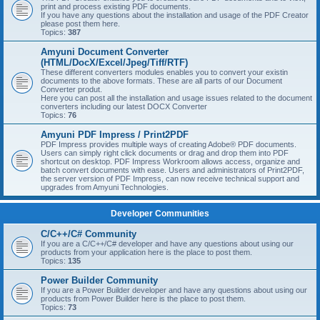
print and process existing PDF documents.
If you have any questions about the installation and usage of the PDF Creator
please post them here.
Topics:
387
Amyuni Document Converter
(HTML/DocX/Excel/Jpeg/Tiff/RTF)
These different converters modules enables you to convert your existin
documents to the above formats. These are all parts of our Document
Converter produt.
Here you can post all the installation and usage issues related to the document
converters including our latest DOCX Converter
Topics:
76
Amyuni PDF Impress / Print2PDF
PDF Impress provides multiple ways of creating Adobe® PDF documents.
Users can simply right click documents or drag and drop them into PDF
shortcut on desktop. PDF Impress Workroom allows access, organize and
batch convert documents with ease. Users and administrators of Print2PDF,
the server version of PDF Impress, can now receive technical support and
upgrades from Amyuni Technologies.
Developer Communities
C/C++/C# Community
If you are a C/C++/C# developer and have any questions about using our
products from your application here is the place to post them.
Topics:
135
Power Builder Community
If you are a Power Builder developer and have any questions about using our
products from Power Builder here is the place to post them.
Topics:
73