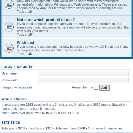
Amyuni's Development Team would like to share with fellow developers
general information about Windows and Web development. These are issues
encountered by Amyuni's team and were either solved or pending solution.
Topics:
10
Not sure which product to use?
If you need a specific solution and you are not sure which product to use,
please post your requirements here and we will advise you on our solution that
best suits your needs
Topics:
15
Wish List
If you have any suggestions for new features that you would like to see in any
of our products, please add them to the wish list.
Topics:
35
LOGIN
•
REGISTER
Username:
Password:
I forgot my password
Remember me
WHO IS ONLINE
In total there are
2663
users online :: 3 registered, 0 hidden and 2660 guests (based on
users active over the past 5 minutes)
Most users ever online was
6116
on Sun Sep 14 2025
STATISTICS
Total posts
9269
• Total topics
2910
• Total members
1960
• Our newest member
k-g