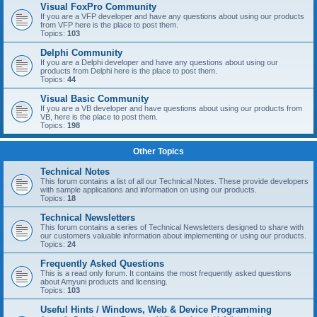
Visual FoxPro Community
If you are a VFP developer and have any questions about using our products
from VFP here is the place to post them.
Topics:
103
Delphi Community
If you are a Delphi developer and have any questions about using our
products from Delphi here is the place to post them.
Topics:
44
Visual Basic Community
If you are a VB developer and have questions about using our products from
VB, here is the place to post them.
Topics:
198
Other Topics
Technical Notes
This forum contains a list of all our Technical Notes. These provide developers
with sample applications and information on using our products.
Topics:
18
Technical Newsletters
This forum contains a series of Technical Newsletters designed to share with
our customers valuable information about implementing or using our products.
Topics:
24
Frequently Asked Questions
This is a read only forum. It contains the most frequently asked questions
about Amyuni products and licensing.
Topics:
103
Useful Hints / Windows, Web & Device Programming