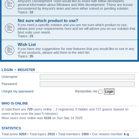
Amyuni's Development Team would like to share with fellow developers
general information about Windows and Web development. These are issues
encountered by Amyuni's team and were either solved or pending solution.
Topics:
10
Not sure which product to use?
If you need a specific solution and you are not sure which product to use,
please post your requirements here and we will advise you on our solution that
best suits your needs
Topics:
15
Wish List
If you have any suggestions for new features that you would like to see in any
of our products, please add them to the wish list.
Topics:
35
LOGIN
•
REGISTER
Username:
Password:
I forgot my password
Remember me
WHO IS ONLINE
In total there are
729
users online :: 2 registered, 0 hidden and 727 guests (based on
users active over the past 5 minutes)
Most users ever online was
6116
on Sun Sep 14 2025
STATISTICS
Total posts
9269
• Total topics
2910
• Total members
1960
• Our newest member
k-g