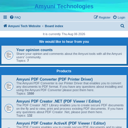
Amyuni Technologies
FAQ
Register
Login
S
Amyuni Tech Website
Board index
e
It is currently Thu Aug 06 2026
a
We would like to hear from you
r
Your opinion counts
c
Share your opinion and comments about the Amyuni tools with all the Amyuni
users' community.
h
Topics:
7
Products
Amyuni PDF Converter (PDF Printer Driver)
The Amyuni PDF Converter is our Printer Driver that enables you to convert
any documents to PDF format. If you have any questions about installing and
using the Amyuni PDF Converter please post them here.
Topics:
1550
Amyuni PDF Creator .NET (PDF Viewer / Editor)
The PDF Creator .NET Library enables you to create secure PDF documents
on the fly and to view, print and process existing PDF documents. If you have
any questions about PDF Creator .Net, please post them here.
Topics:
132
Amyuni PDF Creator ActiveX (PDF Viewer / Editor)
The PDF Creator enables you to create secure PDF documents and to view,