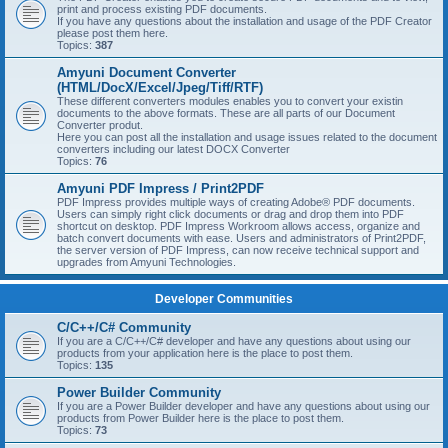
print and process existing PDF documents.
If you have any questions about the installation and usage of the PDF Creator
please post them here.
Topics:
387
Amyuni Document Converter
(HTML/DocX/Excel/Jpeg/Tiff/RTF)
These different converters modules enables you to convert your existin
documents to the above formats. These are all parts of our Document
Converter produt.
Here you can post all the installation and usage issues related to the document
converters including our latest DOCX Converter
Topics:
76
Amyuni PDF Impress / Print2PDF
PDF Impress provides multiple ways of creating Adobe® PDF documents.
Users can simply right click documents or drag and drop them into PDF
shortcut on desktop. PDF Impress Workroom allows access, organize and
batch convert documents with ease. Users and administrators of Print2PDF,
the server version of PDF Impress, can now receive technical support and
upgrades from Amyuni Technologies.
Developer Communities
C/C++/C# Community
If you are a C/C++/C# developer and have any questions about using our
products from your application here is the place to post them.
Topics:
135
Power Builder Community
If you are a Power Builder developer and have any questions about using our
products from Power Builder here is the place to post them.
Topics:
73