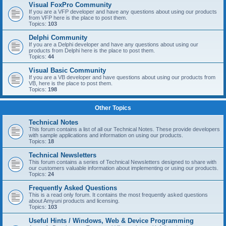
Visual FoxPro Community
If you are a VFP developer and have any questions about using our products
from VFP here is the place to post them.
Topics:
103
Delphi Community
If you are a Delphi developer and have any questions about using our
products from Delphi here is the place to post them.
Topics:
44
Visual Basic Community
If you are a VB developer and have questions about using our products from
VB, here is the place to post them.
Topics:
198
Other Topics
Technical Notes
This forum contains a list of all our Technical Notes. These provide developers
with sample applications and information on using our products.
Topics:
18
Technical Newsletters
This forum contains a series of Technical Newsletters designed to share with
our customers valuable information about implementing or using our products.
Topics:
24
Frequently Asked Questions
This is a read only forum. It contains the most frequently asked questions
about Amyuni products and licensing.
Topics:
103
Useful Hints / Windows, Web & Device Programming