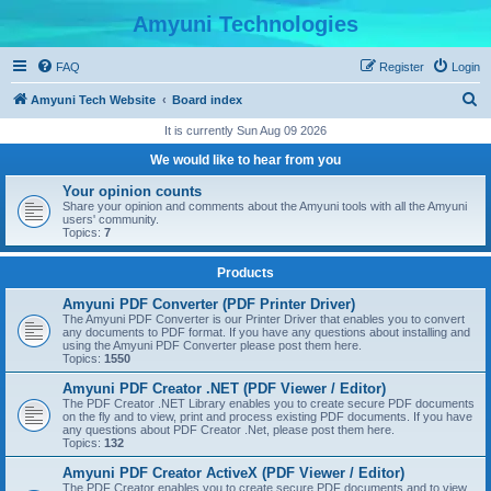
Amyuni Technologies
FAQ
Register
Login
S
Amyuni Tech Website
Board index
e
It is currently Sun Aug 09 2026
a
We would like to hear from you
r
Your opinion counts
c
Share your opinion and comments about the Amyuni tools with all the Amyuni
users' community.
h
Topics:
7
Products
Amyuni PDF Converter (PDF Printer Driver)
The Amyuni PDF Converter is our Printer Driver that enables you to convert
any documents to PDF format. If you have any questions about installing and
using the Amyuni PDF Converter please post them here.
Topics:
1550
Amyuni PDF Creator .NET (PDF Viewer / Editor)
The PDF Creator .NET Library enables you to create secure PDF documents
on the fly and to view, print and process existing PDF documents. If you have
any questions about PDF Creator .Net, please post them here.
Topics:
132
Amyuni PDF Creator ActiveX (PDF Viewer / Editor)
The PDF Creator enables you to create secure PDF documents and to view,