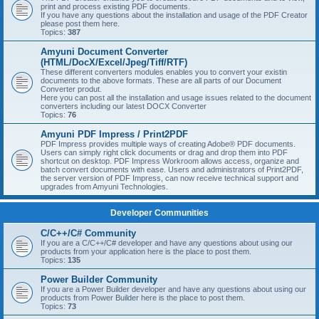
print and process existing PDF documents.
If you have any questions about the installation and usage of the PDF Creator
please post them here.
Topics:
387
Amyuni Document Converter
(HTML/DocX/Excel/Jpeg/Tiff/RTF)
These different converters modules enables you to convert your existin
documents to the above formats. These are all parts of our Document
Converter produt.
Here you can post all the installation and usage issues related to the document
converters including our latest DOCX Converter
Topics:
76
Amyuni PDF Impress / Print2PDF
PDF Impress provides multiple ways of creating Adobe® PDF documents.
Users can simply right click documents or drag and drop them into PDF
shortcut on desktop. PDF Impress Workroom allows access, organize and
batch convert documents with ease. Users and administrators of Print2PDF,
the server version of PDF Impress, can now receive technical support and
upgrades from Amyuni Technologies.
Developer Communities
C/C++/C# Community
If you are a C/C++/C# developer and have any questions about using our
products from your application here is the place to post them.
Topics:
135
Power Builder Community
If you are a Power Builder developer and have any questions about using our
products from Power Builder here is the place to post them.
Topics:
73