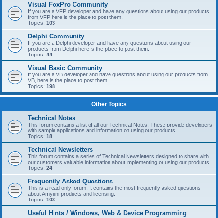
Visual FoxPro Community
If you are a VFP developer and have any questions about using our products
from VFP here is the place to post them.
Topics:
103
Delphi Community
If you are a Delphi developer and have any questions about using our
products from Delphi here is the place to post them.
Topics:
44
Visual Basic Community
If you are a VB developer and have questions about using our products from
VB, here is the place to post them.
Topics:
198
Other Topics
Technical Notes
This forum contains a list of all our Technical Notes. These provide developers
with sample applications and information on using our products.
Topics:
18
Technical Newsletters
This forum contains a series of Technical Newsletters designed to share with
our customers valuable information about implementing or using our products.
Topics:
24
Frequently Asked Questions
This is a read only forum. It contains the most frequently asked questions
about Amyuni products and licensing.
Topics:
103
Useful Hints / Windows, Web & Device Programming