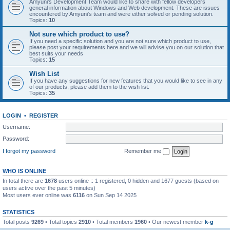
Amyuni's Development Team would like to share with fellow developers
general information about Windows and Web development. These are issues
encountered by Amyuni's team and were either solved or pending solution.
Topics:
10
Not sure which product to use?
If you need a specific solution and you are not sure which product to use,
please post your requirements here and we will advise you on our solution that
best suits your needs
Topics:
15
Wish List
If you have any suggestions for new features that you would like to see in any
of our products, please add them to the wish list.
Topics:
35
LOGIN
•
REGISTER
Username:
Password:
I forgot my password
Remember me
WHO IS ONLINE
In total there are
1678
users online :: 1 registered, 0 hidden and 1677 guests (based on
users active over the past 5 minutes)
Most users ever online was
6116
on Sun Sep 14 2025
STATISTICS
Total posts
9269
• Total topics
2910
• Total members
1960
• Our newest member
k-g