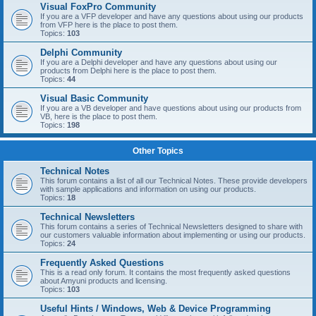
Visual FoxPro Community
If you are a VFP developer and have any questions about using our products
from VFP here is the place to post them.
Topics:
103
Delphi Community
If you are a Delphi developer and have any questions about using our
products from Delphi here is the place to post them.
Topics:
44
Visual Basic Community
If you are a VB developer and have questions about using our products from
VB, here is the place to post them.
Topics:
198
Other Topics
Technical Notes
This forum contains a list of all our Technical Notes. These provide developers
with sample applications and information on using our products.
Topics:
18
Technical Newsletters
This forum contains a series of Technical Newsletters designed to share with
our customers valuable information about implementing or using our products.
Topics:
24
Frequently Asked Questions
This is a read only forum. It contains the most frequently asked questions
about Amyuni products and licensing.
Topics:
103
Useful Hints / Windows, Web & Device Programming