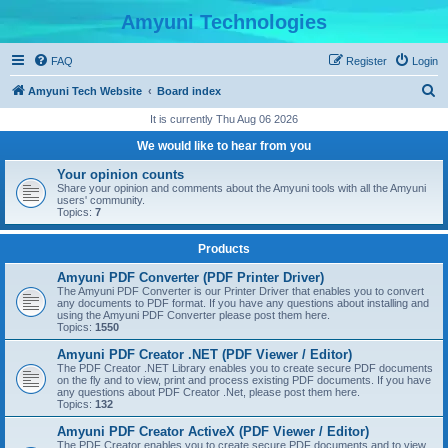
Amyuni Technologies
FAQ
Register
Login
S
Amyuni Tech Website
Board index
e
It is currently Thu Aug 06 2026
a
We would like to hear from you
r
Your opinion counts
c
Share your opinion and comments about the Amyuni tools with all the Amyuni
users' community.
h
Topics:
7
Products
Amyuni PDF Converter (PDF Printer Driver)
The Amyuni PDF Converter is our Printer Driver that enables you to convert
any documents to PDF format. If you have any questions about installing and
using the Amyuni PDF Converter please post them here.
Topics:
1550
Amyuni PDF Creator .NET (PDF Viewer / Editor)
The PDF Creator .NET Library enables you to create secure PDF documents
on the fly and to view, print and process existing PDF documents. If you have
any questions about PDF Creator .Net, please post them here.
Topics:
132
Amyuni PDF Creator ActiveX (PDF Viewer / Editor)
The PDF Creator enables you to create secure PDF documents and to view,