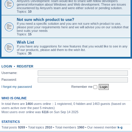
Amyuni's Development Team would like to share with fellow developers
general information about Windows and Web development. These are issues
encountered by Amyuni's team and were either solved or pending solution.
Topics:
10
Not sure which product to use?
If you need a specific solution and you are not sure which product to use,
please post your requirements here and we will advise you on our solution that
best suits your needs
Topics:
15
Wish List
If you have any suggestions for new features that you would like to see in any
of our products, please add them to the wish list.
Topics:
35
LOGIN
•
REGISTER
Username:
Password:
I forgot my password
Remember me
WHO IS ONLINE
In total there are
1464
users online :: 1 registered, 0 hidden and 1463 guests (based on
users active over the past 5 minutes)
Most users ever online was
6116
on Sun Sep 14 2025
STATISTICS
Total posts
9269
• Total topics
2910
• Total members
1960
• Our newest member
k-g