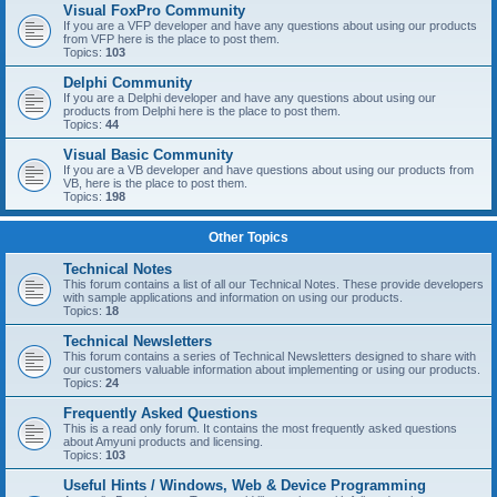
Visual FoxPro Community
If you are a VFP developer and have any questions about using our products
from VFP here is the place to post them.
Topics:
103
Delphi Community
If you are a Delphi developer and have any questions about using our
products from Delphi here is the place to post them.
Topics:
44
Visual Basic Community
If you are a VB developer and have questions about using our products from
VB, here is the place to post them.
Topics:
198
Other Topics
Technical Notes
This forum contains a list of all our Technical Notes. These provide developers
with sample applications and information on using our products.
Topics:
18
Technical Newsletters
This forum contains a series of Technical Newsletters designed to share with
our customers valuable information about implementing or using our products.
Topics:
24
Frequently Asked Questions
This is a read only forum. It contains the most frequently asked questions
about Amyuni products and licensing.
Topics:
103
Useful Hints / Windows, Web & Device Programming