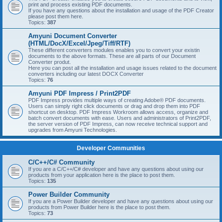
print and process existing PDF documents.
If you have any questions about the installation and usage of the PDF Creator
please post them here.
Topics:
387
Amyuni Document Converter
(HTML/DocX/Excel/Jpeg/Tiff/RTF)
These different converters modules enables you to convert your existin
documents to the above formats. These are all parts of our Document
Converter produt.
Here you can post all the installation and usage issues related to the document
converters including our latest DOCX Converter
Topics:
76
Amyuni PDF Impress / Print2PDF
PDF Impress provides multiple ways of creating Adobe® PDF documents.
Users can simply right click documents or drag and drop them into PDF
shortcut on desktop. PDF Impress Workroom allows access, organize and
batch convert documents with ease. Users and administrators of Print2PDF,
the server version of PDF Impress, can now receive technical support and
upgrades from Amyuni Technologies.
Developer Communities
C/C++/C# Community
If you are a C/C++/C# developer and have any questions about using our
products from your application here is the place to post them.
Topics:
135
Power Builder Community
If you are a Power Builder developer and have any questions about using our
products from Power Builder here is the place to post them.
Topics:
73