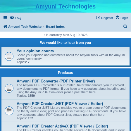
Amyuni Technologies
FAQ
Register
Login
S
Amyuni Tech Website
Board index
e
It is currently Mon Aug 10 2026
a
We would like to hear from you
r
Your opinion counts
c
Share your opinion and comments about the Amyuni tools with all the Amyuni
users' community.
h
Topics:
7
Products
Amyuni PDF Converter (PDF Printer Driver)
The Amyuni PDF Converter is our Printer Driver that enables you to convert
any documents to PDF format. If you have any questions about installing and
using the Amyuni PDF Converter please post them here.
Topics:
1550
Amyuni PDF Creator .NET (PDF Viewer / Editor)
The PDF Creator .NET Library enables you to create secure PDF documents
on the fly and to view, print and process existing PDF documents. If you have
any questions about PDF Creator .Net, please post them here.
Topics:
132
Amyuni PDF Creator ActiveX (PDF Viewer / Editor)
The PDF Creator enables you to create secure PDF documents and to view,