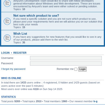
Amyuni's Development Team would like to share with fellow developers
general information about Windows and Web development. These are issues
encountered by Amyuni's team and were either solved or pending solution.
Topics:
10
Not sure which product to use?
If you need a specific solution and you are not sure which product to use,
please post your requirements here and we will advise you on our solution that
best suits your needs
Topics:
15
Wish List
If you have any suggestions for new features that you would like to see in any
of our products, please add them to the wish list.
Topics:
35
LOGIN
•
REGISTER
Username:
Password:
I forgot my password
Remember me
WHO IS ONLINE
In total there are
1433
users online :: 4 registered, 0 hidden and 1429 guests (based on
users active over the past 5 minutes)
Most users ever online was
6116
on Sun Sep 14 2025
STATISTICS
Total posts
9269
• Total topics
2910
• Total members
1960
• Our newest member
k-g