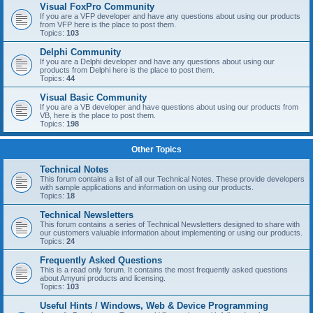
Visual FoxPro Community
If you are a VFP developer and have any questions about using our products
from VFP here is the place to post them.
Topics:
103
Delphi Community
If you are a Delphi developer and have any questions about using our
products from Delphi here is the place to post them.
Topics:
44
Visual Basic Community
If you are a VB developer and have questions about using our products from
VB, here is the place to post them.
Topics:
198
Other Topics
Technical Notes
This forum contains a list of all our Technical Notes. These provide developers
with sample applications and information on using our products.
Topics:
18
Technical Newsletters
This forum contains a series of Technical Newsletters designed to share with
our customers valuable information about implementing or using our products.
Topics:
24
Frequently Asked Questions
This is a read only forum. It contains the most frequently asked questions
about Amyuni products and licensing.
Topics:
103
Useful Hints / Windows, Web & Device Programming