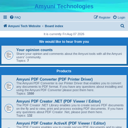
Amyuni Technologies
FAQ
Register
Login
S
Amyuni Tech Website
Board index
e
It is currently Fri Aug 07 2026
a
We would like to hear from you
r
Your opinion counts
c
Share your opinion and comments about the Amyuni tools with all the Amyuni
users' community.
h
Topics:
7
Products
Amyuni PDF Converter (PDF Printer Driver)
The Amyuni PDF Converter is our Printer Driver that enables you to convert
any documents to PDF format. If you have any questions about installing and
using the Amyuni PDF Converter please post them here.
Topics:
1550
Amyuni PDF Creator .NET (PDF Viewer / Editor)
The PDF Creator .NET Library enables you to create secure PDF documents
on the fly and to view, print and process existing PDF documents. If you have
any questions about PDF Creator .Net, please post them here.
Topics:
132
Amyuni PDF Creator ActiveX (PDF Viewer / Editor)
The PDF Creator enables you to create secure PDF documents and to view,