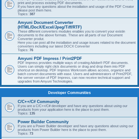
print and process existing PDF documents.
If you have any questions about the installation and usage of the PDF Creator
please post them here.
Topics:
387
Amyuni Document Converter
(HTML/DocX/Excel/Jpeg/Tiff/RTF)
These different converters modules enables you to convert your existin
documents to the above formats. These are all parts of our Document
Converter produt.
Here you can post all the installation and usage issues related to the document
converters including our latest DOCX Converter
Topics:
76
Amyuni PDF Impress / Print2PDF
PDF Impress provides multiple ways of creating Adobe® PDF documents.
Users can simply right click documents or drag and drop them into PDF
shortcut on desktop. PDF Impress Workroom allows access, organize and
batch convert documents with ease. Users and administrators of Print2PDF,
the server version of PDF Impress, can now receive technical support and
upgrades from Amyuni Technologies.
Developer Communities
C/C++/C# Community
If you are a C/C++/C# developer and have any questions about using our
products from your application here is the place to post them.
Topics:
135
Power Builder Community
If you are a Power Builder developer and have any questions about using our
products from Power Builder here is the place to post them.
Topics:
73