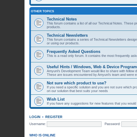
OTHER TOPICS
Technical Notes
This forum contains a list of all our Technical Notes. These 
products.
Technical Newsletters
This forum contains a series of Technical Newsletters desig
or using our products.
Frequently Asked Questions
This is a read only forum. It contains the most frequently a
Useful Hints / Windows, Web & Device Progra
Amyuni's Development Team would like to share with fellow
These are issues encountered by Amyuni's team and were eit
Not sure which product to use?
If you need a specific solution and you are not sure which p
on our solution that best suits your needs
Wish List
If you have any suggestions for new features that you would li
LOGIN
•
REGISTER
Username:
Password:
WHO IS ONLINE