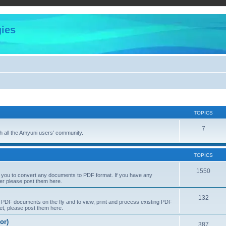
ies
TOPICS
7
 all the Amyuni users' community.
TOPICS
1550
s you to convert any documents to PDF format. If you have any
er please post them here.
132
PDF documents on the fly and to view, print and process existing PDF
t, please post them here.
or)
387