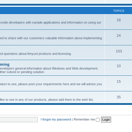
TOPICS
18
provide developers with sample applications and information on using our
24
ned to share with our customers valuable information about implementing
103
sked questions about Amyuni products and licensing.
mming
10
 developers general information about Windows and Web development.
her solved or pending solution.
15
roduct to use, please post your requirements here and we will advise you
35
ke to see in any of our products, please add them to the wish list.
I forgot my password
|
Remember me