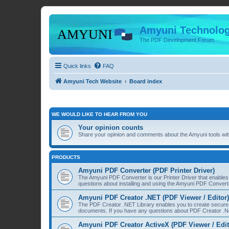
Amyuni Technolog
The PDF Development Forum
Quick links
FAQ
Amyuni Tech Website
Board index
WE WOULD LIKE TO HEAR FROM YOU
Your opinion counts
Share your opinion and comments about the Amyuni tools with
PRODUCTS
Amyuni PDF Converter (PDF Printer Driver)
The Amyuni PDF Converter is our Printer Driver that enable
questions about installing and using the Amyuni PDF Convert
Amyuni PDF Creator .NET (PDF Viewer / Editor)
The PDF Creator .NET Library enables you to create secure 
documents. If you have any questions about PDF Creator .Ne
Amyuni PDF Creator ActiveX (PDF Viewer / Edit