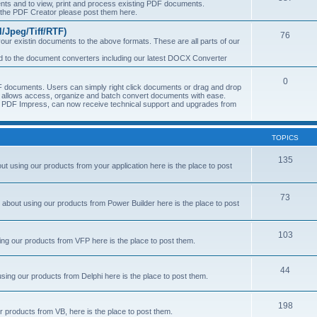
s and to view, print and process existing PDF documents.
f the PDF Creator please post them here.
Jpeg/Tiff/RTF)
76
ur existin documents to the above formats. These are all parts of our
ted to the document converters including our latest DOCX Converter
0
 documents. Users can simply right click documents or drag and drop
allows access, organize and batch convert documents with ease.
of PDF Impress, can now receive technical support and upgrades from
TOPICS
135
 using our products from your application here is the place to post
73
about using our products from Power Builder here is the place to post
103
ng our products from VFP here is the place to post them.
44
sing our products from Delphi here is the place to post them.
198
 products from VB, here is the place to post them.