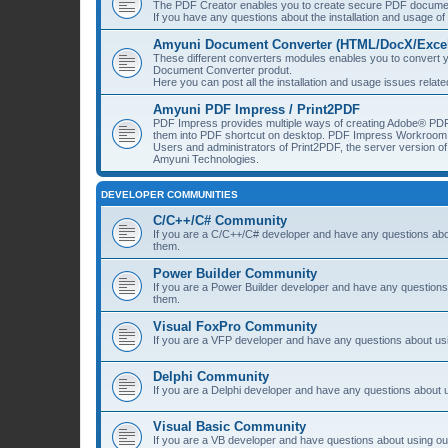
The PDF Creator enables you to create secure PDF document
If you have any questions about the installation and usage o
Amyuni Document Converter (HTML/DocX/Excel/
These different converters modules enables you to convert yo
Document Converter produt.
Here you can post all the installation and usage issues rela
Amyuni PDF Impress / Print2PDF
PDF Impress provides multiple ways of creating Adobe® PDF
them into PDF shortcut on desktop. PDF Impress Workroom 
Users and administrators of Print2PDF, the server version 
Amyuni Technologies.
DEVELOPER COMMUNITIES
C/C++/C# Community
If you are a C/C++/C# developer and have any questions about
them.
Power Builder Community
If you are a Power Builder developer and have any questions 
them.
Visual FoxPro Community
If you are a VFP developer and have any questions about usi
Delphi Community
If you are a Delphi developer and have any questions about u
Visual Basic Community
If you are a VB developer and have questions about using our