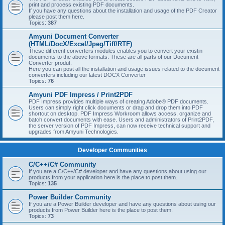
print and process existing PDF documents.
If you have any questions about the installation and usage of the PDF Creator
please post them here.
Topics:
387
Amyuni Document Converter
(HTML/DocX/Excel/Jpeg/Tiff/RTF)
These different converters modules enables you to convert your existin
documents to the above formats. These are all parts of our Document
Converter produt.
Here you can post all the installation and usage issues related to the document
converters including our latest DOCX Converter
Topics:
76
Amyuni PDF Impress / Print2PDF
PDF Impress provides multiple ways of creating Adobe® PDF documents.
Users can simply right click documents or drag and drop them into PDF
shortcut on desktop. PDF Impress Workroom allows access, organize and
batch convert documents with ease. Users and administrators of Print2PDF,
the server version of PDF Impress, can now receive technical support and
upgrades from Amyuni Technologies.
Developer Communities
C/C++/C# Community
If you are a C/C++/C# developer and have any questions about using our
products from your application here is the place to post them.
Topics:
135
Power Builder Community
If you are a Power Builder developer and have any questions about using our
products from Power Builder here is the place to post them.
Topics:
73