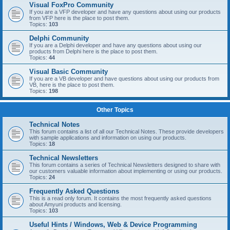
Visual FoxPro Community
If you are a VFP developer and have any questions about using our products
from VFP here is the place to post them.
Topics:
103
Delphi Community
If you are a Delphi developer and have any questions about using our
products from Delphi here is the place to post them.
Topics:
44
Visual Basic Community
If you are a VB developer and have questions about using our products from
VB, here is the place to post them.
Topics:
198
Other Topics
Technical Notes
This forum contains a list of all our Technical Notes. These provide developers
with sample applications and information on using our products.
Topics:
18
Technical Newsletters
This forum contains a series of Technical Newsletters designed to share with
our customers valuable information about implementing or using our products.
Topics:
24
Frequently Asked Questions
This is a read only forum. It contains the most frequently asked questions
about Amyuni products and licensing.
Topics:
103
Useful Hints / Windows, Web & Device Programming