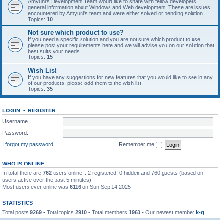
Amyuni's Development Team would like to share with fellow developers
general information about Windows and Web development. These are issues
encountered by Amyuni's team and were either solved or pending solution.
Topics:
10
Not sure which product to use?
If you need a specific solution and you are not sure which product to use,
please post your requirements here and we will advise you on our solution that
best suits your needs
Topics:
15
Wish List
If you have any suggestions for new features that you would like to see in any
of our products, please add them to the wish list.
Topics:
35
LOGIN
•
REGISTER
Username:
Password:
I forgot my password
Remember me
WHO IS ONLINE
In total there are
762
users online :: 2 registered, 0 hidden and 760 guests (based on
users active over the past 5 minutes)
Most users ever online was
6116
on Sun Sep 14 2025
STATISTICS
Total posts
9269
• Total topics
2910
• Total members
1960
• Our newest member
k-g