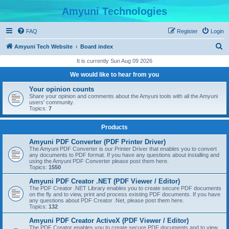
Amyuni Technologies
FAQ
Register
Login
S
Amyuni Tech Website
Board index
e
It is currently Sun Aug 09 2026
a
We would like to hear from you
r
Your opinion counts
c
Share your opinion and comments about the Amyuni tools with all the Amyuni
users' community.
h
Topics:
7
Products
Amyuni PDF Converter (PDF Printer Driver)
The Amyuni PDF Converter is our Printer Driver that enables you to convert
any documents to PDF format. If you have any questions about installing and
using the Amyuni PDF Converter please post them here.
Topics:
1550
Amyuni PDF Creator .NET (PDF Viewer / Editor)
The PDF Creator .NET Library enables you to create secure PDF documents
on the fly and to view, print and process existing PDF documents. If you have
any questions about PDF Creator .Net, please post them here.
Topics:
132
Amyuni PDF Creator ActiveX (PDF Viewer / Editor)
The PDF Creator enables you to create secure PDF documents and to view,