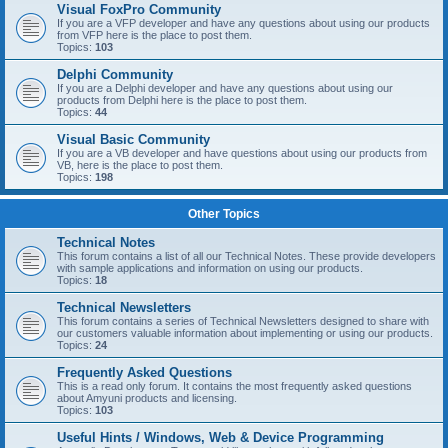
Visual FoxPro Community
If you are a VFP developer and have any questions about using our products
from VFP here is the place to post them.
Topics:
103
Delphi Community
If you are a Delphi developer and have any questions about using our
products from Delphi here is the place to post them.
Topics:
44
Visual Basic Community
If you are a VB developer and have questions about using our products from
VB, here is the place to post them.
Topics:
198
Other Topics
Technical Notes
This forum contains a list of all our Technical Notes. These provide developers
with sample applications and information on using our products.
Topics:
18
Technical Newsletters
This forum contains a series of Technical Newsletters designed to share with
our customers valuable information about implementing or using our products.
Topics:
24
Frequently Asked Questions
This is a read only forum. It contains the most frequently asked questions
about Amyuni products and licensing.
Topics:
103
Useful Hints / Windows, Web & Device Programming