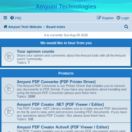
Amyuni Technologies
FAQ
Register
Login
S
Amyuni Tech Website
Board index
e
It is currently Sun Aug 09 2026
a
We would like to hear from you
r
Your opinion counts
c
Share your opinion and comments about the Amyuni tools with all the Amyuni
users' community.
h
Topics:
7
Products
Amyuni PDF Converter (PDF Printer Driver)
The Amyuni PDF Converter is our Printer Driver that enables you to convert
any documents to PDF format. If you have any questions about installing and
using the Amyuni PDF Converter please post them here.
Topics:
1550
Amyuni PDF Creator .NET (PDF Viewer / Editor)
The PDF Creator .NET Library enables you to create secure PDF documents
on the fly and to view, print and process existing PDF documents. If you have
any questions about PDF Creator .Net, please post them here.
Topics:
132
Amyuni PDF Creator ActiveX (PDF Viewer / Editor)
The PDF Creator enables you to create secure PDF documents and to view,