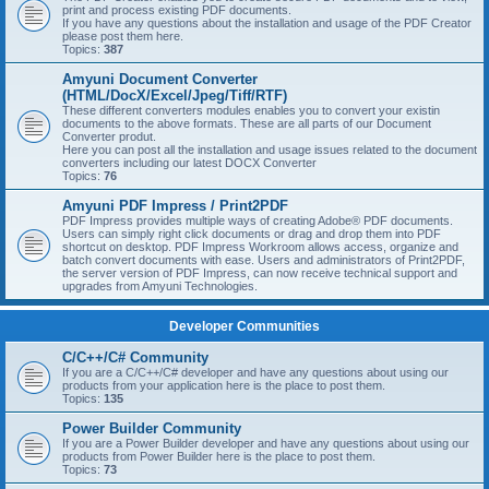
print and process existing PDF documents.
If you have any questions about the installation and usage of the PDF Creator
please post them here.
Topics:
387
Amyuni Document Converter
(HTML/DocX/Excel/Jpeg/Tiff/RTF)
These different converters modules enables you to convert your existin
documents to the above formats. These are all parts of our Document
Converter produt.
Here you can post all the installation and usage issues related to the document
converters including our latest DOCX Converter
Topics:
76
Amyuni PDF Impress / Print2PDF
PDF Impress provides multiple ways of creating Adobe® PDF documents.
Users can simply right click documents or drag and drop them into PDF
shortcut on desktop. PDF Impress Workroom allows access, organize and
batch convert documents with ease. Users and administrators of Print2PDF,
the server version of PDF Impress, can now receive technical support and
upgrades from Amyuni Technologies.
Developer Communities
C/C++/C# Community
If you are a C/C++/C# developer and have any questions about using our
products from your application here is the place to post them.
Topics:
135
Power Builder Community
If you are a Power Builder developer and have any questions about using our
products from Power Builder here is the place to post them.
Topics:
73