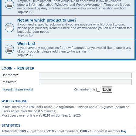
Amyuni's Development Team would like to share with fellow developers
general information about Windows and Web development. These are issues
encountered by Amyuni's team and were either solved or pending solution.
Topics:
10
Not sure which product to use?
If you need a specific solution and you are not sure which product to use,
please post your requirements here and we will advise you on our solution that
best suits your needs
Topics:
15
Wish List
If you have any suggestions for new features that you would like to see in any
of our products, please add them to the wish list.
Topics:
35
LOGIN
•
REGISTER
Username:
Password:
I forgot my password
Remember me
WHO IS ONLINE
In total there are
3178
users online :: 2 registered, 0 hidden and 3176 guests (based on
users active over the past 5 minutes)
Most users ever online was
6116
on Sun Sep 14 2025
STATISTICS
Total posts
9269
• Total topics
2910
• Total members
1960
• Our newest member
k-g