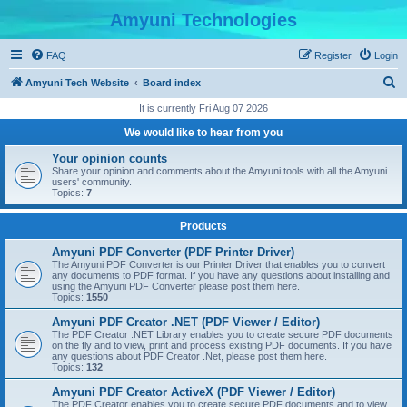
Amyuni Technologies
FAQ
Register
Login
S
Amyuni Tech Website
Board index
e
It is currently Fri Aug 07 2026
a
We would like to hear from you
r
Your opinion counts
c
Share your opinion and comments about the Amyuni tools with all the Amyuni
users' community.
h
Topics:
7
Products
Amyuni PDF Converter (PDF Printer Driver)
The Amyuni PDF Converter is our Printer Driver that enables you to convert
any documents to PDF format. If you have any questions about installing and
using the Amyuni PDF Converter please post them here.
Topics:
1550
Amyuni PDF Creator .NET (PDF Viewer / Editor)
The PDF Creator .NET Library enables you to create secure PDF documents
on the fly and to view, print and process existing PDF documents. If you have
any questions about PDF Creator .Net, please post them here.
Topics:
132
Amyuni PDF Creator ActiveX (PDF Viewer / Editor)
The PDF Creator enables you to create secure PDF documents and to view,