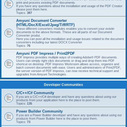
print and process existing PDF documents.
If you have any questions about the installation and usage of the PDF Creator
please post them here.
Topics:
387
Amyuni Document Converter
(HTML/DocX/Excel/Jpeg/Tiff/RTF)
These different converters modules enables you to convert your existin
documents to the above formats. These are all parts of our Document
Converter produt.
Here you can post all the installation and usage issues related to the document
converters including our latest DOCX Converter
Topics:
76
Amyuni PDF Impress / Print2PDF
PDF Impress provides multiple ways of creating Adobe® PDF documents.
Users can simply right click documents or drag and drop them into PDF
shortcut on desktop. PDF Impress Workroom allows access, organize and
batch convert documents with ease. Users and administrators of Print2PDF,
the server version of PDF Impress, can now receive technical support and
upgrades from Amyuni Technologies.
Developer Communities
C/C++/C# Community
If you are a C/C++/C# developer and have any questions about using our
products from your application here is the place to post them.
Topics:
135
Power Builder Community
If you are a Power Builder developer and have any questions about using our
products from Power Builder here is the place to post them.
Topics:
73