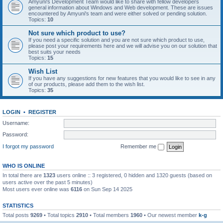
Amyuni's Development Team would like to share with fellow developers
general information about Windows and Web development. These are issues
encountered by Amyuni's team and were either solved or pending solution.
Topics:
10
Not sure which product to use?
If you need a specific solution and you are not sure which product to use,
please post your requirements here and we will advise you on our solution that
best suits your needs
Topics:
15
Wish List
If you have any suggestions for new features that you would like to see in any
of our products, please add them to the wish list.
Topics:
35
LOGIN
•
REGISTER
Username:
Password:
I forgot my password
Remember me
WHO IS ONLINE
In total there are
1323
users online :: 3 registered, 0 hidden and 1320 guests (based on
users active over the past 5 minutes)
Most users ever online was
6116
on Sun Sep 14 2025
STATISTICS
Total posts
9269
• Total topics
2910
• Total members
1960
• Our newest member
k-g