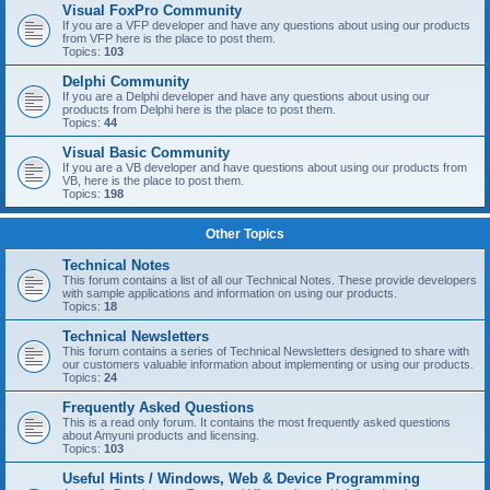
Visual FoxPro Community
If you are a VFP developer and have any questions about using our products
from VFP here is the place to post them.
Topics:
103
Delphi Community
If you are a Delphi developer and have any questions about using our
products from Delphi here is the place to post them.
Topics:
44
Visual Basic Community
If you are a VB developer and have questions about using our products from
VB, here is the place to post them.
Topics:
198
Other Topics
Technical Notes
This forum contains a list of all our Technical Notes. These provide developers
with sample applications and information on using our products.
Topics:
18
Technical Newsletters
This forum contains a series of Technical Newsletters designed to share with
our customers valuable information about implementing or using our products.
Topics:
24
Frequently Asked Questions
This is a read only forum. It contains the most frequently asked questions
about Amyuni products and licensing.
Topics:
103
Useful Hints / Windows, Web & Device Programming