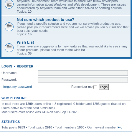
Amyuni's Development Team would like to share with fellow developers
general information about Windows and Web development. These are issues
encountered by Amyuni's team and were either solved or pending solution.
Topics:
10
Not sure which product to use?
If you need a specific solution and you are not sure which product to use,
please post your requirements here and we will advise you on our solution that
best suits your needs
Topics:
15
Wish List
If you have any suggestions for new features that you would like to see in any
of our products, please add them to the wish list.
Topics:
35
LOGIN
•
REGISTER
Username:
Password:
I forgot my password
Remember me
WHO IS ONLINE
In total there are
1299
users online :: 3 registered, 0 hidden and 1296 guests (based on
users active over the past 5 minutes)
Most users ever online was
6116
on Sun Sep 14 2025
STATISTICS
Total posts
9269
• Total topics
2910
• Total members
1960
• Our newest member
k-g