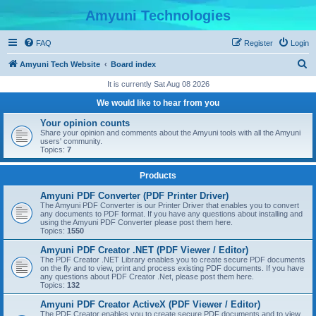
Amyuni Technologies
FAQ
Register
Login
S
Amyuni Tech Website
Board index
e
It is currently Sat Aug 08 2026
a
We would like to hear from you
r
Your opinion counts
c
Share your opinion and comments about the Amyuni tools with all the Amyuni
users' community.
h
Topics:
7
Products
Amyuni PDF Converter (PDF Printer Driver)
The Amyuni PDF Converter is our Printer Driver that enables you to convert
any documents to PDF format. If you have any questions about installing and
using the Amyuni PDF Converter please post them here.
Topics:
1550
Amyuni PDF Creator .NET (PDF Viewer / Editor)
The PDF Creator .NET Library enables you to create secure PDF documents
on the fly and to view, print and process existing PDF documents. If you have
any questions about PDF Creator .Net, please post them here.
Topics:
132
Amyuni PDF Creator ActiveX (PDF Viewer / Editor)
The PDF Creator enables you to create secure PDF documents and to view,