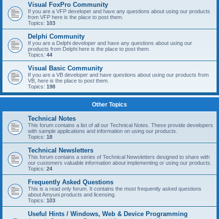
Visual FoxPro Community
If you are a VFP developer and have any questions about using our products
from VFP here is the place to post them.
Topics:
103
Delphi Community
If you are a Delphi developer and have any questions about using our
products from Delphi here is the place to post them.
Topics:
44
Visual Basic Community
If you are a VB developer and have questions about using our products from
VB, here is the place to post them.
Topics:
198
Other Topics
Technical Notes
This forum contains a list of all our Technical Notes. These provide developers
with sample applications and information on using our products.
Topics:
18
Technical Newsletters
This forum contains a series of Technical Newsletters designed to share with
our customers valuable information about implementing or using our products.
Topics:
24
Frequently Asked Questions
This is a read only forum. It contains the most frequently asked questions
about Amyuni products and licensing.
Topics:
103
Useful Hints / Windows, Web & Device Programming