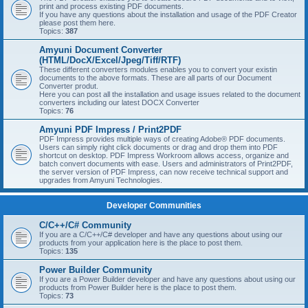
print and process existing PDF documents.
If you have any questions about the installation and usage of the PDF Creator
please post them here.
Topics:
387
Amyuni Document Converter
(HTML/DocX/Excel/Jpeg/Tiff/RTF)
These different converters modules enables you to convert your existin
documents to the above formats. These are all parts of our Document
Converter produt.
Here you can post all the installation and usage issues related to the document
converters including our latest DOCX Converter
Topics:
76
Amyuni PDF Impress / Print2PDF
PDF Impress provides multiple ways of creating Adobe® PDF documents.
Users can simply right click documents or drag and drop them into PDF
shortcut on desktop. PDF Impress Workroom allows access, organize and
batch convert documents with ease. Users and administrators of Print2PDF,
the server version of PDF Impress, can now receive technical support and
upgrades from Amyuni Technologies.
Developer Communities
C/C++/C# Community
If you are a C/C++/C# developer and have any questions about using our
products from your application here is the place to post them.
Topics:
135
Power Builder Community
If you are a Power Builder developer and have any questions about using our
products from Power Builder here is the place to post them.
Topics:
73