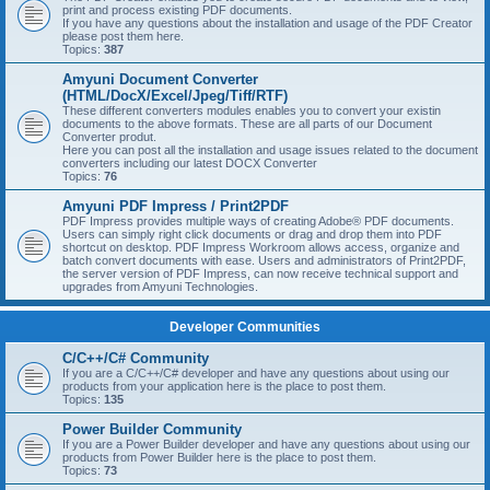
print and process existing PDF documents.
If you have any questions about the installation and usage of the PDF Creator
please post them here.
Topics:
387
Amyuni Document Converter
(HTML/DocX/Excel/Jpeg/Tiff/RTF)
These different converters modules enables you to convert your existin
documents to the above formats. These are all parts of our Document
Converter produt.
Here you can post all the installation and usage issues related to the document
converters including our latest DOCX Converter
Topics:
76
Amyuni PDF Impress / Print2PDF
PDF Impress provides multiple ways of creating Adobe® PDF documents.
Users can simply right click documents or drag and drop them into PDF
shortcut on desktop. PDF Impress Workroom allows access, organize and
batch convert documents with ease. Users and administrators of Print2PDF,
the server version of PDF Impress, can now receive technical support and
upgrades from Amyuni Technologies.
Developer Communities
C/C++/C# Community
If you are a C/C++/C# developer and have any questions about using our
products from your application here is the place to post them.
Topics:
135
Power Builder Community
If you are a Power Builder developer and have any questions about using our
products from Power Builder here is the place to post them.
Topics:
73