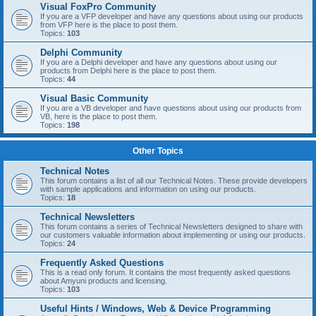
Visual FoxPro Community
If you are a VFP developer and have any questions about using our products
from VFP here is the place to post them.
Topics:
103
Delphi Community
If you are a Delphi developer and have any questions about using our
products from Delphi here is the place to post them.
Topics:
44
Visual Basic Community
If you are a VB developer and have questions about using our products from
VB, here is the place to post them.
Topics:
198
Other Topics
Technical Notes
This forum contains a list of all our Technical Notes. These provide developers
with sample applications and information on using our products.
Topics:
18
Technical Newsletters
This forum contains a series of Technical Newsletters designed to share with
our customers valuable information about implementing or using our products.
Topics:
24
Frequently Asked Questions
This is a read only forum. It contains the most frequently asked questions
about Amyuni products and licensing.
Topics:
103
Useful Hints / Windows, Web & Device Programming