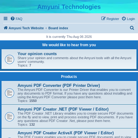
Amyuni Technologies
FAQ
Register
Login
S
Amyuni Tech Website
Board index
e
It is currently Thu Aug 06 2026
a
We would like to hear from you
r
Your opinion counts
c
Share your opinion and comments about the Amyuni tools with all the Amyuni
users' community.
h
Topics:
7
Products
Amyuni PDF Converter (PDF Printer Driver)
The Amyuni PDF Converter is our Printer Driver that enables you to convert
any documents to PDF format. If you have any questions about installing and
using the Amyuni PDF Converter please post them here.
Topics:
1550
Amyuni PDF Creator .NET (PDF Viewer / Editor)
The PDF Creator .NET Library enables you to create secure PDF documents
on the fly and to view, print and process existing PDF documents. If you have
any questions about PDF Creator .Net, please post them here.
Topics:
132
Amyuni PDF Creator ActiveX (PDF Viewer / Editor)
The PDF Creator enables you to create secure PDF documents and to view,