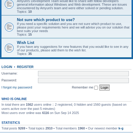
Amyuni's Development Team would like to share with fellow developers
general information about Windows and Web development. These are issues
encountered by Amyuni's team and were either solved or pending solution.
Topics:
10
Not sure which product to use?
If you need a specific solution and you are not sure which product to use,
please post your requirements here and we will advise you on our solution that
best suits your needs
Topics:
15
Wish List
If you have any suggestions for new features that you would like to see in any
of our products, please add them to the wish list.
Topics:
35
LOGIN
•
REGISTER
Username:
Password:
I forgot my password
Remember me
WHO IS ONLINE
In total there are
1562
users online :: 2 registered, 0 hidden and 1560 guests (based on
users active over the past 5 minutes)
Most users ever online was
6116
on Sun Sep 14 2025
STATISTICS
Total posts
9269
• Total topics
2910
• Total members
1960
• Our newest member
k-g