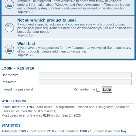
Amyuni's Development Team would like to share with fellow developers
general information about Windows and Web development. These are issues
encountered by Amyuni's team and were either solved or pending solution.
Topics:
10
Not sure which product to use?
If you need a specific solution and you are not sure which product to use,
please post your requirements here and we will advise you on our solution that
best suits your needs
Topics:
15
Wish List
If you have any suggestions for new features that you would like to see in any
of our products, please add them to the wish list.
Topics:
35
LOGIN
•
REGISTER
Username:
Password:
I forgot my password
Remember me
WHO IS ONLINE
In total there are
1793
users online :: 5 registered, 0 hidden and 1788 guests (based on
users active over the past 5 minutes)
Most users ever online was
6116
on Sun Sep 14 2025
STATISTICS
Total posts
9269
• Total topics
2910
• Total members
1960
• Our newest member
k-g