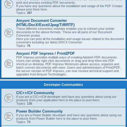
print and process existing PDF documents.
If you have any questions about the installation and usage of the PDF Creator
please post them here.
Topics:
387
Amyuni Document Converter
(HTML/DocX/Excel/Jpeg/Tiff/RTF)
These different converters modules enables you to convert your existin
documents to the above formats. These are all parts of our Document
Converter produt.
Here you can post all the installation and usage issues related to the document
converters including our latest DOCX Converter
Topics:
76
Amyuni PDF Impress / Print2PDF
PDF Impress provides multiple ways of creating Adobe® PDF documents.
Users can simply right click documents or drag and drop them into PDF
shortcut on desktop. PDF Impress Workroom allows access, organize and
batch convert documents with ease. Users and administrators of Print2PDF,
the server version of PDF Impress, can now receive technical support and
upgrades from Amyuni Technologies.
Developer Communities
C/C++/C# Community
If you are a C/C++/C# developer and have any questions about using our
products from your application here is the place to post them.
Topics:
135
Power Builder Community
If you are a Power Builder developer and have any questions about using our
products from Power Builder here is the place to post them.
Topics:
73