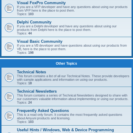
Visual FoxPro Community
If you are a VFP developer and have any questions about using our products
from VFP here is the place to post them.
Topics:
103
Delphi Community
If you are a Delphi developer and have any questions about using our
products from Delphi here is the place to post them.
Topics:
44
Visual Basic Community
If you are a VB developer and have questions about using our products from
VB, here is the place to post them.
Topics:
198
Other Topics
Technical Notes
This forum contains a list of all our Technical Notes. These provide developers
with sample applications and information on using our products.
Topics:
18
Technical Newsletters
This forum contains a series of Technical Newsletters designed to share with
our customers valuable information about implementing or using our products.
Topics:
24
Frequently Asked Questions
This is a read only forum. It contains the most frequently asked questions
about Amyuni products and licensing.
Topics:
103
Useful Hints / Windows, Web & Device Programming