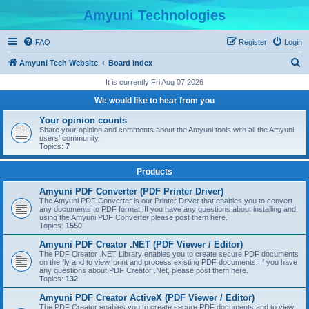
Amyuni Technologies
FAQ
Register
Login
S
Amyuni Tech Website
Board index
e
It is currently Fri Aug 07 2026
a
We would like to hear from you
r
Your opinion counts
c
Share your opinion and comments about the Amyuni tools with all the Amyuni
users' community.
h
Topics:
7
Products
Amyuni PDF Converter (PDF Printer Driver)
The Amyuni PDF Converter is our Printer Driver that enables you to convert
any documents to PDF format. If you have any questions about installing and
using the Amyuni PDF Converter please post them here.
Topics:
1550
Amyuni PDF Creator .NET (PDF Viewer / Editor)
The PDF Creator .NET Library enables you to create secure PDF documents
on the fly and to view, print and process existing PDF documents. If you have
any questions about PDF Creator .Net, please post them here.
Topics:
132
Amyuni PDF Creator ActiveX (PDF Viewer / Editor)
The PDF Creator enables you to create secure PDF documents and to view,