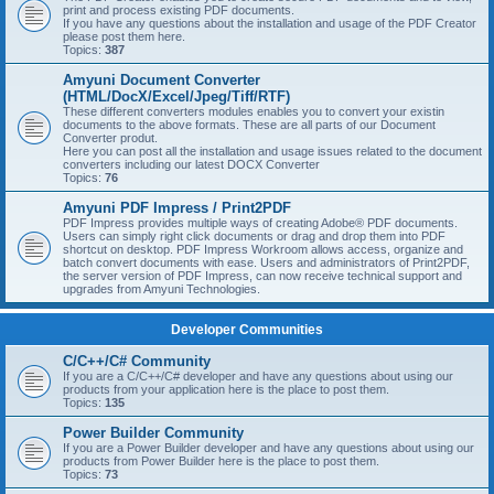
print and process existing PDF documents.
If you have any questions about the installation and usage of the PDF Creator
please post them here.
Topics:
387
Amyuni Document Converter
(HTML/DocX/Excel/Jpeg/Tiff/RTF)
These different converters modules enables you to convert your existin
documents to the above formats. These are all parts of our Document
Converter produt.
Here you can post all the installation and usage issues related to the document
converters including our latest DOCX Converter
Topics:
76
Amyuni PDF Impress / Print2PDF
PDF Impress provides multiple ways of creating Adobe® PDF documents.
Users can simply right click documents or drag and drop them into PDF
shortcut on desktop. PDF Impress Workroom allows access, organize and
batch convert documents with ease. Users and administrators of Print2PDF,
the server version of PDF Impress, can now receive technical support and
upgrades from Amyuni Technologies.
Developer Communities
C/C++/C# Community
If you are a C/C++/C# developer and have any questions about using our
products from your application here is the place to post them.
Topics:
135
Power Builder Community
If you are a Power Builder developer and have any questions about using our
products from Power Builder here is the place to post them.
Topics:
73