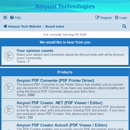
Amyuni Technologies
FAQ
Register
Login
S
Amyuni Tech Website
Board index
e
It is currently Sun Aug 09 2026
a
We would like to hear from you
r
Your opinion counts
c
Share your opinion and comments about the Amyuni tools with all the Amyuni
users' community.
h
Topics:
7
Products
Amyuni PDF Converter (PDF Printer Driver)
The Amyuni PDF Converter is our Printer Driver that enables you to convert
any documents to PDF format. If you have any questions about installing and
using the Amyuni PDF Converter please post them here.
Topics:
1550
Amyuni PDF Creator .NET (PDF Viewer / Editor)
The PDF Creator .NET Library enables you to create secure PDF documents
on the fly and to view, print and process existing PDF documents. If you have
any questions about PDF Creator .Net, please post them here.
Topics:
132
Amyuni PDF Creator ActiveX (PDF Viewer / Editor)
The PDF Creator enables you to create secure PDF documents and to view,