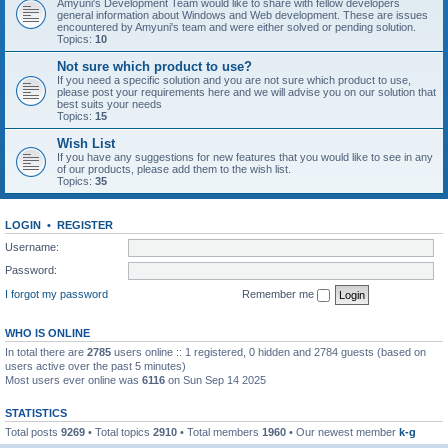
Amyuni's Development Team would like to share with fellow developers
general information about Windows and Web development. These are issues
encountered by Amyuni's team and were either solved or pending solution.
Topics:
10
Not sure which product to use?
If you need a specific solution and you are not sure which product to use,
please post your requirements here and we will advise you on our solution that
best suits your needs
Topics:
15
Wish List
If you have any suggestions for new features that you would like to see in any
of our products, please add them to the wish list.
Topics:
35
LOGIN
•
REGISTER
Username:
Password:
I forgot my password
Remember me
WHO IS ONLINE
In total there are
2785
users online :: 1 registered, 0 hidden and 2784 guests (based on
users active over the past 5 minutes)
Most users ever online was
6116
on Sun Sep 14 2025
STATISTICS
Total posts
9269
• Total topics
2910
• Total members
1960
• Our newest member
k-g