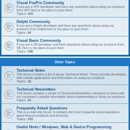
Visual FoxPro Community
If you are a VFP developer and have any questions about using our products
from VFP here is the place to post them.
Topics:
103
Delphi Community
If you are a Delphi developer and have any questions about using our
products from Delphi here is the place to post them.
Topics:
44
Visual Basic Community
If you are a VB developer and have questions about using our products from
VB, here is the place to post them.
Topics:
198
Other Topics
Technical Notes
This forum contains a list of all our Technical Notes. These provide developers
with sample applications and information on using our products.
Topics:
18
Technical Newsletters
This forum contains a series of Technical Newsletters designed to share with
our customers valuable information about implementing or using our products.
Topics:
24
Frequently Asked Questions
This is a read only forum. It contains the most frequently asked questions
about Amyuni products and licensing.
Topics:
103
Useful Hints / Windows, Web & Device Programming