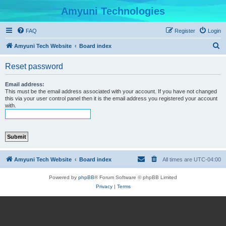
Amyuni Technologies
FAQ
Register
Login
S
Amyuni Tech Website
Board index
e
Reset password
a
r
Email address:
This must be the email address associated with your account. If you have not changed
c
this via your user control panel then it is the email address you registered your account
with.
h
Amyuni Tech Website
Board index
All times are
UTC-04:00
Powered by
phpBB
® Forum Software © phpBB Limited
Privacy
|
Terms