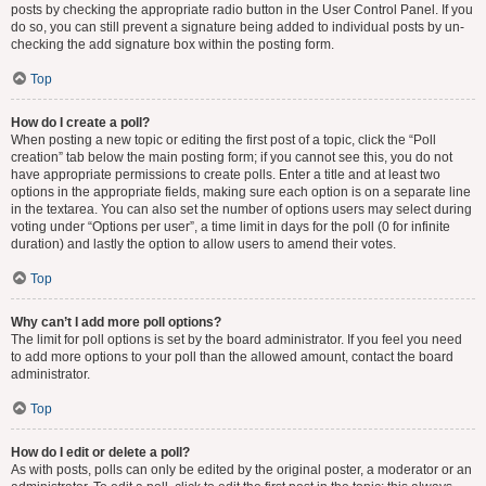
posts by checking the appropriate radio button in the User Control Panel. If you
do so, you can still prevent a signature being added to individual posts by un-
checking the add signature box within the posting form.
Top
How do I create a poll?
When posting a new topic or editing the first post of a topic, click the “Poll
creation” tab below the main posting form; if you cannot see this, you do not
have appropriate permissions to create polls. Enter a title and at least two
options in the appropriate fields, making sure each option is on a separate line
in the textarea. You can also set the number of options users may select during
voting under “Options per user”, a time limit in days for the poll (0 for infinite
duration) and lastly the option to allow users to amend their votes.
Top
Why can’t I add more poll options?
The limit for poll options is set by the board administrator. If you feel you need
to add more options to your poll than the allowed amount, contact the board
administrator.
Top
How do I edit or delete a poll?
As with posts, polls can only be edited by the original poster, a moderator or an