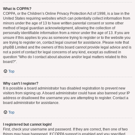
What is COPPA?
COPPA, or the Children’s Online Privacy Protection Act of 1998, is a law in the
United States requiring websites which can potentially collect information from
minors under the age of 13 to have written parental consent or some other
method of legal guardian acknowledgment, allowing the collection of
personally identifiable information from a minor under the age of 13. If you are
unsure if this applies to you as someone trying to register or to the website you
are trying to register on, contact legal counsel for assistance. Please note that
phpBB Limited and the owners of this board cannot provide legal advice and is
not a point of contact for legal concerns of any kind, except as outlined in
question “Who do I contact about abusive and/or legal matters related to this
board?”.
Top
Why can’t I register?
It is possible a board administrator has disabled registration to prevent new
visitors from signing up. A board administrator could have also banned your IP
address or disallowed the username you are attempting to register. Contact a
board administrator for assistance.
Top
I registered but cannot login!
First, check your username and password. If they are correct, then one of two
things may have happened. If COPPA support is enabled and you specified