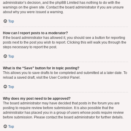
administrator’s decision, and the phpBB Limited has nothing to do with the
warnings on the given site. Contact the board administrator if you are unsure
about why you were issued a warning.
Top
How can I report posts to a moderator?
If the board administrator has allowed it, you should see a button for reporting
posts next to the post you wish to report. Clicking this will walk you through the
steps necessary to report the post.
Top
What is the “Save” button for in topic posting?
This allows you to save drafts to be completed and submitted at a later date. To
reload a saved draft, visit the User Control Panel.
Top
Why does my post need to be approved?
The board administrator may have decided that posts in the forum you are
posting to require review before submission. It is also possible that the
administrator has placed you in a group of users whose posts require review
before submission. Please contact the board administrator for further details.
Top