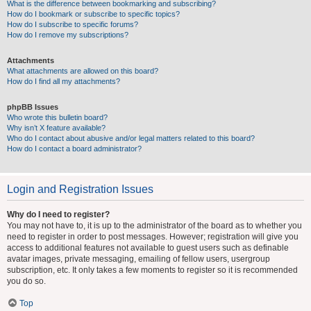
What is the difference between bookmarking and subscribing?
How do I bookmark or subscribe to specific topics?
How do I subscribe to specific forums?
How do I remove my subscriptions?
Attachments
What attachments are allowed on this board?
How do I find all my attachments?
phpBB Issues
Who wrote this bulletin board?
Why isn’t X feature available?
Who do I contact about abusive and/or legal matters related to this board?
How do I contact a board administrator?
Login and Registration Issues
Why do I need to register?
You may not have to, it is up to the administrator of the board as to whether you
need to register in order to post messages. However; registration will give you
access to additional features not available to guest users such as definable
avatar images, private messaging, emailing of fellow users, usergroup
subscription, etc. It only takes a few moments to register so it is recommended
you do so.
Top