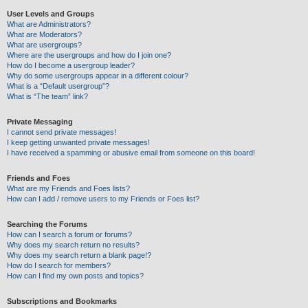
User Levels and Groups
What are Administrators?
What are Moderators?
What are usergroups?
Where are the usergroups and how do I join one?
How do I become a usergroup leader?
Why do some usergroups appear in a different colour?
What is a “Default usergroup”?
What is “The team” link?
Private Messaging
I cannot send private messages!
I keep getting unwanted private messages!
I have received a spamming or abusive email from someone on this board!
Friends and Foes
What are my Friends and Foes lists?
How can I add / remove users to my Friends or Foes list?
Searching the Forums
How can I search a forum or forums?
Why does my search return no results?
Why does my search return a blank page!?
How do I search for members?
How can I find my own posts and topics?
Subscriptions and Bookmarks