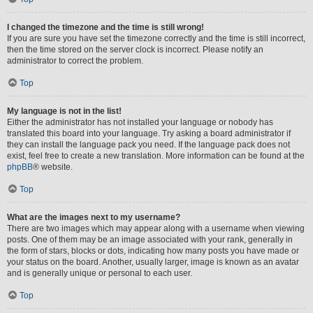
I changed the timezone and the time is still wrong!
If you are sure you have set the timezone correctly and the time is still incorrect,
then the time stored on the server clock is incorrect. Please notify an
administrator to correct the problem.
Top
My language is not in the list!
Either the administrator has not installed your language or nobody has
translated this board into your language. Try asking a board administrator if
they can install the language pack you need. If the language pack does not
exist, feel free to create a new translation. More information can be found at the
phpBB
® website.
Top
What are the images next to my username?
There are two images which may appear along with a username when viewing
posts. One of them may be an image associated with your rank, generally in
the form of stars, blocks or dots, indicating how many posts you have made or
your status on the board. Another, usually larger, image is known as an avatar
and is generally unique or personal to each user.
Top