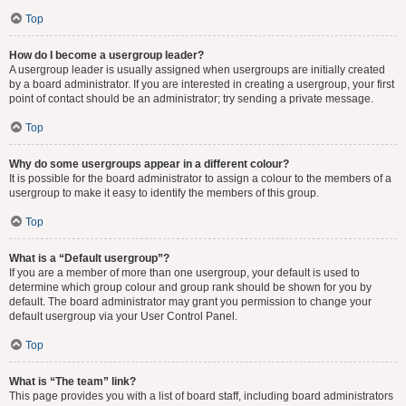
Top
How do I become a usergroup leader?
A usergroup leader is usually assigned when usergroups are initially created
by a board administrator. If you are interested in creating a usergroup, your first
point of contact should be an administrator; try sending a private message.
Top
Why do some usergroups appear in a different colour?
It is possible for the board administrator to assign a colour to the members of a
usergroup to make it easy to identify the members of this group.
Top
What is a “Default usergroup”?
If you are a member of more than one usergroup, your default is used to
determine which group colour and group rank should be shown for you by
default. The board administrator may grant you permission to change your
default usergroup via your User Control Panel.
Top
What is “The team” link?
This page provides you with a list of board staff, including board administrators