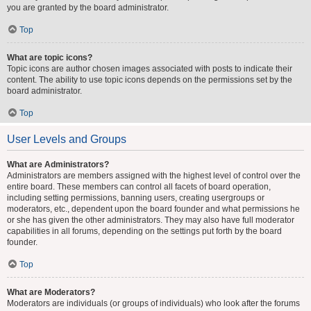
you are granted by the board administrator.
Top
What are topic icons?
Topic icons are author chosen images associated with posts to indicate their
content. The ability to use topic icons depends on the permissions set by the
board administrator.
Top
User Levels and Groups
What are Administrators?
Administrators are members assigned with the highest level of control over the
entire board. These members can control all facets of board operation,
including setting permissions, banning users, creating usergroups or
moderators, etc., dependent upon the board founder and what permissions he
or she has given the other administrators. They may also have full moderator
capabilities in all forums, depending on the settings put forth by the board
founder.
Top
What are Moderators?
Moderators are individuals (or groups of individuals) who look after the forums