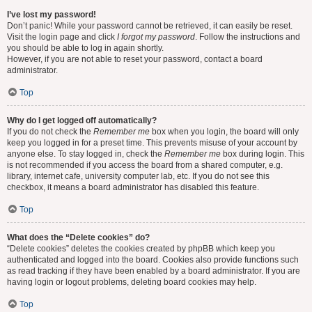
I’ve lost my password!
Don’t panic! While your password cannot be retrieved, it can easily be reset.
Visit the login page and click
I forgot my password
. Follow the instructions and
you should be able to log in again shortly.
However, if you are not able to reset your password, contact a board
administrator.
Top
Why do I get logged off automatically?
If you do not check the
Remember me
box when you login, the board will only
keep you logged in for a preset time. This prevents misuse of your account by
anyone else. To stay logged in, check the
Remember me
box during login. This
is not recommended if you access the board from a shared computer, e.g.
library, internet cafe, university computer lab, etc. If you do not see this
checkbox, it means a board administrator has disabled this feature.
Top
What does the “Delete cookies” do?
“Delete cookies” deletes the cookies created by phpBB which keep you
authenticated and logged into the board. Cookies also provide functions such
as read tracking if they have been enabled by a board administrator. If you are
having login or logout problems, deleting board cookies may help.
Top