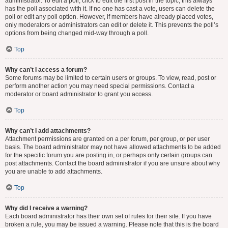
administrator. To edit a poll, click to edit the first post in the topic; this always
has the poll associated with it. If no one has cast a vote, users can delete the
poll or edit any poll option. However, if members have already placed votes,
only moderators or administrators can edit or delete it. This prevents the poll’s
options from being changed mid-way through a poll.
Top
Why can’t I access a forum?
Some forums may be limited to certain users or groups. To view, read, post or
perform another action you may need special permissions. Contact a
moderator or board administrator to grant you access.
Top
Why can’t I add attachments?
Attachment permissions are granted on a per forum, per group, or per user
basis. The board administrator may not have allowed attachments to be added
for the specific forum you are posting in, or perhaps only certain groups can
post attachments. Contact the board administrator if you are unsure about why
you are unable to add attachments.
Top
Why did I receive a warning?
Each board administrator has their own set of rules for their site. If you have
broken a rule, you may be issued a warning. Please note that this is the board