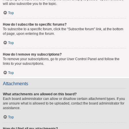
will also subscribe you to the topic.
Top
How do I subscribe to specific forums?
To subscribe to a specific forum, click the “Subscribe forum” link, at the bottom
of page, upon entering the forum.
Top
How do I remove my subscriptions?
To remove your subscriptions, go to your User Control Panel and follow the
links to your subscriptions.
Top
Attachments
What attachments are allowed on this board?
Each board administrator can allow or disallow certain attachment types. If you
are unsure what is allowed to be uploaded, contact the board administrator for
assistance.
Top
How do I find all my attachments?