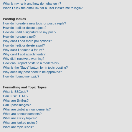
What is my rank and how do I change it?
When I click the email link for a user it asks me to login?
Posting Issues
How do I create a new topic or post a reply?
How do I edit or delete a post?
How do I add a signature to my post?
How do I create a poll?
Why can’t I add more poll options?
How do I edit or delete a poll?
Why can’t I access a forum?
Why can’t I add attachments?
Why did I receive a warning?
How can I report posts to a moderator?
What is the “Save” button for in topic posting?
Why does my post need to be approved?
How do I bump my topic?
Formatting and Topic Types
What is BBCode?
Can I use HTML?
What are Smilies?
Can I post images?
What are global announcements?
What are announcements?
What are sticky topics?
What are locked topics?
What are topic icons?