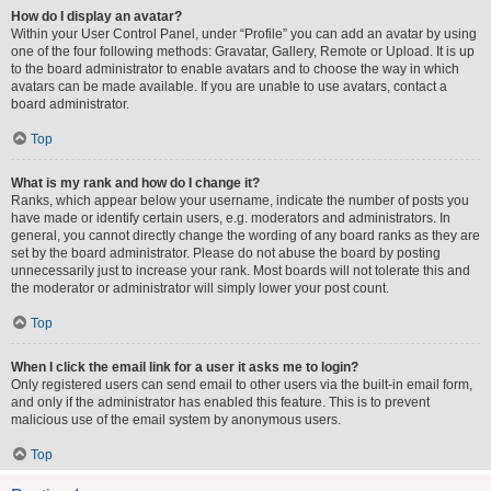
How do I display an avatar?
Within your User Control Panel, under “Profile” you can add an avatar by using
one of the four following methods: Gravatar, Gallery, Remote or Upload. It is up
to the board administrator to enable avatars and to choose the way in which
avatars can be made available. If you are unable to use avatars, contact a
board administrator.
Top
What is my rank and how do I change it?
Ranks, which appear below your username, indicate the number of posts you
have made or identify certain users, e.g. moderators and administrators. In
general, you cannot directly change the wording of any board ranks as they are
set by the board administrator. Please do not abuse the board by posting
unnecessarily just to increase your rank. Most boards will not tolerate this and
the moderator or administrator will simply lower your post count.
Top
When I click the email link for a user it asks me to login?
Only registered users can send email to other users via the built-in email form,
and only if the administrator has enabled this feature. This is to prevent
malicious use of the email system by anonymous users.
Top