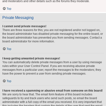
and moderators and other details such as the forums they moderate.
Top
Private Messaging
I cannot send private messages!
There are three reasons for this; you are not registered and/or not logged on,
the board administrator has disabled private messaging for the entire board, or
the board administrator has prevented you from sending messages. Contact a
board administrator for more information.
Top
I keep getting unwanted private messages!
You can automatically delete private messages from a user by using message
rules within your User Control Panel. If you are receiving abusive private
messages from a particular user, report the messages to the moderators; they
have the power to prevent a user from sending private messages.
Top
I have received a spamming or abusive email from someone on this board!
We are sorry to hear that. The email form feature of this board includes
safeguards to try and track users who send such posts, so email the board
administrator with a full copy of the email you received. It is very important that
this includes the headers that contain the details of the user that sent the email.