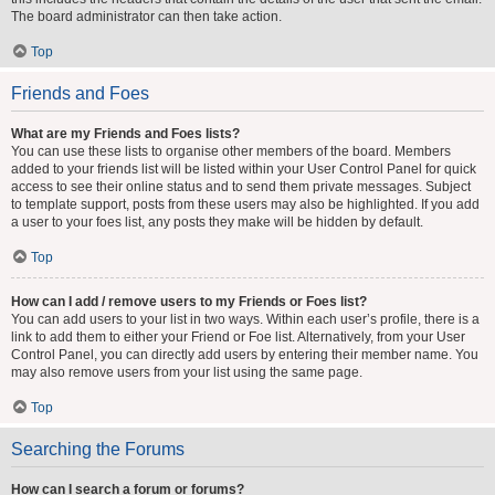
The board administrator can then take action.
Top
Friends and Foes
What are my Friends and Foes lists?
You can use these lists to organise other members of the board. Members
added to your friends list will be listed within your User Control Panel for quick
access to see their online status and to send them private messages. Subject
to template support, posts from these users may also be highlighted. If you add
a user to your foes list, any posts they make will be hidden by default.
Top
How can I add / remove users to my Friends or Foes list?
You can add users to your list in two ways. Within each user’s profile, there is a
link to add them to either your Friend or Foe list. Alternatively, from your User
Control Panel, you can directly add users by entering their member name. You
may also remove users from your list using the same page.
Top
Searching the Forums
How can I search a forum or forums?