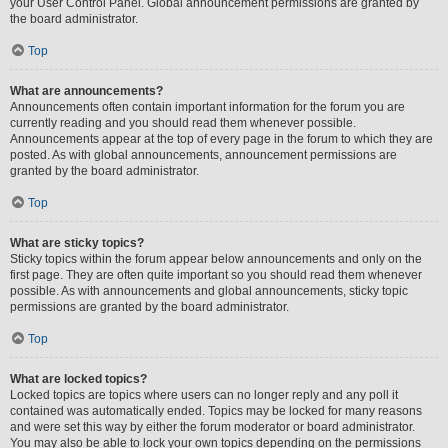
your User Control Panel. Global announcement permissions are granted by
the board administrator.
Top
What are announcements?
Announcements often contain important information for the forum you are
currently reading and you should read them whenever possible.
Announcements appear at the top of every page in the forum to which they are
posted. As with global announcements, announcement permissions are
granted by the board administrator.
Top
What are sticky topics?
Sticky topics within the forum appear below announcements and only on the
first page. They are often quite important so you should read them whenever
possible. As with announcements and global announcements, sticky topic
permissions are granted by the board administrator.
Top
What are locked topics?
Locked topics are topics where users can no longer reply and any poll it
contained was automatically ended. Topics may be locked for many reasons
and were set this way by either the forum moderator or board administrator.
You may also be able to lock your own topics depending on the permissions