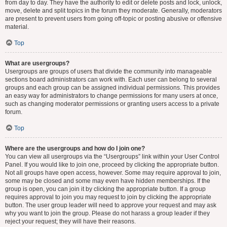
from day to day. They have the authority to edit or delete posts and lock, unlock,
move, delete and split topics in the forum they moderate. Generally, moderators
are present to prevent users from going off-topic or posting abusive or offensive
material.
Top
What are usergroups?
Usergroups are groups of users that divide the community into manageable
sections board administrators can work with. Each user can belong to several
groups and each group can be assigned individual permissions. This provides
an easy way for administrators to change permissions for many users at once,
such as changing moderator permissions or granting users access to a private
forum.
Top
Where are the usergroups and how do I join one?
You can view all usergroups via the “Usergroups” link within your User Control
Panel. If you would like to join one, proceed by clicking the appropriate button.
Not all groups have open access, however. Some may require approval to join,
some may be closed and some may even have hidden memberships. If the
group is open, you can join it by clicking the appropriate button. If a group
requires approval to join you may request to join by clicking the appropriate
button. The user group leader will need to approve your request and may ask
why you want to join the group. Please do not harass a group leader if they
reject your request; they will have their reasons.