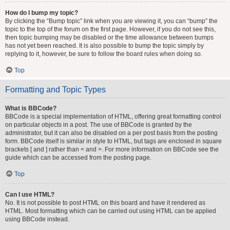
How do I bump my topic?
By clicking the “Bump topic” link when you are viewing it, you can “bump” the
topic to the top of the forum on the first page. However, if you do not see this,
then topic bumping may be disabled or the time allowance between bumps
has not yet been reached. It is also possible to bump the topic simply by
replying to it, however, be sure to follow the board rules when doing so.
Top
Formatting and Topic Types
What is BBCode?
BBCode is a special implementation of HTML, offering great formatting control
on particular objects in a post. The use of BBCode is granted by the
administrator, but it can also be disabled on a per post basis from the posting
form. BBCode itself is similar in style to HTML, but tags are enclosed in square
brackets [ and ] rather than < and >. For more information on BBCode see the
guide which can be accessed from the posting page.
Top
Can I use HTML?
No. It is not possible to post HTML on this board and have it rendered as
HTML. Most formatting which can be carried out using HTML can be applied
using BBCode instead.