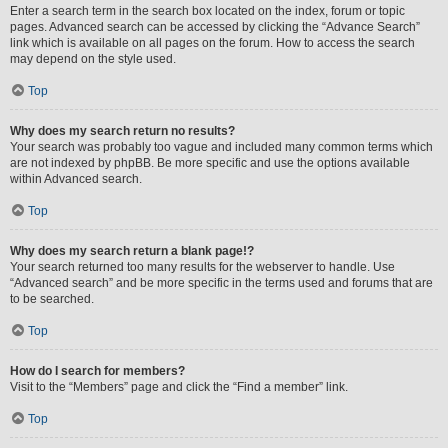
Enter a search term in the search box located on the index, forum or topic
pages. Advanced search can be accessed by clicking the “Advance Search”
link which is available on all pages on the forum. How to access the search
may depend on the style used.
Top
Why does my search return no results?
Your search was probably too vague and included many common terms which
are not indexed by phpBB. Be more specific and use the options available
within Advanced search.
Top
Why does my search return a blank page!?
Your search returned too many results for the webserver to handle. Use
“Advanced search” and be more specific in the terms used and forums that are
to be searched.
Top
How do I search for members?
Visit to the “Members” page and click the “Find a member” link.
Top