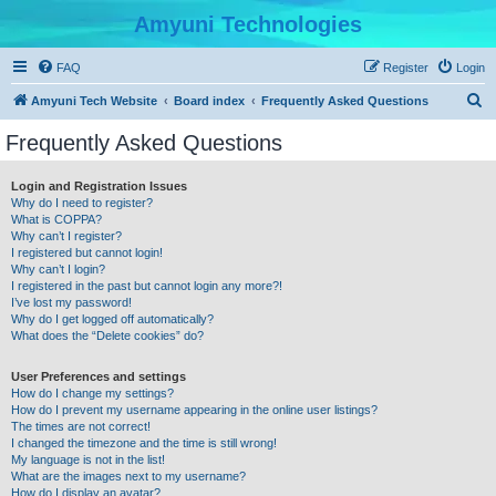
Amyuni Technologies
FAQ
Register
Login
S
Amyuni Tech Website
Board index
Frequently Asked Questions
e
Frequently Asked Questions
a
r
Login and Registration Issues
Why do I need to register?
c
What is COPPA?
h
Why can’t I register?
I registered but cannot login!
Why can’t I login?
I registered in the past but cannot login any more?!
I’ve lost my password!
Why do I get logged off automatically?
What does the “Delete cookies” do?
User Preferences and settings
How do I change my settings?
How do I prevent my username appearing in the online user listings?
The times are not correct!
I changed the timezone and the time is still wrong!
My language is not in the list!
What are the images next to my username?
How do I display an avatar?