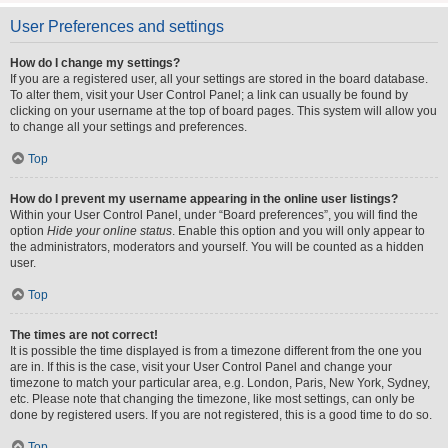
User Preferences and settings
How do I change my settings?
If you are a registered user, all your settings are stored in the board database.
To alter them, visit your User Control Panel; a link can usually be found by
clicking on your username at the top of board pages. This system will allow you
to change all your settings and preferences.
Top
How do I prevent my username appearing in the online user listings?
Within your User Control Panel, under “Board preferences”, you will find the
option
Hide your online status
. Enable this option and you will only appear to
the administrators, moderators and yourself. You will be counted as a hidden
user.
Top
The times are not correct!
It is possible the time displayed is from a timezone different from the one you
are in. If this is the case, visit your User Control Panel and change your
timezone to match your particular area, e.g. London, Paris, New York, Sydney,
etc. Please note that changing the timezone, like most settings, can only be
done by registered users. If you are not registered, this is a good time to do so.
Top