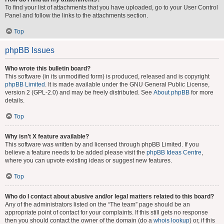
To find your list of attachments that you have uploaded, go to your User Control
Panel and follow the links to the attachments section.
Top
phpBB Issues
Who wrote this bulletin board?
This software (in its unmodified form) is produced, released and is copyright
phpBB Limited
. It is made available under the GNU General Public License,
version 2 (GPL-2.0) and may be freely distributed. See
About phpBB
for more
details.
Top
Why isn’t X feature available?
This software was written by and licensed through phpBB Limited. If you
believe a feature needs to be added please visit the
phpBB Ideas Centre
,
where you can upvote existing ideas or suggest new features.
Top
Who do I contact about abusive and/or legal matters related to this board?
Any of the administrators listed on the “The team” page should be an
appropriate point of contact for your complaints. If this still gets no response
then you should contact the owner of the domain (do a
whois lookup
) or, if this