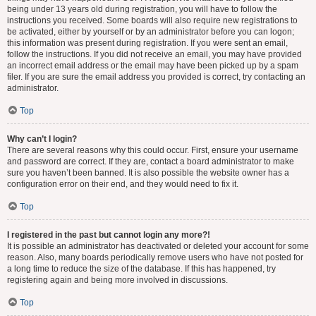
being under 13 years old during registration, you will have to follow the
instructions you received. Some boards will also require new registrations to
be activated, either by yourself or by an administrator before you can logon;
this information was present during registration. If you were sent an email,
follow the instructions. If you did not receive an email, you may have provided
an incorrect email address or the email may have been picked up by a spam
filer. If you are sure the email address you provided is correct, try contacting an
administrator.
Top
Why can’t I login?
There are several reasons why this could occur. First, ensure your username
and password are correct. If they are, contact a board administrator to make
sure you haven’t been banned. It is also possible the website owner has a
configuration error on their end, and they would need to fix it.
Top
I registered in the past but cannot login any more?!
It is possible an administrator has deactivated or deleted your account for some
reason. Also, many boards periodically remove users who have not posted for
a long time to reduce the size of the database. If this has happened, try
registering again and being more involved in discussions.
Top