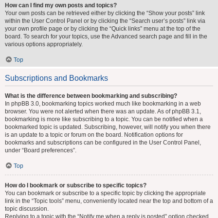
How can I find my own posts and topics?
Your own posts can be retrieved either by clicking the “Show your posts” link
within the User Control Panel or by clicking the “Search user’s posts” link via
your own profile page or by clicking the “Quick links” menu at the top of the
board. To search for your topics, use the Advanced search page and fill in the
various options appropriately.
Top
Subscriptions and Bookmarks
What is the difference between bookmarking and subscribing?
In phpBB 3.0, bookmarking topics worked much like bookmarking in a web
browser. You were not alerted when there was an update. As of phpBB 3.1,
bookmarking is more like subscribing to a topic. You can be notified when a
bookmarked topic is updated. Subscribing, however, will notify you when there
is an update to a topic or forum on the board. Notification options for
bookmarks and subscriptions can be configured in the User Control Panel,
under “Board preferences”.
Top
How do I bookmark or subscribe to specific topics?
You can bookmark or subscribe to a specific topic by clicking the appropriate
link in the “Topic tools” menu, conveniently located near the top and bottom of a
topic discussion.
Replying to a topic with the “Notify me when a reply is posted” option checked