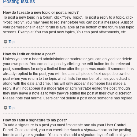
Posting Issues
How do I create a new topic or post a reply?
To post a new topic in a forum, click "New Topic". To post a reply to a topic, click
"Post Reply". You may need to register before you can post a message. A list of
your permissions in each forum is available at the bottom of the forum and topic
screens. Example: You can post new topics, You can post attachments, etc.
Top
How do I edit or delete a post?
Unless you are a board administrator or moderator, you can only edit or delete
your own posts. You can edit a post by clicking the edit button for the relevant
post, sometimes for only a limited time after the post was made. If someone has
already replied to the post, you will find a small piece of text output below the
post when you return to the topic which lists the number of times you edited it
along with the date and time. This will only appear if someone has made a
reply; it will not appear if a moderator or administrator edited the post, though
they may leave a note as to why they’ve edited the post at their own discretion.
Please note that normal users cannot delete a post once someone has replied.
Top
How do I add a signature to my post?
To add a signature to a post you must first create one via your User Control
Panel. Once created, you can check the
Attach a signature
box on the posting
form to add your signature. You can also add a signature by default to all your