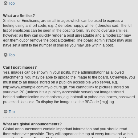
Top
What are Smilies?
Smilies, or Emoticons, are small images which can be used to express a
feeling using a short code, e.g. :) denotes happy, while :( denotes sad. The full
list of emoticons can be seen in the posting form. Try not to overuse smilies,
however, as they can quickly render a post unreadable and a moderator may
edit them out or remove the post altogether. The board administrator may also
have set a limit to the number of smilies you may use within a post.
Top
Can I post images?
Yes, images can be shown in your posts. If the administrator has allowed
attachments, you may be able to upload the image to the board. Otherwise, you
must link to an image stored on a publicly accessible web server, e.g.
http://www.example.com/my-picture.gif. You cannot link to pictures stored on
your own PC (unless it is a publicly accessible server) nor images stored
behind authentication mechanisms, e.g. hotmail or yahoo mailboxes, password
protected sites, etc. To display the image use the BBCode [img] tag.
Top
What are global announcements?
Global announcements contain important information and you should read
them whenever possible. They will appear at the top of every forum and within