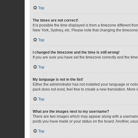
Top
The times are not correct!
It is possible the time displayed is from a timezone different fr
New York, Sydney, etc. Please note that changing the timezone, l
Top
I changed the timezone and the time is still wrong!
If you are sure you have set the timezone correctly and the time i
Top
My language is not in the list!
Either the administrator has not installed your language or nob
pack does not exist, feel free to create a new translation. More
Top
What are the images next to my username?
There are two images which may appear along with a username w
posts you have made or your status on the board. Another, usual
Top