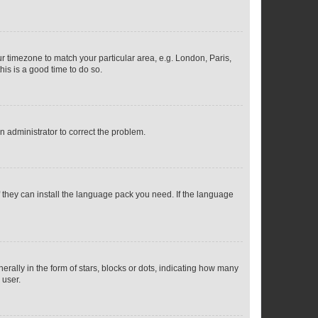
our timezone to match your particular area, e.g. London, Paris,
his is a good time to do so.
an administrator to correct the problem.
f they can install the language pack you need. If the language
lly in the form of stars, blocks or dots, indicating how many
 user.