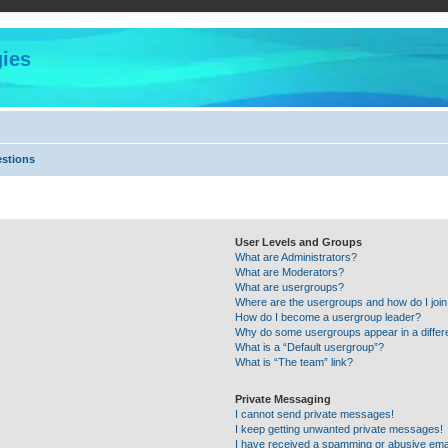
ies
estions
User Levels and Groups
What are Administrators?
What are Moderators?
What are usergroups?
Where are the usergroups and how do I joi
How do I become a usergroup leader?
Why do some usergroups appear in a differ
What is a “Default usergroup”?
What is “The team” link?
Private Messaging
I cannot send private messages!
I keep getting unwanted private messages!
I have received a spamming or abusive ema