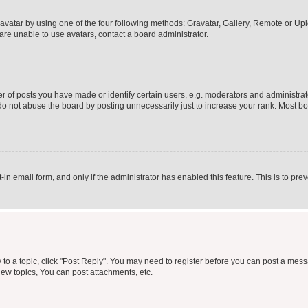
vatar by using one of the four following methods: Gravatar, Gallery, Remote or Uplo
re unable to use avatars, contact a board administrator.
f posts you have made or identify certain users, e.g. moderators and administrato
do not abuse the board by posting unnecessarily just to increase your rank. Most boa
t-in email form, and only if the administrator has enabled this feature. This is to 
y to a topic, click "Post Reply". You may need to register before you can post a messa
ew topics, You can post attachments, etc.