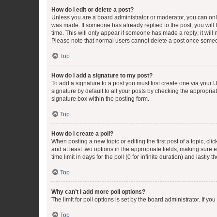
How do I edit or delete a post?
Unless you are a board administrator or moderator, you can only e
was made. If someone has already replied to the post, you will f
time. This will only appear if someone has made a reply; it will 
Please note that normal users cannot delete a post once someo
Top
How do I add a signature to my post?
To add a signature to a post you must first create one via your
signature by default to all your posts by checking the appropria
signature box within the posting form.
Top
How do I create a poll?
When posting a new topic or editing the first post of a topic, cli
and at least two options in the appropriate fields, making sure 
time limit in days for the poll (0 for infinite duration) and lastly
Top
Why can’t I add more poll options?
The limit for poll options is set by the board administrator. If 
Top