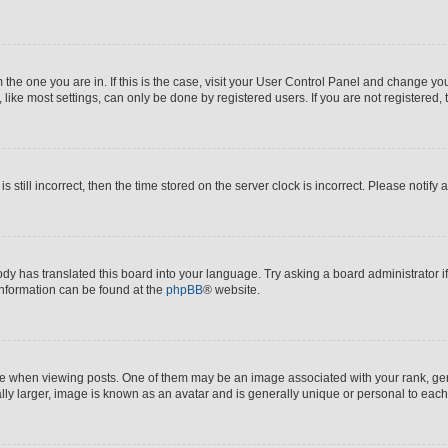
om the one you are in. If this is the case, visit your User Control Panel and change y
ike most settings, can only be done by registered users. If you are not registered, t
s still incorrect, then the time stored on the server clock is incorrect. Please notify 
ody has translated this board into your language. Try asking a board administrator i
 information can be found at the
phpBB
® website.
hen viewing posts. One of them may be an image associated with your rank, genera
ly larger, image is known as an avatar and is generally unique or personal to each