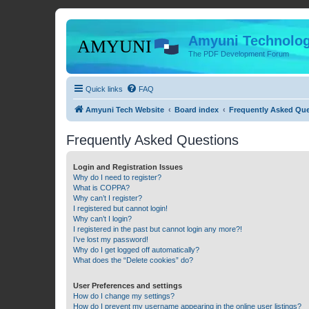
Amyuni Technolog
The PDF Development Forum
Quick links
FAQ
Amyuni Tech Website
Board index
Frequently Asked Qu
Frequently Asked Questions
Login and Registration Issues
Why do I need to register?
What is COPPA?
Why can’t I register?
I registered but cannot login!
Why can’t I login?
I registered in the past but cannot login any more?!
I’ve lost my password!
Why do I get logged off automatically?
What does the “Delete cookies” do?
User Preferences and settings
How do I change my settings?
How do I prevent my username appearing in the online user listings?