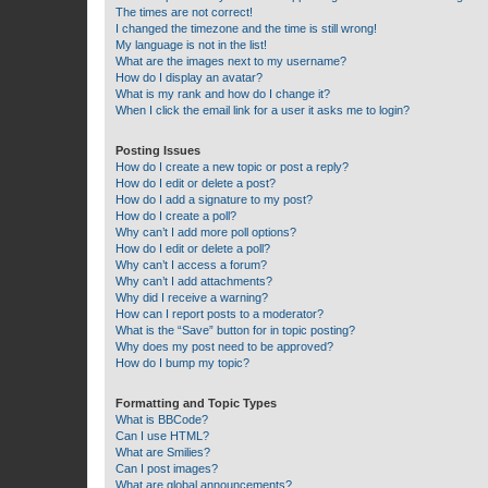
The times are not correct!
I changed the timezone and the time is still wrong!
My language is not in the list!
What are the images next to my username?
How do I display an avatar?
What is my rank and how do I change it?
When I click the email link for a user it asks me to login?
Posting Issues
How do I create a new topic or post a reply?
How do I edit or delete a post?
How do I add a signature to my post?
How do I create a poll?
Why can’t I add more poll options?
How do I edit or delete a poll?
Why can’t I access a forum?
Why can’t I add attachments?
Why did I receive a warning?
How can I report posts to a moderator?
What is the “Save” button for in topic posting?
Why does my post need to be approved?
How do I bump my topic?
Formatting and Topic Types
What is BBCode?
Can I use HTML?
What are Smilies?
Can I post images?
What are global announcements?