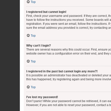
Top
I registered but cannot login!
First, check your username and password. If they are correct, 
have to follow the instructions you received. Some boards will a
registration. If you were sent an email, follow the instructions
sure the email address you provided is correct, try contacting a
Top
Why can’t I login?
There are several reasons why this could occur. First, ensure y
website owner has a configuration error on their end, and they w
Top
I registered in the past but cannot login any more?!
It is possible an administrator has deactivated or deleted your
this has happened, try registering again and being more involv
Top
I’ve lost my password!
Don’t panic! While your password cannot be retrieved, it can eas
However, if you are not able to reset your password, contact a b