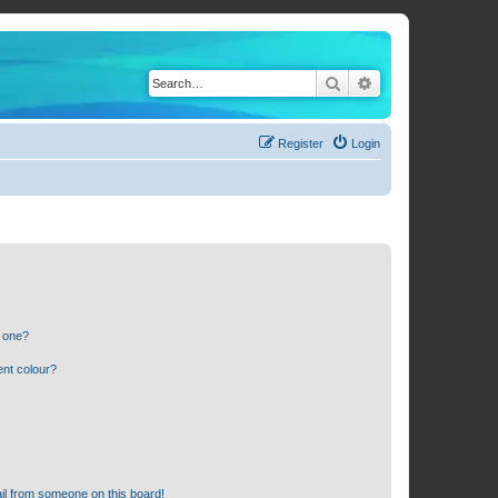
Search
Advanced search
Register
Login
n one?
ent colour?
il from someone on this board!