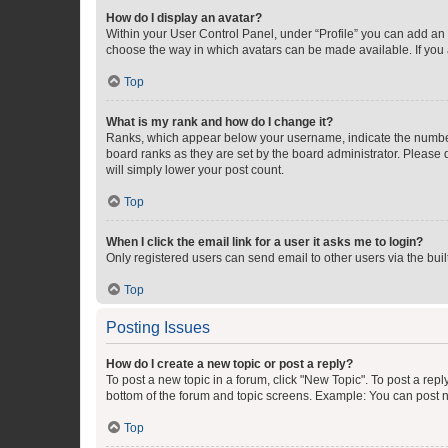
How do I display an avatar?
Within your User Control Panel, under “Profile” you can add an a
choose the way in which avatars can be made available. If you a
Top
What is my rank and how do I change it?
Ranks, which appear below your username, indicate the number o
board ranks as they are set by the board administrator. Please 
will simply lower your post count.
Top
When I click the email link for a user it asks me to login?
Only registered users can send email to other users via the buil
Top
Posting Issues
How do I create a new topic or post a reply?
To post a new topic in a forum, click "New Topic". To post a repl
bottom of the forum and topic screens. Example: You can post n
Top