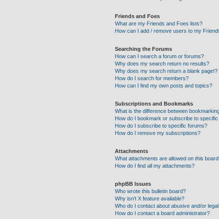
Friends and Foes
What are my Friends and Foes lists?
How can I add / remove users to my Friends
Searching the Forums
How can I search a forum or forums?
Why does my search return no results?
Why does my search return a blank page!?
How do I search for members?
How can I find my own posts and topics?
Subscriptions and Bookmarks
What is the difference between bookmarkin
How do I bookmark or subscribe to specific
How do I subscribe to specific forums?
How do I remove my subscriptions?
Attachments
What attachments are allowed on this boar
How do I find all my attachments?
phpBB Issues
Who wrote this bulletin board?
Why isn’t X feature available?
Who do I contact about abusive and/or legal 
How do I contact a board administrator?