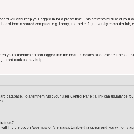
oard will only keep you logged in for a preset time. This prevents misuse of your 
oard from a shared computer, e.g. library, internet cafe, university computer lab, e
eep you authenticated and logged into the board. Cookies also provide functions s
ting board cookies may help.
 board database. To alter them, visit your User Control Panel; a link can usually be 
es.
istings?
will find the option
Hide your online status
. Enable this option and you will only a