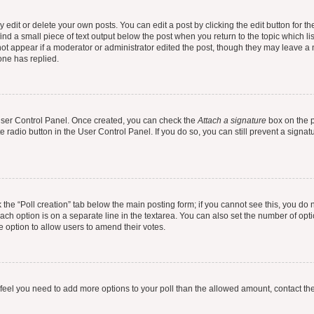
dit or delete your own posts. You can edit a post by clicking the edit button for the
ind a small piece of text output below the post when you return to the topic which li
not appear if a moderator or administrator edited the post, though they may leave a n
ne has replied.
 User Control Panel. Once created, you can check the
Attach a signature
box on the p
te radio button in the User Control Panel. If you do so, you can still prevent a sign
ck the “Poll creation” tab below the main posting form; if you cannot see this, you do 
each option is on a separate line in the textarea. You can also set the number of op
 the option to allow users to amend their votes.
you feel you need to add more options to your poll than the allowed amount, contact th