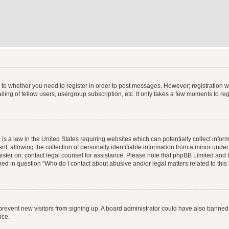
s to whether you need to register in order to post messages. However; registration wi
ing of fellow users, usergroup subscription, etc. It only takes a few moments to re
is a law in the United States requiring websites which can potentially collect infor
allowing the collection of personally identifiable information from a minor under th
egister on, contact legal counsel for assistance. Please note that phpBB Limited and
ined in question “Who do I contact about abusive and/or legal matters related to this
to prevent new visitors from signing up. A board administrator could have also bann
nce.