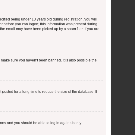
fied being under 13 years old during registration, you will
tor before you can logon; this information was present during
r the email may have been picked up by a spam filer. If you are
o make sure you haven’t been banned. It is also possible the
osted for a long time to reduce the size of the database. If
tions and you should be able to log in again shortly.