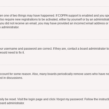
then one of two things may have happened. If COPPA support is enabled and you speci
lso require new registrations to be activated, either by yourself or by an administra
. If you did not receive an email, you may have provided an incorrect email address o
n administrator.
our username and password are correct. If they are, contact a board administrator t
ould need to fix it.
 account for some reason. Also, many boards periodically remove users who have not p
ed in discussions.
ily be reset. Visit the login page and click
I forgot my password
. Follow the instruc
oard administrator.