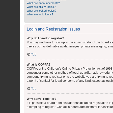
What are announcements?
What are sticky topics?
What are locked topics?
What are topic icons?
Login and Registration Issues
Why do I need to register?
You may not have to, it is up to the administrator of the board a
users such as definable avatar images, private messaging, email
Top
What is COPPA?
COPPA, or the Children’s Online Privacy Protection Act of 1998, 
consent or some other method of legal guardian acknowledgment, 
someone trying to register or to the website you are trying to r
a point of contact for legal concerns of any kind, except as outl
Top
Why can’t I register?
It is possible a board administrator has disabled registration 
attempting to register. Contact a board administrator for assista