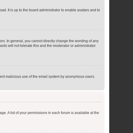
ad. It is up to the board administrator to enable avatars and to
rs. In general, you cannot directly change the wording of any
rds will not tolerate this and the moderator or administrator
prevent malicious use of the email system by anonymous users.
ge. A list of your permissions in each forum is available at the