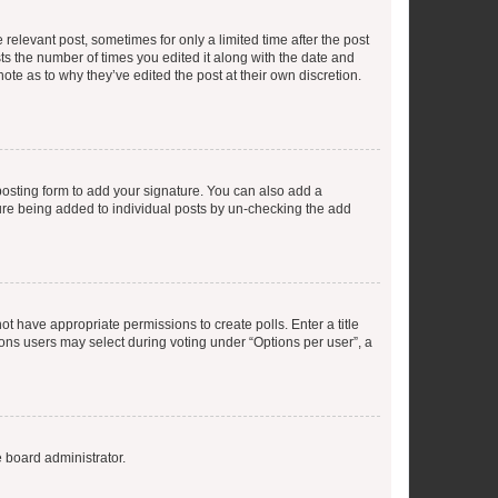
 relevant post, sometimes for only a limited time after the post
sts the number of times you edited it along with the date and
ote as to why they’ve edited the post at their own discretion.
osting form to add your signature. You can also add a
ature being added to individual posts by un-checking the add
not have appropriate permissions to create polls. Enter a title
tions users may select during voting under “Options per user”, a
e board administrator.