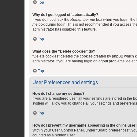
Top
Why do I get logged off automatically?
If you do not check the
Remember me
box when you login, the b
me
box during login. This is not recommended if you access the b
administrator has disabled this feature.
Top
What does the “Delete cookies” do?
“Delete cookies” deletes the cookies created by phpBB which k
administrator. If you are having login or logout problems, dele
Top
User Preferences and settings
How do I change my settings?
If you are a registered user, all your settings are stored in the
system will allow you to change all your settings and preferenc
Top
How do I prevent my username appearing in the online user l
Within your User Control Panel, under “Board preferences”, you 
counted as a hidden user.