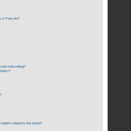
 or Foes list?
g and subscribing?
 topics?
d?
matters related to this board?