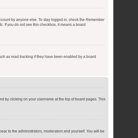
account by anyone else. To stay logged in, check the
Remember
tc. If you do not see this checkbox, it means a board
uch as read tracking if they have been enabled by a board
found by clicking on your username at the top of board pages. This
ppear to the administrators, moderators and yourself. You will be