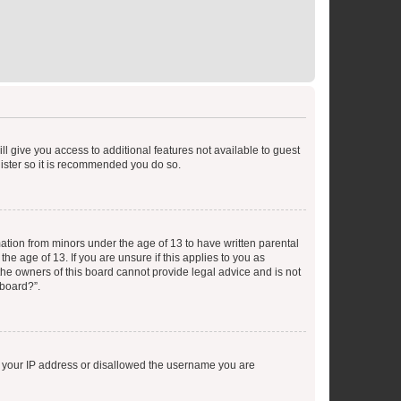
ll give you access to additional features not available to guest
gister so it is recommended you do so.
mation from minors under the age of 13 to have written parental
e age of 13. If you are unsure if this applies to you as
 the owners of this board cannot provide legal advice and is not
 board?”.
ed your IP address or disallowed the username you are