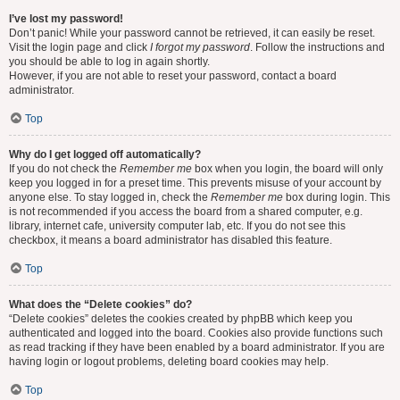
I’ve lost my password!
Don’t panic! While your password cannot be retrieved, it can easily be reset.
Visit the login page and click
I forgot my password
. Follow the instructions and
you should be able to log in again shortly.
However, if you are not able to reset your password, contact a board
administrator.
Top
Why do I get logged off automatically?
If you do not check the
Remember me
box when you login, the board will only
keep you logged in for a preset time. This prevents misuse of your account by
anyone else. To stay logged in, check the
Remember me
box during login. This
is not recommended if you access the board from a shared computer, e.g.
library, internet cafe, university computer lab, etc. If you do not see this
checkbox, it means a board administrator has disabled this feature.
Top
What does the “Delete cookies” do?
“Delete cookies” deletes the cookies created by phpBB which keep you
authenticated and logged into the board. Cookies also provide functions such
as read tracking if they have been enabled by a board administrator. If you are
having login or logout problems, deleting board cookies may help.
Top