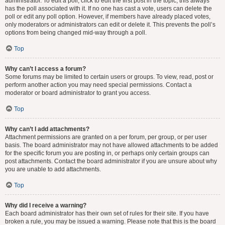
administrator. To edit a poll, click to edit the first post in the topic; this always
has the poll associated with it. If no one has cast a vote, users can delete the
poll or edit any poll option. However, if members have already placed votes,
only moderators or administrators can edit or delete it. This prevents the poll’s
options from being changed mid-way through a poll.
Top
Why can’t I access a forum?
Some forums may be limited to certain users or groups. To view, read, post or
perform another action you may need special permissions. Contact a
moderator or board administrator to grant you access.
Top
Why can’t I add attachments?
Attachment permissions are granted on a per forum, per group, or per user
basis. The board administrator may not have allowed attachments to be added
for the specific forum you are posting in, or perhaps only certain groups can
post attachments. Contact the board administrator if you are unsure about why
you are unable to add attachments.
Top
Why did I receive a warning?
Each board administrator has their own set of rules for their site. If you have
broken a rule, you may be issued a warning. Please note that this is the board