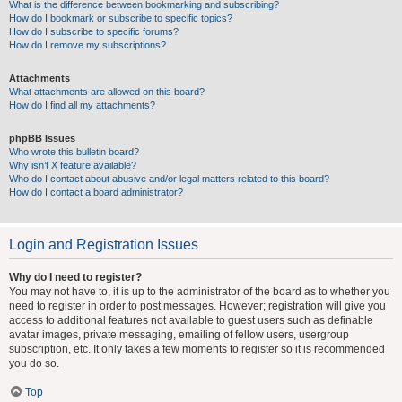
What is the difference between bookmarking and subscribing?
How do I bookmark or subscribe to specific topics?
How do I subscribe to specific forums?
How do I remove my subscriptions?
Attachments
What attachments are allowed on this board?
How do I find all my attachments?
phpBB Issues
Who wrote this bulletin board?
Why isn’t X feature available?
Who do I contact about abusive and/or legal matters related to this board?
How do I contact a board administrator?
Login and Registration Issues
Why do I need to register?
You may not have to, it is up to the administrator of the board as to whether you
need to register in order to post messages. However; registration will give you
access to additional features not available to guest users such as definable
avatar images, private messaging, emailing of fellow users, usergroup
subscription, etc. It only takes a few moments to register so it is recommended
you do so.
Top