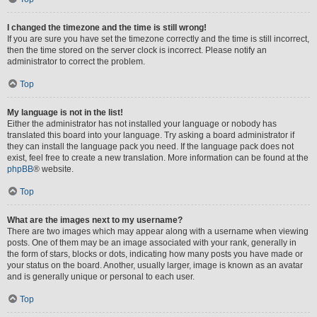
I changed the timezone and the time is still wrong!
If you are sure you have set the timezone correctly and the time is still incorrect,
then the time stored on the server clock is incorrect. Please notify an
administrator to correct the problem.
Top
My language is not in the list!
Either the administrator has not installed your language or nobody has
translated this board into your language. Try asking a board administrator if
they can install the language pack you need. If the language pack does not
exist, feel free to create a new translation. More information can be found at the
phpBB
® website.
Top
What are the images next to my username?
There are two images which may appear along with a username when viewing
posts. One of them may be an image associated with your rank, generally in
the form of stars, blocks or dots, indicating how many posts you have made or
your status on the board. Another, usually larger, image is known as an avatar
and is generally unique or personal to each user.
Top