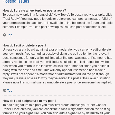
Posting Issues
How do I create a new topic or post a reply?
To post a new topic in a forum, click "New Topic". To post a reply to a topic, click
"Post Reply". You may need to register before you can post a message. A list of
your permissions in each forum is available at the bottom of the forum and topic
screens. Example: You can post new topics, You can post attachments, etc.
Top
How do I edit or delete a post?
Unless you are a board administrator or moderator, you can only edit or delete
your own posts. You can edit a post by clicking the edit button for the relevant
post, sometimes for only a limited time after the post was made. If someone has
already replied to the post, you will find a small piece of text output below the
post when you return to the topic which lists the number of times you edited it
along with the date and time. This will only appear if someone has made a
reply; it will not appear if a moderator or administrator edited the post, though
they may leave a note as to why they’ve edited the post at their own discretion.
Please note that normal users cannot delete a post once someone has replied.
Top
How do I add a signature to my post?
To add a signature to a post you must first create one via your User Control
Panel. Once created, you can check the
Attach a signature
box on the posting
form to add your signature. You can also add a signature by default to all your