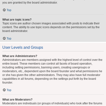
you are granted by the board administrator.
Top
What are topic icons?
Topic icons are author chosen images associated with posts to indicate their
content. The ability to use topic icons depends on the permissions set by the
board administrator.
Top
User Levels and Groups
What are Administrators?
Administrators are members assigned with the highest level of control over the
entire board. These members can control all facets of board operation,
including setting permissions, banning users, creating usergroups or
moderators, etc., dependent upon the board founder and what permissions he
or she has given the other administrators. They may also have full moderator
capabilities in all forums, depending on the settings put forth by the board
founder.
Top
What are Moderators?
Moderators are individuals (or groups of individuals) who look after the forums