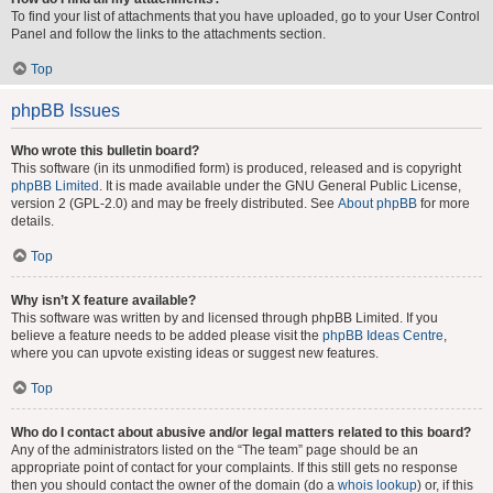
To find your list of attachments that you have uploaded, go to your User Control
Panel and follow the links to the attachments section.
Top
phpBB Issues
Who wrote this bulletin board?
This software (in its unmodified form) is produced, released and is copyright
phpBB Limited
. It is made available under the GNU General Public License,
version 2 (GPL-2.0) and may be freely distributed. See
About phpBB
for more
details.
Top
Why isn’t X feature available?
This software was written by and licensed through phpBB Limited. If you
believe a feature needs to be added please visit the
phpBB Ideas Centre
,
where you can upvote existing ideas or suggest new features.
Top
Who do I contact about abusive and/or legal matters related to this board?
Any of the administrators listed on the “The team” page should be an
appropriate point of contact for your complaints. If this still gets no response
then you should contact the owner of the domain (do a
whois lookup
) or, if this