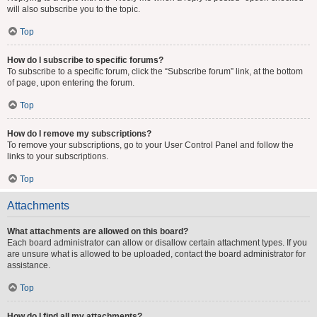
will also subscribe you to the topic.
Top
How do I subscribe to specific forums?
To subscribe to a specific forum, click the “Subscribe forum” link, at the bottom
of page, upon entering the forum.
Top
How do I remove my subscriptions?
To remove your subscriptions, go to your User Control Panel and follow the
links to your subscriptions.
Top
Attachments
What attachments are allowed on this board?
Each board administrator can allow or disallow certain attachment types. If you
are unsure what is allowed to be uploaded, contact the board administrator for
assistance.
Top
How do I find all my attachments?