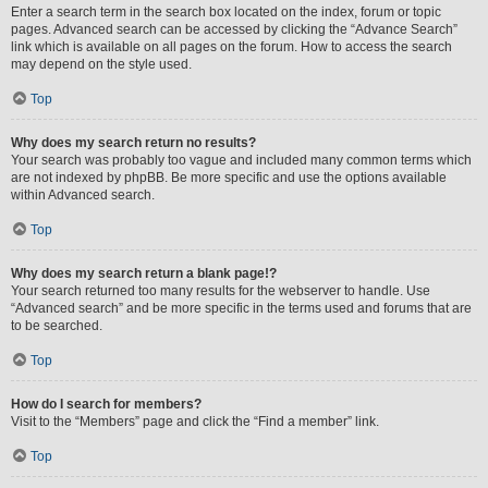
Enter a search term in the search box located on the index, forum or topic
pages. Advanced search can be accessed by clicking the “Advance Search”
link which is available on all pages on the forum. How to access the search
may depend on the style used.
Top
Why does my search return no results?
Your search was probably too vague and included many common terms which
are not indexed by phpBB. Be more specific and use the options available
within Advanced search.
Top
Why does my search return a blank page!?
Your search returned too many results for the webserver to handle. Use
“Advanced search” and be more specific in the terms used and forums that are
to be searched.
Top
How do I search for members?
Visit to the “Members” page and click the “Find a member” link.
Top