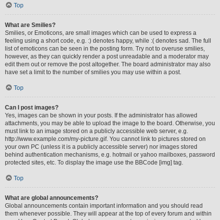
Top
What are Smilies?
Smilies, or Emoticons, are small images which can be used to express a
feeling using a short code, e.g. :) denotes happy, while :( denotes sad. The full
list of emoticons can be seen in the posting form. Try not to overuse smilies,
however, as they can quickly render a post unreadable and a moderator may
edit them out or remove the post altogether. The board administrator may also
have set a limit to the number of smilies you may use within a post.
Top
Can I post images?
Yes, images can be shown in your posts. If the administrator has allowed
attachments, you may be able to upload the image to the board. Otherwise, you
must link to an image stored on a publicly accessible web server, e.g.
http://www.example.com/my-picture.gif. You cannot link to pictures stored on
your own PC (unless it is a publicly accessible server) nor images stored
behind authentication mechanisms, e.g. hotmail or yahoo mailboxes, password
protected sites, etc. To display the image use the BBCode [img] tag.
Top
What are global announcements?
Global announcements contain important information and you should read
them whenever possible. They will appear at the top of every forum and within