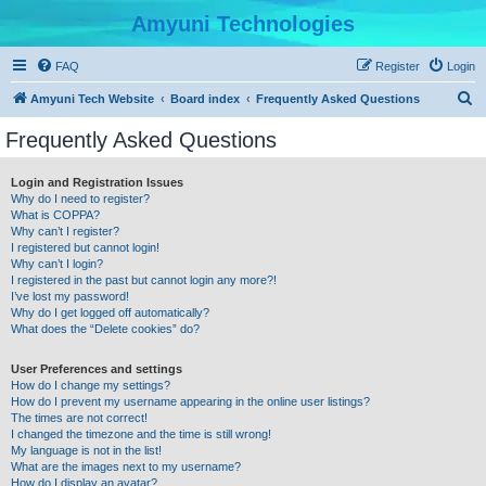
Amyuni Technologies
FAQ
Register
Login
S
Amyuni Tech Website
Board index
Frequently Asked Questions
e
Frequently Asked Questions
a
r
Login and Registration Issues
Why do I need to register?
c
What is COPPA?
h
Why can’t I register?
I registered but cannot login!
Why can’t I login?
I registered in the past but cannot login any more?!
I’ve lost my password!
Why do I get logged off automatically?
What does the “Delete cookies” do?
User Preferences and settings
How do I change my settings?
How do I prevent my username appearing in the online user listings?
The times are not correct!
I changed the timezone and the time is still wrong!
My language is not in the list!
What are the images next to my username?
How do I display an avatar?