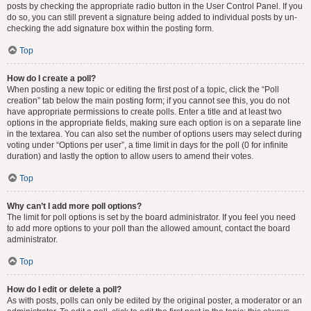
posts by checking the appropriate radio button in the User Control Panel. If you
do so, you can still prevent a signature being added to individual posts by un-
checking the add signature box within the posting form.
Top
How do I create a poll?
When posting a new topic or editing the first post of a topic, click the “Poll
creation” tab below the main posting form; if you cannot see this, you do not
have appropriate permissions to create polls. Enter a title and at least two
options in the appropriate fields, making sure each option is on a separate line
in the textarea. You can also set the number of options users may select during
voting under “Options per user”, a time limit in days for the poll (0 for infinite
duration) and lastly the option to allow users to amend their votes.
Top
Why can’t I add more poll options?
The limit for poll options is set by the board administrator. If you feel you need
to add more options to your poll than the allowed amount, contact the board
administrator.
Top
How do I edit or delete a poll?
As with posts, polls can only be edited by the original poster, a moderator or an