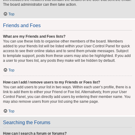
The board administrator can then take action.
Top
Friends and Foes
What are my Friends and Foes lists?
You can use these lists to organise other members of the board. Members
added to your friends list will be listed within your User Control Panel for quick
access to see their online status and to send them private messages. Subject
to template support, posts from these users may also be highlighted. If you add
a user to your foes list, any posts they make will be hidden by default.
Top
How can I add / remove users to my Friends or Foes list?
You can add users to your list in two ways. Within each user’s profile, there is a
link to add them to either your Friend or Foe list. Alternatively, from your User
Control Panel, you can directly add users by entering their member name. You
may also remove users from your list using the same page.
Top
Searching the Forums
How can I search a forum or forums?