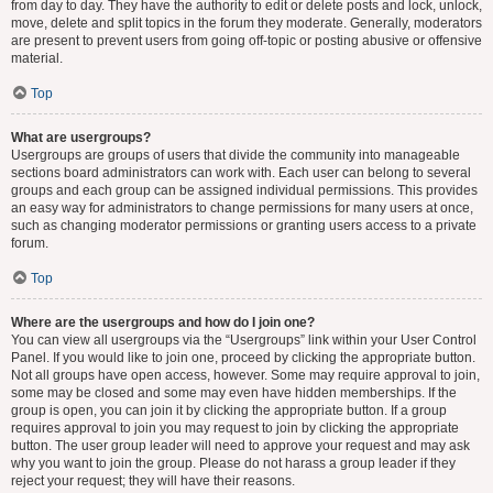
from day to day. They have the authority to edit or delete posts and lock, unlock,
move, delete and split topics in the forum they moderate. Generally, moderators
are present to prevent users from going off-topic or posting abusive or offensive
material.
Top
What are usergroups?
Usergroups are groups of users that divide the community into manageable
sections board administrators can work with. Each user can belong to several
groups and each group can be assigned individual permissions. This provides
an easy way for administrators to change permissions for many users at once,
such as changing moderator permissions or granting users access to a private
forum.
Top
Where are the usergroups and how do I join one?
You can view all usergroups via the “Usergroups” link within your User Control
Panel. If you would like to join one, proceed by clicking the appropriate button.
Not all groups have open access, however. Some may require approval to join,
some may be closed and some may even have hidden memberships. If the
group is open, you can join it by clicking the appropriate button. If a group
requires approval to join you may request to join by clicking the appropriate
button. The user group leader will need to approve your request and may ask
why you want to join the group. Please do not harass a group leader if they
reject your request; they will have their reasons.