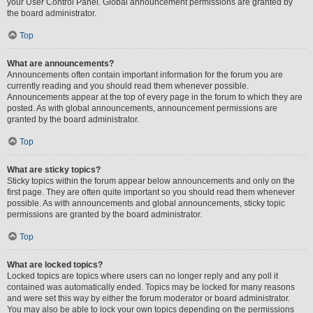
your User Control Panel. Global announcement permissions are granted by
the board administrator.
Top
What are announcements?
Announcements often contain important information for the forum you are
currently reading and you should read them whenever possible.
Announcements appear at the top of every page in the forum to which they are
posted. As with global announcements, announcement permissions are
granted by the board administrator.
Top
What are sticky topics?
Sticky topics within the forum appear below announcements and only on the
first page. They are often quite important so you should read them whenever
possible. As with announcements and global announcements, sticky topic
permissions are granted by the board administrator.
Top
What are locked topics?
Locked topics are topics where users can no longer reply and any poll it
contained was automatically ended. Topics may be locked for many reasons
and were set this way by either the forum moderator or board administrator.
You may also be able to lock your own topics depending on the permissions