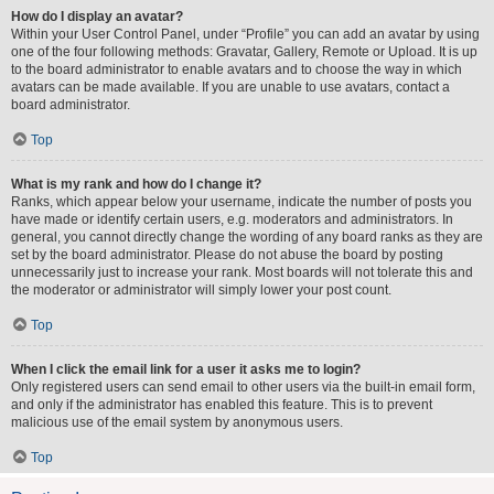
How do I display an avatar?
Within your User Control Panel, under “Profile” you can add an avatar by using
one of the four following methods: Gravatar, Gallery, Remote or Upload. It is up
to the board administrator to enable avatars and to choose the way in which
avatars can be made available. If you are unable to use avatars, contact a
board administrator.
Top
What is my rank and how do I change it?
Ranks, which appear below your username, indicate the number of posts you
have made or identify certain users, e.g. moderators and administrators. In
general, you cannot directly change the wording of any board ranks as they are
set by the board administrator. Please do not abuse the board by posting
unnecessarily just to increase your rank. Most boards will not tolerate this and
the moderator or administrator will simply lower your post count.
Top
When I click the email link for a user it asks me to login?
Only registered users can send email to other users via the built-in email form,
and only if the administrator has enabled this feature. This is to prevent
malicious use of the email system by anonymous users.
Top