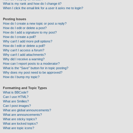
What is my rank and how do I change it?
When I click the email link for a user it asks me to login?
Posting Issues
How do I create a new topic or post a reply?
How do I edit or delete a post?
How do I add a signature to my post?
How do I create a poll?
Why can’t I add more poll options?
How do I edit or delete a poll?
Why can’t I access a forum?
Why can’t I add attachments?
Why did I receive a warning?
How can I report posts to a moderator?
What is the “Save” button for in topic posting?
Why does my post need to be approved?
How do I bump my topic?
Formatting and Topic Types
What is BBCode?
Can I use HTML?
What are Smilies?
Can I post images?
What are global announcements?
What are announcements?
What are sticky topics?
What are locked topics?
What are topic icons?