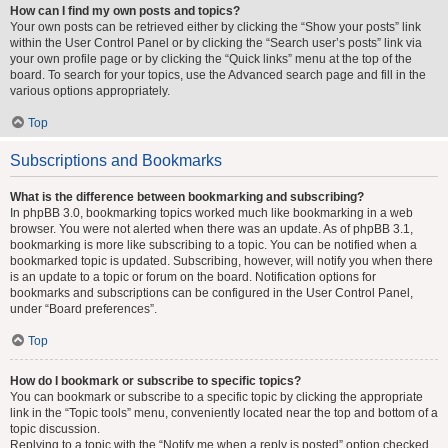
How can I find my own posts and topics?
Your own posts can be retrieved either by clicking the “Show your posts” link
within the User Control Panel or by clicking the “Search user’s posts” link via
your own profile page or by clicking the “Quick links” menu at the top of the
board. To search for your topics, use the Advanced search page and fill in the
various options appropriately.
Top
Subscriptions and Bookmarks
What is the difference between bookmarking and subscribing?
In phpBB 3.0, bookmarking topics worked much like bookmarking in a web
browser. You were not alerted when there was an update. As of phpBB 3.1,
bookmarking is more like subscribing to a topic. You can be notified when a
bookmarked topic is updated. Subscribing, however, will notify you when there
is an update to a topic or forum on the board. Notification options for
bookmarks and subscriptions can be configured in the User Control Panel,
under “Board preferences”.
Top
How do I bookmark or subscribe to specific topics?
You can bookmark or subscribe to a specific topic by clicking the appropriate
link in the “Topic tools” menu, conveniently located near the top and bottom of a
topic discussion.
Replying to a topic with the “Notify me when a reply is posted” option checked