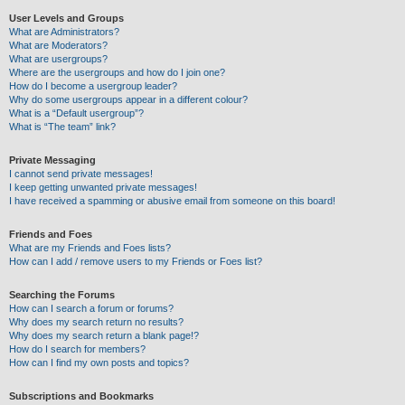
User Levels and Groups
What are Administrators?
What are Moderators?
What are usergroups?
Where are the usergroups and how do I join one?
How do I become a usergroup leader?
Why do some usergroups appear in a different colour?
What is a “Default usergroup”?
What is “The team” link?
Private Messaging
I cannot send private messages!
I keep getting unwanted private messages!
I have received a spamming or abusive email from someone on this board!
Friends and Foes
What are my Friends and Foes lists?
How can I add / remove users to my Friends or Foes list?
Searching the Forums
How can I search a forum or forums?
Why does my search return no results?
Why does my search return a blank page!?
How do I search for members?
How can I find my own posts and topics?
Subscriptions and Bookmarks