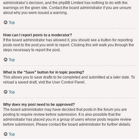
administrator’s decision, and the phpBB Limited has nothing to do with the
warnings on the given site. Contact the board administrator if you are unsure
about why you were issued a warning.
Top
How can I report posts to a moderator?
If the board administrator has allowed it, you should see a button for reporting
posts next to the post you wish to report. Clicking this will walk you through the
steps necessary to report the post.
Top
What is the “Save” button for in topic posting?
This allows you to save drafts to be completed and submitted at a later date. To
reload a saved draft, visit the User Control Panel.
Top
Why does my post need to be approved?
The board administrator may have decided that posts in the forum you are
posting to require review before submission. It is also possible that the
administrator has placed you in a group of users whose posts require review
before submission. Please contact the board administrator for further details.
Top