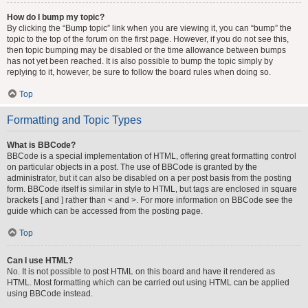
How do I bump my topic?
By clicking the “Bump topic” link when you are viewing it, you can “bump” the
topic to the top of the forum on the first page. However, if you do not see this,
then topic bumping may be disabled or the time allowance between bumps
has not yet been reached. It is also possible to bump the topic simply by
replying to it, however, be sure to follow the board rules when doing so.
Top
Formatting and Topic Types
What is BBCode?
BBCode is a special implementation of HTML, offering great formatting control
on particular objects in a post. The use of BBCode is granted by the
administrator, but it can also be disabled on a per post basis from the posting
form. BBCode itself is similar in style to HTML, but tags are enclosed in square
brackets [ and ] rather than < and >. For more information on BBCode see the
guide which can be accessed from the posting page.
Top
Can I use HTML?
No. It is not possible to post HTML on this board and have it rendered as
HTML. Most formatting which can be carried out using HTML can be applied
using BBCode instead.