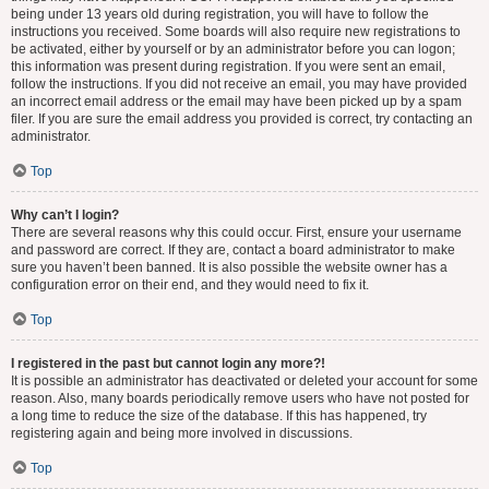
being under 13 years old during registration, you will have to follow the
instructions you received. Some boards will also require new registrations to
be activated, either by yourself or by an administrator before you can logon;
this information was present during registration. If you were sent an email,
follow the instructions. If you did not receive an email, you may have provided
an incorrect email address or the email may have been picked up by a spam
filer. If you are sure the email address you provided is correct, try contacting an
administrator.
Top
Why can’t I login?
There are several reasons why this could occur. First, ensure your username
and password are correct. If they are, contact a board administrator to make
sure you haven’t been banned. It is also possible the website owner has a
configuration error on their end, and they would need to fix it.
Top
I registered in the past but cannot login any more?!
It is possible an administrator has deactivated or deleted your account for some
reason. Also, many boards periodically remove users who have not posted for
a long time to reduce the size of the database. If this has happened, try
registering again and being more involved in discussions.
Top