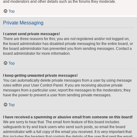
and moderators and other details such as the forums they moderate.
Top
Private Messaging
I cannot send private messages!
There are three reasons for this; you are not registered and/or not logged on,
the board administrator has disabled private messaging for the entire board, or
the board administrator has prevented you from sending messages. Contact a
board administrator for more information.
Top
I keep getting unwanted private messages!
You can automatically delete private messages from a user by using message
rules within your User Control Panel. If you are receiving abusive private
messages from a particular user, report the messages to the moderators; they
have the power to prevent a user from sending private messages.
Top
I have received a spamming or abusive email from someone on this board!
We are sorry to hear that. The email form feature of this board includes
safeguards to try and track users who send such posts, so email the board
administrator with a full copy of the email you received. It is very important that
this includes the headers that contain the details of the user that sent the email.