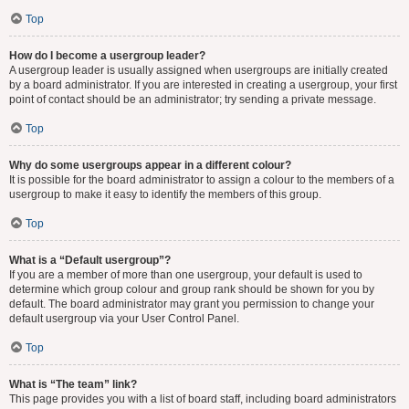
Top
How do I become a usergroup leader?
A usergroup leader is usually assigned when usergroups are initially created
by a board administrator. If you are interested in creating a usergroup, your first
point of contact should be an administrator; try sending a private message.
Top
Why do some usergroups appear in a different colour?
It is possible for the board administrator to assign a colour to the members of a
usergroup to make it easy to identify the members of this group.
Top
What is a “Default usergroup”?
If you are a member of more than one usergroup, your default is used to
determine which group colour and group rank should be shown for you by
default. The board administrator may grant you permission to change your
default usergroup via your User Control Panel.
Top
What is “The team” link?
This page provides you with a list of board staff, including board administrators