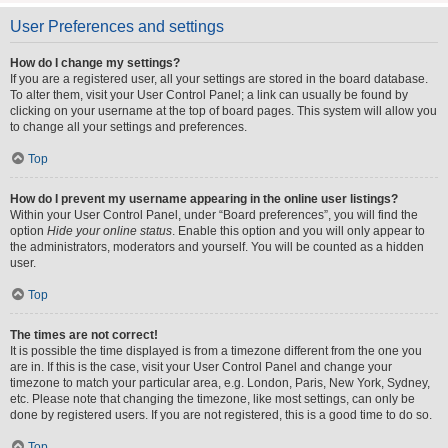
User Preferences and settings
How do I change my settings?
If you are a registered user, all your settings are stored in the board database.
To alter them, visit your User Control Panel; a link can usually be found by
clicking on your username at the top of board pages. This system will allow you
to change all your settings and preferences.
Top
How do I prevent my username appearing in the online user listings?
Within your User Control Panel, under “Board preferences”, you will find the
option
Hide your online status
. Enable this option and you will only appear to
the administrators, moderators and yourself. You will be counted as a hidden
user.
Top
The times are not correct!
It is possible the time displayed is from a timezone different from the one you
are in. If this is the case, visit your User Control Panel and change your
timezone to match your particular area, e.g. London, Paris, New York, Sydney,
etc. Please note that changing the timezone, like most settings, can only be
done by registered users. If you are not registered, this is a good time to do so.
Top