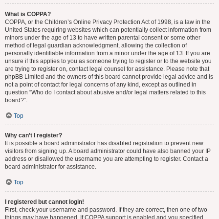
What is COPPA?
COPPA, or the Children’s Online Privacy Protection Act of 1998, is a law in the
United States requiring websites which can potentially collect information from
minors under the age of 13 to have written parental consent or some other
method of legal guardian acknowledgment, allowing the collection of
personally identifiable information from a minor under the age of 13. If you are
unsure if this applies to you as someone trying to register or to the website you
are trying to register on, contact legal counsel for assistance. Please note that
phpBB Limited and the owners of this board cannot provide legal advice and is
not a point of contact for legal concerns of any kind, except as outlined in
question “Who do I contact about abusive and/or legal matters related to this
board?”.
Top
Why can’t I register?
It is possible a board administrator has disabled registration to prevent new
visitors from signing up. A board administrator could have also banned your IP
address or disallowed the username you are attempting to register. Contact a
board administrator for assistance.
Top
I registered but cannot login!
First, check your username and password. If they are correct, then one of two
things may have happened. If COPPA support is enabled and you specified