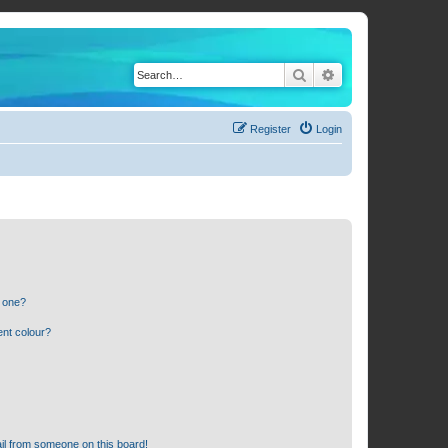
Search
Advanced search
Register
Login
n one?
ent colour?
il from someone on this board!