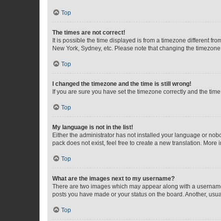
Top
The times are not correct!
It is possible the time displayed is from a timezone different fr
New York, Sydney, etc. Please note that changing the timezone, l
Top
I changed the timezone and the time is still wrong!
If you are sure you have set the timezone correctly and the time i
Top
My language is not in the list!
Either the administrator has not installed your language or nob
pack does not exist, feel free to create a new translation. More
Top
What are the images next to my username?
There are two images which may appear along with a username w
posts you have made or your status on the board. Another, usual
Top