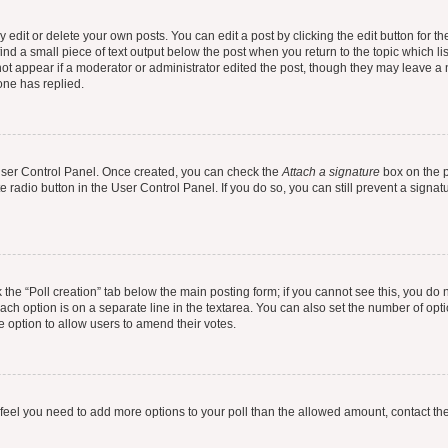
dit or delete your own posts. You can edit a post by clicking the edit button for the
ind a small piece of text output below the post when you return to the topic which li
not appear if a moderator or administrator edited the post, though they may leave a n
ne has replied.
 User Control Panel. Once created, you can check the
Attach a signature
box on the p
te radio button in the User Control Panel. If you do so, you can still prevent a sign
ck the “Poll creation” tab below the main posting form; if you cannot see this, you do 
each option is on a separate line in the textarea. You can also set the number of op
 the option to allow users to amend their votes.
you feel you need to add more options to your poll than the allowed amount, contact th