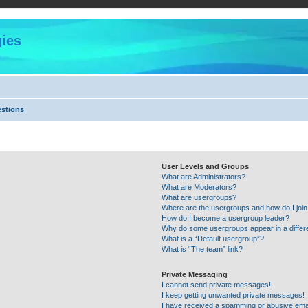
ies
estions
User Levels and Groups
What are Administrators?
What are Moderators?
What are usergroups?
Where are the usergroups and how do I joi
How do I become a usergroup leader?
Why do some usergroups appear in a differ
What is a “Default usergroup”?
What is “The team” link?
Private Messaging
I cannot send private messages!
I keep getting unwanted private messages!
I have received a spamming or abusive ema