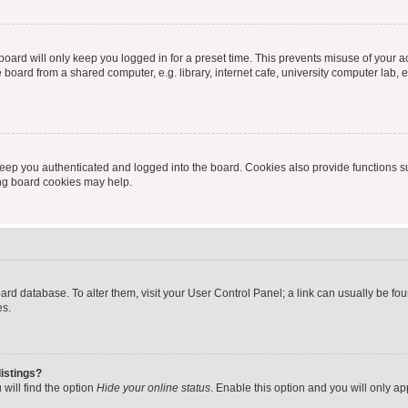
oard will only keep you logged in for a preset time. This prevents misuse of your 
oard from a shared computer, e.g. library, internet cafe, university computer lab, e
eep you authenticated and logged into the board. Cookies also provide functions s
ting board cookies may help.
 board database. To alter them, visit your User Control Panel; a link can usually be 
es.
istings?
will find the option
Hide your online status
. Enable this option and you will only a