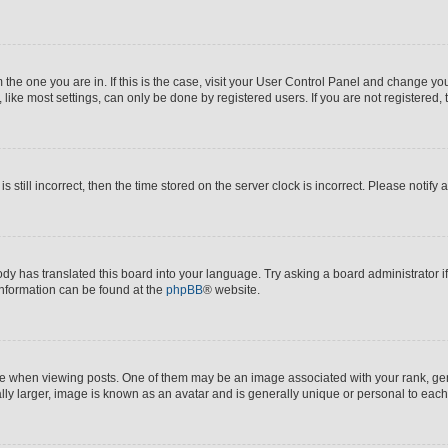
om the one you are in. If this is the case, visit your User Control Panel and change y
ike most settings, can only be done by registered users. If you are not registered, t
s still incorrect, then the time stored on the server clock is incorrect. Please notify 
ody has translated this board into your language. Try asking a board administrator i
 information can be found at the
phpBB
® website.
hen viewing posts. One of them may be an image associated with your rank, genera
ly larger, image is known as an avatar and is generally unique or personal to each