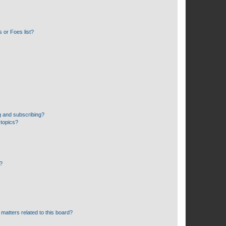
 or Foes list?
g and subscribing?
 topics?
d?
matters related to this board?