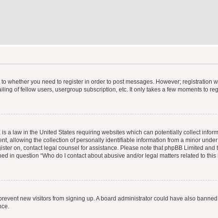
s to whether you need to register in order to post messages. However; registration wi
ing of fellow users, usergroup subscription, etc. It only takes a few moments to re
is a law in the United States requiring websites which can potentially collect infor
allowing the collection of personally identifiable information from a minor under th
egister on, contact legal counsel for assistance. Please note that phpBB Limited and
ined in question “Who do I contact about abusive and/or legal matters related to this
to prevent new visitors from signing up. A board administrator could have also bann
nce.