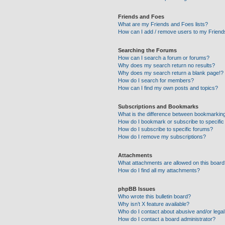
Friends and Foes
What are my Friends and Foes lists?
How can I add / remove users to my Friends
Searching the Forums
How can I search a forum or forums?
Why does my search return no results?
Why does my search return a blank page!?
How do I search for members?
How can I find my own posts and topics?
Subscriptions and Bookmarks
What is the difference between bookmarkin
How do I bookmark or subscribe to specific
How do I subscribe to specific forums?
How do I remove my subscriptions?
Attachments
What attachments are allowed on this boar
How do I find all my attachments?
phpBB Issues
Who wrote this bulletin board?
Why isn’t X feature available?
Who do I contact about abusive and/or legal 
How do I contact a board administrator?