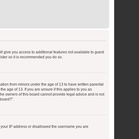
ll give you access to additional features not available to guest
gister so it is recommended you do so.
mation from minors under the age of 13 to have written parental
e age of 13. If you are unsure if this applies to you as
 the owners of this board cannot provide legal advice and is not
 board?”.
ed your IP address or disallowed the username you are