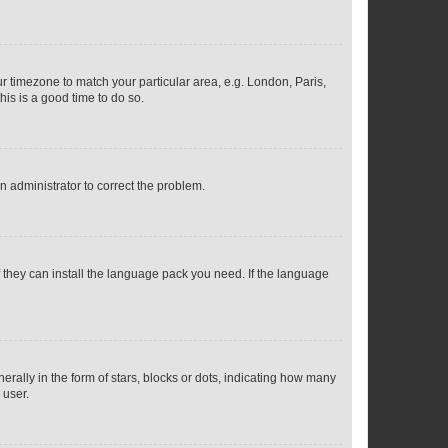
our timezone to match your particular area, e.g. London, Paris,
his is a good time to do so.
an administrator to correct the problem.
f they can install the language pack you need. If the language
lly in the form of stars, blocks or dots, indicating how many
 user.