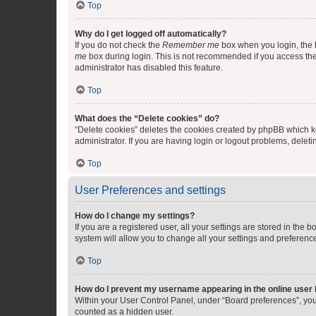
Top
Why do I get logged off automatically?
If you do not check the
Remember me
box when you login, the b
me
box during login. This is not recommended if you access the b
administrator has disabled this feature.
Top
What does the “Delete cookies” do?
“Delete cookies” deletes the cookies created by phpBB which k
administrator. If you are having login or logout problems, dele
Top
User Preferences and settings
How do I change my settings?
If you are a registered user, all your settings are stored in the
system will allow you to change all your settings and preferenc
Top
How do I prevent my username appearing in the online user l
Within your User Control Panel, under “Board preferences”, you 
counted as a hidden user.