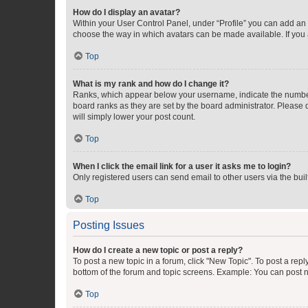
How do I display an avatar?
Within your User Control Panel, under “Profile” you can add an a
choose the way in which avatars can be made available. If you a
Top
What is my rank and how do I change it?
Ranks, which appear below your username, indicate the number o
board ranks as they are set by the board administrator. Please 
will simply lower your post count.
Top
When I click the email link for a user it asks me to login?
Only registered users can send email to other users via the buil
Top
Posting Issues
How do I create a new topic or post a reply?
To post a new topic in a forum, click "New Topic". To post a repl
bottom of the forum and topic screens. Example: You can post n
Top