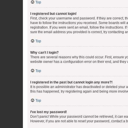
Top
I registered but cannot login!
First, check your username and password. If they are correct, 
have to follow the instructions you received. Some boards will a
registration. If you were sent an email, follow the instructions
sure the email address you provided is correct, try contacting a
Top
Why can’t I login?
There are several reasons why this could occur. First, ensure y
website owner has a configuration error on their end, and they w
Top
I registered in the past but cannot login any more?!
It is possible an administrator has deactivated or deleted your
this has happened, try registering again and being more involv
Top
I’ve lost my password!
Don’t panic! While your password cannot be retrieved, it can eas
However, if you are not able to reset your password, contact a b