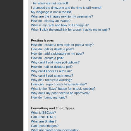
The times are not correct!
I changed the timezone and the time is still wrong!
My language is not in the list!
What are the images next to my username?
How do I display an avatar?
What is my rank and how do I change it?
When I click the email link for a user it asks me to login?
Posting Issues
How do I create a new topic or post a reply?
How do I edit or delete a post?
How do I add a signature to my post?
How do I create a poll?
Why can’t I add more poll options?
How do I edit or delete a poll?
Why can’t I access a forum?
Why can’t I add attachments?
Why did I receive a warning?
How can I report posts to a moderator?
What is the “Save” button for in topic posting?
Why does my post need to be approved?
How do I bump my topic?
Formatting and Topic Types
What is BBCode?
Can I use HTML?
What are Smilies?
Can I post images?
What are global announcements?