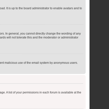
ad. It is up to the board administrator to enable avatars and to
rs. In general, you cannot directly change the wording of any
rds will not tolerate this and the moderator or administrator
prevent malicious use of the email system by anonymous users.
ge. A list of your permissions in each forum is available at the