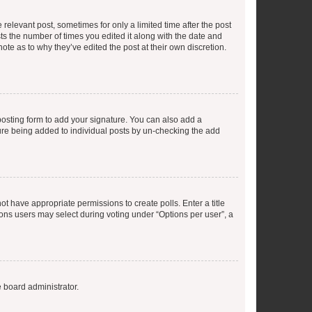
 relevant post, sometimes for only a limited time after the post
sts the number of times you edited it along with the date and
ote as to why they’ve edited the post at their own discretion.
osting form to add your signature. You can also add a
ature being added to individual posts by un-checking the add
not have appropriate permissions to create polls. Enter a title
tions users may select during voting under “Options per user”, a
e board administrator.