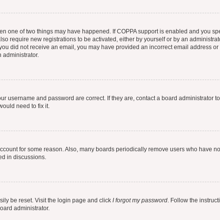
then one of two things may have happened. If COPPA support is enabled and you speci
lso require new registrations to be activated, either by yourself or by an administra
. If you did not receive an email, you may have provided an incorrect email address o
n administrator.
our username and password are correct. If they are, contact a board administrator t
ould need to fix it.
 account for some reason. Also, many boards periodically remove users who have not p
ed in discussions.
ily be reset. Visit the login page and click
I forgot my password
. Follow the instruc
oard administrator.