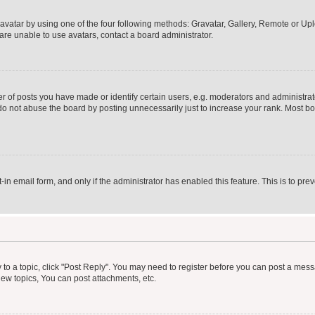
vatar by using one of the four following methods: Gravatar, Gallery, Remote or Uplo
re unable to use avatars, contact a board administrator.
f posts you have made or identify certain users, e.g. moderators and administrato
do not abuse the board by posting unnecessarily just to increase your rank. Most boa
t-in email form, and only if the administrator has enabled this feature. This is to 
y to a topic, click "Post Reply". You may need to register before you can post a messa
ew topics, You can post attachments, etc.