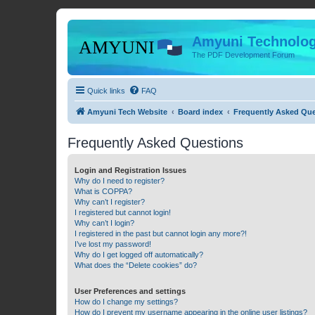
Amyuni Technolog
The PDF Development Forum
Quick links
FAQ
Amyuni Tech Website
Board index
Frequently Asked Qu
Frequently Asked Questions
Login and Registration Issues
Why do I need to register?
What is COPPA?
Why can’t I register?
I registered but cannot login!
Why can’t I login?
I registered in the past but cannot login any more?!
I’ve lost my password!
Why do I get logged off automatically?
What does the “Delete cookies” do?
User Preferences and settings
How do I change my settings?
How do I prevent my username appearing in the online user listings?