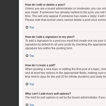
How do I edit or delete a post?
Unless you are a board administrator or moderator, you can only e
was made. If someone has already replied to the post, you will f
time. This will only appear if someone has made a reply; it will 
Please note that normal users cannot delete a post once someo
Top
How do I add a signature to my post?
To add a signature to a post you must first create one via your
signature by default to all your posts by checking the appropria
signature box within the posting form.
Top
How do I create a poll?
When posting a new topic or editing the first post of a topic, cli
and at least two options in the appropriate fields, making sure 
time limit in days for the poll (0 for infinite duration) and lastly
Top
Why can’t I add more poll options?
The limit for poll options is set by the board administrator. If 
Top