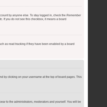
account by anyone else. To stay logged in, check the
Remember
tc. If you do not see this checkbox, it means a board
uch as read tracking if they have been enabled by a board
found by clicking on your username at the top of board pages. This
ppear to the administrators, moderators and yourself. You will be