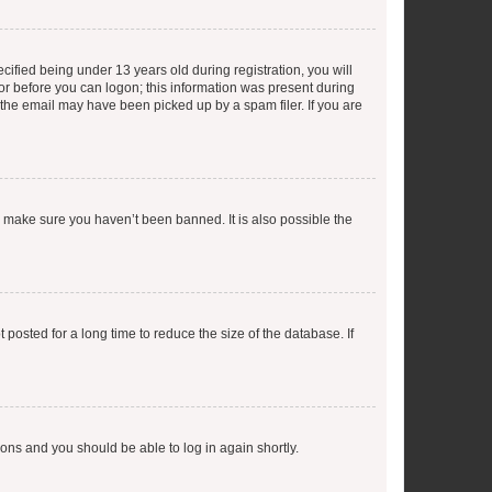
fied being under 13 years old during registration, you will
tor before you can logon; this information was present during
r the email may have been picked up by a spam filer. If you are
o make sure you haven’t been banned. It is also possible the
osted for a long time to reduce the size of the database. If
tions and you should be able to log in again shortly.