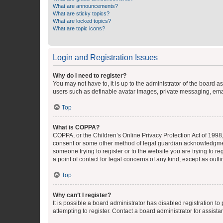
What are announcements?
What are sticky topics?
What are locked topics?
What are topic icons?
Login and Registration Issues
Why do I need to register?
You may not have to, it is up to the administrator of the board a
users such as definable avatar images, private messaging, email
Top
What is COPPA?
COPPA, or the Children’s Online Privacy Protection Act of 1998, 
consent or some other method of legal guardian acknowledgment, 
someone trying to register or to the website you are trying to r
a point of contact for legal concerns of any kind, except as outl
Top
Why can’t I register?
It is possible a board administrator has disabled registration 
attempting to register. Contact a board administrator for assista