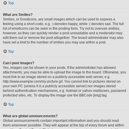
Top
What are Smilies?
Smilies, or Emoticons, are small images which can be used to express a
feeling using a short code, e.g. :) denotes happy, while :( denotes sad. The full
list of emoticons can be seen in the posting form. Try not to overuse smilies,
however, as they can quickly render a post unreadable and a moderator may
edit them out or remove the post altogether. The board administrator may also
have set a limit to the number of smilies you may use within a post.
Top
Can I post images?
Yes, images can be shown in your posts. If the administrator has allowed
attachments, you may be able to upload the image to the board. Otherwise, you
must link to an image stored on a publicly accessible web server, e.g.
http://www.example.com/my-picture.gif. You cannot link to pictures stored on
your own PC (unless it is a publicly accessible server) nor images stored
behind authentication mechanisms, e.g. hotmail or yahoo mailboxes, password
protected sites, etc. To display the image use the BBCode [img] tag.
Top
What are global announcements?
Global announcements contain important information and you should read
them whenever possible. They will appear at the top of every forum and within