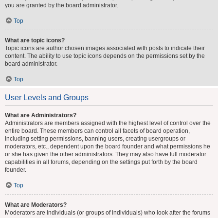
you are granted by the board administrator.
Top
What are topic icons?
Topic icons are author chosen images associated with posts to indicate their
content. The ability to use topic icons depends on the permissions set by the
board administrator.
Top
User Levels and Groups
What are Administrators?
Administrators are members assigned with the highest level of control over the
entire board. These members can control all facets of board operation,
including setting permissions, banning users, creating usergroups or
moderators, etc., dependent upon the board founder and what permissions he
or she has given the other administrators. They may also have full moderator
capabilities in all forums, depending on the settings put forth by the board
founder.
Top
What are Moderators?
Moderators are individuals (or groups of individuals) who look after the forums