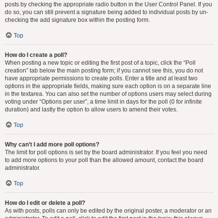
posts by checking the appropriate radio button in the User Control Panel. If you
do so, you can still prevent a signature being added to individual posts by un-
checking the add signature box within the posting form.
Top
How do I create a poll?
When posting a new topic or editing the first post of a topic, click the “Poll
creation” tab below the main posting form; if you cannot see this, you do not
have appropriate permissions to create polls. Enter a title and at least two
options in the appropriate fields, making sure each option is on a separate line
in the textarea. You can also set the number of options users may select during
voting under “Options per user”, a time limit in days for the poll (0 for infinite
duration) and lastly the option to allow users to amend their votes.
Top
Why can’t I add more poll options?
The limit for poll options is set by the board administrator. If you feel you need
to add more options to your poll than the allowed amount, contact the board
administrator.
Top
How do I edit or delete a poll?
As with posts, polls can only be edited by the original poster, a moderator or an