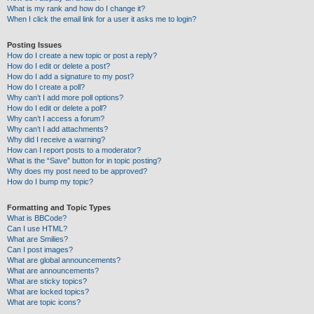
What is my rank and how do I change it?
When I click the email link for a user it asks me to login?
Posting Issues
How do I create a new topic or post a reply?
How do I edit or delete a post?
How do I add a signature to my post?
How do I create a poll?
Why can’t I add more poll options?
How do I edit or delete a poll?
Why can’t I access a forum?
Why can’t I add attachments?
Why did I receive a warning?
How can I report posts to a moderator?
What is the “Save” button for in topic posting?
Why does my post need to be approved?
How do I bump my topic?
Formatting and Topic Types
What is BBCode?
Can I use HTML?
What are Smilies?
Can I post images?
What are global announcements?
What are announcements?
What are sticky topics?
What are locked topics?
What are topic icons?