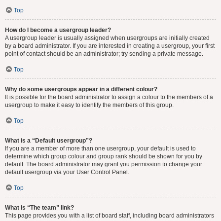
Top
How do I become a usergroup leader?
A usergroup leader is usually assigned when usergroups are initially created
by a board administrator. If you are interested in creating a usergroup, your first
point of contact should be an administrator; try sending a private message.
Top
Why do some usergroups appear in a different colour?
It is possible for the board administrator to assign a colour to the members of a
usergroup to make it easy to identify the members of this group.
Top
What is a “Default usergroup”?
If you are a member of more than one usergroup, your default is used to
determine which group colour and group rank should be shown for you by
default. The board administrator may grant you permission to change your
default usergroup via your User Control Panel.
Top
What is “The team” link?
This page provides you with a list of board staff, including board administrators