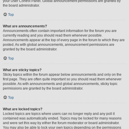
your User Control Panel. Global announcement permissions are granted by
the board administrator.
Top
What are announcements?
Announcements often contain important information for the forum you are
currently reading and you should read them whenever possible.
Announcements appear at the top of every page in the forum to which they are
posted. As with global announcements, announcement permissions are
granted by the board administrator.
Top
What are sticky topics?
Sticky topics within the forum appear below announcements and only on the
first page. They are often quite important so you should read them whenever
possible. As with announcements and global announcements, sticky topic
permissions are granted by the board administrator.
Top
What are locked topics?
Locked topics are topics where users can no longer reply and any poll it
contained was automatically ended. Topics may be locked for many reasons
and were set this way by either the forum moderator or board administrator.
You may also be able to lock your own topics depending on the permissions