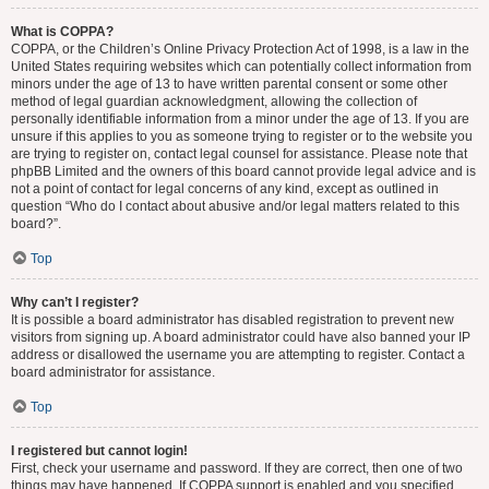
What is COPPA?
COPPA, or the Children’s Online Privacy Protection Act of 1998, is a law in the
United States requiring websites which can potentially collect information from
minors under the age of 13 to have written parental consent or some other
method of legal guardian acknowledgment, allowing the collection of
personally identifiable information from a minor under the age of 13. If you are
unsure if this applies to you as someone trying to register or to the website you
are trying to register on, contact legal counsel for assistance. Please note that
phpBB Limited and the owners of this board cannot provide legal advice and is
not a point of contact for legal concerns of any kind, except as outlined in
question “Who do I contact about abusive and/or legal matters related to this
board?”.
Top
Why can’t I register?
It is possible a board administrator has disabled registration to prevent new
visitors from signing up. A board administrator could have also banned your IP
address or disallowed the username you are attempting to register. Contact a
board administrator for assistance.
Top
I registered but cannot login!
First, check your username and password. If they are correct, then one of two
things may have happened. If COPPA support is enabled and you specified