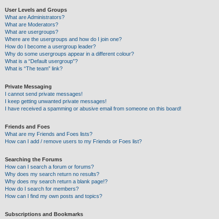
User Levels and Groups
What are Administrators?
What are Moderators?
What are usergroups?
Where are the usergroups and how do I join one?
How do I become a usergroup leader?
Why do some usergroups appear in a different colour?
What is a “Default usergroup”?
What is “The team” link?
Private Messaging
I cannot send private messages!
I keep getting unwanted private messages!
I have received a spamming or abusive email from someone on this board!
Friends and Foes
What are my Friends and Foes lists?
How can I add / remove users to my Friends or Foes list?
Searching the Forums
How can I search a forum or forums?
Why does my search return no results?
Why does my search return a blank page!?
How do I search for members?
How can I find my own posts and topics?
Subscriptions and Bookmarks