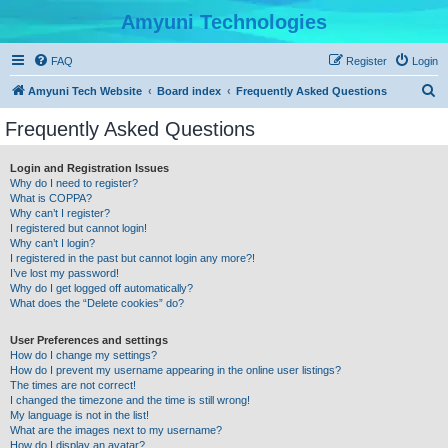
Amyuni Technologies
FAQ
Register
Login
S
Amyuni Tech Website
Board index
Frequently Asked Questions
e
Frequently Asked Questions
a
r
Login and Registration Issues
Why do I need to register?
c
What is COPPA?
h
Why can’t I register?
I registered but cannot login!
Why can’t I login?
I registered in the past but cannot login any more?!
I’ve lost my password!
Why do I get logged off automatically?
What does the “Delete cookies” do?
User Preferences and settings
How do I change my settings?
How do I prevent my username appearing in the online user listings?
The times are not correct!
I changed the timezone and the time is still wrong!
My language is not in the list!
What are the images next to my username?
How do I display an avatar?