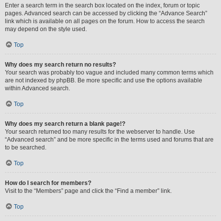
Enter a search term in the search box located on the index, forum or topic
pages. Advanced search can be accessed by clicking the “Advance Search”
link which is available on all pages on the forum. How to access the search
may depend on the style used.
Top
Why does my search return no results?
Your search was probably too vague and included many common terms which
are not indexed by phpBB. Be more specific and use the options available
within Advanced search.
Top
Why does my search return a blank page!?
Your search returned too many results for the webserver to handle. Use
“Advanced search” and be more specific in the terms used and forums that are
to be searched.
Top
How do I search for members?
Visit to the “Members” page and click the “Find a member” link.
Top