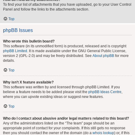
To find your list of attachments that you have uploaded, go to your User Control
Panel and follow the links to the attachments section.
Top
phpBB Issues
Who wrote this bulletin board?
This software (in its unmodified form) is produced, released and is copyright
phpBB Limited
. It is made available under the GNU General Public License,
version 2 (GPL-2.0) and may be freely distributed. See
About phpBB
for more
details.
Top
Why isn’t X feature available?
This software was written by and licensed through phpBB Limited. If you
believe a feature needs to be added please visit the
phpBB Ideas Centre
,
where you can upvote existing ideas or suggest new features.
Top
Who do I contact about abusive and/or legal matters related to this board?
Any of the administrators listed on the “The team” page should be an
appropriate point of contact for your complaints. If this still gets no response
then you should contact the owner of the domain (do a
whois lookup
) or, if this