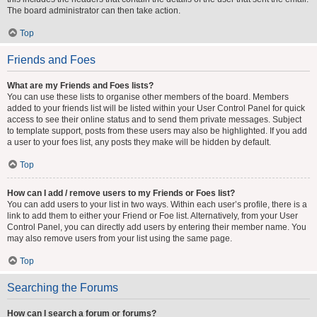
The board administrator can then take action.
Top
Friends and Foes
What are my Friends and Foes lists?
You can use these lists to organise other members of the board. Members
added to your friends list will be listed within your User Control Panel for quick
access to see their online status and to send them private messages. Subject
to template support, posts from these users may also be highlighted. If you add
a user to your foes list, any posts they make will be hidden by default.
Top
How can I add / remove users to my Friends or Foes list?
You can add users to your list in two ways. Within each user’s profile, there is a
link to add them to either your Friend or Foe list. Alternatively, from your User
Control Panel, you can directly add users by entering their member name. You
may also remove users from your list using the same page.
Top
Searching the Forums
How can I search a forum or forums?