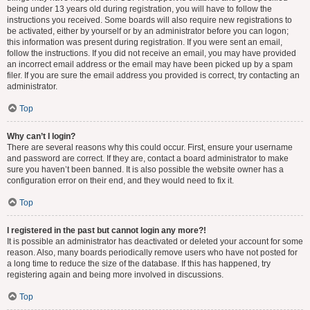
being under 13 years old during registration, you will have to follow the
instructions you received. Some boards will also require new registrations to
be activated, either by yourself or by an administrator before you can logon;
this information was present during registration. If you were sent an email,
follow the instructions. If you did not receive an email, you may have provided
an incorrect email address or the email may have been picked up by a spam
filer. If you are sure the email address you provided is correct, try contacting an
administrator.
Top
Why can’t I login?
There are several reasons why this could occur. First, ensure your username
and password are correct. If they are, contact a board administrator to make
sure you haven’t been banned. It is also possible the website owner has a
configuration error on their end, and they would need to fix it.
Top
I registered in the past but cannot login any more?!
It is possible an administrator has deactivated or deleted your account for some
reason. Also, many boards periodically remove users who have not posted for
a long time to reduce the size of the database. If this has happened, try
registering again and being more involved in discussions.
Top