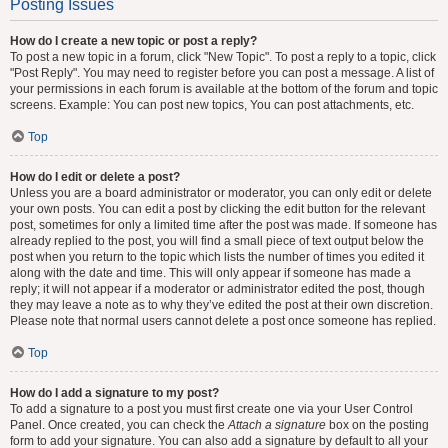
Posting Issues
How do I create a new topic or post a reply?
To post a new topic in a forum, click "New Topic". To post a reply to a topic, click
"Post Reply". You may need to register before you can post a message. A list of
your permissions in each forum is available at the bottom of the forum and topic
screens. Example: You can post new topics, You can post attachments, etc.
Top
How do I edit or delete a post?
Unless you are a board administrator or moderator, you can only edit or delete
your own posts. You can edit a post by clicking the edit button for the relevant
post, sometimes for only a limited time after the post was made. If someone has
already replied to the post, you will find a small piece of text output below the
post when you return to the topic which lists the number of times you edited it
along with the date and time. This will only appear if someone has made a
reply; it will not appear if a moderator or administrator edited the post, though
they may leave a note as to why they’ve edited the post at their own discretion.
Please note that normal users cannot delete a post once someone has replied.
Top
How do I add a signature to my post?
To add a signature to a post you must first create one via your User Control
Panel. Once created, you can check the
Attach a signature
box on the posting
form to add your signature. You can also add a signature by default to all your