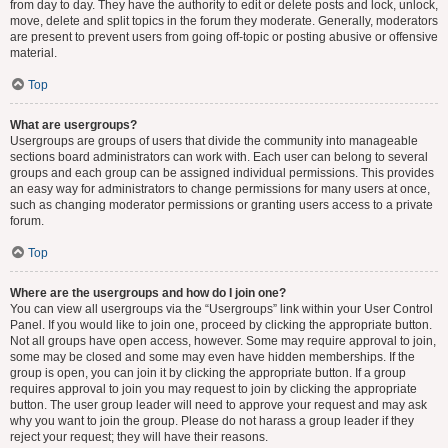
from day to day. They have the authority to edit or delete posts and lock, unlock,
move, delete and split topics in the forum they moderate. Generally, moderators
are present to prevent users from going off-topic or posting abusive or offensive
material.
Top
What are usergroups?
Usergroups are groups of users that divide the community into manageable
sections board administrators can work with. Each user can belong to several
groups and each group can be assigned individual permissions. This provides
an easy way for administrators to change permissions for many users at once,
such as changing moderator permissions or granting users access to a private
forum.
Top
Where are the usergroups and how do I join one?
You can view all usergroups via the “Usergroups” link within your User Control
Panel. If you would like to join one, proceed by clicking the appropriate button.
Not all groups have open access, however. Some may require approval to join,
some may be closed and some may even have hidden memberships. If the
group is open, you can join it by clicking the appropriate button. If a group
requires approval to join you may request to join by clicking the appropriate
button. The user group leader will need to approve your request and may ask
why you want to join the group. Please do not harass a group leader if they
reject your request; they will have their reasons.