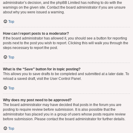
administrator’s decision, and the phpBB Limited has nothing to do with the
warnings on the given site. Contact the board administrator if you are unsure
about why you were issued a warning.
Top
How can I report posts to a moderator?
If the board administrator has allowed it, you should see a button for reporting
posts next to the post you wish to report. Clicking this will walk you through the
steps necessary to report the post.
Top
What is the “Save” button for in topic posting?
This allows you to save drafts to be completed and submitted at a later date. To
reload a saved draft, visit the User Control Panel.
Top
Why does my post need to be approved?
The board administrator may have decided that posts in the forum you are
posting to require review before submission. It is also possible that the
administrator has placed you in a group of users whose posts require review
before submission. Please contact the board administrator for further details.
Top