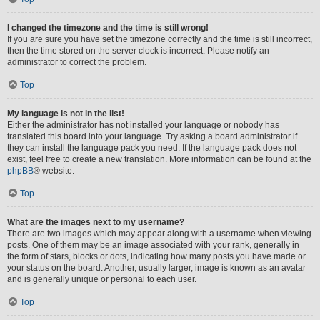
I changed the timezone and the time is still wrong!
If you are sure you have set the timezone correctly and the time is still incorrect,
then the time stored on the server clock is incorrect. Please notify an
administrator to correct the problem.
Top
My language is not in the list!
Either the administrator has not installed your language or nobody has
translated this board into your language. Try asking a board administrator if
they can install the language pack you need. If the language pack does not
exist, feel free to create a new translation. More information can be found at the
phpBB
® website.
Top
What are the images next to my username?
There are two images which may appear along with a username when viewing
posts. One of them may be an image associated with your rank, generally in
the form of stars, blocks or dots, indicating how many posts you have made or
your status on the board. Another, usually larger, image is known as an avatar
and is generally unique or personal to each user.
Top