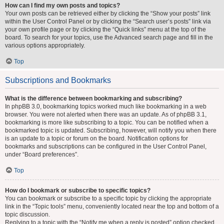
How can I find my own posts and topics?
Your own posts can be retrieved either by clicking the “Show your posts” link
within the User Control Panel or by clicking the “Search user’s posts” link via
your own profile page or by clicking the “Quick links” menu at the top of the
board. To search for your topics, use the Advanced search page and fill in the
various options appropriately.
Top
Subscriptions and Bookmarks
What is the difference between bookmarking and subscribing?
In phpBB 3.0, bookmarking topics worked much like bookmarking in a web
browser. You were not alerted when there was an update. As of phpBB 3.1,
bookmarking is more like subscribing to a topic. You can be notified when a
bookmarked topic is updated. Subscribing, however, will notify you when there
is an update to a topic or forum on the board. Notification options for
bookmarks and subscriptions can be configured in the User Control Panel,
under “Board preferences”.
Top
How do I bookmark or subscribe to specific topics?
You can bookmark or subscribe to a specific topic by clicking the appropriate
link in the “Topic tools” menu, conveniently located near the top and bottom of a
topic discussion.
Replying to a topic with the “Notify me when a reply is posted” option checked