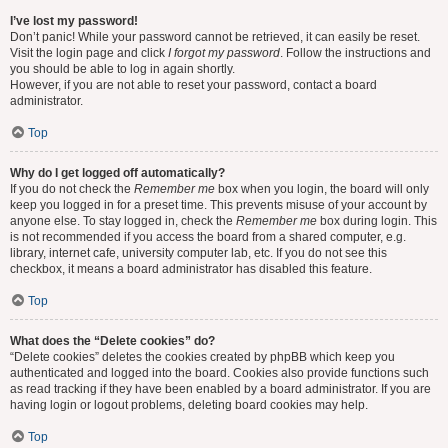
I’ve lost my password!
Don’t panic! While your password cannot be retrieved, it can easily be reset.
Visit the login page and click
I forgot my password
. Follow the instructions and
you should be able to log in again shortly.
However, if you are not able to reset your password, contact a board
administrator.
Top
Why do I get logged off automatically?
If you do not check the
Remember me
box when you login, the board will only
keep you logged in for a preset time. This prevents misuse of your account by
anyone else. To stay logged in, check the
Remember me
box during login. This
is not recommended if you access the board from a shared computer, e.g.
library, internet cafe, university computer lab, etc. If you do not see this
checkbox, it means a board administrator has disabled this feature.
Top
What does the “Delete cookies” do?
“Delete cookies” deletes the cookies created by phpBB which keep you
authenticated and logged into the board. Cookies also provide functions such
as read tracking if they have been enabled by a board administrator. If you are
having login or logout problems, deleting board cookies may help.
Top