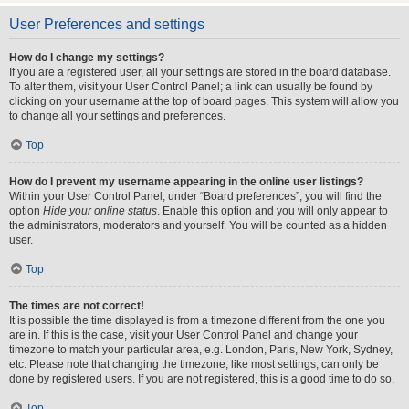
User Preferences and settings
How do I change my settings?
If you are a registered user, all your settings are stored in the board database.
To alter them, visit your User Control Panel; a link can usually be found by
clicking on your username at the top of board pages. This system will allow you
to change all your settings and preferences.
Top
How do I prevent my username appearing in the online user listings?
Within your User Control Panel, under “Board preferences”, you will find the
option
Hide your online status
. Enable this option and you will only appear to
the administrators, moderators and yourself. You will be counted as a hidden
user.
Top
The times are not correct!
It is possible the time displayed is from a timezone different from the one you
are in. If this is the case, visit your User Control Panel and change your
timezone to match your particular area, e.g. London, Paris, New York, Sydney,
etc. Please note that changing the timezone, like most settings, can only be
done by registered users. If you are not registered, this is a good time to do so.
Top