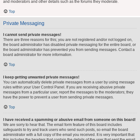
and moderators and other details such as the forums they moderate.
Top
Private Messaging
I cannot send private messages!
There are three reasons for this; you are not registered and/or not logged on,
the board administrator has disabled private messaging for the entire board, or
the board administrator has prevented you from sending messages. Contact a
board administrator for more information.
Top
I keep getting unwanted private messages!
You can automatically delete private messages from a user by using message
rules within your User Control Panel. If you are receiving abusive private
messages from a particular user, report the messages to the moderators; they
have the power to prevent a user from sending private messages.
Top
I have received a spamming or abusive email from someone on this board!
We are sorry to hear that. The email form feature of this board includes
safeguards to try and track users who send such posts, so email the board
administrator with a full copy of the email you received. It is very important that
this includes the headers that contain the details of the user that sent the email.