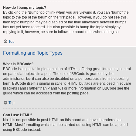
How do I bump my topic?
By clicking the “Bump topic” link when you are viewing it, you can “bump” the
topic to the top of the forum on the first page. However, if you do not see this,
then topic bumping may be disabled or the time allowance between bumps
has not yet been reached. It is also possible to bump the topic simply by
replying to it, however, be sure to follow the board rules when doing so.
Top
Formatting and Topic Types
What is BBCode?
BBCode is a special implementation of HTML, offering great formatting control
on particular objects in a post. The use of BBCode is granted by the
administrator, but it can also be disabled on a per post basis from the posting
form. BBCode itself is similar in style to HTML, but tags are enclosed in square
brackets [ and ] rather than < and >. For more information on BBCode see the
guide which can be accessed from the posting page.
Top
Can I use HTML?
No. It is not possible to post HTML on this board and have it rendered as
HTML. Most formatting which can be carried out using HTML can be applied
using BBCode instead.