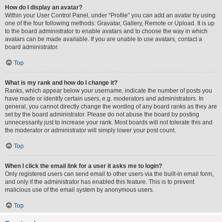
How do I display an avatar?
Within your User Control Panel, under “Profile” you can add an avatar by using
one of the four following methods: Gravatar, Gallery, Remote or Upload. It is up
to the board administrator to enable avatars and to choose the way in which
avatars can be made available. If you are unable to use avatars, contact a
board administrator.
Top
What is my rank and how do I change it?
Ranks, which appear below your username, indicate the number of posts you
have made or identify certain users, e.g. moderators and administrators. In
general, you cannot directly change the wording of any board ranks as they are
set by the board administrator. Please do not abuse the board by posting
unnecessarily just to increase your rank. Most boards will not tolerate this and
the moderator or administrator will simply lower your post count.
Top
When I click the email link for a user it asks me to login?
Only registered users can send email to other users via the built-in email form,
and only if the administrator has enabled this feature. This is to prevent
malicious use of the email system by anonymous users.
Top