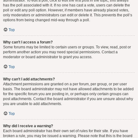
administrator. To edit a poll, click to edit the first post in the topic; this always
has the poll associated with it. If no one has cast a vote, users can delete the
poll or edit any poll option. However, if members have already placed votes,
only moderators or administrators can edit or delete it. This prevents the poll’s
options from being changed mid-way through a poll.
Top
Why can’t I access a forum?
Some forums may be limited to certain users or groups. To view, read, post or
perform another action you may need special permissions. Contact a
moderator or board administrator to grant you access.
Top
Why can’t I add attachments?
Attachment permissions are granted on a per forum, per group, or per user
basis. The board administrator may not have allowed attachments to be added
for the specific forum you are posting in, or perhaps only certain groups can
post attachments. Contact the board administrator if you are unsure about why
you are unable to add attachments.
Top
Why did I receive a warning?
Each board administrator has their own set of rules for their site. If you have
broken a rule, you may be issued a warning. Please note that this is the board