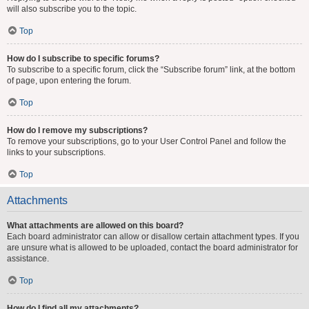
will also subscribe you to the topic.
Top
How do I subscribe to specific forums?
To subscribe to a specific forum, click the “Subscribe forum” link, at the bottom
of page, upon entering the forum.
Top
How do I remove my subscriptions?
To remove your subscriptions, go to your User Control Panel and follow the
links to your subscriptions.
Top
Attachments
What attachments are allowed on this board?
Each board administrator can allow or disallow certain attachment types. If you
are unsure what is allowed to be uploaded, contact the board administrator for
assistance.
Top
How do I find all my attachments?