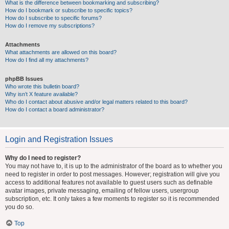
What is the difference between bookmarking and subscribing?
How do I bookmark or subscribe to specific topics?
How do I subscribe to specific forums?
How do I remove my subscriptions?
Attachments
What attachments are allowed on this board?
How do I find all my attachments?
phpBB Issues
Who wrote this bulletin board?
Why isn’t X feature available?
Who do I contact about abusive and/or legal matters related to this board?
How do I contact a board administrator?
Login and Registration Issues
Why do I need to register?
You may not have to, it is up to the administrator of the board as to whether you
need to register in order to post messages. However; registration will give you
access to additional features not available to guest users such as definable
avatar images, private messaging, emailing of fellow users, usergroup
subscription, etc. It only takes a few moments to register so it is recommended
you do so.
Top