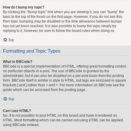
How do I bump my topic?
By clicking the “Bump topic” link when you are viewing it, you can “bump” the
topic to the top of the forum on the first page. However, if you do not see this,
then topic bumping may be disabled or the time allowance between bumps
has not yet been reached. It is also possible to bump the topic simply by
replying to it, however, be sure to follow the board rules when doing so.
Top
Formatting and Topic Types
What is BBCode?
BBCode is a special implementation of HTML, offering great formatting control
on particular objects in a post. The use of BBCode is granted by the
administrator, but it can also be disabled on a per post basis from the posting
form. BBCode itself is similar in style to HTML, but tags are enclosed in square
brackets [ and ] rather than < and >. For more information on BBCode see the
guide which can be accessed from the posting page.
Top
Can I use HTML?
No. It is not possible to post HTML on this board and have it rendered as
HTML. Most formatting which can be carried out using HTML can be applied
using BBCode instead.