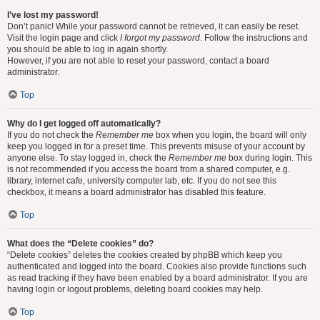
I’ve lost my password!
Don’t panic! While your password cannot be retrieved, it can easily be reset.
Visit the login page and click
I forgot my password
. Follow the instructions and
you should be able to log in again shortly.
However, if you are not able to reset your password, contact a board
administrator.
Top
Why do I get logged off automatically?
If you do not check the
Remember me
box when you login, the board will only
keep you logged in for a preset time. This prevents misuse of your account by
anyone else. To stay logged in, check the
Remember me
box during login. This
is not recommended if you access the board from a shared computer, e.g.
library, internet cafe, university computer lab, etc. If you do not see this
checkbox, it means a board administrator has disabled this feature.
Top
What does the “Delete cookies” do?
“Delete cookies” deletes the cookies created by phpBB which keep you
authenticated and logged into the board. Cookies also provide functions such
as read tracking if they have been enabled by a board administrator. If you are
having login or logout problems, deleting board cookies may help.
Top