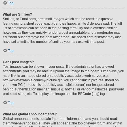
Top
What are Smilies?
Smilies, or Emoticons, are small images which can be used to express a
feeling using a short code, e.g. :) denotes happy, while :( denotes sad. The full
list of emoticons can be seen in the posting form. Try not to overuse smilies,
however, as they can quickly render a post unreadable and a moderator may
edit them out or remove the post altogether. The board administrator may also
have set a limit to the number of smilies you may use within a post.
Top
Can I post images?
Yes, images can be shown in your posts. If the administrator has allowed
attachments, you may be able to upload the image to the board. Otherwise, you
must link to an image stored on a publicly accessible web server, e.g.
http://www.example.com/my-picture.gif. You cannot link to pictures stored on
your own PC (unless it is a publicly accessible server) nor images stored
behind authentication mechanisms, e.g. hotmail or yahoo mailboxes, password
protected sites, etc. To display the image use the BBCode [img] tag.
Top
What are global announcements?
Global announcements contain important information and you should read
them whenever possible. They will appear at the top of every forum and within