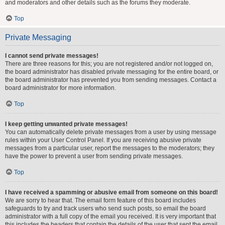
and moderators and other details such as the forums they moderate.
Top
Private Messaging
I cannot send private messages!
There are three reasons for this; you are not registered and/or not logged on,
the board administrator has disabled private messaging for the entire board, or
the board administrator has prevented you from sending messages. Contact a
board administrator for more information.
Top
I keep getting unwanted private messages!
You can automatically delete private messages from a user by using message
rules within your User Control Panel. If you are receiving abusive private
messages from a particular user, report the messages to the moderators; they
have the power to prevent a user from sending private messages.
Top
I have received a spamming or abusive email from someone on this board!
We are sorry to hear that. The email form feature of this board includes
safeguards to try and track users who send such posts, so email the board
administrator with a full copy of the email you received. It is very important that
this includes the headers that contain the details of the user that sent the email.