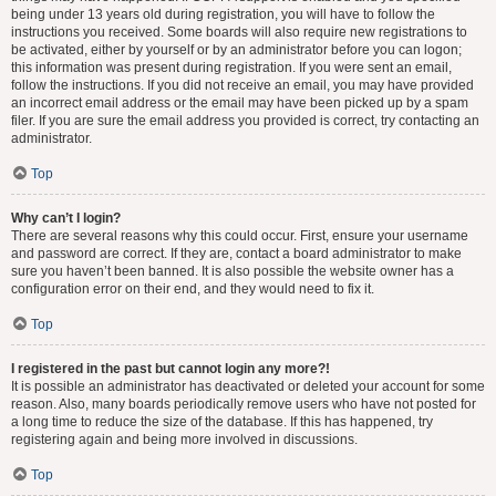
being under 13 years old during registration, you will have to follow the
instructions you received. Some boards will also require new registrations to
be activated, either by yourself or by an administrator before you can logon;
this information was present during registration. If you were sent an email,
follow the instructions. If you did not receive an email, you may have provided
an incorrect email address or the email may have been picked up by a spam
filer. If you are sure the email address you provided is correct, try contacting an
administrator.
Top
Why can’t I login?
There are several reasons why this could occur. First, ensure your username
and password are correct. If they are, contact a board administrator to make
sure you haven’t been banned. It is also possible the website owner has a
configuration error on their end, and they would need to fix it.
Top
I registered in the past but cannot login any more?!
It is possible an administrator has deactivated or deleted your account for some
reason. Also, many boards periodically remove users who have not posted for
a long time to reduce the size of the database. If this has happened, try
registering again and being more involved in discussions.
Top