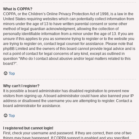
What is COPPA?
COPPA, or the Children’s Online Privacy Protection Act of 1998, is a law in the
United States requiring websites which can potentially collect information from
minors under the age of 13 to have written parental consent or some other
method of legal guardian acknowledgment, allowing the collection of
personally identifiable information from a minor under the age of 13. If you are
unsure if this applies to you as someone trying to register or to the website you
are trying to register on, contact legal counsel for assistance. Please note that
phpBB Limited and the owners of this board cannot provide legal advice and is
not a point of contact for legal concerns of any kind, except as outlined in
question “Who do I contact about abusive and/or legal matters related to this
board?”.
Top
Why can’t I register?
It is possible a board administrator has disabled registration to prevent new
visitors from signing up. A board administrator could have also banned your IP
address or disallowed the username you are attempting to register. Contact a
board administrator for assistance.
Top
I registered but cannot login!
First, check your username and password. If they are correct, then one of two
things may have happened. If COPPA support is enabled and you specified