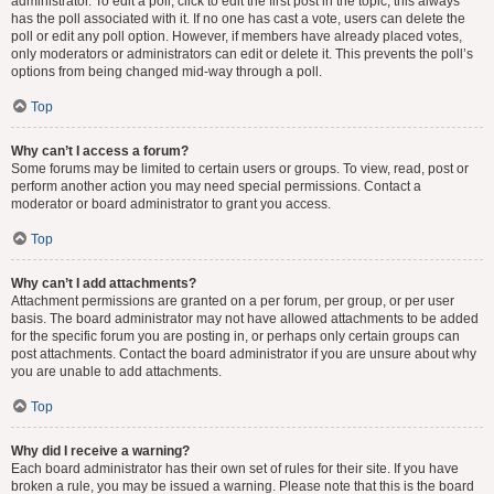
administrator. To edit a poll, click to edit the first post in the topic; this always
has the poll associated with it. If no one has cast a vote, users can delete the
poll or edit any poll option. However, if members have already placed votes,
only moderators or administrators can edit or delete it. This prevents the poll’s
options from being changed mid-way through a poll.
Top
Why can’t I access a forum?
Some forums may be limited to certain users or groups. To view, read, post or
perform another action you may need special permissions. Contact a
moderator or board administrator to grant you access.
Top
Why can’t I add attachments?
Attachment permissions are granted on a per forum, per group, or per user
basis. The board administrator may not have allowed attachments to be added
for the specific forum you are posting in, or perhaps only certain groups can
post attachments. Contact the board administrator if you are unsure about why
you are unable to add attachments.
Top
Why did I receive a warning?
Each board administrator has their own set of rules for their site. If you have
broken a rule, you may be issued a warning. Please note that this is the board