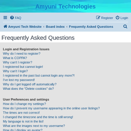
Amyuni Technologies
FAQ
Register
Login
S
Amyuni Tech Website
Board index
Frequently Asked Questions
e
Frequently Asked Questions
a
r
Login and Registration Issues
Why do I need to register?
c
What is COPPA?
h
Why can’t I register?
I registered but cannot login!
Why can’t I login?
I registered in the past but cannot login any more?!
I’ve lost my password!
Why do I get logged off automatically?
What does the “Delete cookies” do?
User Preferences and settings
How do I change my settings?
How do I prevent my username appearing in the online user listings?
The times are not correct!
I changed the timezone and the time is still wrong!
My language is not in the list!
What are the images next to my username?
How do I display an avatar?