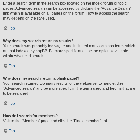
Enter a search term in the search box located on the index, forum or topic
pages. Advanced search can be accessed by clicking the “Advance Search”
link which is available on all pages on the forum. How to access the search
may depend on the style used.
Top
Why does my search return no results?
Your search was probably too vague and included many common terms which
are not indexed by phpBB. Be more specific and use the options available
within Advanced search.
Top
Why does my search return a blank page!?
Your search returned too many results for the webserver to handle. Use
“Advanced search” and be more specific in the terms used and forums that are
to be searched.
Top
How do I search for members?
Visit to the “Members” page and click the “Find a member” link.
Top