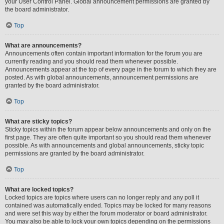
your User Control Panel. Global announcement permissions are granted by
the board administrator.
Top
What are announcements?
Announcements often contain important information for the forum you are
currently reading and you should read them whenever possible.
Announcements appear at the top of every page in the forum to which they are
posted. As with global announcements, announcement permissions are
granted by the board administrator.
Top
What are sticky topics?
Sticky topics within the forum appear below announcements and only on the
first page. They are often quite important so you should read them whenever
possible. As with announcements and global announcements, sticky topic
permissions are granted by the board administrator.
Top
What are locked topics?
Locked topics are topics where users can no longer reply and any poll it
contained was automatically ended. Topics may be locked for many reasons
and were set this way by either the forum moderator or board administrator.
You may also be able to lock your own topics depending on the permissions