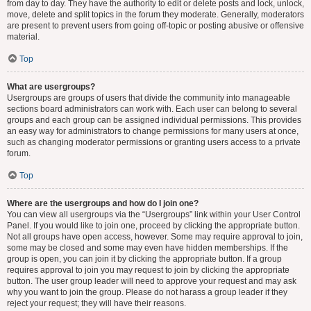
from day to day. They have the authority to edit or delete posts and lock, unlock,
move, delete and split topics in the forum they moderate. Generally, moderators
are present to prevent users from going off-topic or posting abusive or offensive
material.
Top
What are usergroups?
Usergroups are groups of users that divide the community into manageable
sections board administrators can work with. Each user can belong to several
groups and each group can be assigned individual permissions. This provides
an easy way for administrators to change permissions for many users at once,
such as changing moderator permissions or granting users access to a private
forum.
Top
Where are the usergroups and how do I join one?
You can view all usergroups via the “Usergroups” link within your User Control
Panel. If you would like to join one, proceed by clicking the appropriate button.
Not all groups have open access, however. Some may require approval to join,
some may be closed and some may even have hidden memberships. If the
group is open, you can join it by clicking the appropriate button. If a group
requires approval to join you may request to join by clicking the appropriate
button. The user group leader will need to approve your request and may ask
why you want to join the group. Please do not harass a group leader if they
reject your request; they will have their reasons.