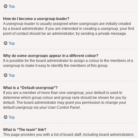
Top
How do I become a usergroup leader?
A usergroup leader is usually assigned when usergroups are initially created
by a board administrator. If you are interested in creating a usergroup, your first
point of contact should be an administrator; try sending a private message.
Top
Why do some usergroups appear in a different colour?
It is possible for the board administrator to assign a colour to the members of a
usergroup to make it easy to identify the members of this group.
Top
What is a “Default usergroup”?
If you are a member of more than one usergroup, your default is used to
determine which group colour and group rank should be shown for you by
default. The board administrator may grant you permission to change your
default usergroup via your User Control Panel.
Top
What is “The team” link?
This page provides you with a list of board staff, including board administrators