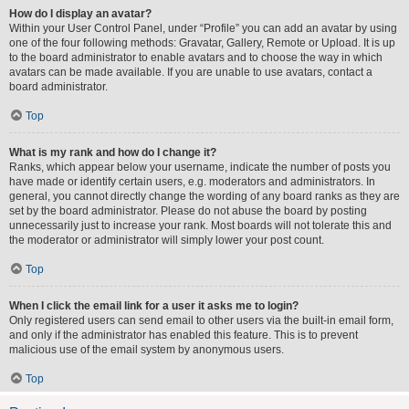
How do I display an avatar?
Within your User Control Panel, under “Profile” you can add an avatar by using
one of the four following methods: Gravatar, Gallery, Remote or Upload. It is up
to the board administrator to enable avatars and to choose the way in which
avatars can be made available. If you are unable to use avatars, contact a
board administrator.
Top
What is my rank and how do I change it?
Ranks, which appear below your username, indicate the number of posts you
have made or identify certain users, e.g. moderators and administrators. In
general, you cannot directly change the wording of any board ranks as they are
set by the board administrator. Please do not abuse the board by posting
unnecessarily just to increase your rank. Most boards will not tolerate this and
the moderator or administrator will simply lower your post count.
Top
When I click the email link for a user it asks me to login?
Only registered users can send email to other users via the built-in email form,
and only if the administrator has enabled this feature. This is to prevent
malicious use of the email system by anonymous users.
Top