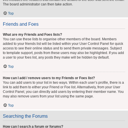
The board administrator can then take action.
Top
Friends and Foes
What are my Friends and Foes lists?
You can use these lists to organise other members of the board. Members
added to your friends list will be listed within your User Control Panel for quick
access to see their online status and to send them private messages. Subject
to template support, posts from these users may also be highlighted. If you add
a user to your foes list, any posts they make will be hidden by default.
Top
How can I add / remove users to my Friends or Foes list?
You can add users to your list in two ways. Within each user’s profile, there is a
link to add them to either your Friend or Foe list. Alternatively, from your User
Control Panel, you can directly add users by entering their member name. You
may also remove users from your list using the same page.
Top
Searching the Forums
How can I search a forum or forums?