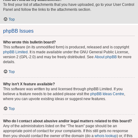
To find your list of attachments that you have uploaded, go to your User Control
Panel and follow the links to the attachments section.
Top
phpBB Issues
Who wrote this bulletin board?
This software (in its unmodified form) is produced, released and is copyright
phpBB Limited
. It is made available under the GNU General Public License,
version 2 (GPL-2.0) and may be freely distributed. See
About phpBB
for more
details.
Top
Why isn’t X feature available?
This software was written by and licensed through phpBB Limited. If you
believe a feature needs to be added please visit the
phpBB Ideas Centre
,
where you can upvote existing ideas or suggest new features.
Top
Who do I contact about abusive and/or legal matters related to this board?
Any of the administrators listed on the “The team” page should be an
appropriate point of contact for your complaints. If this still gets no response
then you should contact the owner of the domain (do a
whois lookup
) or, if this