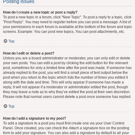
Posting Issues
How do I create a new topic or post a reply?
To post a new topic in a forum, click "New Topic". To post a reply to a topic, click
"Post Reply". You may need to register before you can post a message. A list of
your permissions in each forum is available at the bottom of the forum and topic
screens. Example: You can post new topics, You can post attachments, etc.
Top
How do I edit or delete a post?
Unless you are a board administrator or moderator, you can only edit or delete
your own posts. You can edit a post by clicking the edit button for the relevant
post, sometimes for only a limited time after the post was made. If someone has
already replied to the post, you will find a small piece of text output below the
post when you return to the topic which lists the number of times you edited it
along with the date and time. This will only appear if someone has made a
reply; it will not appear if a moderator or administrator edited the post, though
they may leave a note as to why they’ve edited the post at their own discretion.
Please note that normal users cannot delete a post once someone has replied.
Top
How do I add a signature to my post?
To add a signature to a post you must first create one via your User Control
Panel. Once created, you can check the
Attach a signature
box on the posting
form to add your signature. You can also add a signature by default to all your