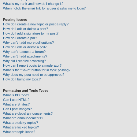
What is my rank and how do I change it?
When I click the email link for a user it asks me to login?
Posting Issues
How do I create a new topic or post a reply?
How do I edit or delete a post?
How do I add a signature to my post?
How do I create a poll?
Why can’t I add more poll options?
How do I edit or delete a poll?
Why can’t I access a forum?
Why can’t I add attachments?
Why did I receive a warning?
How can I report posts to a moderator?
What is the “Save” button for in topic posting?
Why does my post need to be approved?
How do I bump my topic?
Formatting and Topic Types
What is BBCode?
Can I use HTML?
What are Smilies?
Can I post images?
What are global announcements?
What are announcements?
What are sticky topics?
What are locked topics?
What are topic icons?