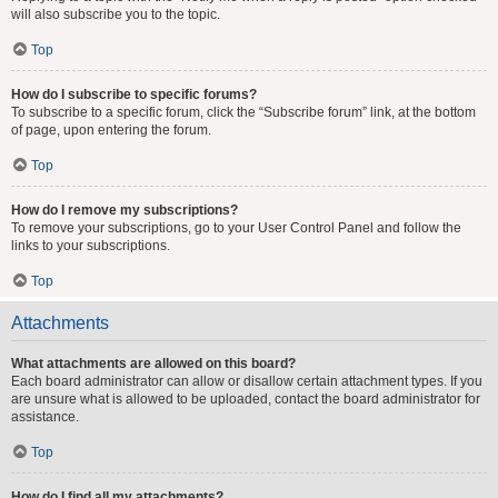
will also subscribe you to the topic.
Top
How do I subscribe to specific forums?
To subscribe to a specific forum, click the “Subscribe forum” link, at the bottom
of page, upon entering the forum.
Top
How do I remove my subscriptions?
To remove your subscriptions, go to your User Control Panel and follow the
links to your subscriptions.
Top
Attachments
What attachments are allowed on this board?
Each board administrator can allow or disallow certain attachment types. If you
are unsure what is allowed to be uploaded, contact the board administrator for
assistance.
Top
How do I find all my attachments?