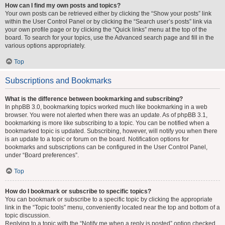
How can I find my own posts and topics?
Your own posts can be retrieved either by clicking the “Show your posts” link
within the User Control Panel or by clicking the “Search user’s posts” link via
your own profile page or by clicking the “Quick links” menu at the top of the
board. To search for your topics, use the Advanced search page and fill in the
various options appropriately.
Top
Subscriptions and Bookmarks
What is the difference between bookmarking and subscribing?
In phpBB 3.0, bookmarking topics worked much like bookmarking in a web
browser. You were not alerted when there was an update. As of phpBB 3.1,
bookmarking is more like subscribing to a topic. You can be notified when a
bookmarked topic is updated. Subscribing, however, will notify you when there
is an update to a topic or forum on the board. Notification options for
bookmarks and subscriptions can be configured in the User Control Panel,
under “Board preferences”.
Top
How do I bookmark or subscribe to specific topics?
You can bookmark or subscribe to a specific topic by clicking the appropriate
link in the “Topic tools” menu, conveniently located near the top and bottom of a
topic discussion.
Replying to a topic with the “Notify me when a reply is posted” option checked