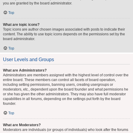
you are granted by the board administrator.
Top
What are topic icons?
Topic icons are author chosen images associated with posts to indicate their
content. The ability to use topic icons depends on the permissions set by the
board administrator.
Top
User Levels and Groups
What are Administrators?
Administrators are members assigned with the highest level of control over the
entire board. These members can control all facets of board operation,
including setting permissions, banning users, creating usergroups or
moderators, etc., dependent upon the board founder and what permissions he
or she has given the other administrators. They may also have full moderator
capabilities in all forums, depending on the settings put forth by the board
founder.
Top
What are Moderators?
Moderators are individuals (or groups of individuals) who look after the forums