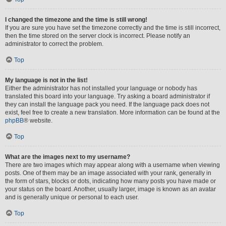
I changed the timezone and the time is still wrong!
If you are sure you have set the timezone correctly and the time is still incorrect,
then the time stored on the server clock is incorrect. Please notify an
administrator to correct the problem.
Top
My language is not in the list!
Either the administrator has not installed your language or nobody has
translated this board into your language. Try asking a board administrator if
they can install the language pack you need. If the language pack does not
exist, feel free to create a new translation. More information can be found at the
phpBB
® website.
Top
What are the images next to my username?
There are two images which may appear along with a username when viewing
posts. One of them may be an image associated with your rank, generally in
the form of stars, blocks or dots, indicating how many posts you have made or
your status on the board. Another, usually larger, image is known as an avatar
and is generally unique or personal to each user.
Top