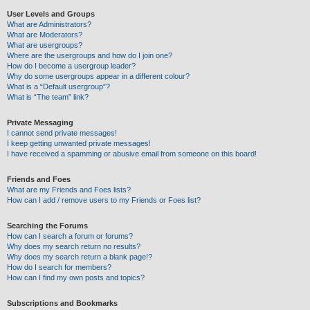
User Levels and Groups
What are Administrators?
What are Moderators?
What are usergroups?
Where are the usergroups and how do I join one?
How do I become a usergroup leader?
Why do some usergroups appear in a different colour?
What is a “Default usergroup”?
What is “The team” link?
Private Messaging
I cannot send private messages!
I keep getting unwanted private messages!
I have received a spamming or abusive email from someone on this board!
Friends and Foes
What are my Friends and Foes lists?
How can I add / remove users to my Friends or Foes list?
Searching the Forums
How can I search a forum or forums?
Why does my search return no results?
Why does my search return a blank page!?
How do I search for members?
How can I find my own posts and topics?
Subscriptions and Bookmarks