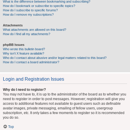
What is the difference between bookmarking and subscribing?
How do I bookmark or subscribe to specific topics?
How do I subscribe to specific forums?
How do I remove my subscriptions?
Attachments
What attachments are allowed on this board?
How do I find all my attachments?
phpBB Issues
Who wrote this bulletin board?
Why isn’t X feature available?
Who do I contact about abusive and/or legal matters related to this board?
How do I contact a board administrator?
Login and Registration Issues
Why do I need to register?
You may not have to, it is up to the administrator of the board as to whether you
need to register in order to post messages. However; registration will give you
access to additional features not available to guest users such as definable
avatar images, private messaging, emailing of fellow users, usergroup
subscription, etc. It only takes a few moments to register so it is recommended
you do so.
Top