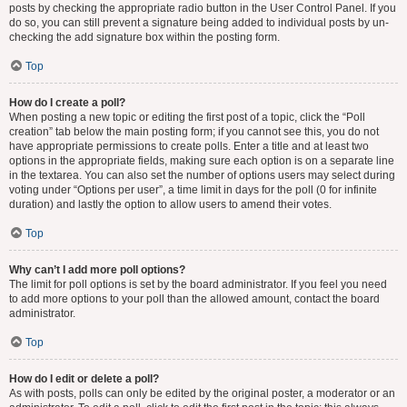
posts by checking the appropriate radio button in the User Control Panel. If you
do so, you can still prevent a signature being added to individual posts by un-
checking the add signature box within the posting form.
Top
How do I create a poll?
When posting a new topic or editing the first post of a topic, click the “Poll
creation” tab below the main posting form; if you cannot see this, you do not
have appropriate permissions to create polls. Enter a title and at least two
options in the appropriate fields, making sure each option is on a separate line
in the textarea. You can also set the number of options users may select during
voting under “Options per user”, a time limit in days for the poll (0 for infinite
duration) and lastly the option to allow users to amend their votes.
Top
Why can’t I add more poll options?
The limit for poll options is set by the board administrator. If you feel you need
to add more options to your poll than the allowed amount, contact the board
administrator.
Top
How do I edit or delete a poll?
As with posts, polls can only be edited by the original poster, a moderator or an