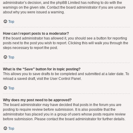
administrator’s decision, and the phpBB Limited has nothing to do with the
warnings on the given site. Contact the board administrator if you are unsure
about why you were issued a warning.
Top
How can I report posts to a moderator?
If the board administrator has allowed it, you should see a button for reporting
posts next to the post you wish to report. Clicking this will walk you through the
steps necessary to report the post.
Top
What is the “Save” button for in topic posting?
This allows you to save drafts to be completed and submitted at a later date. To
reload a saved draft, visit the User Control Panel.
Top
Why does my post need to be approved?
The board administrator may have decided that posts in the forum you are
posting to require review before submission. It is also possible that the
administrator has placed you in a group of users whose posts require review
before submission. Please contact the board administrator for further details.
Top