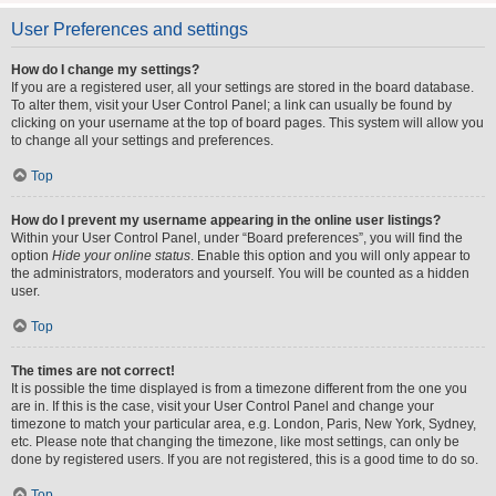
User Preferences and settings
How do I change my settings?
If you are a registered user, all your settings are stored in the board database.
To alter them, visit your User Control Panel; a link can usually be found by
clicking on your username at the top of board pages. This system will allow you
to change all your settings and preferences.
Top
How do I prevent my username appearing in the online user listings?
Within your User Control Panel, under “Board preferences”, you will find the
option
Hide your online status
. Enable this option and you will only appear to
the administrators, moderators and yourself. You will be counted as a hidden
user.
Top
The times are not correct!
It is possible the time displayed is from a timezone different from the one you
are in. If this is the case, visit your User Control Panel and change your
timezone to match your particular area, e.g. London, Paris, New York, Sydney,
etc. Please note that changing the timezone, like most settings, can only be
done by registered users. If you are not registered, this is a good time to do so.
Top