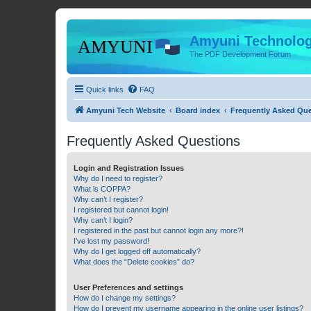
Amyuni Technolog
The PDF Development Forum
Quick links
FAQ
Amyuni Tech Website
Board index
Frequently Asked Qu
Frequently Asked Questions
Login and Registration Issues
Why do I need to register?
What is COPPA?
Why can’t I register?
I registered but cannot login!
Why can’t I login?
I registered in the past but cannot login any more?!
I’ve lost my password!
Why do I get logged off automatically?
What does the “Delete cookies” do?
User Preferences and settings
How do I change my settings?
How do I prevent my username appearing in the online user listings?