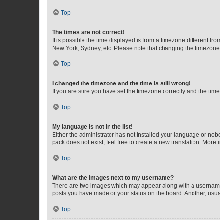
Top
The times are not correct!
It is possible the time displayed is from a timezone different fr
New York, Sydney, etc. Please note that changing the timezone, l
Top
I changed the timezone and the time is still wrong!
If you are sure you have set the timezone correctly and the time i
Top
My language is not in the list!
Either the administrator has not installed your language or nob
pack does not exist, feel free to create a new translation. More
Top
What are the images next to my username?
There are two images which may appear along with a username w
posts you have made or your status on the board. Another, usual
Top