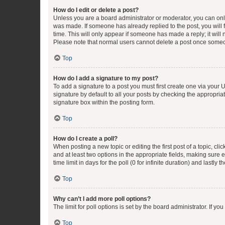
How do I edit or delete a post?
Unless you are a board administrator or moderator, you can only e
was made. If someone has already replied to the post, you will f
time. This will only appear if someone has made a reply; it will 
Please note that normal users cannot delete a post once someo
Top
How do I add a signature to my post?
To add a signature to a post you must first create one via your
signature by default to all your posts by checking the appropria
signature box within the posting form.
Top
How do I create a poll?
When posting a new topic or editing the first post of a topic, cli
and at least two options in the appropriate fields, making sure 
time limit in days for the poll (0 for infinite duration) and lastly
Top
Why can’t I add more poll options?
The limit for poll options is set by the board administrator. If 
Top