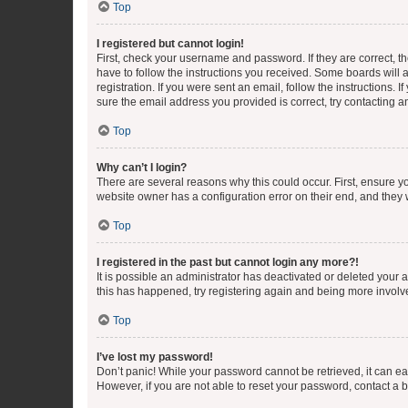
Top
I registered but cannot login!
First, check your username and password. If they are correct, 
have to follow the instructions you received. Some boards will a
registration. If you were sent an email, follow the instructions
sure the email address you provided is correct, try contacting a
Top
Why can’t I login?
There are several reasons why this could occur. First, ensure y
website owner has a configuration error on their end, and they w
Top
I registered in the past but cannot login any more?!
It is possible an administrator has deactivated or deleted your
this has happened, try registering again and being more involv
Top
I’ve lost my password!
Don’t panic! While your password cannot be retrieved, it can eas
However, if you are not able to reset your password, contact a b