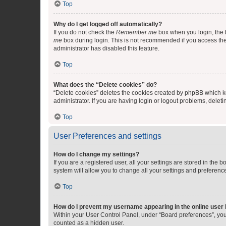
Top
Why do I get logged off automatically?
If you do not check the
Remember me
box when you login, the b
me
box during login. This is not recommended if you access the b
administrator has disabled this feature.
Top
What does the “Delete cookies” do?
“Delete cookies” deletes the cookies created by phpBB which k
administrator. If you are having login or logout problems, dele
Top
User Preferences and settings
How do I change my settings?
If you are a registered user, all your settings are stored in the
system will allow you to change all your settings and preferenc
Top
How do I prevent my username appearing in the online user l
Within your User Control Panel, under “Board preferences”, you 
counted as a hidden user.