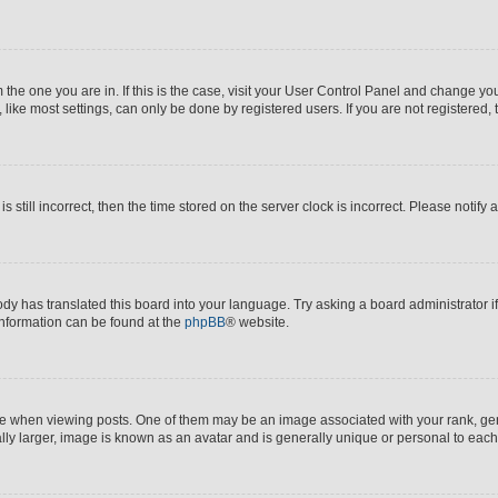
om the one you are in. If this is the case, visit your User Control Panel and change y
ike most settings, can only be done by registered users. If you are not registered, t
s still incorrect, then the time stored on the server clock is incorrect. Please notify 
ody has translated this board into your language. Try asking a board administrator i
 information can be found at the
phpBB
® website.
hen viewing posts. One of them may be an image associated with your rank, genera
ly larger, image is known as an avatar and is generally unique or personal to each