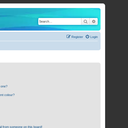
Search
Advanced search
Register
Login
n one?
ent colour?
il from someone on this board!