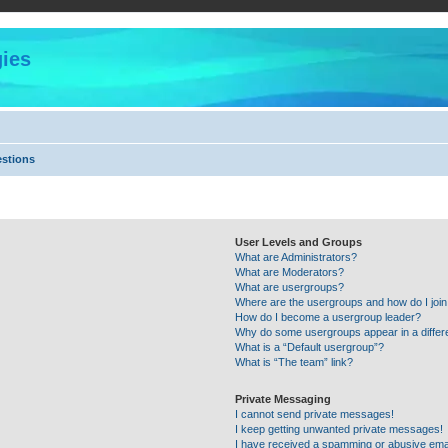
ies
estions
User Levels and Groups
What are Administrators?
What are Moderators?
What are usergroups?
Where are the usergroups and how do I joi
How do I become a usergroup leader?
Why do some usergroups appear in a differ
What is a “Default usergroup”?
What is “The team” link?
Private Messaging
I cannot send private messages!
I keep getting unwanted private messages!
I have received a spamming or abusive ema