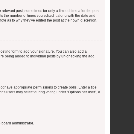
 relevant post, sometimes for only a limited time after the post
sts the number of times you edited it along with the date and
ote as to why they’ve edited the post at their own discretion.
osting form to add your signature. You can also add a
ature being added to individual posts by un-checking the add
not have appropriate permissions to create polls. Enter a title
tions users may select during voting under “Options per user”, a
e board administrator.