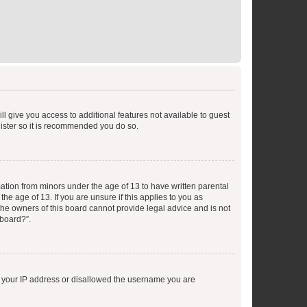
ll give you access to additional features not available to guest
gister so it is recommended you do so.
mation from minors under the age of 13 to have written parental
e age of 13. If you are unsure if this applies to you as
 the owners of this board cannot provide legal advice and is not
 board?”.
ed your IP address or disallowed the username you are