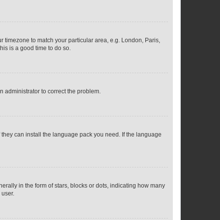
our timezone to match your particular area, e.g. London, Paris,
his is a good time to do so.
an administrator to correct the problem.
f they can install the language pack you need. If the language
lly in the form of stars, blocks or dots, indicating how many
 user.