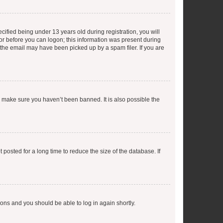
fied being under 13 years old during registration, you will
tor before you can logon; this information was present during
r the email may have been picked up by a spam filer. If you are
o make sure you haven’t been banned. It is also possible the
osted for a long time to reduce the size of the database. If
tions and you should be able to log in again shortly.