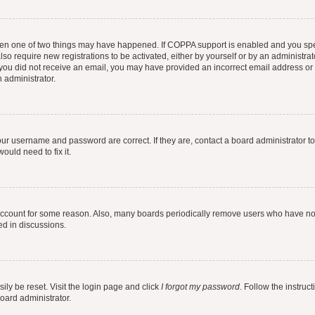
then one of two things may have happened. If COPPA support is enabled and you speci
lso require new registrations to be activated, either by yourself or by an administra
. If you did not receive an email, you may have provided an incorrect email address o
n administrator.
our username and password are correct. If they are, contact a board administrator t
ould need to fix it.
 account for some reason. Also, many boards periodically remove users who have not p
ed in discussions.
ily be reset. Visit the login page and click
I forgot my password
. Follow the instruc
oard administrator.