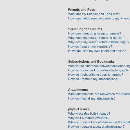
Friends and Foes
What are my Friends and Foes lists?
How can I add / remove users to my Friends
Searching the Forums
How can I search a forum or forums?
Why does my search return no results?
Why does my search return a blank page!?
How do I search for members?
How can I find my own posts and topics?
Subscriptions and Bookmarks
What is the difference between bookmarkin
How do I bookmark or subscribe to specific
How do I subscribe to specific forums?
How do I remove my subscriptions?
Attachments
What attachments are allowed on this boar
How do I find all my attachments?
phpBB Issues
Who wrote this bulletin board?
Why isn’t X feature available?
Who do I contact about abusive and/or legal 
How do I contact a board administrator?