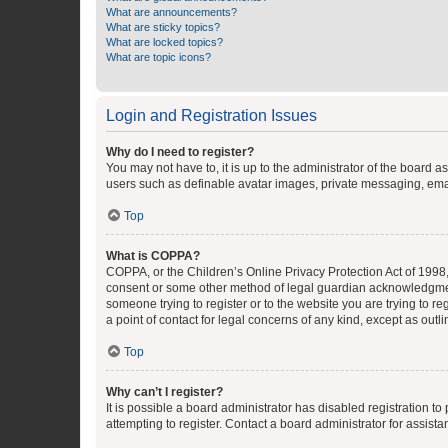
What are announcements?
What are sticky topics?
What are locked topics?
What are topic icons?
Login and Registration Issues
Why do I need to register?
You may not have to, it is up to the administrator of the board a
users such as definable avatar images, private messaging, email
Top
What is COPPA?
COPPA, or the Children’s Online Privacy Protection Act of 1998, 
consent or some other method of legal guardian acknowledgment, 
someone trying to register or to the website you are trying to r
a point of contact for legal concerns of any kind, except as outl
Top
Why can’t I register?
It is possible a board administrator has disabled registration 
attempting to register. Contact a board administrator for assista