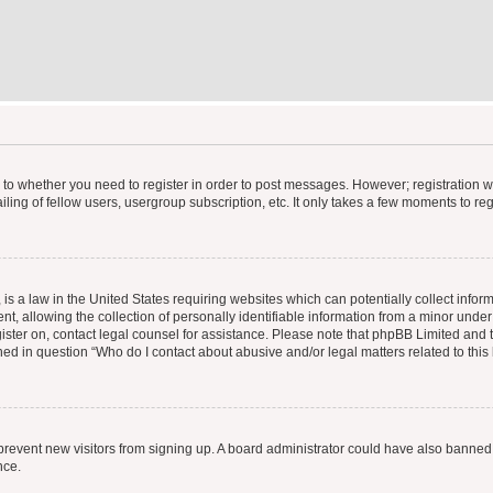
s to whether you need to register in order to post messages. However; registration wi
ing of fellow users, usergroup subscription, etc. It only takes a few moments to re
is a law in the United States requiring websites which can potentially collect infor
allowing the collection of personally identifiable information from a minor under th
egister on, contact legal counsel for assistance. Please note that phpBB Limited and
ined in question “Who do I contact about abusive and/or legal matters related to this
to prevent new visitors from signing up. A board administrator could have also bann
nce.