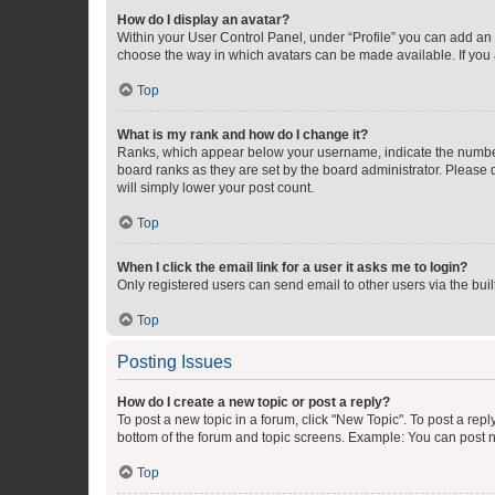
How do I display an avatar?
Within your User Control Panel, under “Profile” you can add an a
choose the way in which avatars can be made available. If you a
Top
What is my rank and how do I change it?
Ranks, which appear below your username, indicate the number o
board ranks as they are set by the board administrator. Please 
will simply lower your post count.
Top
When I click the email link for a user it asks me to login?
Only registered users can send email to other users via the buil
Top
Posting Issues
How do I create a new topic or post a reply?
To post a new topic in a forum, click "New Topic". To post a repl
bottom of the forum and topic screens. Example: You can post n
Top