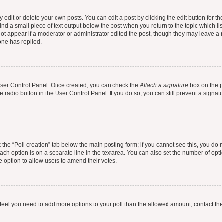
dit or delete your own posts. You can edit a post by clicking the edit button for the
ind a small piece of text output below the post when you return to the topic which li
not appear if a moderator or administrator edited the post, though they may leave a n
ne has replied.
 User Control Panel. Once created, you can check the
Attach a signature
box on the p
te radio button in the User Control Panel. If you do so, you can still prevent a sign
ck the “Poll creation” tab below the main posting form; if you cannot see this, you do 
each option is on a separate line in the textarea. You can also set the number of op
 the option to allow users to amend their votes.
you feel you need to add more options to your poll than the allowed amount, contact th