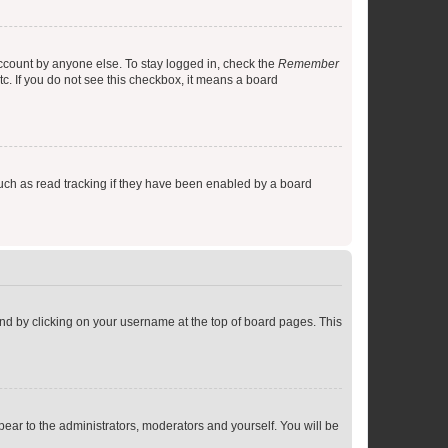
account by anyone else. To stay logged in, check the
Remember
tc. If you do not see this checkbox, it means a board
uch as read tracking if they have been enabled by a board
found by clicking on your username at the top of board pages. This
ppear to the administrators, moderators and yourself. You will be