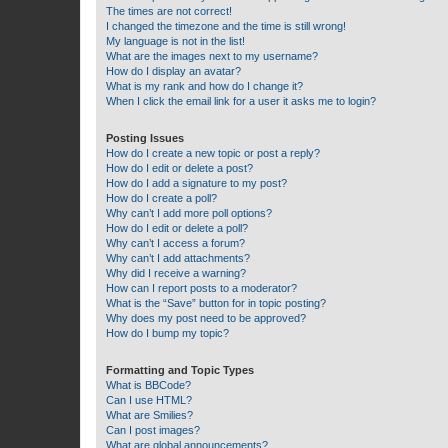
The times are not correct!
I changed the timezone and the time is still wrong!
My language is not in the list!
What are the images next to my username?
How do I display an avatar?
What is my rank and how do I change it?
When I click the email link for a user it asks me to login?
Posting Issues
How do I create a new topic or post a reply?
How do I edit or delete a post?
How do I add a signature to my post?
How do I create a poll?
Why can’t I add more poll options?
How do I edit or delete a poll?
Why can’t I access a forum?
Why can’t I add attachments?
Why did I receive a warning?
How can I report posts to a moderator?
What is the “Save” button for in topic posting?
Why does my post need to be approved?
How do I bump my topic?
Formatting and Topic Types
What is BBCode?
Can I use HTML?
What are Smilies?
Can I post images?
What are global announcements?