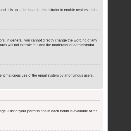
ad. It is up to the board administrator to enable avatars and to
rs. In general, you cannot directly change the wording of any
rds will not tolerate this and the moderator or administrator
prevent malicious use of the email system by anonymous users.
ge. A list of your permissions in each forum is available at the