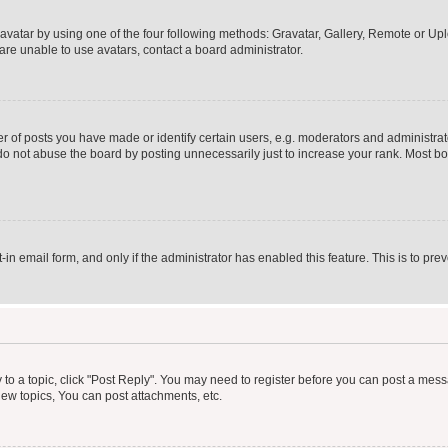
vatar by using one of the four following methods: Gravatar, Gallery, Remote or Uplo
re unable to use avatars, contact a board administrator.
f posts you have made or identify certain users, e.g. moderators and administrato
do not abuse the board by posting unnecessarily just to increase your rank. Most boa
t-in email form, and only if the administrator has enabled this feature. This is to 
y to a topic, click "Post Reply". You may need to register before you can post a messa
ew topics, You can post attachments, etc.