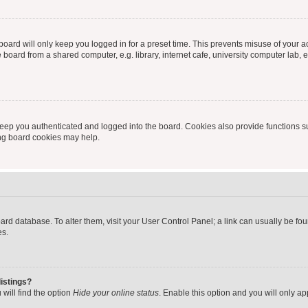
oard will only keep you logged in for a preset time. This prevents misuse of your 
oard from a shared computer, e.g. library, internet cafe, university computer lab, e
eep you authenticated and logged into the board. Cookies also provide functions s
ting board cookies may help.
 board database. To alter them, visit your User Control Panel; a link can usually be 
es.
istings?
will find the option
Hide your online status
. Enable this option and you will only a