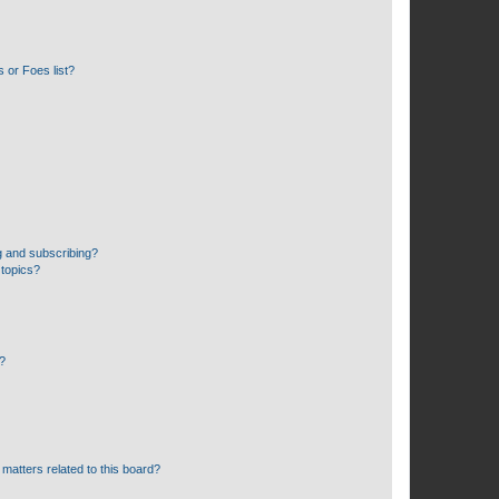
 or Foes list?
g and subscribing?
 topics?
d?
matters related to this board?