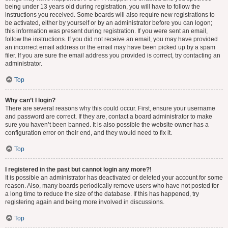
being under 13 years old during registration, you will have to follow the
instructions you received. Some boards will also require new registrations to
be activated, either by yourself or by an administrator before you can logon;
this information was present during registration. If you were sent an email,
follow the instructions. If you did not receive an email, you may have provided
an incorrect email address or the email may have been picked up by a spam
filer. If you are sure the email address you provided is correct, try contacting an
administrator.
Top
Why can’t I login?
There are several reasons why this could occur. First, ensure your username
and password are correct. If they are, contact a board administrator to make
sure you haven’t been banned. It is also possible the website owner has a
configuration error on their end, and they would need to fix it.
Top
I registered in the past but cannot login any more?!
It is possible an administrator has deactivated or deleted your account for some
reason. Also, many boards periodically remove users who have not posted for
a long time to reduce the size of the database. If this has happened, try
registering again and being more involved in discussions.
Top