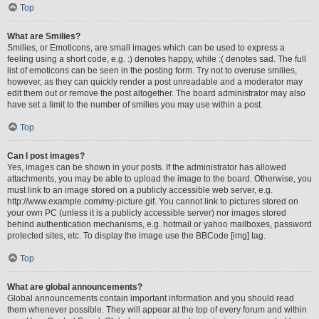
Top
What are Smilies?
Smilies, or Emoticons, are small images which can be used to express a
feeling using a short code, e.g. :) denotes happy, while :( denotes sad. The full
list of emoticons can be seen in the posting form. Try not to overuse smilies,
however, as they can quickly render a post unreadable and a moderator may
edit them out or remove the post altogether. The board administrator may also
have set a limit to the number of smilies you may use within a post.
Top
Can I post images?
Yes, images can be shown in your posts. If the administrator has allowed
attachments, you may be able to upload the image to the board. Otherwise, you
must link to an image stored on a publicly accessible web server, e.g.
http://www.example.com/my-picture.gif. You cannot link to pictures stored on
your own PC (unless it is a publicly accessible server) nor images stored
behind authentication mechanisms, e.g. hotmail or yahoo mailboxes, password
protected sites, etc. To display the image use the BBCode [img] tag.
Top
What are global announcements?
Global announcements contain important information and you should read
them whenever possible. They will appear at the top of every forum and within