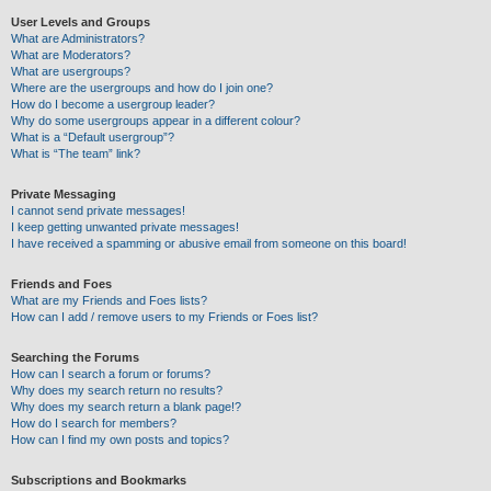
User Levels and Groups
What are Administrators?
What are Moderators?
What are usergroups?
Where are the usergroups and how do I join one?
How do I become a usergroup leader?
Why do some usergroups appear in a different colour?
What is a “Default usergroup”?
What is “The team” link?
Private Messaging
I cannot send private messages!
I keep getting unwanted private messages!
I have received a spamming or abusive email from someone on this board!
Friends and Foes
What are my Friends and Foes lists?
How can I add / remove users to my Friends or Foes list?
Searching the Forums
How can I search a forum or forums?
Why does my search return no results?
Why does my search return a blank page!?
How do I search for members?
How can I find my own posts and topics?
Subscriptions and Bookmarks