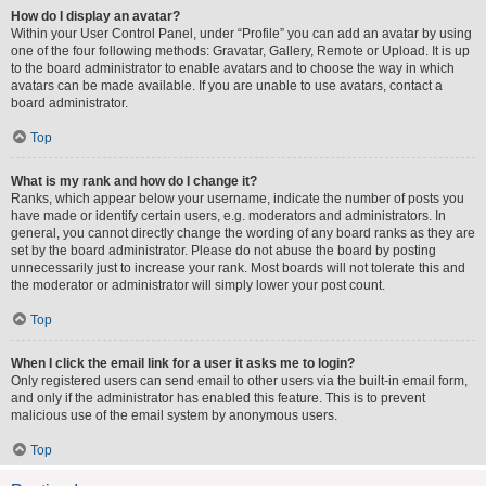
How do I display an avatar?
Within your User Control Panel, under “Profile” you can add an avatar by using
one of the four following methods: Gravatar, Gallery, Remote or Upload. It is up
to the board administrator to enable avatars and to choose the way in which
avatars can be made available. If you are unable to use avatars, contact a
board administrator.
Top
What is my rank and how do I change it?
Ranks, which appear below your username, indicate the number of posts you
have made or identify certain users, e.g. moderators and administrators. In
general, you cannot directly change the wording of any board ranks as they are
set by the board administrator. Please do not abuse the board by posting
unnecessarily just to increase your rank. Most boards will not tolerate this and
the moderator or administrator will simply lower your post count.
Top
When I click the email link for a user it asks me to login?
Only registered users can send email to other users via the built-in email form,
and only if the administrator has enabled this feature. This is to prevent
malicious use of the email system by anonymous users.
Top