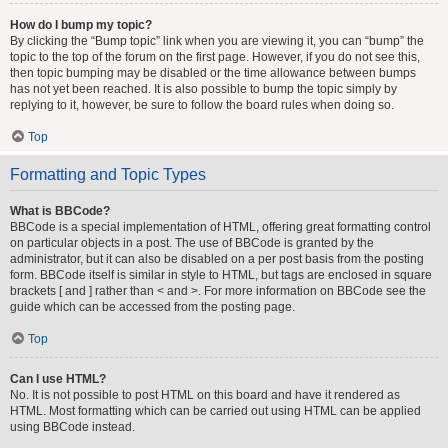
How do I bump my topic?
By clicking the “Bump topic” link when you are viewing it, you can “bump” the
topic to the top of the forum on the first page. However, if you do not see this,
then topic bumping may be disabled or the time allowance between bumps
has not yet been reached. It is also possible to bump the topic simply by
replying to it, however, be sure to follow the board rules when doing so.
Top
Formatting and Topic Types
What is BBCode?
BBCode is a special implementation of HTML, offering great formatting control
on particular objects in a post. The use of BBCode is granted by the
administrator, but it can also be disabled on a per post basis from the posting
form. BBCode itself is similar in style to HTML, but tags are enclosed in square
brackets [ and ] rather than < and >. For more information on BBCode see the
guide which can be accessed from the posting page.
Top
Can I use HTML?
No. It is not possible to post HTML on this board and have it rendered as
HTML. Most formatting which can be carried out using HTML can be applied
using BBCode instead.