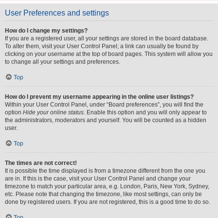
User Preferences and settings
How do I change my settings?
If you are a registered user, all your settings are stored in the board database.
To alter them, visit your User Control Panel; a link can usually be found by
clicking on your username at the top of board pages. This system will allow you
to change all your settings and preferences.
Top
How do I prevent my username appearing in the online user listings?
Within your User Control Panel, under “Board preferences”, you will find the
option
Hide your online status
. Enable this option and you will only appear to
the administrators, moderators and yourself. You will be counted as a hidden
user.
Top
The times are not correct!
It is possible the time displayed is from a timezone different from the one you
are in. If this is the case, visit your User Control Panel and change your
timezone to match your particular area, e.g. London, Paris, New York, Sydney,
etc. Please note that changing the timezone, like most settings, can only be
done by registered users. If you are not registered, this is a good time to do so.
Top