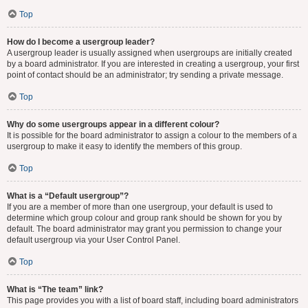
Top
How do I become a usergroup leader?
A usergroup leader is usually assigned when usergroups are initially created
by a board administrator. If you are interested in creating a usergroup, your first
point of contact should be an administrator; try sending a private message.
Top
Why do some usergroups appear in a different colour?
It is possible for the board administrator to assign a colour to the members of a
usergroup to make it easy to identify the members of this group.
Top
What is a “Default usergroup”?
If you are a member of more than one usergroup, your default is used to
determine which group colour and group rank should be shown for you by
default. The board administrator may grant you permission to change your
default usergroup via your User Control Panel.
Top
What is “The team” link?
This page provides you with a list of board staff, including board administrators