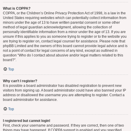
What is COPPA?
COPPA, or the Children’s Online Privacy Protection Act of 1998, is a law in the
United States requiring websites which can potentially collect information from
minors under the age of 13 to have written parental consent or some other
method of legal guardian acknowledgment, allowing the collection of
personally identifiable information from a minor under the age of 13. If you are
unsure if this applies to you as someone trying to register or to the website you
are trying to register on, contact legal counsel for assistance. Please note that
phpBB Limited and the owners of this board cannot provide legal advice and is
not a point of contact for legal concerns of any kind, except as outlined in
question “Who do I contact about abusive and/or legal matters related to this
board?”.
Top
Why can’t I register?
It is possible a board administrator has disabled registration to prevent new
visitors from signing up. A board administrator could have also banned your IP
address or disallowed the username you are attempting to register. Contact a
board administrator for assistance.
Top
I registered but cannot login!
First, check your username and password. If they are correct, then one of two
things may have happened. If COPPA support is enabled and you specified