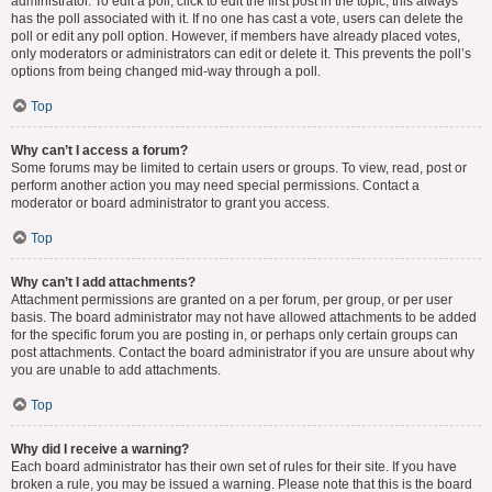
administrator. To edit a poll, click to edit the first post in the topic; this always
has the poll associated with it. If no one has cast a vote, users can delete the
poll or edit any poll option. However, if members have already placed votes,
only moderators or administrators can edit or delete it. This prevents the poll’s
options from being changed mid-way through a poll.
Top
Why can’t I access a forum?
Some forums may be limited to certain users or groups. To view, read, post or
perform another action you may need special permissions. Contact a
moderator or board administrator to grant you access.
Top
Why can’t I add attachments?
Attachment permissions are granted on a per forum, per group, or per user
basis. The board administrator may not have allowed attachments to be added
for the specific forum you are posting in, or perhaps only certain groups can
post attachments. Contact the board administrator if you are unsure about why
you are unable to add attachments.
Top
Why did I receive a warning?
Each board administrator has their own set of rules for their site. If you have
broken a rule, you may be issued a warning. Please note that this is the board