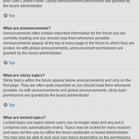
your User Control Panel. Global announcement permissions are granted by
the board administrator.
Top
What are announcements?
Announcements often contain important information for the forum you are
currently reading and you should read them whenever possible.
Announcements appear at the top of every page in the forum to which they are
posted. As with global announcements, announcement permissions are
granted by the board administrator.
Top
What are sticky topics?
Sticky topics within the forum appear below announcements and only on the
first page. They are often quite important so you should read them whenever
possible. As with announcements and global announcements, sticky topic
permissions are granted by the board administrator.
Top
What are locked topics?
Locked topics are topics where users can no longer reply and any poll it
contained was automatically ended. Topics may be locked for many reasons
and were set this way by either the forum moderator or board administrator.
You may also be able to lock your own topics depending on the permissions