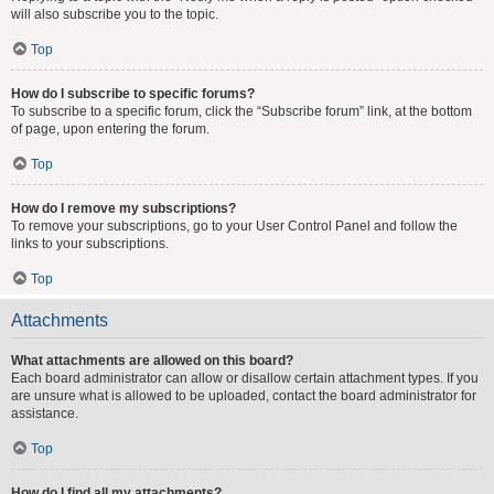
will also subscribe you to the topic.
Top
How do I subscribe to specific forums?
To subscribe to a specific forum, click the “Subscribe forum” link, at the bottom
of page, upon entering the forum.
Top
How do I remove my subscriptions?
To remove your subscriptions, go to your User Control Panel and follow the
links to your subscriptions.
Top
Attachments
What attachments are allowed on this board?
Each board administrator can allow or disallow certain attachment types. If you
are unsure what is allowed to be uploaded, contact the board administrator for
assistance.
Top
How do I find all my attachments?