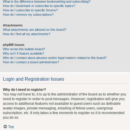
What is the difference between bookmarking and subscribing?
How do I bookmark or subscribe to specific topics?
How do I subscribe to specific forums?
How do I remove my subscriptions?
Attachments
What attachments are allowed on this board?
How do I find all my attachments?
phpBB Issues
Who wrote this bulletin board?
Why isn’t X feature available?
Who do I contact about abusive and/or legal matters related to this board?
How do I contact a board administrator?
Login and Registration Issues
Why do I need to register?
You may not have to, it is up to the administrator of the board as to whether you
need to register in order to post messages. However; registration will give you
access to additional features not available to guest users such as definable
avatar images, private messaging, emailing of fellow users, usergroup
subscription, etc. It only takes a few moments to register so it is recommended
you do so.
Top