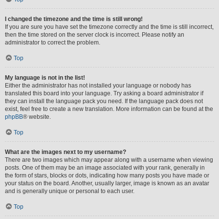
I changed the timezone and the time is still wrong!
If you are sure you have set the timezone correctly and the time is still incorrect,
then the time stored on the server clock is incorrect. Please notify an
administrator to correct the problem.
Top
My language is not in the list!
Either the administrator has not installed your language or nobody has
translated this board into your language. Try asking a board administrator if
they can install the language pack you need. If the language pack does not
exist, feel free to create a new translation. More information can be found at the
phpBB
® website.
Top
What are the images next to my username?
There are two images which may appear along with a username when viewing
posts. One of them may be an image associated with your rank, generally in
the form of stars, blocks or dots, indicating how many posts you have made or
your status on the board. Another, usually larger, image is known as an avatar
and is generally unique or personal to each user.
Top