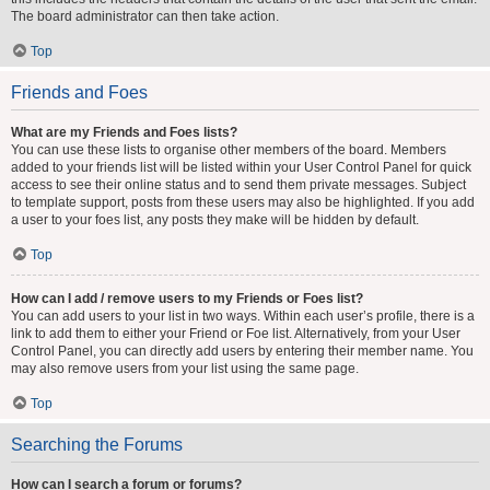
The board administrator can then take action.
Top
Friends and Foes
What are my Friends and Foes lists?
You can use these lists to organise other members of the board. Members
added to your friends list will be listed within your User Control Panel for quick
access to see their online status and to send them private messages. Subject
to template support, posts from these users may also be highlighted. If you add
a user to your foes list, any posts they make will be hidden by default.
Top
How can I add / remove users to my Friends or Foes list?
You can add users to your list in two ways. Within each user’s profile, there is a
link to add them to either your Friend or Foe list. Alternatively, from your User
Control Panel, you can directly add users by entering their member name. You
may also remove users from your list using the same page.
Top
Searching the Forums
How can I search a forum or forums?