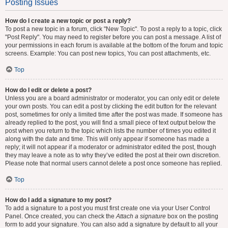
Posting Issues
How do I create a new topic or post a reply?
To post a new topic in a forum, click "New Topic". To post a reply to a topic, click
"Post Reply". You may need to register before you can post a message. A list of
your permissions in each forum is available at the bottom of the forum and topic
screens. Example: You can post new topics, You can post attachments, etc.
Top
How do I edit or delete a post?
Unless you are a board administrator or moderator, you can only edit or delete
your own posts. You can edit a post by clicking the edit button for the relevant
post, sometimes for only a limited time after the post was made. If someone has
already replied to the post, you will find a small piece of text output below the
post when you return to the topic which lists the number of times you edited it
along with the date and time. This will only appear if someone has made a
reply; it will not appear if a moderator or administrator edited the post, though
they may leave a note as to why they’ve edited the post at their own discretion.
Please note that normal users cannot delete a post once someone has replied.
Top
How do I add a signature to my post?
To add a signature to a post you must first create one via your User Control
Panel. Once created, you can check the
Attach a signature
box on the posting
form to add your signature. You can also add a signature by default to all your