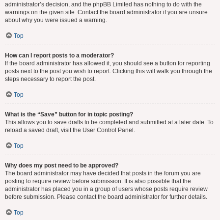
administrator’s decision, and the phpBB Limited has nothing to do with the
warnings on the given site. Contact the board administrator if you are unsure
about why you were issued a warning.
Top
How can I report posts to a moderator?
If the board administrator has allowed it, you should see a button for reporting
posts next to the post you wish to report. Clicking this will walk you through the
steps necessary to report the post.
Top
What is the “Save” button for in topic posting?
This allows you to save drafts to be completed and submitted at a later date. To
reload a saved draft, visit the User Control Panel.
Top
Why does my post need to be approved?
The board administrator may have decided that posts in the forum you are
posting to require review before submission. It is also possible that the
administrator has placed you in a group of users whose posts require review
before submission. Please contact the board administrator for further details.
Top