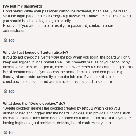
I’ve lost my password!
Don’t panic! While your password cannot be retrieved, it can easily be reset.
Visit the login page and click
I forgot my password
. Follow the instructions and
you should be able to log in again shortly.
However, if you are not able to reset your password, contact a board
administrator.
Top
Why do I get logged off automatically?
If you do not check the
Remember me
box when you login, the board will only
keep you logged in for a preset time. This prevents misuse of your account by
anyone else. To stay logged in, check the
Remember me
box during login. This
is not recommended if you access the board from a shared computer, e.g.
library, internet cafe, university computer lab, etc. If you do not see this
checkbox, it means a board administrator has disabled this feature.
Top
What does the “Delete cookies” do?
“Delete cookies” deletes the cookies created by phpBB which keep you
authenticated and logged into the board. Cookies also provide functions such
as read tracking if they have been enabled by a board administrator. If you are
having login or logout problems, deleting board cookies may help.
Top