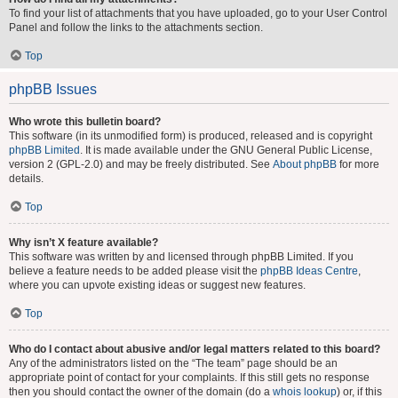
To find your list of attachments that you have uploaded, go to your User Control
Panel and follow the links to the attachments section.
Top
phpBB Issues
Who wrote this bulletin board?
This software (in its unmodified form) is produced, released and is copyright
phpBB Limited
. It is made available under the GNU General Public License,
version 2 (GPL-2.0) and may be freely distributed. See
About phpBB
for more
details.
Top
Why isn’t X feature available?
This software was written by and licensed through phpBB Limited. If you
believe a feature needs to be added please visit the
phpBB Ideas Centre
,
where you can upvote existing ideas or suggest new features.
Top
Who do I contact about abusive and/or legal matters related to this board?
Any of the administrators listed on the “The team” page should be an
appropriate point of contact for your complaints. If this still gets no response
then you should contact the owner of the domain (do a
whois lookup
) or, if this