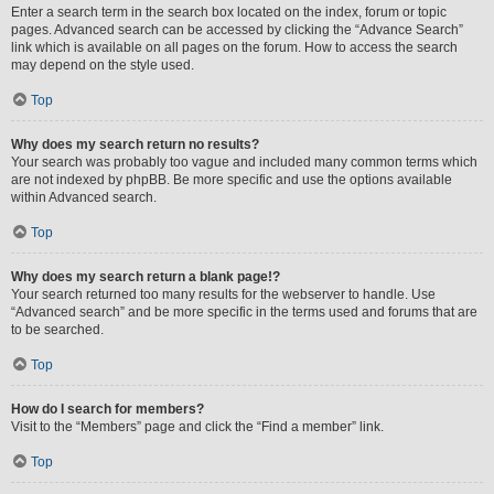
Enter a search term in the search box located on the index, forum or topic
pages. Advanced search can be accessed by clicking the “Advance Search”
link which is available on all pages on the forum. How to access the search
may depend on the style used.
Top
Why does my search return no results?
Your search was probably too vague and included many common terms which
are not indexed by phpBB. Be more specific and use the options available
within Advanced search.
Top
Why does my search return a blank page!?
Your search returned too many results for the webserver to handle. Use
“Advanced search” and be more specific in the terms used and forums that are
to be searched.
Top
How do I search for members?
Visit to the “Members” page and click the “Find a member” link.
Top