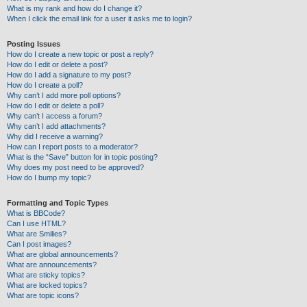
What is my rank and how do I change it?
When I click the email link for a user it asks me to login?
Posting Issues
How do I create a new topic or post a reply?
How do I edit or delete a post?
How do I add a signature to my post?
How do I create a poll?
Why can’t I add more poll options?
How do I edit or delete a poll?
Why can’t I access a forum?
Why can’t I add attachments?
Why did I receive a warning?
How can I report posts to a moderator?
What is the “Save” button for in topic posting?
Why does my post need to be approved?
How do I bump my topic?
Formatting and Topic Types
What is BBCode?
Can I use HTML?
What are Smilies?
Can I post images?
What are global announcements?
What are announcements?
What are sticky topics?
What are locked topics?
What are topic icons?