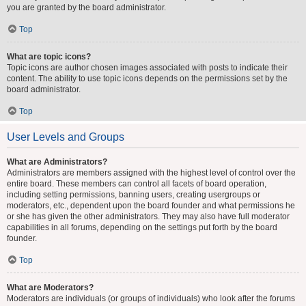
you are granted by the board administrator.
Top
What are topic icons?
Topic icons are author chosen images associated with posts to indicate their
content. The ability to use topic icons depends on the permissions set by the
board administrator.
Top
User Levels and Groups
What are Administrators?
Administrators are members assigned with the highest level of control over the
entire board. These members can control all facets of board operation,
including setting permissions, banning users, creating usergroups or
moderators, etc., dependent upon the board founder and what permissions he
or she has given the other administrators. They may also have full moderator
capabilities in all forums, depending on the settings put forth by the board
founder.
Top
What are Moderators?
Moderators are individuals (or groups of individuals) who look after the forums