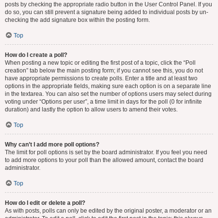
posts by checking the appropriate radio button in the User Control Panel. If you
do so, you can still prevent a signature being added to individual posts by un-
checking the add signature box within the posting form.
Top
How do I create a poll?
When posting a new topic or editing the first post of a topic, click the “Poll
creation” tab below the main posting form; if you cannot see this, you do not
have appropriate permissions to create polls. Enter a title and at least two
options in the appropriate fields, making sure each option is on a separate line
in the textarea. You can also set the number of options users may select during
voting under “Options per user”, a time limit in days for the poll (0 for infinite
duration) and lastly the option to allow users to amend their votes.
Top
Why can’t I add more poll options?
The limit for poll options is set by the board administrator. If you feel you need
to add more options to your poll than the allowed amount, contact the board
administrator.
Top
How do I edit or delete a poll?
As with posts, polls can only be edited by the original poster, a moderator or an