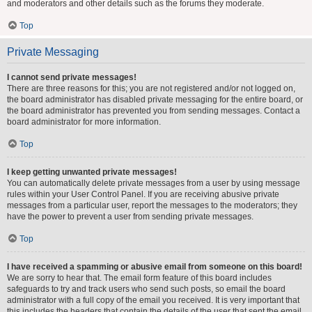
and moderators and other details such as the forums they moderate.
Top
Private Messaging
I cannot send private messages!
There are three reasons for this; you are not registered and/or not logged on,
the board administrator has disabled private messaging for the entire board, or
the board administrator has prevented you from sending messages. Contact a
board administrator for more information.
Top
I keep getting unwanted private messages!
You can automatically delete private messages from a user by using message
rules within your User Control Panel. If you are receiving abusive private
messages from a particular user, report the messages to the moderators; they
have the power to prevent a user from sending private messages.
Top
I have received a spamming or abusive email from someone on this board!
We are sorry to hear that. The email form feature of this board includes
safeguards to try and track users who send such posts, so email the board
administrator with a full copy of the email you received. It is very important that
this includes the headers that contain the details of the user that sent the email.