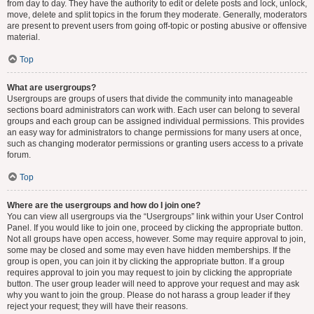
from day to day. They have the authority to edit or delete posts and lock, unlock,
move, delete and split topics in the forum they moderate. Generally, moderators
are present to prevent users from going off-topic or posting abusive or offensive
material.
Top
What are usergroups?
Usergroups are groups of users that divide the community into manageable
sections board administrators can work with. Each user can belong to several
groups and each group can be assigned individual permissions. This provides
an easy way for administrators to change permissions for many users at once,
such as changing moderator permissions or granting users access to a private
forum.
Top
Where are the usergroups and how do I join one?
You can view all usergroups via the “Usergroups” link within your User Control
Panel. If you would like to join one, proceed by clicking the appropriate button.
Not all groups have open access, however. Some may require approval to join,
some may be closed and some may even have hidden memberships. If the
group is open, you can join it by clicking the appropriate button. If a group
requires approval to join you may request to join by clicking the appropriate
button. The user group leader will need to approve your request and may ask
why you want to join the group. Please do not harass a group leader if they
reject your request; they will have their reasons.