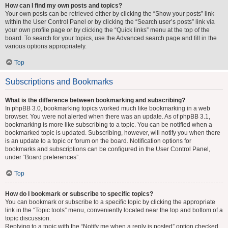
How can I find my own posts and topics?
Your own posts can be retrieved either by clicking the “Show your posts” link
within the User Control Panel or by clicking the “Search user’s posts” link via
your own profile page or by clicking the “Quick links” menu at the top of the
board. To search for your topics, use the Advanced search page and fill in the
various options appropriately.
Top
Subscriptions and Bookmarks
What is the difference between bookmarking and subscribing?
In phpBB 3.0, bookmarking topics worked much like bookmarking in a web
browser. You were not alerted when there was an update. As of phpBB 3.1,
bookmarking is more like subscribing to a topic. You can be notified when a
bookmarked topic is updated. Subscribing, however, will notify you when there
is an update to a topic or forum on the board. Notification options for
bookmarks and subscriptions can be configured in the User Control Panel,
under “Board preferences”.
Top
How do I bookmark or subscribe to specific topics?
You can bookmark or subscribe to a specific topic by clicking the appropriate
link in the “Topic tools” menu, conveniently located near the top and bottom of a
topic discussion.
Replying to a topic with the “Notify me when a reply is posted” option checked