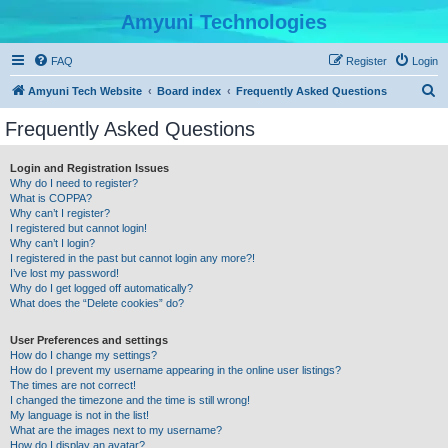
Amyuni Technologies
FAQ
Register
Login
S
Amyuni Tech Website
Board index
Frequently Asked Questions
e
Frequently Asked Questions
a
r
Login and Registration Issues
Why do I need to register?
c
What is COPPA?
h
Why can’t I register?
I registered but cannot login!
Why can’t I login?
I registered in the past but cannot login any more?!
I’ve lost my password!
Why do I get logged off automatically?
What does the “Delete cookies” do?
User Preferences and settings
How do I change my settings?
How do I prevent my username appearing in the online user listings?
The times are not correct!
I changed the timezone and the time is still wrong!
My language is not in the list!
What are the images next to my username?
How do I display an avatar?