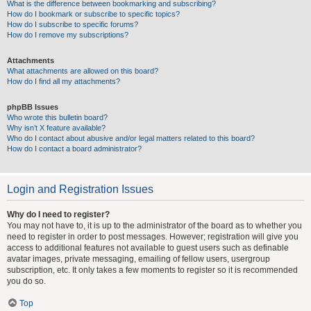
What is the difference between bookmarking and subscribing?
How do I bookmark or subscribe to specific topics?
How do I subscribe to specific forums?
How do I remove my subscriptions?
Attachments
What attachments are allowed on this board?
How do I find all my attachments?
phpBB Issues
Who wrote this bulletin board?
Why isn’t X feature available?
Who do I contact about abusive and/or legal matters related to this board?
How do I contact a board administrator?
Login and Registration Issues
Why do I need to register?
You may not have to, it is up to the administrator of the board as to whether you
need to register in order to post messages. However; registration will give you
access to additional features not available to guest users such as definable
avatar images, private messaging, emailing of fellow users, usergroup
subscription, etc. It only takes a few moments to register so it is recommended
you do so.
Top