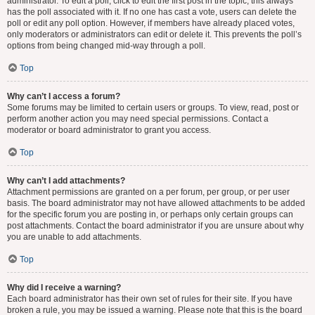
administrator. To edit a poll, click to edit the first post in the topic; this always
has the poll associated with it. If no one has cast a vote, users can delete the
poll or edit any poll option. However, if members have already placed votes,
only moderators or administrators can edit or delete it. This prevents the poll’s
options from being changed mid-way through a poll.
Top
Why can’t I access a forum?
Some forums may be limited to certain users or groups. To view, read, post or
perform another action you may need special permissions. Contact a
moderator or board administrator to grant you access.
Top
Why can’t I add attachments?
Attachment permissions are granted on a per forum, per group, or per user
basis. The board administrator may not have allowed attachments to be added
for the specific forum you are posting in, or perhaps only certain groups can
post attachments. Contact the board administrator if you are unsure about why
you are unable to add attachments.
Top
Why did I receive a warning?
Each board administrator has their own set of rules for their site. If you have
broken a rule, you may be issued a warning. Please note that this is the board