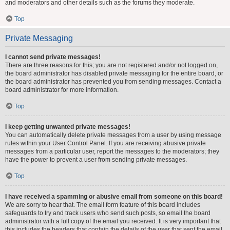
and moderators and other details such as the forums they moderate.
Top
Private Messaging
I cannot send private messages!
There are three reasons for this; you are not registered and/or not logged on,
the board administrator has disabled private messaging for the entire board, or
the board administrator has prevented you from sending messages. Contact a
board administrator for more information.
Top
I keep getting unwanted private messages!
You can automatically delete private messages from a user by using message
rules within your User Control Panel. If you are receiving abusive private
messages from a particular user, report the messages to the moderators; they
have the power to prevent a user from sending private messages.
Top
I have received a spamming or abusive email from someone on this board!
We are sorry to hear that. The email form feature of this board includes
safeguards to try and track users who send such posts, so email the board
administrator with a full copy of the email you received. It is very important that
this includes the headers that contain the details of the user that sent the email.