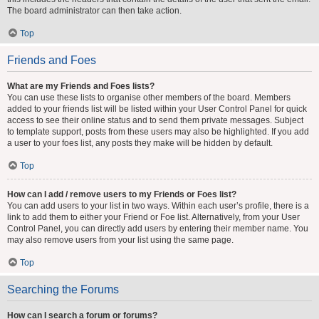
The board administrator can then take action.
Top
Friends and Foes
What are my Friends and Foes lists?
You can use these lists to organise other members of the board. Members
added to your friends list will be listed within your User Control Panel for quick
access to see their online status and to send them private messages. Subject
to template support, posts from these users may also be highlighted. If you add
a user to your foes list, any posts they make will be hidden by default.
Top
How can I add / remove users to my Friends or Foes list?
You can add users to your list in two ways. Within each user’s profile, there is a
link to add them to either your Friend or Foe list. Alternatively, from your User
Control Panel, you can directly add users by entering their member name. You
may also remove users from your list using the same page.
Top
Searching the Forums
How can I search a forum or forums?