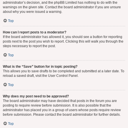
administrator’s decision, and the phpBB Limited has nothing to do with the
warnings on the given site. Contact the board administrator if you are unsure
about why you were issued a warning.
Top
How can I report posts to a moderator?
If the board administrator has allowed it, you should see a button for reporting
posts next to the post you wish to report. Clicking this will walk you through the
steps necessary to report the post.
Top
What is the “Save” button for in topic posting?
This allows you to save drafts to be completed and submitted at a later date. To
reload a saved draft, visit the User Control Panel.
Top
Why does my post need to be approved?
The board administrator may have decided that posts in the forum you are
posting to require review before submission. It is also possible that the
administrator has placed you in a group of users whose posts require review
before submission. Please contact the board administrator for further details.
Top