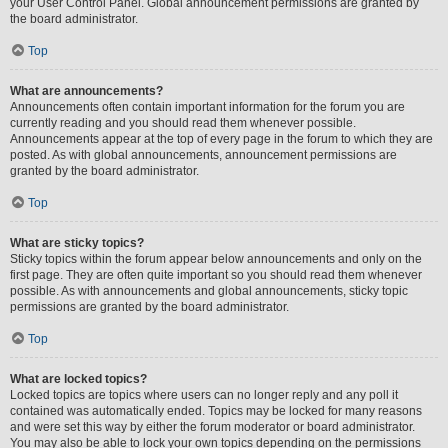
your User Control Panel. Global announcement permissions are granted by
the board administrator.
Top
What are announcements?
Announcements often contain important information for the forum you are
currently reading and you should read them whenever possible.
Announcements appear at the top of every page in the forum to which they are
posted. As with global announcements, announcement permissions are
granted by the board administrator.
Top
What are sticky topics?
Sticky topics within the forum appear below announcements and only on the
first page. They are often quite important so you should read them whenever
possible. As with announcements and global announcements, sticky topic
permissions are granted by the board administrator.
Top
What are locked topics?
Locked topics are topics where users can no longer reply and any poll it
contained was automatically ended. Topics may be locked for many reasons
and were set this way by either the forum moderator or board administrator.
You may also be able to lock your own topics depending on the permissions