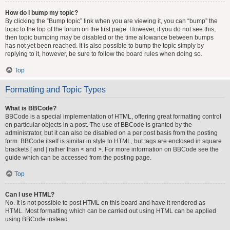
How do I bump my topic?
By clicking the “Bump topic” link when you are viewing it, you can “bump” the
topic to the top of the forum on the first page. However, if you do not see this,
then topic bumping may be disabled or the time allowance between bumps
has not yet been reached. It is also possible to bump the topic simply by
replying to it, however, be sure to follow the board rules when doing so.
Top
Formatting and Topic Types
What is BBCode?
BBCode is a special implementation of HTML, offering great formatting control
on particular objects in a post. The use of BBCode is granted by the
administrator, but it can also be disabled on a per post basis from the posting
form. BBCode itself is similar in style to HTML, but tags are enclosed in square
brackets [ and ] rather than < and >. For more information on BBCode see the
guide which can be accessed from the posting page.
Top
Can I use HTML?
No. It is not possible to post HTML on this board and have it rendered as
HTML. Most formatting which can be carried out using HTML can be applied
using BBCode instead.