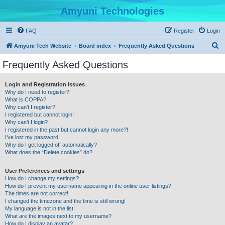
Amyuni Technologies
FAQ
Register
Login
S
Amyuni Tech Website
Board index
Frequently Asked Questions
e
Frequently Asked Questions
a
r
Login and Registration Issues
Why do I need to register?
c
What is COPPA?
h
Why can’t I register?
I registered but cannot login!
Why can’t I login?
I registered in the past but cannot login any more?!
I’ve lost my password!
Why do I get logged off automatically?
What does the “Delete cookies” do?
User Preferences and settings
How do I change my settings?
How do I prevent my username appearing in the online user listings?
The times are not correct!
I changed the timezone and the time is still wrong!
My language is not in the list!
What are the images next to my username?
How do I display an avatar?