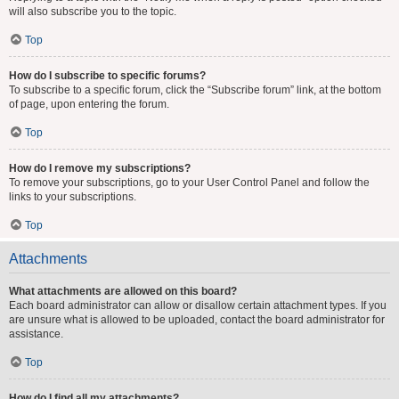
will also subscribe you to the topic.
Top
How do I subscribe to specific forums?
To subscribe to a specific forum, click the “Subscribe forum” link, at the bottom
of page, upon entering the forum.
Top
How do I remove my subscriptions?
To remove your subscriptions, go to your User Control Panel and follow the
links to your subscriptions.
Top
Attachments
What attachments are allowed on this board?
Each board administrator can allow or disallow certain attachment types. If you
are unsure what is allowed to be uploaded, contact the board administrator for
assistance.
Top
How do I find all my attachments?