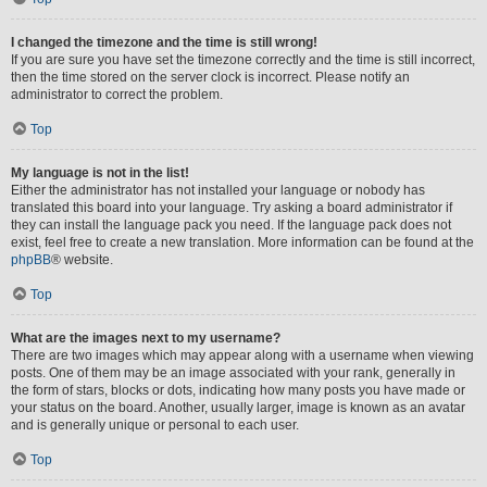
I changed the timezone and the time is still wrong!
If you are sure you have set the timezone correctly and the time is still incorrect,
then the time stored on the server clock is incorrect. Please notify an
administrator to correct the problem.
Top
My language is not in the list!
Either the administrator has not installed your language or nobody has
translated this board into your language. Try asking a board administrator if
they can install the language pack you need. If the language pack does not
exist, feel free to create a new translation. More information can be found at the
phpBB
® website.
Top
What are the images next to my username?
There are two images which may appear along with a username when viewing
posts. One of them may be an image associated with your rank, generally in
the form of stars, blocks or dots, indicating how many posts you have made or
your status on the board. Another, usually larger, image is known as an avatar
and is generally unique or personal to each user.
Top