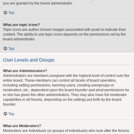
you are granted by the board administrator.
Top
What are topic icons?
Topic icons are author chosen images associated with posts to indicate their
content. The ability to use topic icons depends on the permissions set by the
board administrator.
Top
User Levels and Groups
What are Administrators?
Administrators are members assigned with the highest level of control over the
entire board. These members can control all facets of board operation,
including setting permissions, banning users, creating usergroups or
moderators, etc., dependent upon the board founder and what permissions he
or she has given the other administrators. They may also have full moderator
capabilities in all forums, depending on the settings put forth by the board
founder.
Top
What are Moderators?
Moderators are individuals (or groups of individuals) who look after the forums