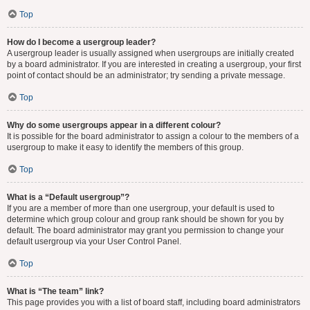
Top
How do I become a usergroup leader?
A usergroup leader is usually assigned when usergroups are initially created
by a board administrator. If you are interested in creating a usergroup, your first
point of contact should be an administrator; try sending a private message.
Top
Why do some usergroups appear in a different colour?
It is possible for the board administrator to assign a colour to the members of a
usergroup to make it easy to identify the members of this group.
Top
What is a “Default usergroup”?
If you are a member of more than one usergroup, your default is used to
determine which group colour and group rank should be shown for you by
default. The board administrator may grant you permission to change your
default usergroup via your User Control Panel.
Top
What is “The team” link?
This page provides you with a list of board staff, including board administrators