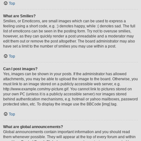
Top
What are Smilies?
Smilies, or Emoticons, are small images which can be used to express a
feeling using a short code, e.g. :) denotes happy, while :( denotes sad. The full
list of emoticons can be seen in the posting form. Try not to overuse smilies,
however, as they can quickly render a post unreadable and a moderator may
edit them out or remove the post altogether. The board administrator may also
have set a limit to the number of smilies you may use within a post.
Top
Can I post images?
Yes, images can be shown in your posts. If the administrator has allowed
attachments, you may be able to upload the image to the board. Otherwise, you
must link to an image stored on a publicly accessible web server, e.g.
http://www.example.com/my-picture.gif. You cannot link to pictures stored on
your own PC (unless it is a publicly accessible server) nor images stored
behind authentication mechanisms, e.g. hotmail or yahoo mailboxes, password
protected sites, etc. To display the image use the BBCode [img] tag.
Top
What are global announcements?
Global announcements contain important information and you should read
them whenever possible. They will appear at the top of every forum and within