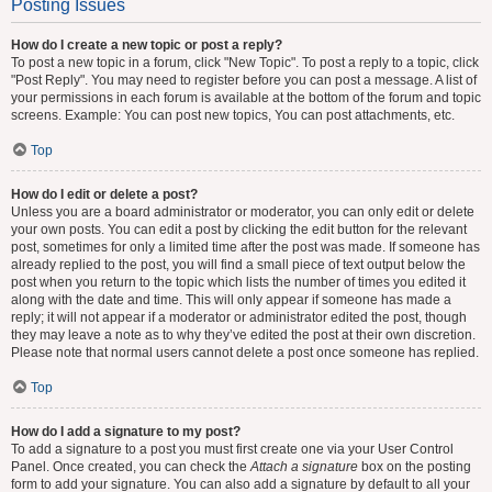
Posting Issues
How do I create a new topic or post a reply?
To post a new topic in a forum, click "New Topic". To post a reply to a topic, click
"Post Reply". You may need to register before you can post a message. A list of
your permissions in each forum is available at the bottom of the forum and topic
screens. Example: You can post new topics, You can post attachments, etc.
Top
How do I edit or delete a post?
Unless you are a board administrator or moderator, you can only edit or delete
your own posts. You can edit a post by clicking the edit button for the relevant
post, sometimes for only a limited time after the post was made. If someone has
already replied to the post, you will find a small piece of text output below the
post when you return to the topic which lists the number of times you edited it
along with the date and time. This will only appear if someone has made a
reply; it will not appear if a moderator or administrator edited the post, though
they may leave a note as to why they’ve edited the post at their own discretion.
Please note that normal users cannot delete a post once someone has replied.
Top
How do I add a signature to my post?
To add a signature to a post you must first create one via your User Control
Panel. Once created, you can check the
Attach a signature
box on the posting
form to add your signature. You can also add a signature by default to all your