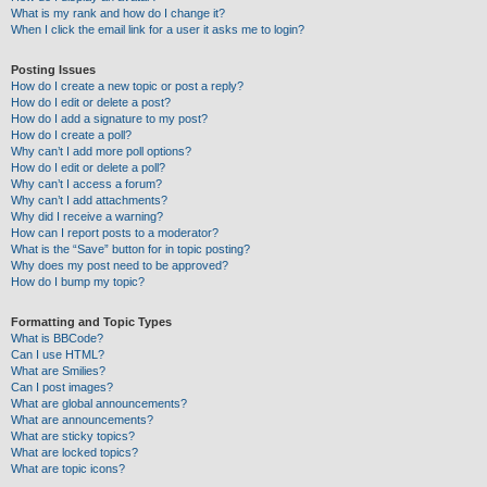
What is my rank and how do I change it?
When I click the email link for a user it asks me to login?
Posting Issues
How do I create a new topic or post a reply?
How do I edit or delete a post?
How do I add a signature to my post?
How do I create a poll?
Why can’t I add more poll options?
How do I edit or delete a poll?
Why can’t I access a forum?
Why can’t I add attachments?
Why did I receive a warning?
How can I report posts to a moderator?
What is the “Save” button for in topic posting?
Why does my post need to be approved?
How do I bump my topic?
Formatting and Topic Types
What is BBCode?
Can I use HTML?
What are Smilies?
Can I post images?
What are global announcements?
What are announcements?
What are sticky topics?
What are locked topics?
What are topic icons?