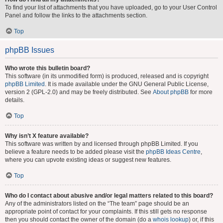
To find your list of attachments that you have uploaded, go to your User Control
Panel and follow the links to the attachments section.
Top
phpBB Issues
Who wrote this bulletin board?
This software (in its unmodified form) is produced, released and is copyright
phpBB Limited
. It is made available under the GNU General Public License,
version 2 (GPL-2.0) and may be freely distributed. See
About phpBB
for more
details.
Top
Why isn’t X feature available?
This software was written by and licensed through phpBB Limited. If you
believe a feature needs to be added please visit the
phpBB Ideas Centre
,
where you can upvote existing ideas or suggest new features.
Top
Who do I contact about abusive and/or legal matters related to this board?
Any of the administrators listed on the “The team” page should be an
appropriate point of contact for your complaints. If this still gets no response
then you should contact the owner of the domain (do a
whois lookup
) or, if this