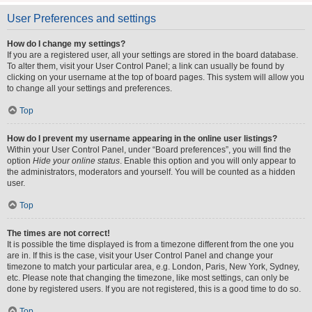
User Preferences and settings
How do I change my settings?
If you are a registered user, all your settings are stored in the board database.
To alter them, visit your User Control Panel; a link can usually be found by
clicking on your username at the top of board pages. This system will allow you
to change all your settings and preferences.
Top
How do I prevent my username appearing in the online user listings?
Within your User Control Panel, under “Board preferences”, you will find the
option
Hide your online status
. Enable this option and you will only appear to
the administrators, moderators and yourself. You will be counted as a hidden
user.
Top
The times are not correct!
It is possible the time displayed is from a timezone different from the one you
are in. If this is the case, visit your User Control Panel and change your
timezone to match your particular area, e.g. London, Paris, New York, Sydney,
etc. Please note that changing the timezone, like most settings, can only be
done by registered users. If you are not registered, this is a good time to do so.
Top