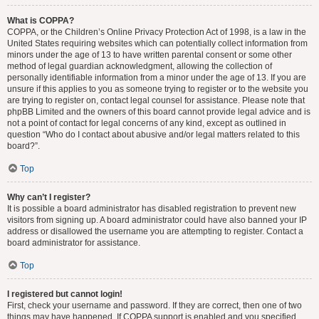
What is COPPA?
COPPA, or the Children’s Online Privacy Protection Act of 1998, is a law in the
United States requiring websites which can potentially collect information from
minors under the age of 13 to have written parental consent or some other
method of legal guardian acknowledgment, allowing the collection of
personally identifiable information from a minor under the age of 13. If you are
unsure if this applies to you as someone trying to register or to the website you
are trying to register on, contact legal counsel for assistance. Please note that
phpBB Limited and the owners of this board cannot provide legal advice and is
not a point of contact for legal concerns of any kind, except as outlined in
question “Who do I contact about abusive and/or legal matters related to this
board?”.
Top
Why can’t I register?
It is possible a board administrator has disabled registration to prevent new
visitors from signing up. A board administrator could have also banned your IP
address or disallowed the username you are attempting to register. Contact a
board administrator for assistance.
Top
I registered but cannot login!
First, check your username and password. If they are correct, then one of two
things may have happened. If COPPA support is enabled and you specified