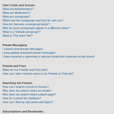
User Levels and Groups
What are Administrators?
What are Moderators?
What are usergroups?
Where are the usergroups and how do I join one?
How do I become a usergroup leader?
Why do some usergroups appear in a different colour?
What is a “Default usergroup”?
What is “The team” link?
Private Messaging
I cannot send private messages!
I keep getting unwanted private messages!
I have received a spamming or abusive email from someone on this board!
Friends and Foes
What are my Friends and Foes lists?
How can I add / remove users to my Friends or Foes list?
Searching the Forums
How can I search a forum or forums?
Why does my search return no results?
Why does my search return a blank page!?
How do I search for members?
How can I find my own posts and topics?
Subscriptions and Bookmarks