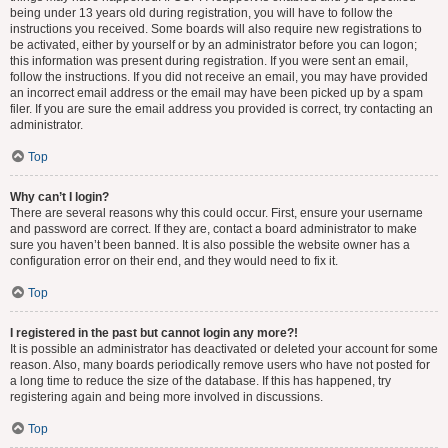
being under 13 years old during registration, you will have to follow the
instructions you received. Some boards will also require new registrations to
be activated, either by yourself or by an administrator before you can logon;
this information was present during registration. If you were sent an email,
follow the instructions. If you did not receive an email, you may have provided
an incorrect email address or the email may have been picked up by a spam
filer. If you are sure the email address you provided is correct, try contacting an
administrator.
Top
Why can’t I login?
There are several reasons why this could occur. First, ensure your username
and password are correct. If they are, contact a board administrator to make
sure you haven’t been banned. It is also possible the website owner has a
configuration error on their end, and they would need to fix it.
Top
I registered in the past but cannot login any more?!
It is possible an administrator has deactivated or deleted your account for some
reason. Also, many boards periodically remove users who have not posted for
a long time to reduce the size of the database. If this has happened, try
registering again and being more involved in discussions.
Top