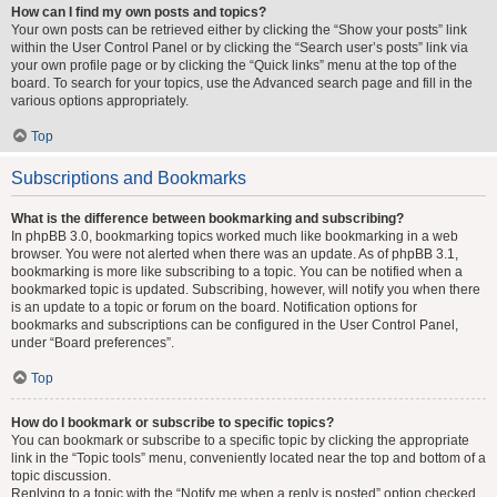
How can I find my own posts and topics?
Your own posts can be retrieved either by clicking the “Show your posts” link
within the User Control Panel or by clicking the “Search user’s posts” link via
your own profile page or by clicking the “Quick links” menu at the top of the
board. To search for your topics, use the Advanced search page and fill in the
various options appropriately.
Top
Subscriptions and Bookmarks
What is the difference between bookmarking and subscribing?
In phpBB 3.0, bookmarking topics worked much like bookmarking in a web
browser. You were not alerted when there was an update. As of phpBB 3.1,
bookmarking is more like subscribing to a topic. You can be notified when a
bookmarked topic is updated. Subscribing, however, will notify you when there
is an update to a topic or forum on the board. Notification options for
bookmarks and subscriptions can be configured in the User Control Panel,
under “Board preferences”.
Top
How do I bookmark or subscribe to specific topics?
You can bookmark or subscribe to a specific topic by clicking the appropriate
link in the “Topic tools” menu, conveniently located near the top and bottom of a
topic discussion.
Replying to a topic with the “Notify me when a reply is posted” option checked