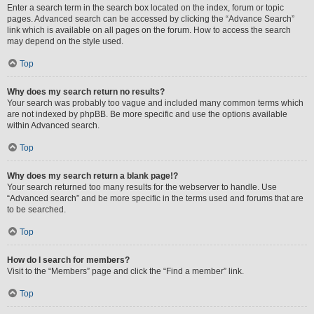
Enter a search term in the search box located on the index, forum or topic
pages. Advanced search can be accessed by clicking the “Advance Search”
link which is available on all pages on the forum. How to access the search
may depend on the style used.
Top
Why does my search return no results?
Your search was probably too vague and included many common terms which
are not indexed by phpBB. Be more specific and use the options available
within Advanced search.
Top
Why does my search return a blank page!?
Your search returned too many results for the webserver to handle. Use
“Advanced search” and be more specific in the terms used and forums that are
to be searched.
Top
How do I search for members?
Visit to the “Members” page and click the “Find a member” link.
Top