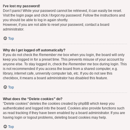
I’ve lost my password!
Don’t panic! While your password cannot be retrieved, it can easily be reset.
Visit the login page and click
I forgot my password
. Follow the instructions and
you should be able to log in again shortly.
However, if you are not able to reset your password, contact a board
administrator.
Top
Why do I get logged off automatically?
If you do not check the
Remember me
box when you login, the board will only
keep you logged in for a preset time. This prevents misuse of your account by
anyone else. To stay logged in, check the
Remember me
box during login. This
is not recommended if you access the board from a shared computer, e.g.
library, internet cafe, university computer lab, etc. If you do not see this
checkbox, it means a board administrator has disabled this feature.
Top
What does the “Delete cookies” do?
“Delete cookies” deletes the cookies created by phpBB which keep you
authenticated and logged into the board. Cookies also provide functions such
as read tracking if they have been enabled by a board administrator. If you are
having login or logout problems, deleting board cookies may help.
Top