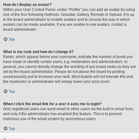
How do I display an avatar?
Within your User Control Panel, under “Profile” you can add an avatar by using
one of the four following methods: Gravatar, Gallery, Remote or Upload. It is up
to the board administrator to enable avatars and to choose the way in which
avatars can be made available. If you are unable to use avatars, contact a
board administrator.
Top
What is my rank and how do I change it?
Ranks, which appear below your username, indicate the number of posts you
have made or identify certain users, e.g. moderators and administrators. In
general, you cannot directly change the wording of any board ranks as they are
set by the board administrator. Please do not abuse the board by posting
unnecessarily just to increase your rank. Most boards will not tolerate this and
the moderator or administrator will simply lower your post count.
Top
When I click the email link for a user it asks me to login?
Only registered users can send email to other users via the built-in email form,
and only if the administrator has enabled this feature. This is to prevent
malicious use of the email system by anonymous users.
Top