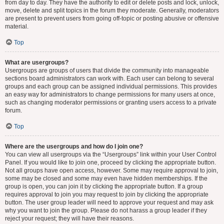
from day to day. They have the authority to edit or delete posts and lock, unlock,
move, delete and split topics in the forum they moderate. Generally, moderators
are present to prevent users from going off-topic or posting abusive or offensive
material.
Top
What are usergroups?
Usergroups are groups of users that divide the community into manageable
sections board administrators can work with. Each user can belong to several
groups and each group can be assigned individual permissions. This provides
an easy way for administrators to change permissions for many users at once,
such as changing moderator permissions or granting users access to a private
forum.
Top
Where are the usergroups and how do I join one?
You can view all usergroups via the “Usergroups” link within your User Control
Panel. If you would like to join one, proceed by clicking the appropriate button.
Not all groups have open access, however. Some may require approval to join,
some may be closed and some may even have hidden memberships. If the
group is open, you can join it by clicking the appropriate button. If a group
requires approval to join you may request to join by clicking the appropriate
button. The user group leader will need to approve your request and may ask
why you want to join the group. Please do not harass a group leader if they
reject your request; they will have their reasons.