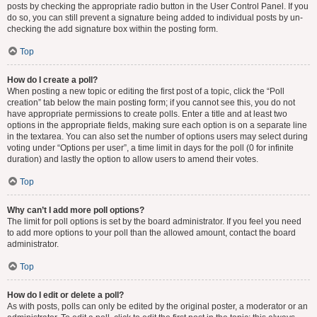
posts by checking the appropriate radio button in the User Control Panel. If you
do so, you can still prevent a signature being added to individual posts by un-
checking the add signature box within the posting form.
Top
How do I create a poll?
When posting a new topic or editing the first post of a topic, click the “Poll
creation” tab below the main posting form; if you cannot see this, you do not
have appropriate permissions to create polls. Enter a title and at least two
options in the appropriate fields, making sure each option is on a separate line
in the textarea. You can also set the number of options users may select during
voting under “Options per user”, a time limit in days for the poll (0 for infinite
duration) and lastly the option to allow users to amend their votes.
Top
Why can’t I add more poll options?
The limit for poll options is set by the board administrator. If you feel you need
to add more options to your poll than the allowed amount, contact the board
administrator.
Top
How do I edit or delete a poll?
As with posts, polls can only be edited by the original poster, a moderator or an