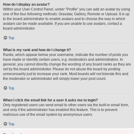
How do I display an avatar?
Within your User Control Panel, under “Profile” you can add an avatar by using
one of the four following methods: Gravatar, Gallery, Remote or Upload. It is up
to the board administrator to enable avatars and to choose the way in which
avatars can be made available. If you are unable to use avatars, contact a
board administrator.
Top
What is my rank and how do I change it?
Ranks, which appear below your username, indicate the number of posts you
have made or identify certain users, e.g. moderators and administrators. In
general, you cannot directly change the wording of any board ranks as they are
set by the board administrator. Please do not abuse the board by posting
unnecessarily just to increase your rank. Most boards will not tolerate this and
the moderator or administrator will simply lower your post count.
Top
When I click the email link for a user it asks me to login?
Only registered users can send email to other users via the built-in email form,
and only if the administrator has enabled this feature. This is to prevent
malicious use of the email system by anonymous users.
Top