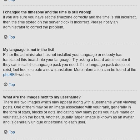
I changed the timezone and the time is still wrong!
If you are sure you have set the timezone correctly and the time is still incorrect,
then the time stored on the server clock is incorrect. Please notify an
administrator to correct the problem.
Top
My language is not in the list!
Either the administrator has not installed your language or nobody has
translated this board into your language. Try asking a board administrator if
they can install the language pack you need. If the language pack does not
exist, feel free to create a new translation. More information can be found at the
phpBB
® website.
Top
What are the images next to my username?
There are two images which may appear along with a username when viewing
posts. One of them may be an image associated with your rank, generally in
the form of stars, blocks or dots, indicating how many posts you have made or
your status on the board. Another, usually larger, image is known as an avatar
and is generally unique or personal to each user.
Top