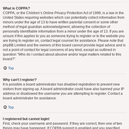
What is COPPA?
COPPA, or the Children’s Online Privacy Protection Act of 1998, is a law in the
United States requiring websites which can potentially collect information from
minors under the age of 13 to have written parental consent or some other
method of legal guardian acknowledgment, allowing the collection of
personally identifiable information from a minor under the age of 13. If you are
unsure if this applies to you as someone trying to register or to the website you
are trying to register on, contact legal counsel for assistance. Please note that
phpBB Limited and the owners of this board cannot provide legal advice and is
not a point of contact for legal concerns of any kind, except as outlined in
question “Who do I contact about abusive and/or legal matters related to this
board?”.
Top
Why can’t I register?
It is possible a board administrator has disabled registration to prevent new
visitors from signing up. A board administrator could have also banned your IP
address or disallowed the username you are attempting to register. Contact a
board administrator for assistance.
Top
I registered but cannot login!
First, check your username and password. If they are correct, then one of two
things may have happened. If COPPA support is enabled and you specified