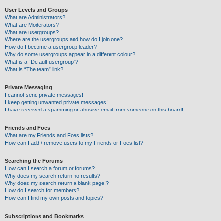
User Levels and Groups
What are Administrators?
What are Moderators?
What are usergroups?
Where are the usergroups and how do I join one?
How do I become a usergroup leader?
Why do some usergroups appear in a different colour?
What is a “Default usergroup”?
What is “The team” link?
Private Messaging
I cannot send private messages!
I keep getting unwanted private messages!
I have received a spamming or abusive email from someone on this board!
Friends and Foes
What are my Friends and Foes lists?
How can I add / remove users to my Friends or Foes list?
Searching the Forums
How can I search a forum or forums?
Why does my search return no results?
Why does my search return a blank page!?
How do I search for members?
How can I find my own posts and topics?
Subscriptions and Bookmarks