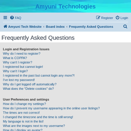
Amyuni Technologies
FAQ
Register
Login
S
Amyuni Tech Website
Board index
Frequently Asked Questions
e
Frequently Asked Questions
a
r
Login and Registration Issues
Why do I need to register?
c
What is COPPA?
h
Why can’t I register?
I registered but cannot login!
Why can’t I login?
I registered in the past but cannot login any more?!
I’ve lost my password!
Why do I get logged off automatically?
What does the “Delete cookies” do?
User Preferences and settings
How do I change my settings?
How do I prevent my username appearing in the online user listings?
The times are not correct!
I changed the timezone and the time is still wrong!
My language is not in the list!
What are the images next to my username?
How do I display an avatar?