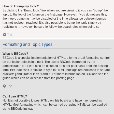
How do I bump my topic?
By clicking the “Bump topic” link when you are viewing it, you can “bump” the
topic to the top of the forum on the first page. However, if you do not see this,
then topic bumping may be disabled or the time allowance between bumps
has not yet been reached. It is also possible to bump the topic simply by
replying to it, however, be sure to follow the board rules when doing so.
Top
Formatting and Topic Types
What is BBCode?
BBCode is a special implementation of HTML, offering great formatting control
on particular objects in a post. The use of BBCode is granted by the
administrator, but it can also be disabled on a per post basis from the posting
form. BBCode itself is similar in style to HTML, but tags are enclosed in square
brackets [ and ] rather than < and >. For more information on BBCode see the
guide which can be accessed from the posting page.
Top
Can I use HTML?
No. It is not possible to post HTML on this board and have it rendered as
HTML. Most formatting which can be carried out using HTML can be applied
using BBCode instead.