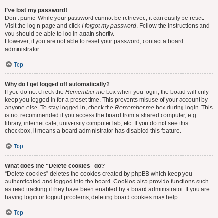
I’ve lost my password!
Don’t panic! While your password cannot be retrieved, it can easily be reset.
Visit the login page and click
I forgot my password
. Follow the instructions and
you should be able to log in again shortly.
However, if you are not able to reset your password, contact a board
administrator.
Top
Why do I get logged off automatically?
If you do not check the
Remember me
box when you login, the board will only
keep you logged in for a preset time. This prevents misuse of your account by
anyone else. To stay logged in, check the
Remember me
box during login. This
is not recommended if you access the board from a shared computer, e.g.
library, internet cafe, university computer lab, etc. If you do not see this
checkbox, it means a board administrator has disabled this feature.
Top
What does the “Delete cookies” do?
“Delete cookies” deletes the cookies created by phpBB which keep you
authenticated and logged into the board. Cookies also provide functions such
as read tracking if they have been enabled by a board administrator. If you are
having login or logout problems, deleting board cookies may help.
Top