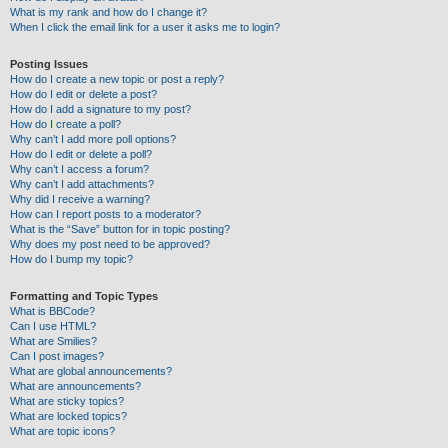
What is my rank and how do I change it?
When I click the email link for a user it asks me to login?
Posting Issues
How do I create a new topic or post a reply?
How do I edit or delete a post?
How do I add a signature to my post?
How do I create a poll?
Why can’t I add more poll options?
How do I edit or delete a poll?
Why can’t I access a forum?
Why can’t I add attachments?
Why did I receive a warning?
How can I report posts to a moderator?
What is the “Save” button for in topic posting?
Why does my post need to be approved?
How do I bump my topic?
Formatting and Topic Types
What is BBCode?
Can I use HTML?
What are Smilies?
Can I post images?
What are global announcements?
What are announcements?
What are sticky topics?
What are locked topics?
What are topic icons?