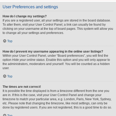
User Preferences and settings
How do I change my settings?
If you are a registered user, all your settings are stored in the board database.
To alter them, visit your User Control Panel; a link can usually be found by
clicking on your username at the top of board pages. This system will allow you
to change all your settings and preferences.
Top
How do I prevent my username appearing in the online user listings?
Within your User Control Panel, under “Board preferences”, you will find the
option
Hide your online status
. Enable this option and you will only appear to
the administrators, moderators and yourself. You will be counted as a hidden
user.
Top
The times are not correct!
It is possible the time displayed is from a timezone different from the one you
are in. If this is the case, visit your User Control Panel and change your
timezone to match your particular area, e.g. London, Paris, New York, Sydney,
etc. Please note that changing the timezone, like most settings, can only be
done by registered users. If you are not registered, this is a good time to do so.
Top