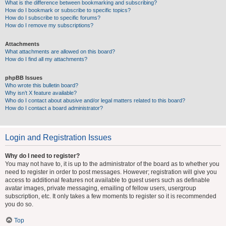
What is the difference between bookmarking and subscribing?
How do I bookmark or subscribe to specific topics?
How do I subscribe to specific forums?
How do I remove my subscriptions?
Attachments
What attachments are allowed on this board?
How do I find all my attachments?
phpBB Issues
Who wrote this bulletin board?
Why isn’t X feature available?
Who do I contact about abusive and/or legal matters related to this board?
How do I contact a board administrator?
Login and Registration Issues
Why do I need to register?
You may not have to, it is up to the administrator of the board as to whether you
need to register in order to post messages. However; registration will give you
access to additional features not available to guest users such as definable
avatar images, private messaging, emailing of fellow users, usergroup
subscription, etc. It only takes a few moments to register so it is recommended
you do so.
Top