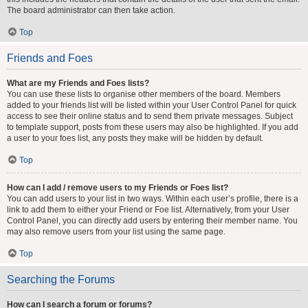
The board administrator can then take action.
Top
Friends and Foes
What are my Friends and Foes lists?
You can use these lists to organise other members of the board. Members
added to your friends list will be listed within your User Control Panel for quick
access to see their online status and to send them private messages. Subject
to template support, posts from these users may also be highlighted. If you add
a user to your foes list, any posts they make will be hidden by default.
Top
How can I add / remove users to my Friends or Foes list?
You can add users to your list in two ways. Within each user’s profile, there is a
link to add them to either your Friend or Foe list. Alternatively, from your User
Control Panel, you can directly add users by entering their member name. You
may also remove users from your list using the same page.
Top
Searching the Forums
How can I search a forum or forums?