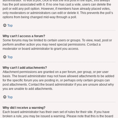
administrator. To edit a poll, click to edit the first post in the topic; this always
has the poll associated with it. If no one has cast a vote, users can delete the
poll or edit any poll option. However, if members have already placed votes,
only moderators or administrators can edit or delete it. This prevents the poll’s
options from being changed mid-way through a poll.
Top
Why can’t I access a forum?
Some forums may be limited to certain users or groups. To view, read, post or
perform another action you may need special permissions. Contact a
moderator or board administrator to grant you access.
Top
Why can’t I add attachments?
Attachment permissions are granted on a per forum, per group, or per user
basis. The board administrator may not have allowed attachments to be added
for the specific forum you are posting in, or perhaps only certain groups can
post attachments. Contact the board administrator if you are unsure about why
you are unable to add attachments.
Top
Why did I receive a warning?
Each board administrator has their own set of rules for their site. If you have
broken a rule, you may be issued a warning. Please note that this is the board