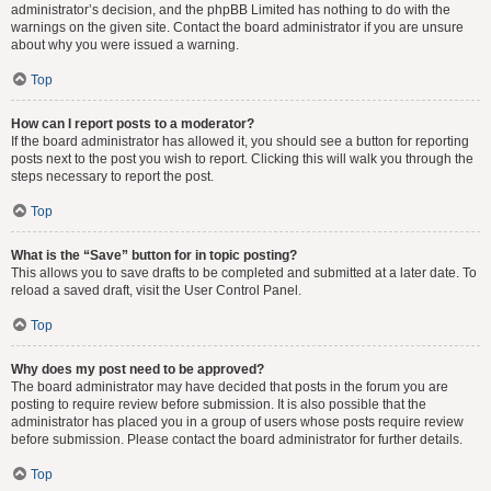
administrator’s decision, and the phpBB Limited has nothing to do with the
warnings on the given site. Contact the board administrator if you are unsure
about why you were issued a warning.
Top
How can I report posts to a moderator?
If the board administrator has allowed it, you should see a button for reporting
posts next to the post you wish to report. Clicking this will walk you through the
steps necessary to report the post.
Top
What is the “Save” button for in topic posting?
This allows you to save drafts to be completed and submitted at a later date. To
reload a saved draft, visit the User Control Panel.
Top
Why does my post need to be approved?
The board administrator may have decided that posts in the forum you are
posting to require review before submission. It is also possible that the
administrator has placed you in a group of users whose posts require review
before submission. Please contact the board administrator for further details.
Top