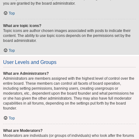
you are granted by the board administrator.
Top
What are topic icons?
Topic icons are author chosen images associated with posts to indicate their
content. The ability to use topic icons depends on the permissions set by the
board administrator.
Top
User Levels and Groups
What are Administrators?
Administrators are members assigned with the highest level of control over the
entire board. These members can control all facets of board operation,
including setting permissions, banning users, creating usergroups or
moderators, etc., dependent upon the board founder and what permissions he
or she has given the other administrators. They may also have full moderator
capabilities in all forums, depending on the settings put forth by the board
founder.
Top
What are Moderators?
Moderators are individuals (or groups of individuals) who look after the forums