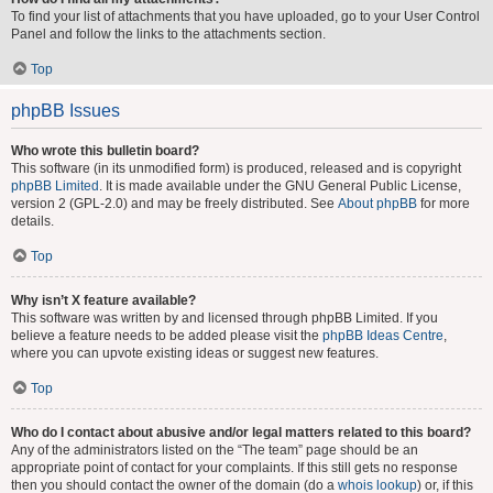
To find your list of attachments that you have uploaded, go to your User Control
Panel and follow the links to the attachments section.
Top
phpBB Issues
Who wrote this bulletin board?
This software (in its unmodified form) is produced, released and is copyright
phpBB Limited
. It is made available under the GNU General Public License,
version 2 (GPL-2.0) and may be freely distributed. See
About phpBB
for more
details.
Top
Why isn’t X feature available?
This software was written by and licensed through phpBB Limited. If you
believe a feature needs to be added please visit the
phpBB Ideas Centre
,
where you can upvote existing ideas or suggest new features.
Top
Who do I contact about abusive and/or legal matters related to this board?
Any of the administrators listed on the “The team” page should be an
appropriate point of contact for your complaints. If this still gets no response
then you should contact the owner of the domain (do a
whois lookup
) or, if this