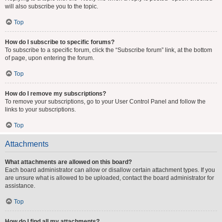
will also subscribe you to the topic.
Top
How do I subscribe to specific forums?
To subscribe to a specific forum, click the “Subscribe forum” link, at the bottom
of page, upon entering the forum.
Top
How do I remove my subscriptions?
To remove your subscriptions, go to your User Control Panel and follow the
links to your subscriptions.
Top
Attachments
What attachments are allowed on this board?
Each board administrator can allow or disallow certain attachment types. If you
are unsure what is allowed to be uploaded, contact the board administrator for
assistance.
Top
How do I find all my attachments?