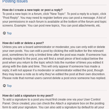
Posting Issues
How do I create a new topic or post a reply?
To post a new topic in a forum, click "New Topic". To post a reply to a topic, click
"Post Reply". You may need to register before you can post a message. A list of
your permissions in each forum is available at the bottom of the forum and topic
screens. Example: You can post new topics, You can post attachments, etc.
Top
How do I edit or delete a post?
Unless you are a board administrator or moderator, you can only edit or delete
your own posts. You can edit a post by clicking the edit button for the relevant
post, sometimes for only a limited time after the post was made. If someone has
already replied to the post, you will find a small piece of text output below the
post when you return to the topic which lists the number of times you edited it
along with the date and time. This will only appear if someone has made a
reply; it will not appear if a moderator or administrator edited the post, though
they may leave a note as to why they’ve edited the post at their own discretion.
Please note that normal users cannot delete a post once someone has replied.
Top
How do I add a signature to my post?
To add a signature to a post you must first create one via your User Control
Panel. Once created, you can check the
Attach a signature
box on the posting
form to add your signature. You can also add a signature by default to all your