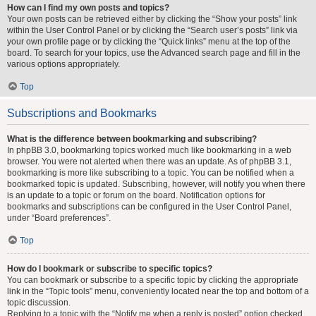
How can I find my own posts and topics?
Your own posts can be retrieved either by clicking the “Show your posts” link
within the User Control Panel or by clicking the “Search user’s posts” link via
your own profile page or by clicking the “Quick links” menu at the top of the
board. To search for your topics, use the Advanced search page and fill in the
various options appropriately.
Top
Subscriptions and Bookmarks
What is the difference between bookmarking and subscribing?
In phpBB 3.0, bookmarking topics worked much like bookmarking in a web
browser. You were not alerted when there was an update. As of phpBB 3.1,
bookmarking is more like subscribing to a topic. You can be notified when a
bookmarked topic is updated. Subscribing, however, will notify you when there
is an update to a topic or forum on the board. Notification options for
bookmarks and subscriptions can be configured in the User Control Panel,
under “Board preferences”.
Top
How do I bookmark or subscribe to specific topics?
You can bookmark or subscribe to a specific topic by clicking the appropriate
link in the “Topic tools” menu, conveniently located near the top and bottom of a
topic discussion.
Replying to a topic with the “Notify me when a reply is posted” option checked