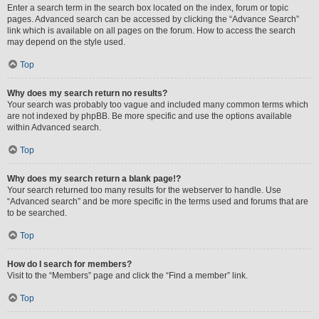
Enter a search term in the search box located on the index, forum or topic
pages. Advanced search can be accessed by clicking the “Advance Search”
link which is available on all pages on the forum. How to access the search
may depend on the style used.
Top
Why does my search return no results?
Your search was probably too vague and included many common terms which
are not indexed by phpBB. Be more specific and use the options available
within Advanced search.
Top
Why does my search return a blank page!?
Your search returned too many results for the webserver to handle. Use
“Advanced search” and be more specific in the terms used and forums that are
to be searched.
Top
How do I search for members?
Visit to the “Members” page and click the “Find a member” link.
Top