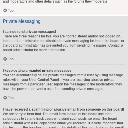
and moderators and other details such as the forums they moderate.
Top
Private Messaging
I cannot send private messages!
There are three reasons for this; you are not registered and/or not logged on,
the board administrator has disabled private messaging for the entire board, or
the board administrator has prevented you from sending messages. Contact a
board administrator for more information.
Top
I keep getting unwanted private messages!
You can automatically delete private messages from a user by using message
rules within your User Control Panel. If you are receiving abusive private
messages from a particular user, report the messages to the moderators; they
have the power to prevent a user from sending private messages.
Top
I have received a spamming or abusive email from someone on this board!
We are sorry to hear that. The email form feature of this board includes
safeguards to try and track users who send such posts, so email the board
administrator with a full copy of the email you received. It is very important that
this includes the headers that contain the details of the user that sent the email.