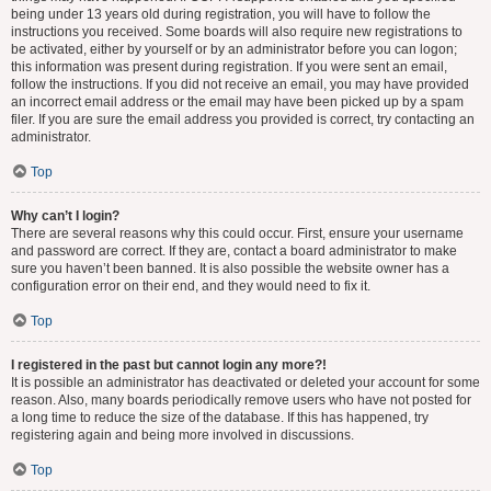
being under 13 years old during registration, you will have to follow the
instructions you received. Some boards will also require new registrations to
be activated, either by yourself or by an administrator before you can logon;
this information was present during registration. If you were sent an email,
follow the instructions. If you did not receive an email, you may have provided
an incorrect email address or the email may have been picked up by a spam
filer. If you are sure the email address you provided is correct, try contacting an
administrator.
Top
Why can’t I login?
There are several reasons why this could occur. First, ensure your username
and password are correct. If they are, contact a board administrator to make
sure you haven’t been banned. It is also possible the website owner has a
configuration error on their end, and they would need to fix it.
Top
I registered in the past but cannot login any more?!
It is possible an administrator has deactivated or deleted your account for some
reason. Also, many boards periodically remove users who have not posted for
a long time to reduce the size of the database. If this has happened, try
registering again and being more involved in discussions.
Top