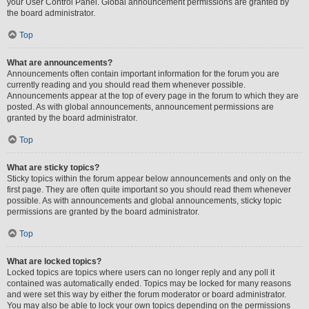
your User Control Panel. Global announcement permissions are granted by
the board administrator.
Top
What are announcements?
Announcements often contain important information for the forum you are
currently reading and you should read them whenever possible.
Announcements appear at the top of every page in the forum to which they are
posted. As with global announcements, announcement permissions are
granted by the board administrator.
Top
What are sticky topics?
Sticky topics within the forum appear below announcements and only on the
first page. They are often quite important so you should read them whenever
possible. As with announcements and global announcements, sticky topic
permissions are granted by the board administrator.
Top
What are locked topics?
Locked topics are topics where users can no longer reply and any poll it
contained was automatically ended. Topics may be locked for many reasons
and were set this way by either the forum moderator or board administrator.
You may also be able to lock your own topics depending on the permissions