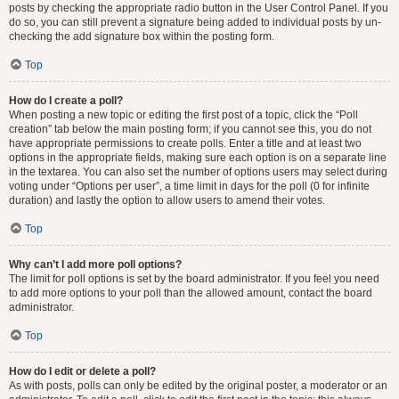
posts by checking the appropriate radio button in the User Control Panel. If you
do so, you can still prevent a signature being added to individual posts by un-
checking the add signature box within the posting form.
Top
How do I create a poll?
When posting a new topic or editing the first post of a topic, click the “Poll
creation” tab below the main posting form; if you cannot see this, you do not
have appropriate permissions to create polls. Enter a title and at least two
options in the appropriate fields, making sure each option is on a separate line
in the textarea. You can also set the number of options users may select during
voting under “Options per user”, a time limit in days for the poll (0 for infinite
duration) and lastly the option to allow users to amend their votes.
Top
Why can’t I add more poll options?
The limit for poll options is set by the board administrator. If you feel you need
to add more options to your poll than the allowed amount, contact the board
administrator.
Top
How do I edit or delete a poll?
As with posts, polls can only be edited by the original poster, a moderator or an