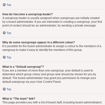
Top
How do I become a usergroup leader?
A usergroup leader is usually assigned when usergroups are initially created
by a board administrator. If you are interested in creating a usergroup, your first
point of contact should be an administrator; try sending a private message.
Top
Why do some usergroups appear in a different colour?
It is possible for the board administrator to assign a colour to the members of a
usergroup to make it easy to identify the members of this group.
Top
What is a “Default usergroup”?
If you are a member of more than one usergroup, your default is used to
determine which group colour and group rank should be shown for you by
default. The board administrator may grant you permission to change your
default usergroup via your User Control Panel.
Top
What is “The team” link?
This page provides you with a list of board staff, including board administrators