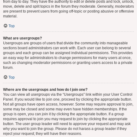
from day to day. They have the authority to edit or delete posts and lock, unlock,
move, delete and split topics in the forum they moderate. Generally, moderators
are present to prevent users from going off-topic or posting abusive or offensive
material.
Top
What are usergroups?
Usergroups are groups of users that divide the community into manageable
sections board administrators can work with. Each user can belong to several
groups and each group can be assigned individual permissions. This provides
an easy way for administrators to change permissions for many users at once,
such as changing moderator permissions or granting users access to a private
forum.
Top
Where are the usergroups and how do I join one?
You can view all usergroups via the “Usergroups” link within your User Control
Panel. If you would like to join one, proceed by clicking the appropriate button.
Not all groups have open access, however. Some may require approval to join,
some may be closed and some may even have hidden memberships. If the
group is open, you can join it by clicking the appropriate button. If a group
requires approval to join you may request to join by clicking the appropriate
button. The user group leader will need to approve your request and may ask
why you want to join the group. Please do not harass a group leader if they
reject your request; they will have their reasons.