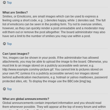
Top
What are Smilies?
Smilies, or Emoticons, are small images which can be used to express a
feeling using a short code, e.g. :) denotes happy, while :( denotes sad. The full
list of emoticons can be seen in the posting form. Try not to overuse smilies,
however, as they can quickly render a post unreadable and a moderator may
edit them out or remove the post altogether. The board administrator may also
have set a limit to the number of smilies you may use within a post.
Top
Can I post images?
Yes, images can be shown in your posts. If the administrator has allowed
attachments, you may be able to upload the image to the board. Otherwise, you
must link to an image stored on a publicly accessible web server, e.g.
http://www.example.com/my-picture.gif. You cannot link to pictures stored on
your own PC (unless it is a publicly accessible server) nor images stored
behind authentication mechanisms, e.g. hotmail or yahoo mailboxes, password
protected sites, etc. To display the image use the BBCode [img] tag.
Top
What are global announcements?
Global announcements contain important information and you should read
them whenever possible. They will appear at the top of every forum and within