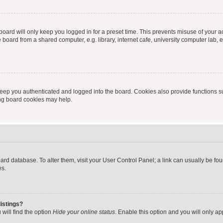
oard will only keep you logged in for a preset time. This prevents misuse of your 
oard from a shared computer, e.g. library, internet cafe, university computer lab, e
eep you authenticated and logged into the board. Cookies also provide functions s
ting board cookies may help.
 board database. To alter them, visit your User Control Panel; a link can usually be 
es.
istings?
will find the option
Hide your online status
. Enable this option and you will only a