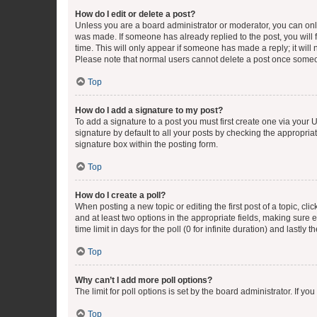
How do I edit or delete a post?
Unless you are a board administrator or moderator, you can only e
was made. If someone has already replied to the post, you will f
time. This will only appear if someone has made a reply; it will 
Please note that normal users cannot delete a post once someo
Top
How do I add a signature to my post?
To add a signature to a post you must first create one via your
signature by default to all your posts by checking the appropria
signature box within the posting form.
Top
How do I create a poll?
When posting a new topic or editing the first post of a topic, cli
and at least two options in the appropriate fields, making sure 
time limit in days for the poll (0 for infinite duration) and lastly
Top
Why can’t I add more poll options?
The limit for poll options is set by the board administrator. If 
Top