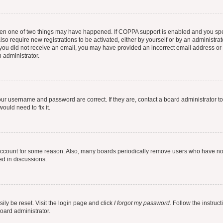
then one of two things may have happened. If COPPA support is enabled and you speci
lso require new registrations to be activated, either by yourself or by an administra
. If you did not receive an email, you may have provided an incorrect email address o
n administrator.
our username and password are correct. If they are, contact a board administrator t
ould need to fix it.
 account for some reason. Also, many boards periodically remove users who have not p
ed in discussions.
ily be reset. Visit the login page and click
I forgot my password
. Follow the instruc
oard administrator.