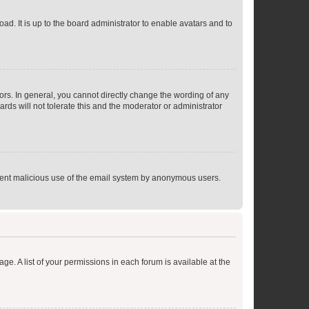
ad. It is up to the board administrator to enable avatars and to
rs. In general, you cannot directly change the wording of any
rds will not tolerate this and the moderator or administrator
prevent malicious use of the email system by anonymous users.
ge. A list of your permissions in each forum is available at the