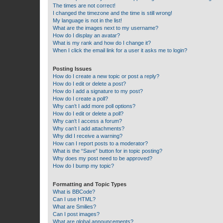
The times are not correct!
I changed the timezone and the time is still wrong!
My language is not in the list!
What are the images next to my username?
How do I display an avatar?
What is my rank and how do I change it?
When I click the email link for a user it asks me to login?
Posting Issues
How do I create a new topic or post a reply?
How do I edit or delete a post?
How do I add a signature to my post?
How do I create a poll?
Why can’t I add more poll options?
How do I edit or delete a poll?
Why can’t I access a forum?
Why can’t I add attachments?
Why did I receive a warning?
How can I report posts to a moderator?
What is the “Save” button for in topic posting?
Why does my post need to be approved?
How do I bump my topic?
Formatting and Topic Types
What is BBCode?
Can I use HTML?
What are Smilies?
Can I post images?
What are global announcements?