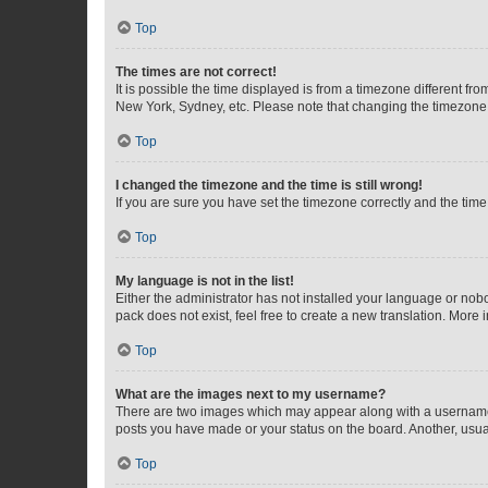
Top
The times are not correct!
It is possible the time displayed is from a timezone different fr
New York, Sydney, etc. Please note that changing the timezone, l
Top
I changed the timezone and the time is still wrong!
If you are sure you have set the timezone correctly and the time i
Top
My language is not in the list!
Either the administrator has not installed your language or nob
pack does not exist, feel free to create a new translation. More
Top
What are the images next to my username?
There are two images which may appear along with a username w
posts you have made or your status on the board. Another, usual
Top