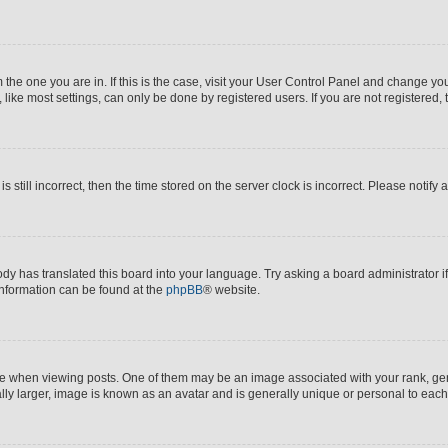
om the one you are in. If this is the case, visit your User Control Panel and change y
ike most settings, can only be done by registered users. If you are not registered, t
s still incorrect, then the time stored on the server clock is incorrect. Please notify 
ody has translated this board into your language. Try asking a board administrator i
 information can be found at the
phpBB
® website.
hen viewing posts. One of them may be an image associated with your rank, genera
ly larger, image is known as an avatar and is generally unique or personal to each