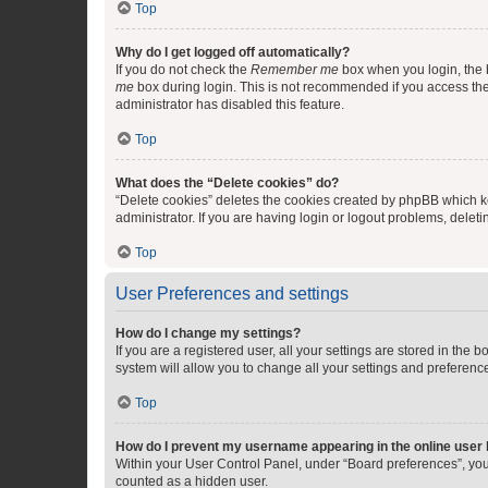
Top
Why do I get logged off automatically?
If you do not check the
Remember me
box when you login, the b
me
box during login. This is not recommended if you access the b
administrator has disabled this feature.
Top
What does the “Delete cookies” do?
“Delete cookies” deletes the cookies created by phpBB which k
administrator. If you are having login or logout problems, dele
Top
User Preferences and settings
How do I change my settings?
If you are a registered user, all your settings are stored in the
system will allow you to change all your settings and preferenc
Top
How do I prevent my username appearing in the online user l
Within your User Control Panel, under “Board preferences”, you 
counted as a hidden user.