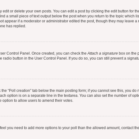
dit or delete your own posts. You can edit a post by clicking the edit button for the
ind a small piece of text output below the post when you return to the topic which li
not appear if a moderator or administrator edited the post, though they may leave a n
ne has replied.
 User Control Panel. Once created, you can check the
Attach a signature
box on the p
te radio button in the User Control Panel. If you do so, you can still prevent a sign
ck the “Poll creation” tab below the main posting form; if you cannot see this, you do 
each option is on a separate line in the textarea. You can also set the number of op
 the option to allow users to amend their votes.
you feel you need to add more options to your poll than the allowed amount, contact th