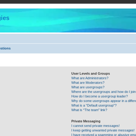
ies
estions
User Levels and Groups
What are Administrators?
What are Moderators?
What are usergroups?
Where are the usergroups and how do I joi
How do I become a usergroup leader?
Why do some usergroups appear in a differ
What is a “Default usergroup”?
What is “The team” link?
Private Messaging
I cannot send private messages!
I keep getting unwanted private messages!
I have received a spamming or abusive ema