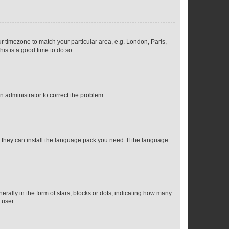
our timezone to match your particular area, e.g. London, Paris,
his is a good time to do so.
an administrator to correct the problem.
f they can install the language pack you need. If the language
lly in the form of stars, blocks or dots, indicating how many
 user.