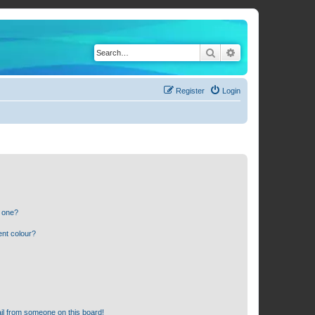
Search
Advanced search
Register
Login
n one?
ent colour?
il from someone on this board!