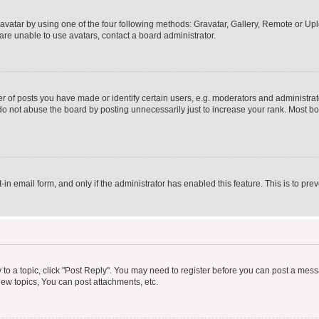
vatar by using one of the four following methods: Gravatar, Gallery, Remote or Uplo
re unable to use avatars, contact a board administrator.
f posts you have made or identify certain users, e.g. moderators and administrato
do not abuse the board by posting unnecessarily just to increase your rank. Most boa
t-in email form, and only if the administrator has enabled this feature. This is to 
y to a topic, click "Post Reply". You may need to register before you can post a messa
ew topics, You can post attachments, etc.