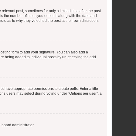
 relevant post, sometimes for only a limited time after the post
sts the number of times you edited it along with the date and
ote as to why they’ve edited the post at their own discretion.
osting form to add your signature. You can also add a
ature being added to individual posts by un-checking the add
not have appropriate permissions to create polls. Enter a title
tions users may select during voting under “Options per user”, a
e board administrator.