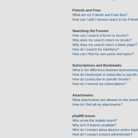
Friends and Foes
What are my Friends and Foes lists?
How can I add / remove users to my Friends
Searching the Forums
How can I search a forum or forums?
Why does my search return no results?
Why does my search return a blank page!?
How do I search for members?
How can I find my own posts and topics?
Subscriptions and Bookmarks
What is the difference between bookmarkin
How do I bookmark or subscribe to specific
How do I subscribe to specific forums?
How do I remove my subscriptions?
Attachments
What attachments are allowed on this boar
How do I find all my attachments?
phpBB Issues
Who wrote this bulletin board?
Why isn’t X feature available?
Who do I contact about abusive and/or legal 
How do I contact a board administrator?