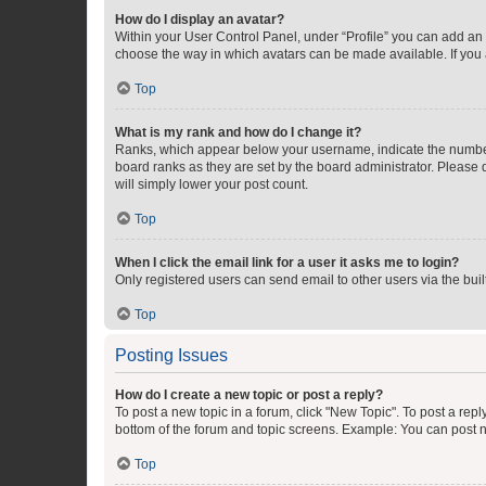
How do I display an avatar?
Within your User Control Panel, under “Profile” you can add an a
choose the way in which avatars can be made available. If you a
Top
What is my rank and how do I change it?
Ranks, which appear below your username, indicate the number o
board ranks as they are set by the board administrator. Please 
will simply lower your post count.
Top
When I click the email link for a user it asks me to login?
Only registered users can send email to other users via the buil
Top
Posting Issues
How do I create a new topic or post a reply?
To post a new topic in a forum, click "New Topic". To post a repl
bottom of the forum and topic screens. Example: You can post n
Top