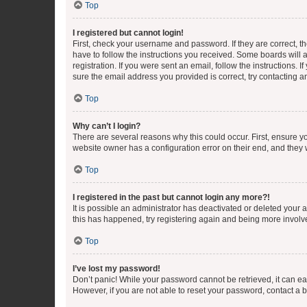
Top
I registered but cannot login!
First, check your username and password. If they are correct, 
have to follow the instructions you received. Some boards will a
registration. If you were sent an email, follow the instructions
sure the email address you provided is correct, try contacting a
Top
Why can’t I login?
There are several reasons why this could occur. First, ensure y
website owner has a configuration error on their end, and they w
Top
I registered in the past but cannot login any more?!
It is possible an administrator has deactivated or deleted your
this has happened, try registering again and being more involv
Top
I’ve lost my password!
Don’t panic! While your password cannot be retrieved, it can eas
However, if you are not able to reset your password, contact a b