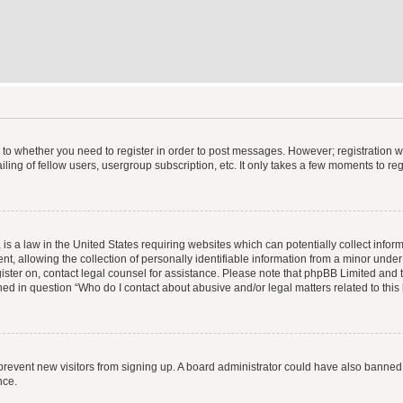
s to whether you need to register in order to post messages. However; registration wi
ing of fellow users, usergroup subscription, etc. It only takes a few moments to re
is a law in the United States requiring websites which can potentially collect infor
allowing the collection of personally identifiable information from a minor under th
egister on, contact legal counsel for assistance. Please note that phpBB Limited and
ined in question “Who do I contact about abusive and/or legal matters related to this
to prevent new visitors from signing up. A board administrator could have also bann
nce.