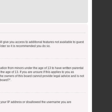
ll give you access to additional features not available to guest
gister so it is recommended you do so.
mation from minors under the age of 13 to have written parental
e age of 13. If you are unsure if this applies to you as
 the owners of this board cannot provide legal advice and is not
 board?”.
ed your IP address or disallowed the username you are