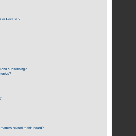
 or Foes list?
g and subscribing?
 topics?
d?
matters related to this board?