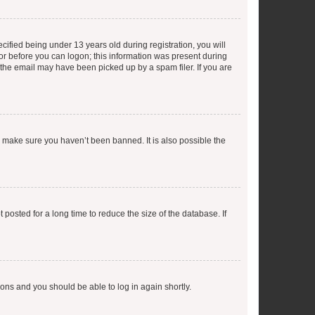
fied being under 13 years old during registration, you will
tor before you can logon; this information was present during
r the email may have been picked up by a spam filer. If you are
o make sure you haven’t been banned. It is also possible the
osted for a long time to reduce the size of the database. If
tions and you should be able to log in again shortly.