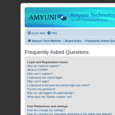
Amyuni Technolog
The PDF Development Forum
Quick links
FAQ
Amyuni Tech Website
Board index
Frequently Asked Qu
Frequently Asked Questions
Login and Registration Issues
Why do I need to register?
What is COPPA?
Why can’t I register?
I registered but cannot login!
Why can’t I login?
I registered in the past but cannot login any more?!
I’ve lost my password!
Why do I get logged off automatically?
What does the “Delete cookies” do?
User Preferences and settings
How do I change my settings?
How do I prevent my username appearing in the online user listings?