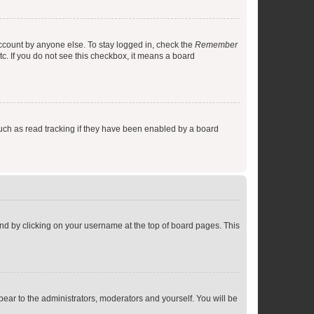
account by anyone else. To stay logged in, check the
Remember
tc. If you do not see this checkbox, it means a board
uch as read tracking if they have been enabled by a board
found by clicking on your username at the top of board pages. This
ppear to the administrators, moderators and yourself. You will be