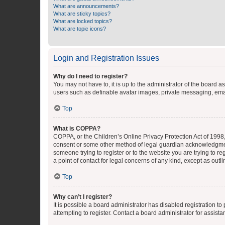
What are announcements?
What are sticky topics?
What are locked topics?
What are topic icons?
Login and Registration Issues
Why do I need to register?
You may not have to, it is up to the administrator of the board a
users such as definable avatar images, private messaging, email
Top
What is COPPA?
COPPA, or the Children’s Online Privacy Protection Act of 1998, 
consent or some other method of legal guardian acknowledgment, 
someone trying to register or to the website you are trying to r
a point of contact for legal concerns of any kind, except as outl
Top
Why can’t I register?
It is possible a board administrator has disabled registration 
attempting to register. Contact a board administrator for assista