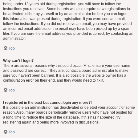
being under 13 years old during registration, you will have to follow the
instructions you received. Some boards will also require new registrations to
be activated, either by yourself or by an administrator before you can logon;
this information was present during registration. If you were sent an email,
follow the instructions. If you did not receive an email, you may have provided
an incorrect email address or the email may have been picked up by a spam
filer. If you are sure the email address you provided is correct, try contacting an
administrator.
Top
Why can’t I login?
There are several reasons why this could occur. First, ensure your username
and password are correct. If they are, contact a board administrator to make
sure you haven’t been banned. It is also possible the website owner has a
configuration error on their end, and they would need to fix it.
Top
I registered in the past but cannot login any more?!
It is possible an administrator has deactivated or deleted your account for some
reason. Also, many boards periodically remove users who have not posted for
a long time to reduce the size of the database. If this has happened, try
registering again and being more involved in discussions.
Top