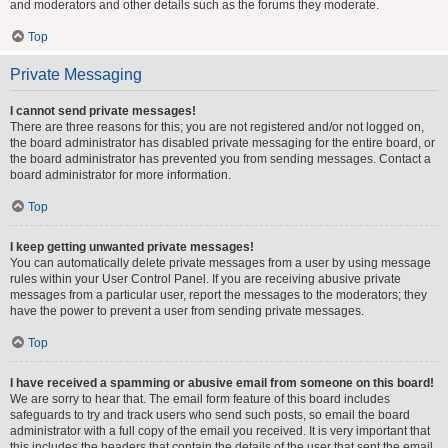
and moderators and other details such as the forums they moderate.
Top
Private Messaging
I cannot send private messages!
There are three reasons for this; you are not registered and/or not logged on,
the board administrator has disabled private messaging for the entire board, or
the board administrator has prevented you from sending messages. Contact a
board administrator for more information.
Top
I keep getting unwanted private messages!
You can automatically delete private messages from a user by using message
rules within your User Control Panel. If you are receiving abusive private
messages from a particular user, report the messages to the moderators; they
have the power to prevent a user from sending private messages.
Top
I have received a spamming or abusive email from someone on this board!
We are sorry to hear that. The email form feature of this board includes
safeguards to try and track users who send such posts, so email the board
administrator with a full copy of the email you received. It is very important that
this includes the headers that contain the details of the user that sent the email.