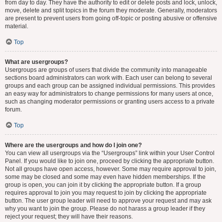
from day to day. They have the authority to edit or delete posts and lock, unlock,
move, delete and split topics in the forum they moderate. Generally, moderators
are present to prevent users from going off-topic or posting abusive or offensive
material.
Top
What are usergroups?
Usergroups are groups of users that divide the community into manageable
sections board administrators can work with. Each user can belong to several
groups and each group can be assigned individual permissions. This provides
an easy way for administrators to change permissions for many users at once,
such as changing moderator permissions or granting users access to a private
forum.
Top
Where are the usergroups and how do I join one?
You can view all usergroups via the “Usergroups” link within your User Control
Panel. If you would like to join one, proceed by clicking the appropriate button.
Not all groups have open access, however. Some may require approval to join,
some may be closed and some may even have hidden memberships. If the
group is open, you can join it by clicking the appropriate button. If a group
requires approval to join you may request to join by clicking the appropriate
button. The user group leader will need to approve your request and may ask
why you want to join the group. Please do not harass a group leader if they
reject your request; they will have their reasons.