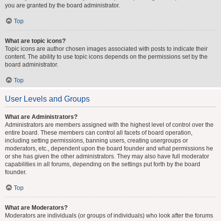
you are granted by the board administrator.
Top
What are topic icons?
Topic icons are author chosen images associated with posts to indicate their
content. The ability to use topic icons depends on the permissions set by the
board administrator.
Top
User Levels and Groups
What are Administrators?
Administrators are members assigned with the highest level of control over the
entire board. These members can control all facets of board operation,
including setting permissions, banning users, creating usergroups or
moderators, etc., dependent upon the board founder and what permissions he
or she has given the other administrators. They may also have full moderator
capabilities in all forums, depending on the settings put forth by the board
founder.
Top
What are Moderators?
Moderators are individuals (or groups of individuals) who look after the forums