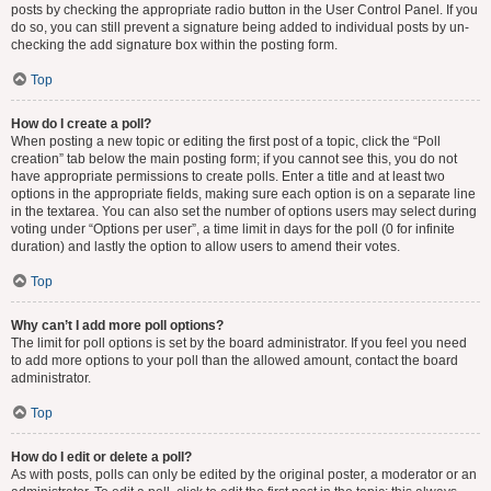
posts by checking the appropriate radio button in the User Control Panel. If you
do so, you can still prevent a signature being added to individual posts by un-
checking the add signature box within the posting form.
Top
How do I create a poll?
When posting a new topic or editing the first post of a topic, click the “Poll
creation” tab below the main posting form; if you cannot see this, you do not
have appropriate permissions to create polls. Enter a title and at least two
options in the appropriate fields, making sure each option is on a separate line
in the textarea. You can also set the number of options users may select during
voting under “Options per user”, a time limit in days for the poll (0 for infinite
duration) and lastly the option to allow users to amend their votes.
Top
Why can’t I add more poll options?
The limit for poll options is set by the board administrator. If you feel you need
to add more options to your poll than the allowed amount, contact the board
administrator.
Top
How do I edit or delete a poll?
As with posts, polls can only be edited by the original poster, a moderator or an