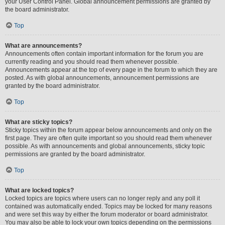
your User Control Panel. Global announcement permissions are granted by
the board administrator.
Top
What are announcements?
Announcements often contain important information for the forum you are
currently reading and you should read them whenever possible.
Announcements appear at the top of every page in the forum to which they are
posted. As with global announcements, announcement permissions are
granted by the board administrator.
Top
What are sticky topics?
Sticky topics within the forum appear below announcements and only on the
first page. They are often quite important so you should read them whenever
possible. As with announcements and global announcements, sticky topic
permissions are granted by the board administrator.
Top
What are locked topics?
Locked topics are topics where users can no longer reply and any poll it
contained was automatically ended. Topics may be locked for many reasons
and were set this way by either the forum moderator or board administrator.
You may also be able to lock your own topics depending on the permissions