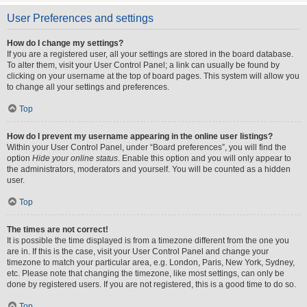
User Preferences and settings
How do I change my settings?
If you are a registered user, all your settings are stored in the board database.
To alter them, visit your User Control Panel; a link can usually be found by
clicking on your username at the top of board pages. This system will allow you
to change all your settings and preferences.
Top
How do I prevent my username appearing in the online user listings?
Within your User Control Panel, under “Board preferences”, you will find the
option
Hide your online status
. Enable this option and you will only appear to
the administrators, moderators and yourself. You will be counted as a hidden
user.
Top
The times are not correct!
It is possible the time displayed is from a timezone different from the one you
are in. If this is the case, visit your User Control Panel and change your
timezone to match your particular area, e.g. London, Paris, New York, Sydney,
etc. Please note that changing the timezone, like most settings, can only be
done by registered users. If you are not registered, this is a good time to do so.
Top