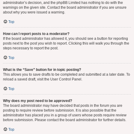
administrator’s decision, and the phpBB Limited has nothing to do with the
warnings on the given site. Contact the board administrator if you are unsure
about why you were issued a warning.
Top
How can I report posts to a moderator?
If the board administrator has allowed it, you should see a button for reporting
posts next to the post you wish to report. Clicking this will walk you through the
steps necessary to report the post.
Top
What is the “Save” button for in topic posting?
This allows you to save drafts to be completed and submitted at a later date. To
reload a saved draft, visit the User Control Panel.
Top
Why does my post need to be approved?
The board administrator may have decided that posts in the forum you are
posting to require review before submission. It is also possible that the
administrator has placed you in a group of users whose posts require review
before submission. Please contact the board administrator for further details.
Top