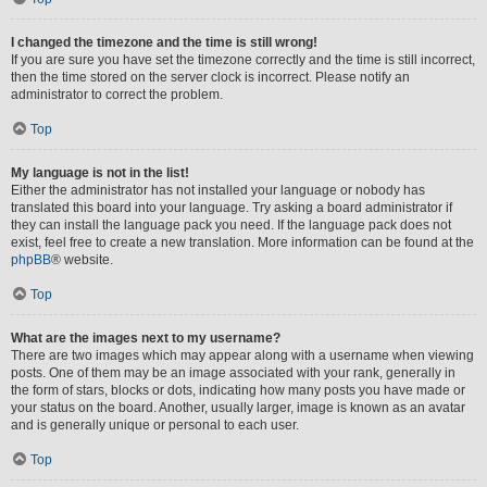
I changed the timezone and the time is still wrong!
If you are sure you have set the timezone correctly and the time is still incorrect,
then the time stored on the server clock is incorrect. Please notify an
administrator to correct the problem.
Top
My language is not in the list!
Either the administrator has not installed your language or nobody has
translated this board into your language. Try asking a board administrator if
they can install the language pack you need. If the language pack does not
exist, feel free to create a new translation. More information can be found at the
phpBB
® website.
Top
What are the images next to my username?
There are two images which may appear along with a username when viewing
posts. One of them may be an image associated with your rank, generally in
the form of stars, blocks or dots, indicating how many posts you have made or
your status on the board. Another, usually larger, image is known as an avatar
and is generally unique or personal to each user.
Top