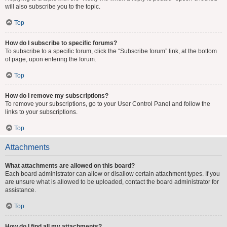
will also subscribe you to the topic.
Top
How do I subscribe to specific forums?
To subscribe to a specific forum, click the “Subscribe forum” link, at the bottom
of page, upon entering the forum.
Top
How do I remove my subscriptions?
To remove your subscriptions, go to your User Control Panel and follow the
links to your subscriptions.
Top
Attachments
What attachments are allowed on this board?
Each board administrator can allow or disallow certain attachment types. If you
are unsure what is allowed to be uploaded, contact the board administrator for
assistance.
Top
How do I find all my attachments?