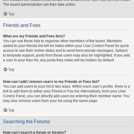
The board administrator can then take action.
Top
Friends and Foes
What are my Friends and Foes lists?
You can use these lists to organise other members of the board. Members
added to your friends list will be listed within your User Control Panel for quick
access to see their online status and to send them private messages. Subject
to template support, posts from these users may also be highlighted. If you add
a user to your foes list, any posts they make will be hidden by default.
Top
How can I add / remove users to my Friends or Foes list?
You can add users to your list in two ways. Within each user’s profile, there is a
link to add them to either your Friend or Foe list. Alternatively, from your User
Control Panel, you can directly add users by entering their member name. You
may also remove users from your list using the same page.
Top
Searching the Forums
How can I search a forum or forums?