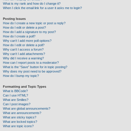
What is my rank and how do I change it?
When I click the email link for a user it asks me to login?
Posting Issues
How do I create a new topic or post a reply?
How do I edit or delete a post?
How do I add a signature to my post?
How do I create a poll?
Why can’t I add more poll options?
How do I edit or delete a poll?
Why can’t I access a forum?
Why can’t I add attachments?
Why did I receive a warning?
How can I report posts to a moderator?
What is the “Save” button for in topic posting?
Why does my post need to be approved?
How do I bump my topic?
Formatting and Topic Types
What is BBCode?
Can I use HTML?
What are Smilies?
Can I post images?
What are global announcements?
What are announcements?
What are sticky topics?
What are locked topics?
What are topic icons?