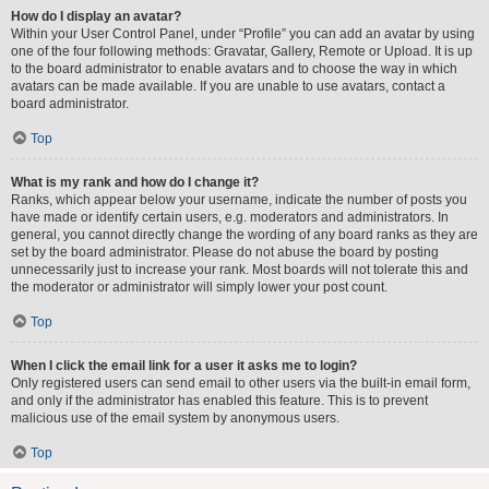
How do I display an avatar?
Within your User Control Panel, under “Profile” you can add an avatar by using
one of the four following methods: Gravatar, Gallery, Remote or Upload. It is up
to the board administrator to enable avatars and to choose the way in which
avatars can be made available. If you are unable to use avatars, contact a
board administrator.
Top
What is my rank and how do I change it?
Ranks, which appear below your username, indicate the number of posts you
have made or identify certain users, e.g. moderators and administrators. In
general, you cannot directly change the wording of any board ranks as they are
set by the board administrator. Please do not abuse the board by posting
unnecessarily just to increase your rank. Most boards will not tolerate this and
the moderator or administrator will simply lower your post count.
Top
When I click the email link for a user it asks me to login?
Only registered users can send email to other users via the built-in email form,
and only if the administrator has enabled this feature. This is to prevent
malicious use of the email system by anonymous users.
Top