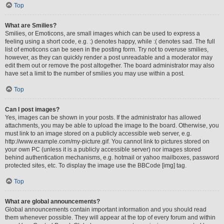
Top
What are Smilies?
Smilies, or Emoticons, are small images which can be used to express a
feeling using a short code, e.g. :) denotes happy, while :( denotes sad. The full
list of emoticons can be seen in the posting form. Try not to overuse smilies,
however, as they can quickly render a post unreadable and a moderator may
edit them out or remove the post altogether. The board administrator may also
have set a limit to the number of smilies you may use within a post.
Top
Can I post images?
Yes, images can be shown in your posts. If the administrator has allowed
attachments, you may be able to upload the image to the board. Otherwise, you
must link to an image stored on a publicly accessible web server, e.g.
http://www.example.com/my-picture.gif. You cannot link to pictures stored on
your own PC (unless it is a publicly accessible server) nor images stored
behind authentication mechanisms, e.g. hotmail or yahoo mailboxes, password
protected sites, etc. To display the image use the BBCode [img] tag.
Top
What are global announcements?
Global announcements contain important information and you should read
them whenever possible. They will appear at the top of every forum and within