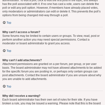
administrator. To edit a poll, click to edit the first post in the topic; this always
has the poll associated with it. If no one has cast a vote, users can delete the
poll or edit any poll option. However, if members have already placed votes,
only moderators or administrators can edit or delete it. This prevents the poll’s
options from being changed mid-way through a poll.
Top
Why can’t I access a forum?
Some forums may be limited to certain users or groups. To view, read, post or
perform another action you may need special permissions. Contact a
moderator or board administrator to grant you access.
Top
Why can’t I add attachments?
Attachment permissions are granted on a per forum, per group, or per user
basis. The board administrator may not have allowed attachments to be added
for the specific forum you are posting in, or perhaps only certain groups can
post attachments. Contact the board administrator if you are unsure about why
you are unable to add attachments.
Top
Why did I receive a warning?
Each board administrator has their own set of rules for their site. If you have
broken a rule, you may be issued a warning. Please note that this is the board