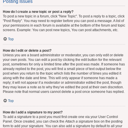
Posting Issues
How do I create a new topic or post a reply?
To post a new topic in a forum, click "New Topic". To post a reply to a topic, click
"Post Reply". You may need to register before you can post a message. A list of
your permissions in each forum is available at the bottom of the forum and topic
screens. Example: You can post new topics, You can post attachments, etc.
Top
How do I edit or delete a post?
Unless you are a board administrator or moderator, you can only edit or delete
your own posts. You can edit a post by clicking the edit button for the relevant
post, sometimes for only a limited time after the post was made. If someone has
already replied to the post, you will find a small piece of text output below the
post when you return to the topic which lists the number of times you edited it
along with the date and time. This will only appear if someone has made a
reply; it will not appear if a moderator or administrator edited the post, though
they may leave a note as to why they’ve edited the post at their own discretion.
Please note that normal users cannot delete a post once someone has replied.
Top
How do I add a signature to my post?
To add a signature to a post you must first create one via your User Control
Panel. Once created, you can check the
Attach a signature
box on the posting
form to add your signature. You can also add a signature by default to all your