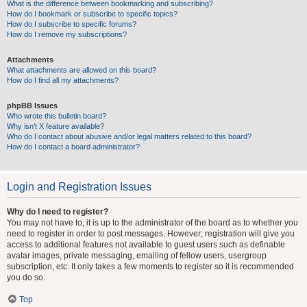
What is the difference between bookmarking and subscribing?
How do I bookmark or subscribe to specific topics?
How do I subscribe to specific forums?
How do I remove my subscriptions?
Attachments
What attachments are allowed on this board?
How do I find all my attachments?
phpBB Issues
Who wrote this bulletin board?
Why isn’t X feature available?
Who do I contact about abusive and/or legal matters related to this board?
How do I contact a board administrator?
Login and Registration Issues
Why do I need to register?
You may not have to, it is up to the administrator of the board as to whether you
need to register in order to post messages. However; registration will give you
access to additional features not available to guest users such as definable
avatar images, private messaging, emailing of fellow users, usergroup
subscription, etc. It only takes a few moments to register so it is recommended
you do so.
Top