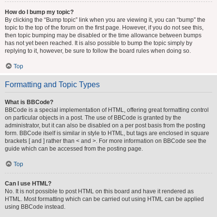
How do I bump my topic?
By clicking the “Bump topic” link when you are viewing it, you can “bump” the
topic to the top of the forum on the first page. However, if you do not see this,
then topic bumping may be disabled or the time allowance between bumps
has not yet been reached. It is also possible to bump the topic simply by
replying to it, however, be sure to follow the board rules when doing so.
Top
Formatting and Topic Types
What is BBCode?
BBCode is a special implementation of HTML, offering great formatting control
on particular objects in a post. The use of BBCode is granted by the
administrator, but it can also be disabled on a per post basis from the posting
form. BBCode itself is similar in style to HTML, but tags are enclosed in square
brackets [ and ] rather than < and >. For more information on BBCode see the
guide which can be accessed from the posting page.
Top
Can I use HTML?
No. It is not possible to post HTML on this board and have it rendered as
HTML. Most formatting which can be carried out using HTML can be applied
using BBCode instead.