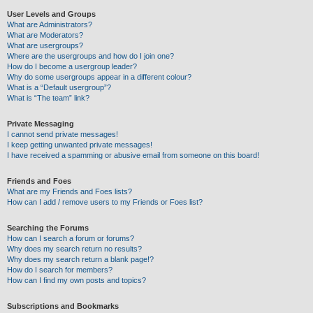
User Levels and Groups
What are Administrators?
What are Moderators?
What are usergroups?
Where are the usergroups and how do I join one?
How do I become a usergroup leader?
Why do some usergroups appear in a different colour?
What is a “Default usergroup”?
What is “The team” link?
Private Messaging
I cannot send private messages!
I keep getting unwanted private messages!
I have received a spamming or abusive email from someone on this board!
Friends and Foes
What are my Friends and Foes lists?
How can I add / remove users to my Friends or Foes list?
Searching the Forums
How can I search a forum or forums?
Why does my search return no results?
Why does my search return a blank page!?
How do I search for members?
How can I find my own posts and topics?
Subscriptions and Bookmarks