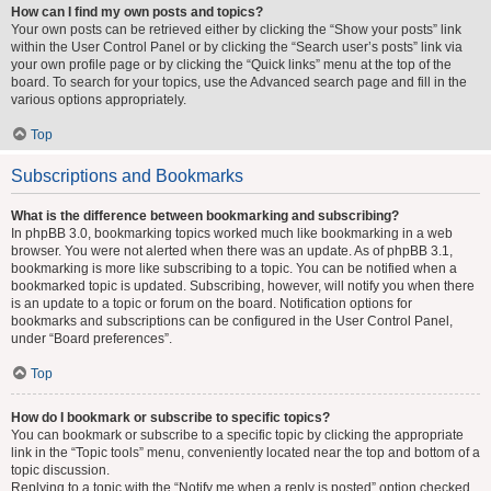
How can I find my own posts and topics?
Your own posts can be retrieved either by clicking the “Show your posts” link
within the User Control Panel or by clicking the “Search user’s posts” link via
your own profile page or by clicking the “Quick links” menu at the top of the
board. To search for your topics, use the Advanced search page and fill in the
various options appropriately.
Top
Subscriptions and Bookmarks
What is the difference between bookmarking and subscribing?
In phpBB 3.0, bookmarking topics worked much like bookmarking in a web
browser. You were not alerted when there was an update. As of phpBB 3.1,
bookmarking is more like subscribing to a topic. You can be notified when a
bookmarked topic is updated. Subscribing, however, will notify you when there
is an update to a topic or forum on the board. Notification options for
bookmarks and subscriptions can be configured in the User Control Panel,
under “Board preferences”.
Top
How do I bookmark or subscribe to specific topics?
You can bookmark or subscribe to a specific topic by clicking the appropriate
link in the “Topic tools” menu, conveniently located near the top and bottom of a
topic discussion.
Replying to a topic with the “Notify me when a reply is posted” option checked