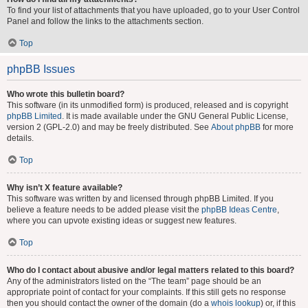
To find your list of attachments that you have uploaded, go to your User Control
Panel and follow the links to the attachments section.
Top
phpBB Issues
Who wrote this bulletin board?
This software (in its unmodified form) is produced, released and is copyright
phpBB Limited
. It is made available under the GNU General Public License,
version 2 (GPL-2.0) and may be freely distributed. See
About phpBB
for more
details.
Top
Why isn’t X feature available?
This software was written by and licensed through phpBB Limited. If you
believe a feature needs to be added please visit the
phpBB Ideas Centre
,
where you can upvote existing ideas or suggest new features.
Top
Who do I contact about abusive and/or legal matters related to this board?
Any of the administrators listed on the “The team” page should be an
appropriate point of contact for your complaints. If this still gets no response
then you should contact the owner of the domain (do a
whois lookup
) or, if this