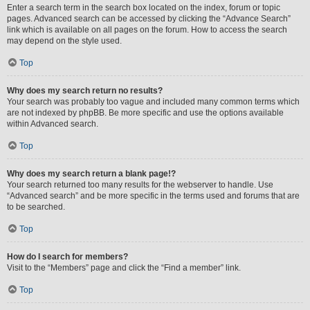
Enter a search term in the search box located on the index, forum or topic
pages. Advanced search can be accessed by clicking the “Advance Search”
link which is available on all pages on the forum. How to access the search
may depend on the style used.
Top
Why does my search return no results?
Your search was probably too vague and included many common terms which
are not indexed by phpBB. Be more specific and use the options available
within Advanced search.
Top
Why does my search return a blank page!?
Your search returned too many results for the webserver to handle. Use
“Advanced search” and be more specific in the terms used and forums that are
to be searched.
Top
How do I search for members?
Visit to the “Members” page and click the “Find a member” link.
Top