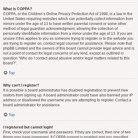
What is COPPA?
COPPA, or the Children’s Online Privacy Protection Act of 1998, is a law in the
United States requiring websites which can potentially collect information from
minors under the age of 13 to have written parental consent or some other
method of legal guardian acknowledgment, allowing the collection of
personally identifiable information from a minor under the age of 13. If you are
unsure if this applies to you as someone trying to register or to the website you
are trying to register on, contact legal counsel for assistance. Please note that
phpBB Limited and the owners of this board cannot provide legal advice and is
not a point of contact for legal concerns of any kind, except as outlined in
question “Who do I contact about abusive and/or legal matters related to this
board?”.
Top
Why can’t I register?
It is possible a board administrator has disabled registration to prevent new
visitors from signing up. A board administrator could have also banned your IP
address or disallowed the username you are attempting to register. Contact a
board administrator for assistance.
Top
I registered but cannot login!
First, check your username and password. If they are correct, then one of two
things may have happened. If COPPA support is enabled and you specified