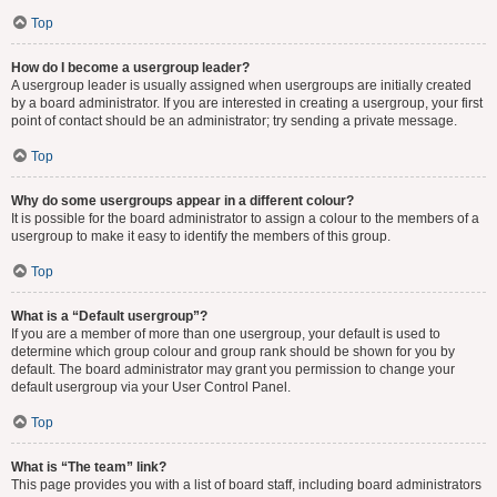
Top
How do I become a usergroup leader?
A usergroup leader is usually assigned when usergroups are initially created
by a board administrator. If you are interested in creating a usergroup, your first
point of contact should be an administrator; try sending a private message.
Top
Why do some usergroups appear in a different colour?
It is possible for the board administrator to assign a colour to the members of a
usergroup to make it easy to identify the members of this group.
Top
What is a “Default usergroup”?
If you are a member of more than one usergroup, your default is used to
determine which group colour and group rank should be shown for you by
default. The board administrator may grant you permission to change your
default usergroup via your User Control Panel.
Top
What is “The team” link?
This page provides you with a list of board staff, including board administrators