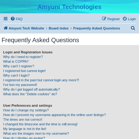
Amyuni Technologies
FAQ
Register
Login
S
Amyuni Tech Website
Board index
Frequently Asked Questions
e
Frequently Asked Questions
a
r
Login and Registration Issues
Why do I need to register?
c
What is COPPA?
h
Why can’t I register?
I registered but cannot login!
Why can’t I login?
I registered in the past but cannot login any more?!
I’ve lost my password!
Why do I get logged off automatically?
What does the “Delete cookies” do?
User Preferences and settings
How do I change my settings?
How do I prevent my username appearing in the online user listings?
The times are not correct!
I changed the timezone and the time is still wrong!
My language is not in the list!
What are the images next to my username?
How do I display an avatar?