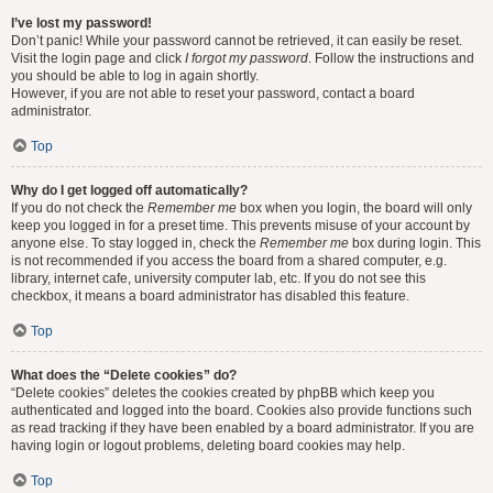
I’ve lost my password!
Don’t panic! While your password cannot be retrieved, it can easily be reset.
Visit the login page and click
I forgot my password
. Follow the instructions and
you should be able to log in again shortly.
However, if you are not able to reset your password, contact a board
administrator.
Top
Why do I get logged off automatically?
If you do not check the
Remember me
box when you login, the board will only
keep you logged in for a preset time. This prevents misuse of your account by
anyone else. To stay logged in, check the
Remember me
box during login. This
is not recommended if you access the board from a shared computer, e.g.
library, internet cafe, university computer lab, etc. If you do not see this
checkbox, it means a board administrator has disabled this feature.
Top
What does the “Delete cookies” do?
“Delete cookies” deletes the cookies created by phpBB which keep you
authenticated and logged into the board. Cookies also provide functions such
as read tracking if they have been enabled by a board administrator. If you are
having login or logout problems, deleting board cookies may help.
Top