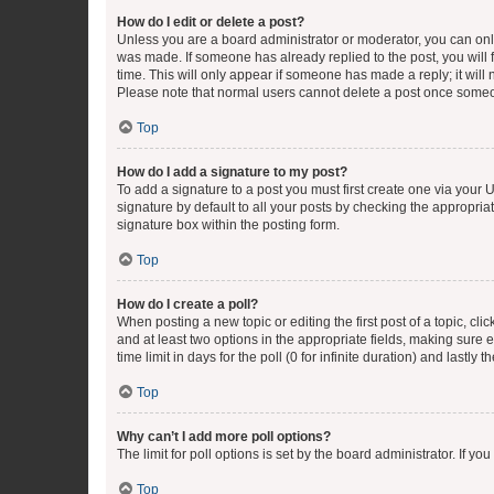
How do I edit or delete a post?
Unless you are a board administrator or moderator, you can only e
was made. If someone has already replied to the post, you will f
time. This will only appear if someone has made a reply; it will 
Please note that normal users cannot delete a post once someo
Top
How do I add a signature to my post?
To add a signature to a post you must first create one via your
signature by default to all your posts by checking the appropria
signature box within the posting form.
Top
How do I create a poll?
When posting a new topic or editing the first post of a topic, cli
and at least two options in the appropriate fields, making sure 
time limit in days for the poll (0 for infinite duration) and lastly
Top
Why can’t I add more poll options?
The limit for poll options is set by the board administrator. If 
Top