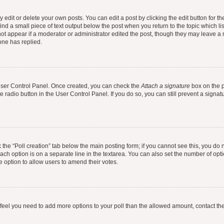
dit or delete your own posts. You can edit a post by clicking the edit button for the
ind a small piece of text output below the post when you return to the topic which li
not appear if a moderator or administrator edited the post, though they may leave a n
ne has replied.
 User Control Panel. Once created, you can check the
Attach a signature
box on the p
te radio button in the User Control Panel. If you do so, you can still prevent a sign
ck the “Poll creation” tab below the main posting form; if you cannot see this, you do 
each option is on a separate line in the textarea. You can also set the number of op
 the option to allow users to amend their votes.
you feel you need to add more options to your poll than the allowed amount, contact th