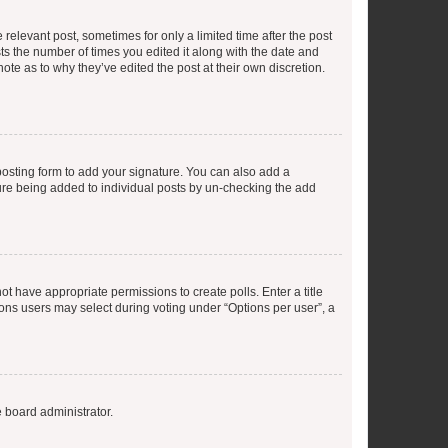
 relevant post, sometimes for only a limited time after the post
sts the number of times you edited it along with the date and
ote as to why they’ve edited the post at their own discretion.
osting form to add your signature. You can also add a
ature being added to individual posts by un-checking the add
not have appropriate permissions to create polls. Enter a title
tions users may select during voting under “Options per user”, a
e board administrator.