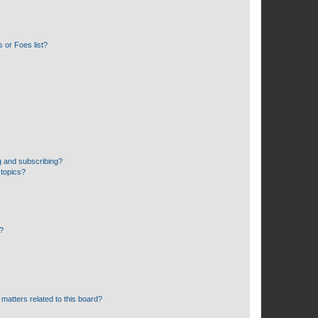
 or Foes list?
g and subscribing?
 topics?
d?
matters related to this board?