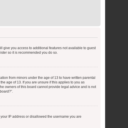
ll give you access to additional features not available to guest
gister so it is recommended you do so.
mation from minors under the age of 13 to have written parental
e age of 13. If you are unsure if this applies to you as
 the owners of this board cannot provide legal advice and is not
 board?”.
ed your IP address or disallowed the username you are