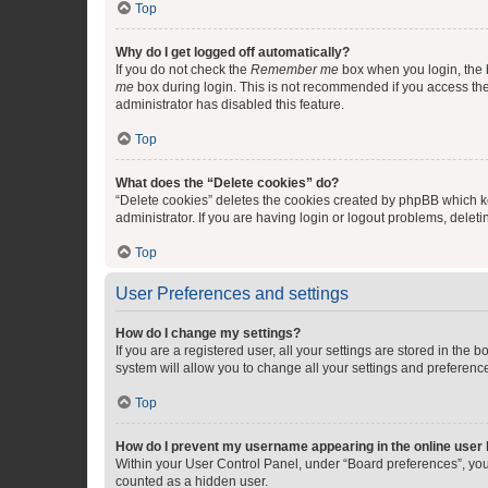
Top
Why do I get logged off automatically?
If you do not check the
Remember me
box when you login, the b
me
box during login. This is not recommended if you access the b
administrator has disabled this feature.
Top
What does the “Delete cookies” do?
“Delete cookies” deletes the cookies created by phpBB which k
administrator. If you are having login or logout problems, dele
Top
User Preferences and settings
How do I change my settings?
If you are a registered user, all your settings are stored in the
system will allow you to change all your settings and preferenc
Top
How do I prevent my username appearing in the online user l
Within your User Control Panel, under “Board preferences”, you 
counted as a hidden user.