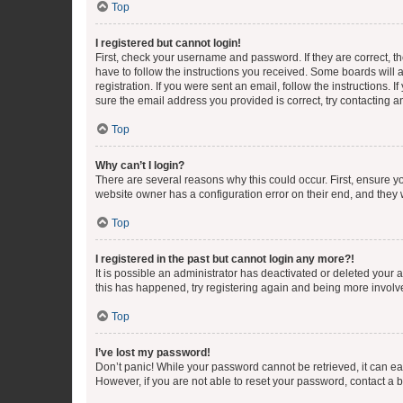
Top
I registered but cannot login!
First, check your username and password. If they are correct, 
have to follow the instructions you received. Some boards will a
registration. If you were sent an email, follow the instructions
sure the email address you provided is correct, try contacting a
Top
Why can’t I login?
There are several reasons why this could occur. First, ensure y
website owner has a configuration error on their end, and they w
Top
I registered in the past but cannot login any more?!
It is possible an administrator has deactivated or deleted your
this has happened, try registering again and being more involv
Top
I’ve lost my password!
Don’t panic! While your password cannot be retrieved, it can eas
However, if you are not able to reset your password, contact a b