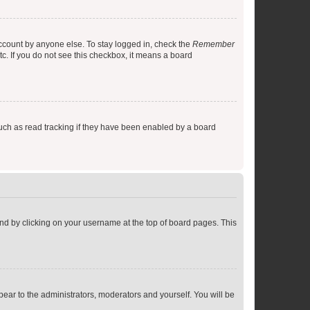
account by anyone else. To stay logged in, check the
Remember
tc. If you do not see this checkbox, it means a board
uch as read tracking if they have been enabled by a board
found by clicking on your username at the top of board pages. This
ppear to the administrators, moderators and yourself. You will be