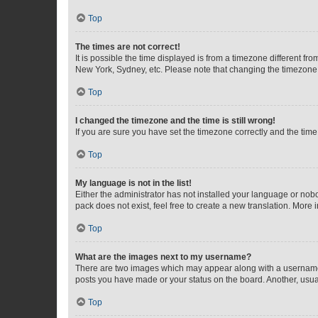
Top
The times are not correct!
It is possible the time displayed is from a timezone different fr
New York, Sydney, etc. Please note that changing the timezone, l
Top
I changed the timezone and the time is still wrong!
If you are sure you have set the timezone correctly and the time i
Top
My language is not in the list!
Either the administrator has not installed your language or nob
pack does not exist, feel free to create a new translation. More
Top
What are the images next to my username?
There are two images which may appear along with a username w
posts you have made or your status on the board. Another, usual
Top