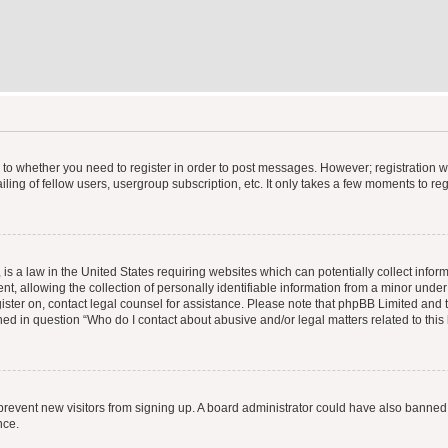
s to whether you need to register in order to post messages. However; registration wi
ing of fellow users, usergroup subscription, etc. It only takes a few moments to re
is a law in the United States requiring websites which can potentially collect infor
allowing the collection of personally identifiable information from a minor under th
egister on, contact legal counsel for assistance. Please note that phpBB Limited and
ined in question “Who do I contact about abusive and/or legal matters related to this
to prevent new visitors from signing up. A board administrator could have also bann
nce.