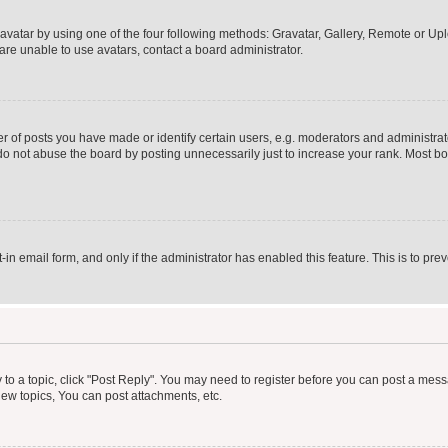
vatar by using one of the four following methods: Gravatar, Gallery, Remote or Uplo
re unable to use avatars, contact a board administrator.
f posts you have made or identify certain users, e.g. moderators and administrato
do not abuse the board by posting unnecessarily just to increase your rank. Most boa
t-in email form, and only if the administrator has enabled this feature. This is to 
y to a topic, click "Post Reply". You may need to register before you can post a messa
ew topics, You can post attachments, etc.