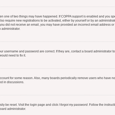
then one of two things may have happened. If COPPA support is enabled and you speci
lso require new registrations to be activated, either by yourself or by an administra
. If you did not receive an email, you may have provided an incorrect email address o
n administrator.
our username and password are correct. If they are, contact a board administrator t
ould need to fix it.
 account for some reason. Also, many boards periodically remove users who have not p
ed in discussions.
ily be reset. Visit the login page and click
I forgot my password
. Follow the instruc
oard administrator.