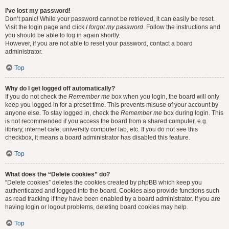
I’ve lost my password!
Don’t panic! While your password cannot be retrieved, it can easily be reset.
Visit the login page and click
I forgot my password
. Follow the instructions and
you should be able to log in again shortly.
However, if you are not able to reset your password, contact a board
administrator.
Top
Why do I get logged off automatically?
If you do not check the
Remember me
box when you login, the board will only
keep you logged in for a preset time. This prevents misuse of your account by
anyone else. To stay logged in, check the
Remember me
box during login. This
is not recommended if you access the board from a shared computer, e.g.
library, internet cafe, university computer lab, etc. If you do not see this
checkbox, it means a board administrator has disabled this feature.
Top
What does the “Delete cookies” do?
“Delete cookies” deletes the cookies created by phpBB which keep you
authenticated and logged into the board. Cookies also provide functions such
as read tracking if they have been enabled by a board administrator. If you are
having login or logout problems, deleting board cookies may help.
Top