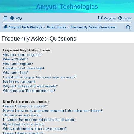
Amyuni Technologies
FAQ
Register
Login
S
Amyuni Tech Website
Board index
Frequently Asked Questions
e
Frequently Asked Questions
a
r
Login and Registration Issues
Why do I need to register?
c
What is COPPA?
h
Why can’t I register?
I registered but cannot login!
Why can’t I login?
I registered in the past but cannot login any more?!
I’ve lost my password!
Why do I get logged off automatically?
What does the “Delete cookies” do?
User Preferences and settings
How do I change my settings?
How do I prevent my username appearing in the online user listings?
The times are not correct!
I changed the timezone and the time is still wrong!
My language is not in the list!
What are the images next to my username?
How do I display an avatar?