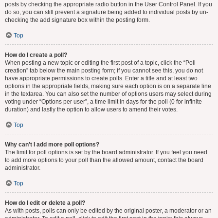
posts by checking the appropriate radio button in the User Control Panel. If you
do so, you can still prevent a signature being added to individual posts by un-
checking the add signature box within the posting form.
Top
How do I create a poll?
When posting a new topic or editing the first post of a topic, click the “Poll
creation” tab below the main posting form; if you cannot see this, you do not
have appropriate permissions to create polls. Enter a title and at least two
options in the appropriate fields, making sure each option is on a separate line
in the textarea. You can also set the number of options users may select during
voting under “Options per user”, a time limit in days for the poll (0 for infinite
duration) and lastly the option to allow users to amend their votes.
Top
Why can’t I add more poll options?
The limit for poll options is set by the board administrator. If you feel you need
to add more options to your poll than the allowed amount, contact the board
administrator.
Top
How do I edit or delete a poll?
As with posts, polls can only be edited by the original poster, a moderator or an