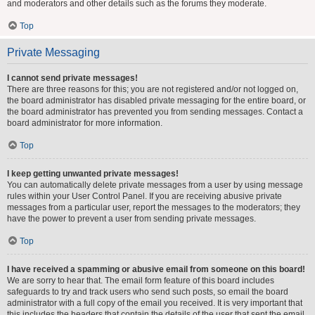
and moderators and other details such as the forums they moderate.
Top
Private Messaging
I cannot send private messages!
There are three reasons for this; you are not registered and/or not logged on,
the board administrator has disabled private messaging for the entire board, or
the board administrator has prevented you from sending messages. Contact a
board administrator for more information.
Top
I keep getting unwanted private messages!
You can automatically delete private messages from a user by using message
rules within your User Control Panel. If you are receiving abusive private
messages from a particular user, report the messages to the moderators; they
have the power to prevent a user from sending private messages.
Top
I have received a spamming or abusive email from someone on this board!
We are sorry to hear that. The email form feature of this board includes
safeguards to try and track users who send such posts, so email the board
administrator with a full copy of the email you received. It is very important that
this includes the headers that contain the details of the user that sent the email.