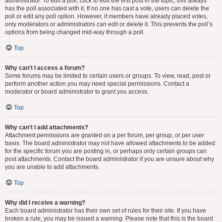
administrator. To edit a poll, click to edit the first post in the topic; this always
has the poll associated with it. If no one has cast a vote, users can delete the
poll or edit any poll option. However, if members have already placed votes,
only moderators or administrators can edit or delete it. This prevents the poll’s
options from being changed mid-way through a poll.
Top
Why can’t I access a forum?
Some forums may be limited to certain users or groups. To view, read, post or
perform another action you may need special permissions. Contact a
moderator or board administrator to grant you access.
Top
Why can’t I add attachments?
Attachment permissions are granted on a per forum, per group, or per user
basis. The board administrator may not have allowed attachments to be added
for the specific forum you are posting in, or perhaps only certain groups can
post attachments. Contact the board administrator if you are unsure about why
you are unable to add attachments.
Top
Why did I receive a warning?
Each board administrator has their own set of rules for their site. If you have
broken a rule, you may be issued a warning. Please note that this is the board