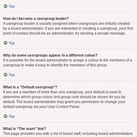
Top
How do I become a usergroup leader?
A usergroup leader is usually assigned when usergroups are initially created
by a board administrator. If you are interested in creating a usergroup, your first
point of contact should be an administrator; try sending a private message.
Top
Why do some usergroups appear in a different colour?
It is possible for the board administrator to assign a colour to the members of a
usergroup to make it easy to identify the members of this group.
Top
What is a “Default usergroup”?
If you are a member of more than one usergroup, your default is used to
determine which group colour and group rank should be shown for you by
default. The board administrator may grant you permission to change your
default usergroup via your User Control Panel.
Top
What is “The team” link?
This page provides you with a list of board staff, including board administrators