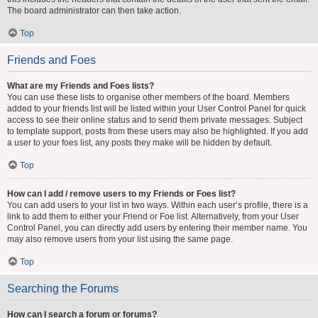
The board administrator can then take action.
Top
Friends and Foes
What are my Friends and Foes lists?
You can use these lists to organise other members of the board. Members
added to your friends list will be listed within your User Control Panel for quick
access to see their online status and to send them private messages. Subject
to template support, posts from these users may also be highlighted. If you add
a user to your foes list, any posts they make will be hidden by default.
Top
How can I add / remove users to my Friends or Foes list?
You can add users to your list in two ways. Within each user’s profile, there is a
link to add them to either your Friend or Foe list. Alternatively, from your User
Control Panel, you can directly add users by entering their member name. You
may also remove users from your list using the same page.
Top
Searching the Forums
How can I search a forum or forums?