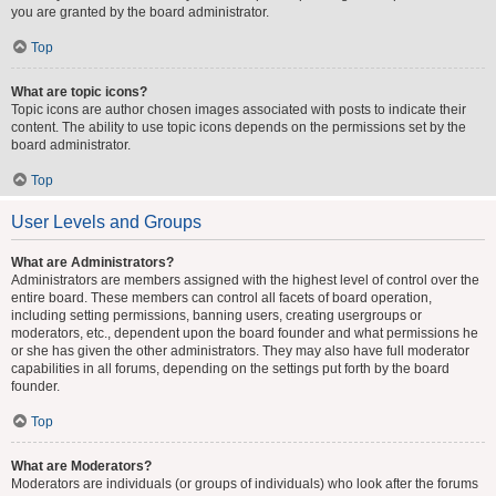
you are granted by the board administrator.
Top
What are topic icons?
Topic icons are author chosen images associated with posts to indicate their
content. The ability to use topic icons depends on the permissions set by the
board administrator.
Top
User Levels and Groups
What are Administrators?
Administrators are members assigned with the highest level of control over the
entire board. These members can control all facets of board operation,
including setting permissions, banning users, creating usergroups or
moderators, etc., dependent upon the board founder and what permissions he
or she has given the other administrators. They may also have full moderator
capabilities in all forums, depending on the settings put forth by the board
founder.
Top
What are Moderators?
Moderators are individuals (or groups of individuals) who look after the forums