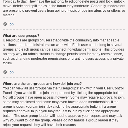
from day to day. They have the authority to edit or delete posts and lock, unlock,
move, delete and split topics in the forum they moderate. Generally, moderators
are present to prevent users from going off-topic or posting abusive or offensive
material.
Top
What are usergroups?
Usergroups are groups of users that divide the community into manageable
sections board administrators can work with. Each user can belong to several
groups and each group can be assigned individual permissions. This provides
an easy way for administrators to change permissions for many users at once,
such as changing moderator permissions or granting users access to a private
forum.
Top
Where are the usergroups and how do I join one?
You can view all usergroups via the “Usergroups” link within your User Control
Panel. If you would like to join one, proceed by clicking the appropriate button.
Not all groups have open access, however. Some may require approval to join,
some may be closed and some may even have hidden memberships. If the
group is open, you can join it by clicking the appropriate button. If a group
requires approval to join you may request to join by clicking the appropriate
button. The user group leader will need to approve your request and may ask
why you want to join the group. Please do not harass a group leader if they
reject your request; they will have their reasons.