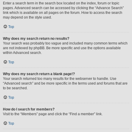
Enter a search term in the search box located on the index, forum or topic
pages. Advanced search can be accessed by clicking the “Advance Search”
link which is available on all pages on the forum. How to access the search
may depend on the style used.
Top
Why does my search return no results?
Your search was probably too vague and included many common terms which
are not indexed by phpBB. Be more specific and use the options available
within Advanced search.
Top
Why does my search return a blank page!?
Your search returned too many results for the webserver to handle. Use
“Advanced search” and be more specific in the terms used and forums that are
to be searched.
Top
How do I search for members?
Visit to the “Members” page and click the “Find a member” link.
Top