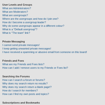
User Levels and Groups
What are Administrators?
What are Moderators?
What are usergroups?
Where are the usergroups and how do I join one?
How do I become a usergroup leader?
Why do some usergroups appear in a different colour?
What is a “Default usergroup”?
What is “The team” link?
Private Messaging
I cannot send private messages!
I keep getting unwanted private messages!
I have received a spamming or abusive email from someone on this board!
Friends and Foes
What are my Friends and Foes lists?
How can I add / remove users to my Friends or Foes list?
Searching the Forums
How can I search a forum or forums?
Why does my search return no results?
Why does my search return a blank page!?
How do I search for members?
How can I find my own posts and topics?
Subscriptions and Bookmarks