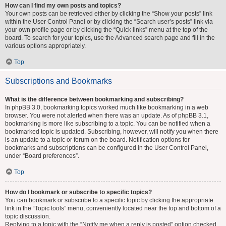
How can I find my own posts and topics?
Your own posts can be retrieved either by clicking the “Show your posts” link
within the User Control Panel or by clicking the “Search user’s posts” link via
your own profile page or by clicking the “Quick links” menu at the top of the
board. To search for your topics, use the Advanced search page and fill in the
various options appropriately.
Top
Subscriptions and Bookmarks
What is the difference between bookmarking and subscribing?
In phpBB 3.0, bookmarking topics worked much like bookmarking in a web
browser. You were not alerted when there was an update. As of phpBB 3.1,
bookmarking is more like subscribing to a topic. You can be notified when a
bookmarked topic is updated. Subscribing, however, will notify you when there
is an update to a topic or forum on the board. Notification options for
bookmarks and subscriptions can be configured in the User Control Panel,
under “Board preferences”.
Top
How do I bookmark or subscribe to specific topics?
You can bookmark or subscribe to a specific topic by clicking the appropriate
link in the “Topic tools” menu, conveniently located near the top and bottom of a
topic discussion.
Replying to a topic with the “Notify me when a reply is posted” option checked