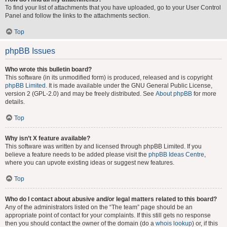
To find your list of attachments that you have uploaded, go to your User Control
Panel and follow the links to the attachments section.
Top
phpBB Issues
Who wrote this bulletin board?
This software (in its unmodified form) is produced, released and is copyright
phpBB Limited
. It is made available under the GNU General Public License,
version 2 (GPL-2.0) and may be freely distributed. See
About phpBB
for more
details.
Top
Why isn’t X feature available?
This software was written by and licensed through phpBB Limited. If you
believe a feature needs to be added please visit the
phpBB Ideas Centre
,
where you can upvote existing ideas or suggest new features.
Top
Who do I contact about abusive and/or legal matters related to this board?
Any of the administrators listed on the “The team” page should be an
appropriate point of contact for your complaints. If this still gets no response
then you should contact the owner of the domain (do a
whois lookup
) or, if this