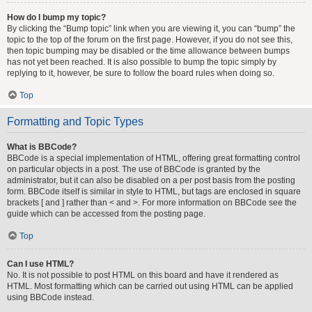
How do I bump my topic?
By clicking the “Bump topic” link when you are viewing it, you can “bump” the
topic to the top of the forum on the first page. However, if you do not see this,
then topic bumping may be disabled or the time allowance between bumps
has not yet been reached. It is also possible to bump the topic simply by
replying to it, however, be sure to follow the board rules when doing so.
Top
Formatting and Topic Types
What is BBCode?
BBCode is a special implementation of HTML, offering great formatting control
on particular objects in a post. The use of BBCode is granted by the
administrator, but it can also be disabled on a per post basis from the posting
form. BBCode itself is similar in style to HTML, but tags are enclosed in square
brackets [ and ] rather than < and >. For more information on BBCode see the
guide which can be accessed from the posting page.
Top
Can I use HTML?
No. It is not possible to post HTML on this board and have it rendered as
HTML. Most formatting which can be carried out using HTML can be applied
using BBCode instead.