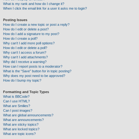
What is my rank and how do I change it?
When I click the email link for a user it asks me to login?
Posting Issues
How do I create a new topic or post a reply?
How do I edit or delete a post?
How do I add a signature to my post?
How do I create a poll?
Why can’t I add more poll options?
How do I edit or delete a poll?
Why can’t I access a forum?
Why can’t I add attachments?
Why did I receive a warning?
How can I report posts to a moderator?
What is the “Save” button for in topic posting?
Why does my post need to be approved?
How do I bump my topic?
Formatting and Topic Types
What is BBCode?
Can I use HTML?
What are Smilies?
Can I post images?
What are global announcements?
What are announcements?
What are sticky topics?
What are locked topics?
What are topic icons?