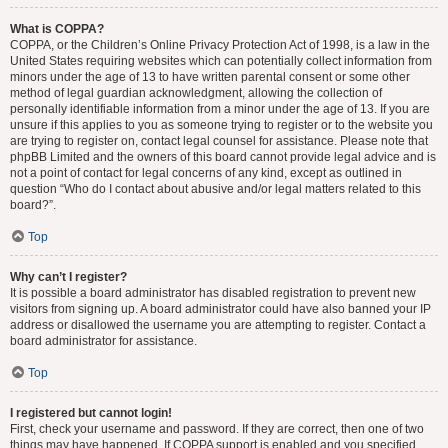
What is COPPA?
COPPA, or the Children’s Online Privacy Protection Act of 1998, is a law in the
United States requiring websites which can potentially collect information from
minors under the age of 13 to have written parental consent or some other
method of legal guardian acknowledgment, allowing the collection of
personally identifiable information from a minor under the age of 13. If you are
unsure if this applies to you as someone trying to register or to the website you
are trying to register on, contact legal counsel for assistance. Please note that
phpBB Limited and the owners of this board cannot provide legal advice and is
not a point of contact for legal concerns of any kind, except as outlined in
question “Who do I contact about abusive and/or legal matters related to this
board?”.
Top
Why can’t I register?
It is possible a board administrator has disabled registration to prevent new
visitors from signing up. A board administrator could have also banned your IP
address or disallowed the username you are attempting to register. Contact a
board administrator for assistance.
Top
I registered but cannot login!
First, check your username and password. If they are correct, then one of two
things may have happened. If COPPA support is enabled and you specified