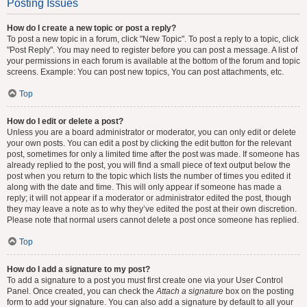
Posting Issues
How do I create a new topic or post a reply?
To post a new topic in a forum, click "New Topic". To post a reply to a topic, click
"Post Reply". You may need to register before you can post a message. A list of
your permissions in each forum is available at the bottom of the forum and topic
screens. Example: You can post new topics, You can post attachments, etc.
Top
How do I edit or delete a post?
Unless you are a board administrator or moderator, you can only edit or delete
your own posts. You can edit a post by clicking the edit button for the relevant
post, sometimes for only a limited time after the post was made. If someone has
already replied to the post, you will find a small piece of text output below the
post when you return to the topic which lists the number of times you edited it
along with the date and time. This will only appear if someone has made a
reply; it will not appear if a moderator or administrator edited the post, though
they may leave a note as to why they’ve edited the post at their own discretion.
Please note that normal users cannot delete a post once someone has replied.
Top
How do I add a signature to my post?
To add a signature to a post you must first create one via your User Control
Panel. Once created, you can check the
Attach a signature
box on the posting
form to add your signature. You can also add a signature by default to all your