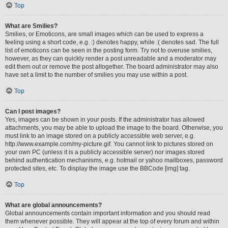
Top
What are Smilies?
Smilies, or Emoticons, are small images which can be used to express a
feeling using a short code, e.g. :) denotes happy, while :( denotes sad. The full
list of emoticons can be seen in the posting form. Try not to overuse smilies,
however, as they can quickly render a post unreadable and a moderator may
edit them out or remove the post altogether. The board administrator may also
have set a limit to the number of smilies you may use within a post.
Top
Can I post images?
Yes, images can be shown in your posts. If the administrator has allowed
attachments, you may be able to upload the image to the board. Otherwise, you
must link to an image stored on a publicly accessible web server, e.g.
http://www.example.com/my-picture.gif. You cannot link to pictures stored on
your own PC (unless it is a publicly accessible server) nor images stored
behind authentication mechanisms, e.g. hotmail or yahoo mailboxes, password
protected sites, etc. To display the image use the BBCode [img] tag.
Top
What are global announcements?
Global announcements contain important information and you should read
them whenever possible. They will appear at the top of every forum and within