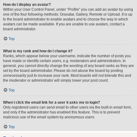
How do I display an avatar?
Within your User Control Panel, under “Profile” you can add an avatar by using
one of the four following methods: Gravatar, Gallery, Remote or Upload. It is up
to the board administrator to enable avatars and to choose the way in which
avatars can be made available. If you are unable to use avatars, contact a
board administrator.
Top
What is my rank and how do I change it?
Ranks, which appear below your username, indicate the number of posts you
have made or identify certain users, e.g. moderators and administrators. In
general, you cannot directly change the wording of any board ranks as they are
set by the board administrator. Please do not abuse the board by posting
unnecessarily just to increase your rank. Most boards will not tolerate this and
the moderator or administrator will simply lower your post count.
Top
When I click the email link for a user it asks me to login?
Only registered users can send email to other users via the built-in email form,
and only if the administrator has enabled this feature. This is to prevent
malicious use of the email system by anonymous users.
Top