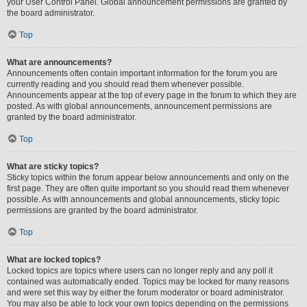
your User Control Panel. Global announcement permissions are granted by
the board administrator.
Top
What are announcements?
Announcements often contain important information for the forum you are
currently reading and you should read them whenever possible.
Announcements appear at the top of every page in the forum to which they are
posted. As with global announcements, announcement permissions are
granted by the board administrator.
Top
What are sticky topics?
Sticky topics within the forum appear below announcements and only on the
first page. They are often quite important so you should read them whenever
possible. As with announcements and global announcements, sticky topic
permissions are granted by the board administrator.
Top
What are locked topics?
Locked topics are topics where users can no longer reply and any poll it
contained was automatically ended. Topics may be locked for many reasons
and were set this way by either the forum moderator or board administrator.
You may also be able to lock your own topics depending on the permissions