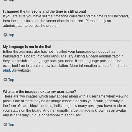
I changed the timezone and the time is still wrong!
If you are sure you have set the timezone correctly and the time is still incorrect,
then the time stored on the server clock is incorrect. Please notify an
administrator to correct the problem.
Top
My language is not in the list!
Either the administrator has not installed your language or nobody has
translated this board into your language. Try asking a board administrator if
they can install the language pack you need. If the language pack does not
exist, feel free to create a new translation. More information can be found at the
phpBB
® website.
Top
What are the images next to my username?
There are two images which may appear along with a username when viewing
posts. One of them may be an image associated with your rank, generally in
the form of stars, blocks or dots, indicating how many posts you have made or
your status on the board. Another, usually larger, image is known as an avatar
and is generally unique or personal to each user.
Top