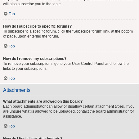
will also subscribe you to the topic.
Top
How do I subscribe to specific forums?
To subscribe to a specific forum, click the “Subscribe forum” link, at the bottom
of page, upon entering the forum.
Top
How do I remove my subscriptions?
To remove your subscriptions, go to your User Control Panel and follow the
links to your subscriptions.
Top
Attachments
What attachments are allowed on this board?
Each board administrator can allow or disallow certain attachment types. If you
are unsure what is allowed to be uploaded, contact the board administrator for
assistance.
Top
How do I find all my attachments?