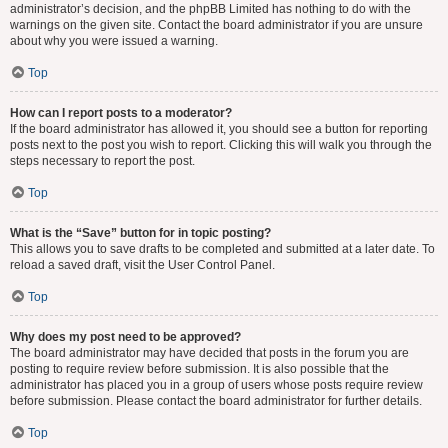
administrator’s decision, and the phpBB Limited has nothing to do with the
warnings on the given site. Contact the board administrator if you are unsure
about why you were issued a warning.
Top
How can I report posts to a moderator?
If the board administrator has allowed it, you should see a button for reporting
posts next to the post you wish to report. Clicking this will walk you through the
steps necessary to report the post.
Top
What is the “Save” button for in topic posting?
This allows you to save drafts to be completed and submitted at a later date. To
reload a saved draft, visit the User Control Panel.
Top
Why does my post need to be approved?
The board administrator may have decided that posts in the forum you are
posting to require review before submission. It is also possible that the
administrator has placed you in a group of users whose posts require review
before submission. Please contact the board administrator for further details.
Top