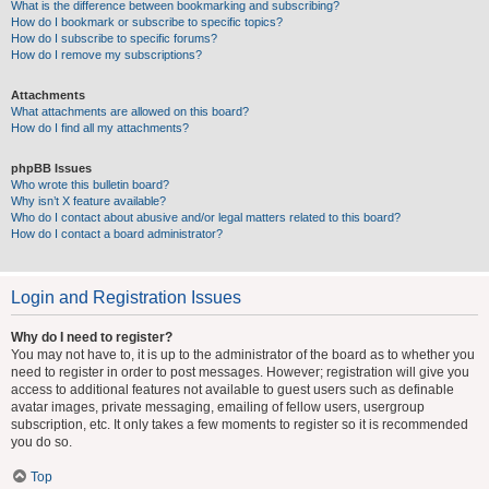
What is the difference between bookmarking and subscribing?
How do I bookmark or subscribe to specific topics?
How do I subscribe to specific forums?
How do I remove my subscriptions?
Attachments
What attachments are allowed on this board?
How do I find all my attachments?
phpBB Issues
Who wrote this bulletin board?
Why isn’t X feature available?
Who do I contact about abusive and/or legal matters related to this board?
How do I contact a board administrator?
Login and Registration Issues
Why do I need to register?
You may not have to, it is up to the administrator of the board as to whether you
need to register in order to post messages. However; registration will give you
access to additional features not available to guest users such as definable
avatar images, private messaging, emailing of fellow users, usergroup
subscription, etc. It only takes a few moments to register so it is recommended
you do so.
Top