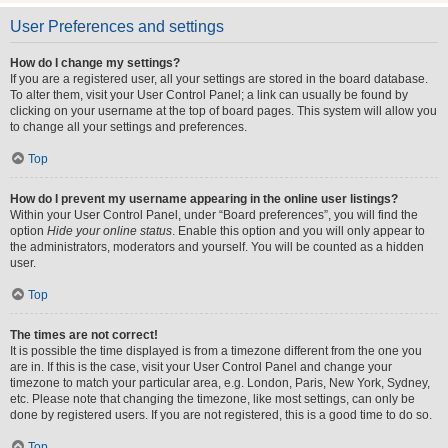
User Preferences and settings
How do I change my settings?
If you are a registered user, all your settings are stored in the board database.
To alter them, visit your User Control Panel; a link can usually be found by
clicking on your username at the top of board pages. This system will allow you
to change all your settings and preferences.
Top
How do I prevent my username appearing in the online user listings?
Within your User Control Panel, under “Board preferences”, you will find the
option
Hide your online status
. Enable this option and you will only appear to
the administrators, moderators and yourself. You will be counted as a hidden
user.
Top
The times are not correct!
It is possible the time displayed is from a timezone different from the one you
are in. If this is the case, visit your User Control Panel and change your
timezone to match your particular area, e.g. London, Paris, New York, Sydney,
etc. Please note that changing the timezone, like most settings, can only be
done by registered users. If you are not registered, this is a good time to do so.
Top