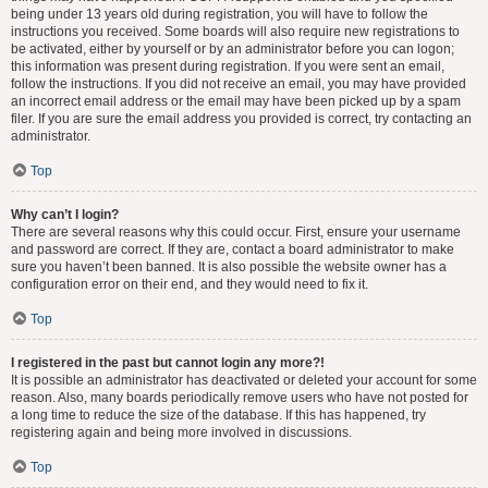
being under 13 years old during registration, you will have to follow the
instructions you received. Some boards will also require new registrations to
be activated, either by yourself or by an administrator before you can logon;
this information was present during registration. If you were sent an email,
follow the instructions. If you did not receive an email, you may have provided
an incorrect email address or the email may have been picked up by a spam
filer. If you are sure the email address you provided is correct, try contacting an
administrator.
Top
Why can’t I login?
There are several reasons why this could occur. First, ensure your username
and password are correct. If they are, contact a board administrator to make
sure you haven’t been banned. It is also possible the website owner has a
configuration error on their end, and they would need to fix it.
Top
I registered in the past but cannot login any more?!
It is possible an administrator has deactivated or deleted your account for some
reason. Also, many boards periodically remove users who have not posted for
a long time to reduce the size of the database. If this has happened, try
registering again and being more involved in discussions.
Top