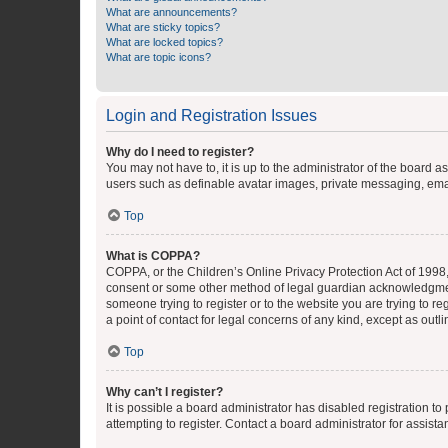
What are announcements?
What are sticky topics?
What are locked topics?
What are topic icons?
Login and Registration Issues
Why do I need to register?
You may not have to, it is up to the administrator of the board a
users such as definable avatar images, private messaging, email
Top
What is COPPA?
COPPA, or the Children’s Online Privacy Protection Act of 1998, 
consent or some other method of legal guardian acknowledgment, 
someone trying to register or to the website you are trying to r
a point of contact for legal concerns of any kind, except as outl
Top
Why can’t I register?
It is possible a board administrator has disabled registration 
attempting to register. Contact a board administrator for assista