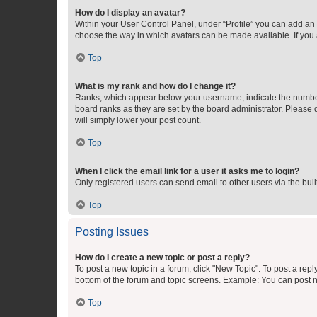
How do I display an avatar?
Within your User Control Panel, under “Profile” you can add an a
choose the way in which avatars can be made available. If you a
Top
What is my rank and how do I change it?
Ranks, which appear below your username, indicate the number o
board ranks as they are set by the board administrator. Please 
will simply lower your post count.
Top
When I click the email link for a user it asks me to login?
Only registered users can send email to other users via the buil
Top
Posting Issues
How do I create a new topic or post a reply?
To post a new topic in a forum, click "New Topic". To post a repl
bottom of the forum and topic screens. Example: You can post n
Top