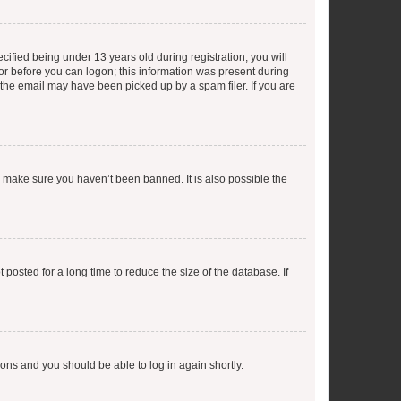
fied being under 13 years old during registration, you will
tor before you can logon; this information was present during
r the email may have been picked up by a spam filer. If you are
o make sure you haven’t been banned. It is also possible the
osted for a long time to reduce the size of the database. If
tions and you should be able to log in again shortly.