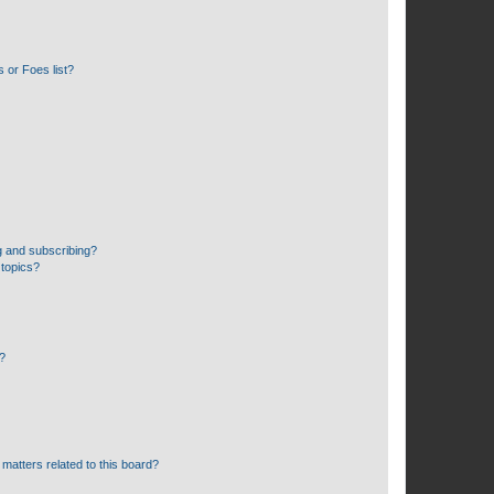
 or Foes list?
g and subscribing?
 topics?
d?
matters related to this board?