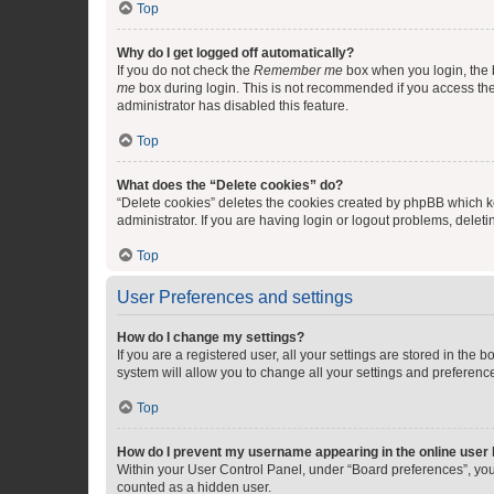
Top
Why do I get logged off automatically?
If you do not check the
Remember me
box when you login, the b
me
box during login. This is not recommended if you access the b
administrator has disabled this feature.
Top
What does the “Delete cookies” do?
“Delete cookies” deletes the cookies created by phpBB which k
administrator. If you are having login or logout problems, dele
Top
User Preferences and settings
How do I change my settings?
If you are a registered user, all your settings are stored in the
system will allow you to change all your settings and preferenc
Top
How do I prevent my username appearing in the online user l
Within your User Control Panel, under “Board preferences”, you 
counted as a hidden user.