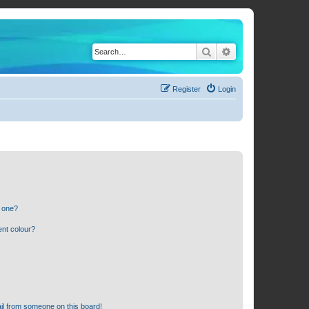
Search
Advanced search
Register
Login
n one?
ent colour?
il from someone on this board!