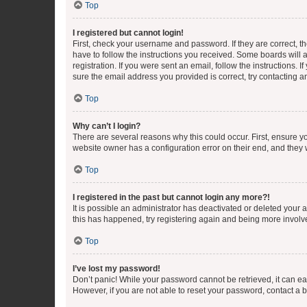
Top
I registered but cannot login!
First, check your username and password. If they are correct, 
have to follow the instructions you received. Some boards will a
registration. If you were sent an email, follow the instructions
sure the email address you provided is correct, try contacting a
Top
Why can’t I login?
There are several reasons why this could occur. First, ensure y
website owner has a configuration error on their end, and they w
Top
I registered in the past but cannot login any more?!
It is possible an administrator has deactivated or deleted your
this has happened, try registering again and being more involv
Top
I’ve lost my password!
Don’t panic! While your password cannot be retrieved, it can eas
However, if you are not able to reset your password, contact a b