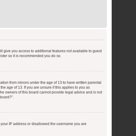
ll give you access to additional features not available to guest
gister so it is recommended you do so.
mation from minors under the age of 13 to have written parental
e age of 13. If you are unsure if this applies to you as
 the owners of this board cannot provide legal advice and is not
 board?”.
ed your IP address or disallowed the username you are