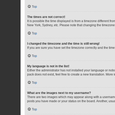
Top
The times are not correct!
It is possible the time displayed is from a timezone different fr
New York, Sydney, etc. Please note that changing the timezone, l
Top
I changed the timezone and the time is still wrong!
If you are sure you have set the timezone correctly and the time i
Top
My language is not in the list!
Either the administrator has not installed your language or nob
pack does not exist, feel free to create a new translation. More
Top
What are the images next to my username?
There are two images which may appear along with a username w
posts you have made or your status on the board. Another, usual
Top