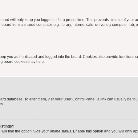
oard will only keep you logged in for a preset time. This prevents misuse of your 
oard from a shared computer, e.g. library, internet cafe, university computer lab, e
eep you authenticated and logged into the board. Cookies also provide functions s
ting board cookies may help.
 board database. To alter them, visit your User Control Panel; a link can usually be 
es.
istings?
will find the option
Hide your online status
. Enable this option and you will only a