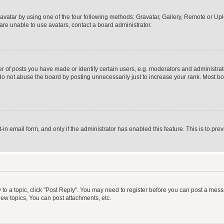
vatar by using one of the four following methods: Gravatar, Gallery, Remote or Uplo
re unable to use avatars, contact a board administrator.
f posts you have made or identify certain users, e.g. moderators and administrato
do not abuse the board by posting unnecessarily just to increase your rank. Most boa
t-in email form, and only if the administrator has enabled this feature. This is to 
y to a topic, click "Post Reply". You may need to register before you can post a messa
ew topics, You can post attachments, etc.