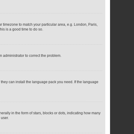
our timezone to match your particular area, e.g. London, Paris,
his is a good time to do so.
an administrator to correct the problem.
f they can install the language pack you need. If the language
lly in the form of stars, blocks or dots, indicating how many
 user.