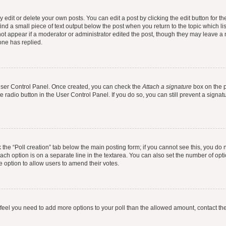
dit or delete your own posts. You can edit a post by clicking the edit button for the
ind a small piece of text output below the post when you return to the topic which li
not appear if a moderator or administrator edited the post, though they may leave a n
ne has replied.
 User Control Panel. Once created, you can check the
Attach a signature
box on the p
te radio button in the User Control Panel. If you do so, you can still prevent a sign
ck the “Poll creation” tab below the main posting form; if you cannot see this, you do 
each option is on a separate line in the textarea. You can also set the number of op
 the option to allow users to amend their votes.
you feel you need to add more options to your poll than the allowed amount, contact th