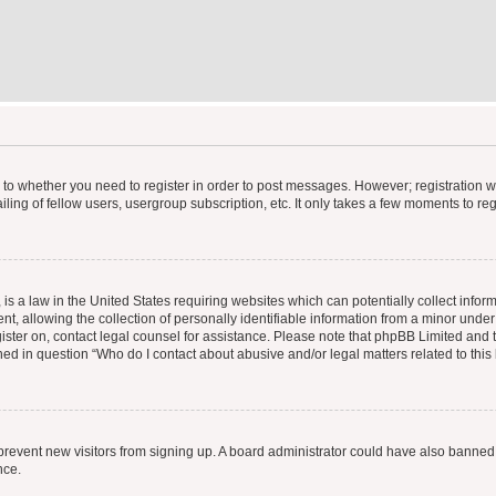
s to whether you need to register in order to post messages. However; registration wi
ing of fellow users, usergroup subscription, etc. It only takes a few moments to re
is a law in the United States requiring websites which can potentially collect infor
allowing the collection of personally identifiable information from a minor under th
egister on, contact legal counsel for assistance. Please note that phpBB Limited and
ined in question “Who do I contact about abusive and/or legal matters related to this
to prevent new visitors from signing up. A board administrator could have also bann
nce.