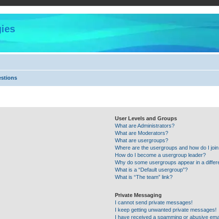
ies
estions
User Levels and Groups
What are Administrators?
What are Moderators?
What are usergroups?
Where are the usergroups and how do I joi
How do I become a usergroup leader?
Why do some usergroups appear in a differ
What is a “Default usergroup”?
What is “The team” link?
Private Messaging
I cannot send private messages!
I keep getting unwanted private messages!
I have received a spamming or abusive ema