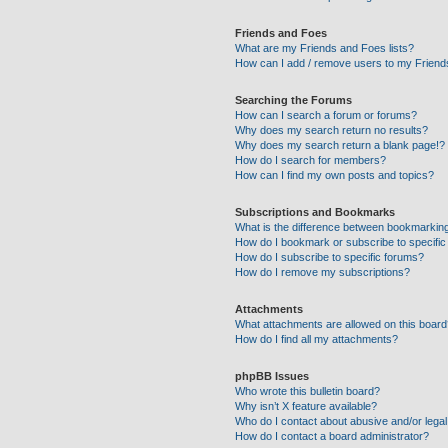
Friends and Foes
What are my Friends and Foes lists?
How can I add / remove users to my Friends
Searching the Forums
How can I search a forum or forums?
Why does my search return no results?
Why does my search return a blank page!?
How do I search for members?
How can I find my own posts and topics?
Subscriptions and Bookmarks
What is the difference between bookmarkin
How do I bookmark or subscribe to specific
How do I subscribe to specific forums?
How do I remove my subscriptions?
Attachments
What attachments are allowed on this boar
How do I find all my attachments?
phpBB Issues
Who wrote this bulletin board?
Why isn’t X feature available?
Who do I contact about abusive and/or legal 
How do I contact a board administrator?