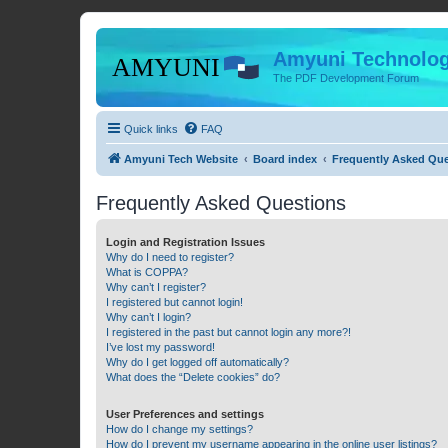
Amyuni Technolog
The PDF Development Forum
Quick links
FAQ
Amyuni Tech Website
Board index
Frequently Asked Qu
Frequently Asked Questions
Login and Registration Issues
Why do I need to register?
What is COPPA?
Why can’t I register?
I registered but cannot login!
Why can’t I login?
I registered in the past but cannot login any more?!
I’ve lost my password!
Why do I get logged off automatically?
What does the “Delete cookies” do?
User Preferences and settings
How do I change my settings?
How do I prevent my username appearing in the online user listings?