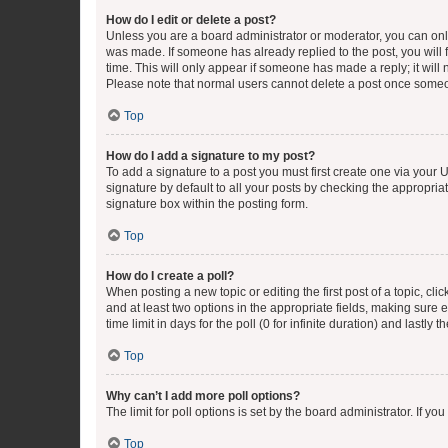
How do I edit or delete a post?
Unless you are a board administrator or moderator, you can only e
was made. If someone has already replied to the post, you will f
time. This will only appear if someone has made a reply; it will 
Please note that normal users cannot delete a post once someo
Top
How do I add a signature to my post?
To add a signature to a post you must first create one via your
signature by default to all your posts by checking the appropria
signature box within the posting form.
Top
How do I create a poll?
When posting a new topic or editing the first post of a topic, cli
and at least two options in the appropriate fields, making sure 
time limit in days for the poll (0 for infinite duration) and lastly
Top
Why can’t I add more poll options?
The limit for poll options is set by the board administrator. If 
Top