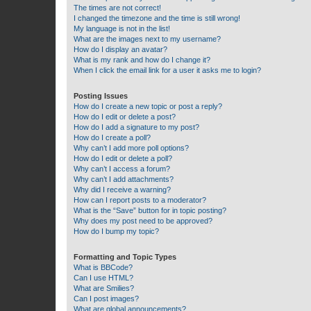
The times are not correct!
I changed the timezone and the time is still wrong!
My language is not in the list!
What are the images next to my username?
How do I display an avatar?
What is my rank and how do I change it?
When I click the email link for a user it asks me to login?
Posting Issues
How do I create a new topic or post a reply?
How do I edit or delete a post?
How do I add a signature to my post?
How do I create a poll?
Why can’t I add more poll options?
How do I edit or delete a poll?
Why can’t I access a forum?
Why can’t I add attachments?
Why did I receive a warning?
How can I report posts to a moderator?
What is the “Save” button for in topic posting?
Why does my post need to be approved?
How do I bump my topic?
Formatting and Topic Types
What is BBCode?
Can I use HTML?
What are Smilies?
Can I post images?
What are global announcements?