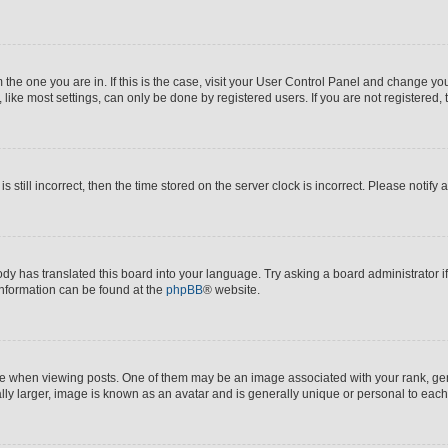
om the one you are in. If this is the case, visit your User Control Panel and change y
ike most settings, can only be done by registered users. If you are not registered, t
s still incorrect, then the time stored on the server clock is incorrect. Please notify 
ody has translated this board into your language. Try asking a board administrator i
 information can be found at the
phpBB
® website.
hen viewing posts. One of them may be an image associated with your rank, genera
ly larger, image is known as an avatar and is generally unique or personal to each