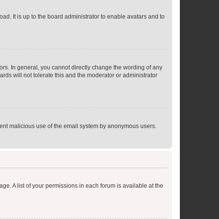
ad. It is up to the board administrator to enable avatars and to
rs. In general, you cannot directly change the wording of any
rds will not tolerate this and the moderator or administrator
prevent malicious use of the email system by anonymous users.
ge. A list of your permissions in each forum is available at the