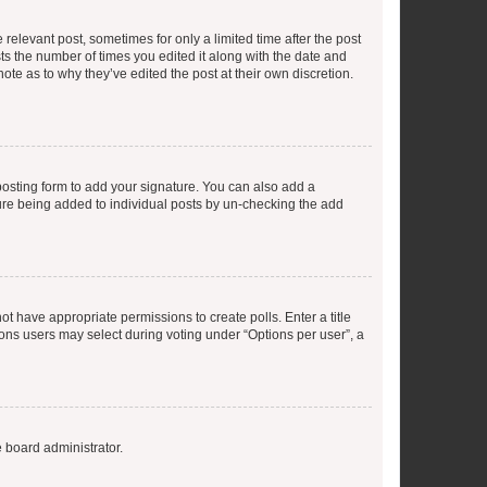
 relevant post, sometimes for only a limited time after the post
sts the number of times you edited it along with the date and
ote as to why they’ve edited the post at their own discretion.
osting form to add your signature. You can also add a
ature being added to individual posts by un-checking the add
not have appropriate permissions to create polls. Enter a title
tions users may select during voting under “Options per user”, a
e board administrator.