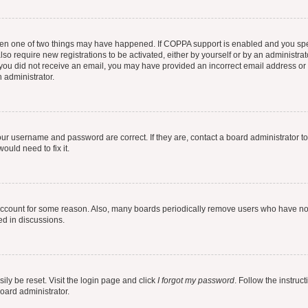
then one of two things may have happened. If COPPA support is enabled and you speci
lso require new registrations to be activated, either by yourself or by an administra
. If you did not receive an email, you may have provided an incorrect email address o
n administrator.
our username and password are correct. If they are, contact a board administrator t
ould need to fix it.
 account for some reason. Also, many boards periodically remove users who have not p
ed in discussions.
ily be reset. Visit the login page and click
I forgot my password
. Follow the instruc
oard administrator.