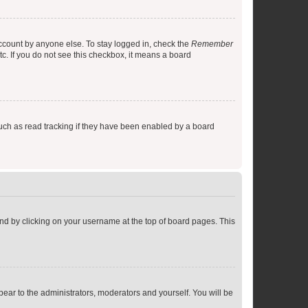
account by anyone else. To stay logged in, check the
Remember
tc. If you do not see this checkbox, it means a board
uch as read tracking if they have been enabled by a board
found by clicking on your username at the top of board pages. This
ppear to the administrators, moderators and yourself. You will be