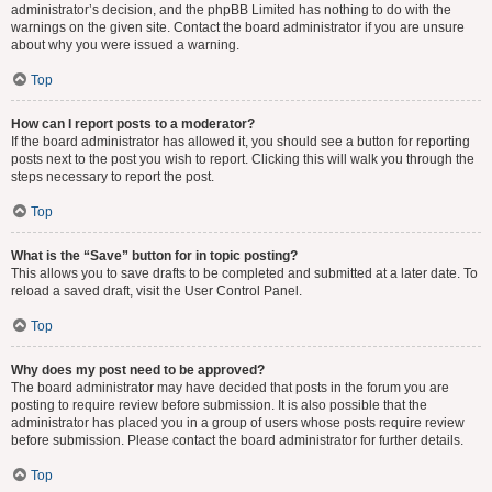
administrator’s decision, and the phpBB Limited has nothing to do with the
warnings on the given site. Contact the board administrator if you are unsure
about why you were issued a warning.
Top
How can I report posts to a moderator?
If the board administrator has allowed it, you should see a button for reporting
posts next to the post you wish to report. Clicking this will walk you through the
steps necessary to report the post.
Top
What is the “Save” button for in topic posting?
This allows you to save drafts to be completed and submitted at a later date. To
reload a saved draft, visit the User Control Panel.
Top
Why does my post need to be approved?
The board administrator may have decided that posts in the forum you are
posting to require review before submission. It is also possible that the
administrator has placed you in a group of users whose posts require review
before submission. Please contact the board administrator for further details.
Top