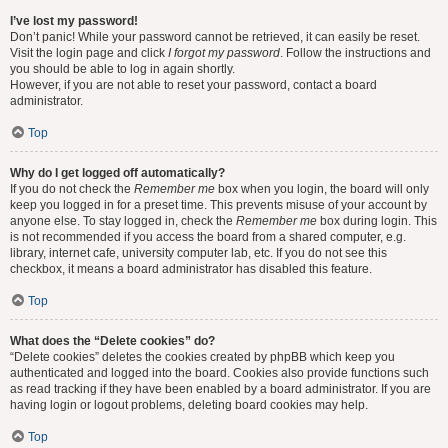
I’ve lost my password!
Don’t panic! While your password cannot be retrieved, it can easily be reset.
Visit the login page and click
I forgot my password
. Follow the instructions and
you should be able to log in again shortly.
However, if you are not able to reset your password, contact a board
administrator.
Top
Why do I get logged off automatically?
If you do not check the
Remember me
box when you login, the board will only
keep you logged in for a preset time. This prevents misuse of your account by
anyone else. To stay logged in, check the
Remember me
box during login. This
is not recommended if you access the board from a shared computer, e.g.
library, internet cafe, university computer lab, etc. If you do not see this
checkbox, it means a board administrator has disabled this feature.
Top
What does the “Delete cookies” do?
“Delete cookies” deletes the cookies created by phpBB which keep you
authenticated and logged into the board. Cookies also provide functions such
as read tracking if they have been enabled by a board administrator. If you are
having login or logout problems, deleting board cookies may help.
Top