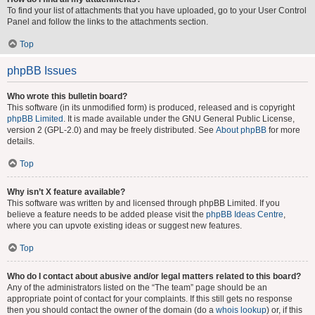
To find your list of attachments that you have uploaded, go to your User Control
Panel and follow the links to the attachments section.
Top
phpBB Issues
Who wrote this bulletin board?
This software (in its unmodified form) is produced, released and is copyright
phpBB Limited
. It is made available under the GNU General Public License,
version 2 (GPL-2.0) and may be freely distributed. See
About phpBB
for more
details.
Top
Why isn’t X feature available?
This software was written by and licensed through phpBB Limited. If you
believe a feature needs to be added please visit the
phpBB Ideas Centre
,
where you can upvote existing ideas or suggest new features.
Top
Who do I contact about abusive and/or legal matters related to this board?
Any of the administrators listed on the “The team” page should be an
appropriate point of contact for your complaints. If this still gets no response
then you should contact the owner of the domain (do a
whois lookup
) or, if this