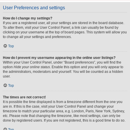
User Preferences and settings
How do I change my settings?
If you are a registered user, all your settings are stored in the board database.
To alter them, visit your User Control Panel; a link can usually be found by
clicking on your username at the top of board pages. This system will allow you
to change all your settings and preferences.
Top
How do I prevent my username appearing in the online user listings?
Within your User Control Panel, under “Board preferences”, you will find the
option
Hide your online status
. Enable this option and you will only appear to
the administrators, moderators and yourself. You will be counted as a hidden
user.
Top
The times are not correct!
It is possible the time displayed is from a timezone different from the one you
are in. If this is the case, visit your User Control Panel and change your
timezone to match your particular area, e.g. London, Paris, New York, Sydney,
etc. Please note that changing the timezone, like most settings, can only be
done by registered users. If you are not registered, this is a good time to do so.
Top