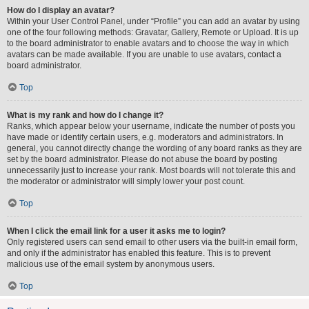
How do I display an avatar?
Within your User Control Panel, under “Profile” you can add an avatar by using
one of the four following methods: Gravatar, Gallery, Remote or Upload. It is up
to the board administrator to enable avatars and to choose the way in which
avatars can be made available. If you are unable to use avatars, contact a
board administrator.
Top
What is my rank and how do I change it?
Ranks, which appear below your username, indicate the number of posts you
have made or identify certain users, e.g. moderators and administrators. In
general, you cannot directly change the wording of any board ranks as they are
set by the board administrator. Please do not abuse the board by posting
unnecessarily just to increase your rank. Most boards will not tolerate this and
the moderator or administrator will simply lower your post count.
Top
When I click the email link for a user it asks me to login?
Only registered users can send email to other users via the built-in email form,
and only if the administrator has enabled this feature. This is to prevent
malicious use of the email system by anonymous users.
Top