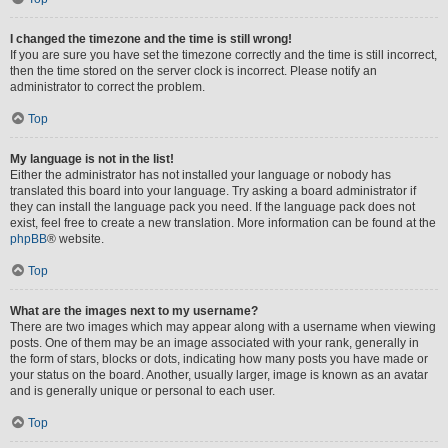
I changed the timezone and the time is still wrong!
If you are sure you have set the timezone correctly and the time is still incorrect,
then the time stored on the server clock is incorrect. Please notify an
administrator to correct the problem.
Top
My language is not in the list!
Either the administrator has not installed your language or nobody has
translated this board into your language. Try asking a board administrator if
they can install the language pack you need. If the language pack does not
exist, feel free to create a new translation. More information can be found at the
phpBB
® website.
Top
What are the images next to my username?
There are two images which may appear along with a username when viewing
posts. One of them may be an image associated with your rank, generally in
the form of stars, blocks or dots, indicating how many posts you have made or
your status on the board. Another, usually larger, image is known as an avatar
and is generally unique or personal to each user.
Top