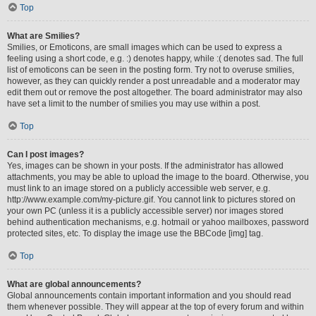
Top
What are Smilies?
Smilies, or Emoticons, are small images which can be used to express a
feeling using a short code, e.g. :) denotes happy, while :( denotes sad. The full
list of emoticons can be seen in the posting form. Try not to overuse smilies,
however, as they can quickly render a post unreadable and a moderator may
edit them out or remove the post altogether. The board administrator may also
have set a limit to the number of smilies you may use within a post.
Top
Can I post images?
Yes, images can be shown in your posts. If the administrator has allowed
attachments, you may be able to upload the image to the board. Otherwise, you
must link to an image stored on a publicly accessible web server, e.g.
http://www.example.com/my-picture.gif. You cannot link to pictures stored on
your own PC (unless it is a publicly accessible server) nor images stored
behind authentication mechanisms, e.g. hotmail or yahoo mailboxes, password
protected sites, etc. To display the image use the BBCode [img] tag.
Top
What are global announcements?
Global announcements contain important information and you should read
them whenever possible. They will appear at the top of every forum and within