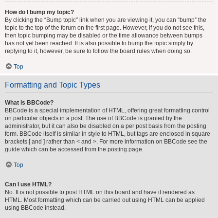
How do I bump my topic?
By clicking the “Bump topic” link when you are viewing it, you can “bump” the
topic to the top of the forum on the first page. However, if you do not see this,
then topic bumping may be disabled or the time allowance between bumps
has not yet been reached. It is also possible to bump the topic simply by
replying to it, however, be sure to follow the board rules when doing so.
Top
Formatting and Topic Types
What is BBCode?
BBCode is a special implementation of HTML, offering great formatting control
on particular objects in a post. The use of BBCode is granted by the
administrator, but it can also be disabled on a per post basis from the posting
form. BBCode itself is similar in style to HTML, but tags are enclosed in square
brackets [ and ] rather than < and >. For more information on BBCode see the
guide which can be accessed from the posting page.
Top
Can I use HTML?
No. It is not possible to post HTML on this board and have it rendered as
HTML. Most formatting which can be carried out using HTML can be applied
using BBCode instead.