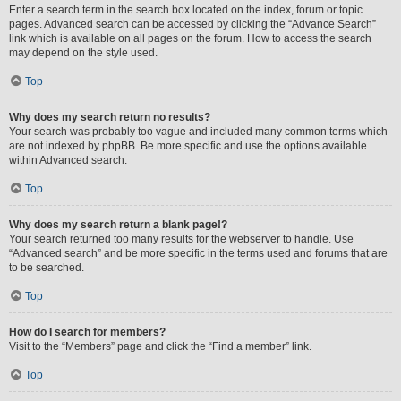
Enter a search term in the search box located on the index, forum or topic
pages. Advanced search can be accessed by clicking the “Advance Search”
link which is available on all pages on the forum. How to access the search
may depend on the style used.
Top
Why does my search return no results?
Your search was probably too vague and included many common terms which
are not indexed by phpBB. Be more specific and use the options available
within Advanced search.
Top
Why does my search return a blank page!?
Your search returned too many results for the webserver to handle. Use
“Advanced search” and be more specific in the terms used and forums that are
to be searched.
Top
How do I search for members?
Visit to the “Members” page and click the “Find a member” link.
Top