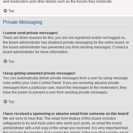
and moderators and other details such as the forums they moderate.
Top
Private Messaging
I cannot send private messages!
There are three reasons for this; you are not registered and/or not logged on,
the board administrator has disabled private messaging for the entire board, or
the board administrator has prevented you from sending messages. Contact a
board administrator for more information.
Top
I keep getting unwanted private messages!
You can automatically delete private messages from a user by using message
rules within your User Control Panel. If you are receiving abusive private
messages from a particular user, report the messages to the moderators; they
have the power to prevent a user from sending private messages.
Top
I have received a spamming or abusive email from someone on this board!
We are sorry to hear that. The email form feature of this board includes
safeguards to try and track users who send such posts, so email the board
administrator with a full copy of the email you received. It is very important that
this includes the headers that contain the details of the user that sent the email.