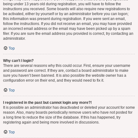
being under 13 years old during registration, you will have to follow the
instructions you received. Some boards will also require new registrations to
be activated, either by yourself or by an administrator before you can logon;
this information was present during registration. If you were sent an email,
follow the instructions. If you did not receive an email, you may have provided
an incorrect email address or the email may have been picked up by a spam
filer. If you are sure the email address you provided is correct, try contacting an
administrator.
Top
Why can’t I login?
There are several reasons why this could occur. First, ensure your username
and password are correct. If they are, contact a board administrator to make
sure you haven’t been banned. It is also possible the website owner has a
configuration error on their end, and they would need to fix it.
Top
I registered in the past but cannot login any more?!
It is possible an administrator has deactivated or deleted your account for some
reason. Also, many boards periodically remove users who have not posted for
a long time to reduce the size of the database. If this has happened, try
registering again and being more involved in discussions.
Top