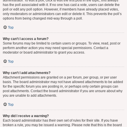
administrator. To edit a poll, click to edit the first post in the topic; this always
has the poll associated with it. If no one has cast a vote, users can delete the
poll or edit any poll option. However, if members have already placed votes,
only moderators or administrators can edit or delete it. This prevents the poll’s
options from being changed mid-way through a poll.
Top
Why can’t I access a forum?
Some forums may be limited to certain users or groups. To view, read, post or
perform another action you may need special permissions. Contact a
moderator or board administrator to grant you access.
Top
Why can’t I add attachments?
Attachment permissions are granted on a per forum, per group, or per user
basis. The board administrator may not have allowed attachments to be added
for the specific forum you are posting in, or perhaps only certain groups can
post attachments. Contact the board administrator if you are unsure about why
you are unable to add attachments.
Top
Why did I receive a warning?
Each board administrator has their own set of rules for their site. If you have
broken a rule, you may be issued a warning. Please note that this is the board