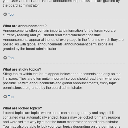
your User Control Panel. Global announcement permissions are granted by
the board administrator.
Top
What are announcements?
Announcements often contain important information for the forum you are
currently reading and you should read them whenever possible.
Announcements appear at the top of every page in the forum to which they are
posted. As with global announcements, announcement permissions are
granted by the board administrator.
Top
What are sticky topics?
Sticky topics within the forum appear below announcements and only on the
first page. They are often quite important so you should read them whenever
possible. As with announcements and global announcements, sticky topic
permissions are granted by the board administrator.
Top
What are locked topics?
Locked topics are topics where users can no longer reply and any poll it
contained was automatically ended. Topics may be locked for many reasons
and were set this way by either the forum moderator or board administrator.
You may also be able to lock your own topics depending on the permissions