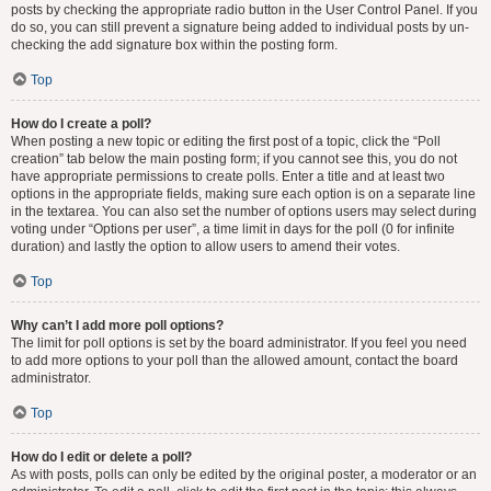
posts by checking the appropriate radio button in the User Control Panel. If you
do so, you can still prevent a signature being added to individual posts by un-
checking the add signature box within the posting form.
Top
How do I create a poll?
When posting a new topic or editing the first post of a topic, click the “Poll
creation” tab below the main posting form; if you cannot see this, you do not
have appropriate permissions to create polls. Enter a title and at least two
options in the appropriate fields, making sure each option is on a separate line
in the textarea. You can also set the number of options users may select during
voting under “Options per user”, a time limit in days for the poll (0 for infinite
duration) and lastly the option to allow users to amend their votes.
Top
Why can’t I add more poll options?
The limit for poll options is set by the board administrator. If you feel you need
to add more options to your poll than the allowed amount, contact the board
administrator.
Top
How do I edit or delete a poll?
As with posts, polls can only be edited by the original poster, a moderator or an