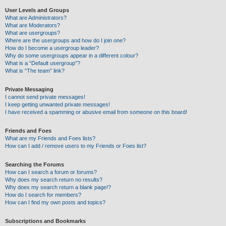
User Levels and Groups
What are Administrators?
What are Moderators?
What are usergroups?
Where are the usergroups and how do I join one?
How do I become a usergroup leader?
Why do some usergroups appear in a different colour?
What is a “Default usergroup”?
What is “The team” link?
Private Messaging
I cannot send private messages!
I keep getting unwanted private messages!
I have received a spamming or abusive email from someone on this board!
Friends and Foes
What are my Friends and Foes lists?
How can I add / remove users to my Friends or Foes list?
Searching the Forums
How can I search a forum or forums?
Why does my search return no results?
Why does my search return a blank page!?
How do I search for members?
How can I find my own posts and topics?
Subscriptions and Bookmarks