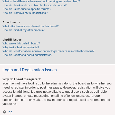
What is the difference between bookmarking and subscribing?
How do I bookmark or subscribe to specific topics?
How do I subscribe to specific forums?
How do I remove my subscriptions?
Attachments
What attachments are allowed on this board?
How do I find all my attachments?
phpBB Issues
Who wrote this bulletin board?
Why isn’t X feature available?
Who do I contact about abusive and/or legal matters related to this board?
How do I contact a board administrator?
Login and Registration Issues
Why do I need to register?
You may not have to, it is up to the administrator of the board as to whether you
need to register in order to post messages. However; registration will give you
access to additional features not available to guest users such as definable
avatar images, private messaging, emailing of fellow users, usergroup
subscription, etc. It only takes a few moments to register so it is recommended
you do so.
Top