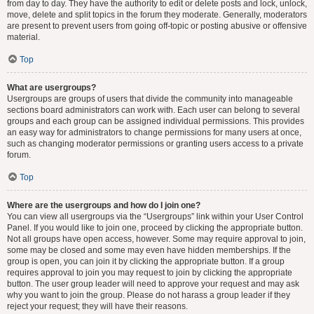
from day to day. They have the authority to edit or delete posts and lock, unlock,
move, delete and split topics in the forum they moderate. Generally, moderators
are present to prevent users from going off-topic or posting abusive or offensive
material.
Top
What are usergroups?
Usergroups are groups of users that divide the community into manageable
sections board administrators can work with. Each user can belong to several
groups and each group can be assigned individual permissions. This provides
an easy way for administrators to change permissions for many users at once,
such as changing moderator permissions or granting users access to a private
forum.
Top
Where are the usergroups and how do I join one?
You can view all usergroups via the “Usergroups” link within your User Control
Panel. If you would like to join one, proceed by clicking the appropriate button.
Not all groups have open access, however. Some may require approval to join,
some may be closed and some may even have hidden memberships. If the
group is open, you can join it by clicking the appropriate button. If a group
requires approval to join you may request to join by clicking the appropriate
button. The user group leader will need to approve your request and may ask
why you want to join the group. Please do not harass a group leader if they
reject your request; they will have their reasons.