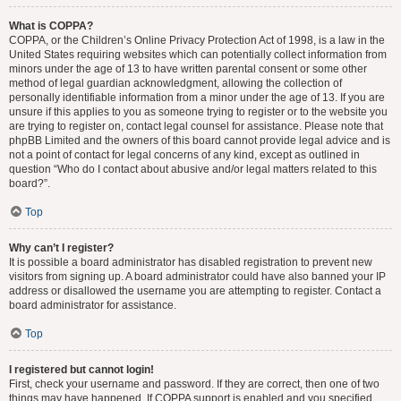
What is COPPA?
COPPA, or the Children’s Online Privacy Protection Act of 1998, is a law in the
United States requiring websites which can potentially collect information from
minors under the age of 13 to have written parental consent or some other
method of legal guardian acknowledgment, allowing the collection of
personally identifiable information from a minor under the age of 13. If you are
unsure if this applies to you as someone trying to register or to the website you
are trying to register on, contact legal counsel for assistance. Please note that
phpBB Limited and the owners of this board cannot provide legal advice and is
not a point of contact for legal concerns of any kind, except as outlined in
question “Who do I contact about abusive and/or legal matters related to this
board?”.
Top
Why can’t I register?
It is possible a board administrator has disabled registration to prevent new
visitors from signing up. A board administrator could have also banned your IP
address or disallowed the username you are attempting to register. Contact a
board administrator for assistance.
Top
I registered but cannot login!
First, check your username and password. If they are correct, then one of two
things may have happened. If COPPA support is enabled and you specified