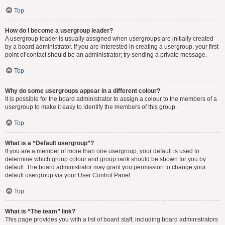
Top
How do I become a usergroup leader?
A usergroup leader is usually assigned when usergroups are initially created
by a board administrator. If you are interested in creating a usergroup, your first
point of contact should be an administrator; try sending a private message.
Top
Why do some usergroups appear in a different colour?
It is possible for the board administrator to assign a colour to the members of a
usergroup to make it easy to identify the members of this group.
Top
What is a “Default usergroup”?
If you are a member of more than one usergroup, your default is used to
determine which group colour and group rank should be shown for you by
default. The board administrator may grant you permission to change your
default usergroup via your User Control Panel.
Top
What is “The team” link?
This page provides you with a list of board staff, including board administrators