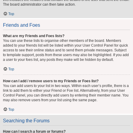
The board administrator can then take action.
Top
Friends and Foes
What are my Friends and Foes lists?
You can use these lists to organise other members of the board. Members
added to your friends list will be listed within your User Control Panel for quick
access to see their online status and to send them private messages. Subject
to template support, posts from these users may also be highlighted. If you add
a user to your foes list, any posts they make will be hidden by default.
Top
How can I add / remove users to my Friends or Foes list?
You can add users to your list in two ways. Within each user’s profile, there is a
link to add them to either your Friend or Foe list. Alternatively, from your User
Control Panel, you can directly add users by entering their member name. You
may also remove users from your list using the same page.
Top
Searching the Forums
How can I search a forum or forums?