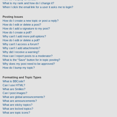
What is my rank and how do I change it?
When I click the email link for a user it asks me to login?
Posting Issues
How do I create a new topic or post a reply?
How do I edit or delete a post?
How do I add a signature to my post?
How do I create a poll?
Why can’t I add more poll options?
How do I edit or delete a poll?
Why can’t I access a forum?
Why can’t I add attachments?
Why did I receive a warning?
How can I report posts to a moderator?
What is the “Save” button for in topic posting?
Why does my post need to be approved?
How do I bump my topic?
Formatting and Topic Types
What is BBCode?
Can I use HTML?
What are Smilies?
Can I post images?
What are global announcements?
What are announcements?
What are sticky topics?
What are locked topics?
What are topic icons?