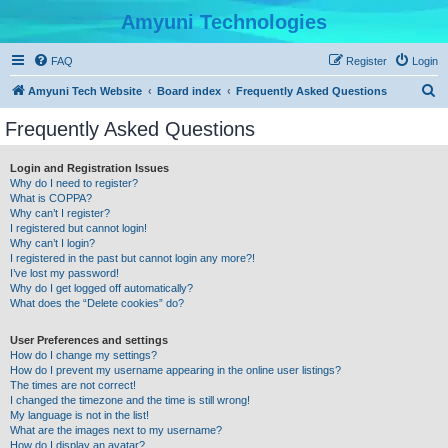
Amyuni Technologies
FAQ
Register
Login
S
Amyuni Tech Website
Board index
Frequently Asked Questions
e
Frequently Asked Questions
a
r
Login and Registration Issues
Why do I need to register?
c
What is COPPA?
h
Why can’t I register?
I registered but cannot login!
Why can’t I login?
I registered in the past but cannot login any more?!
I’ve lost my password!
Why do I get logged off automatically?
What does the “Delete cookies” do?
User Preferences and settings
How do I change my settings?
How do I prevent my username appearing in the online user listings?
The times are not correct!
I changed the timezone and the time is still wrong!
My language is not in the list!
What are the images next to my username?
How do I display an avatar?