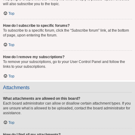
will also subscribe you to the topic.
Top
How do I subscribe to specific forums?
To subscribe to a specific forum, click the “Subscribe forum” link, at the bottom
of page, upon entering the forum.
Top
How do I remove my subscriptions?
To remove your subscriptions, go to your User Control Panel and follow the
links to your subscriptions.
Top
Attachments
What attachments are allowed on this board?
Each board administrator can allow or disallow certain attachment types. If you
are unsure what is allowed to be uploaded, contact the board administrator for
assistance.
Top
How do I find all my attachments?