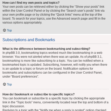
How can I find my own posts and topics?
Your own posts can be retrieved either by clicking the “Show your posts” link
within the User Control Panel or by clicking the “Search user’s posts” link via
your own profile page or by clicking the “Quick links” menu at the top of the
board. To search for your topics, use the Advanced search page and fill in the
various options appropriately.
Top
Subscriptions and Bookmarks
What is the difference between bookmarking and subscribing?
In phpBB 3.0, bookmarking topics worked much like bookmarking in a web
browser. You were not alerted when there was an update. As of phpBB 3.1,
bookmarking is more like subscribing to a topic. You can be notified when a
bookmarked topic is updated. Subscribing, however, will notify you when there
is an update to a topic or forum on the board. Notification options for
bookmarks and subscriptions can be configured in the User Control Panel,
under “Board preferences”.
Top
How do I bookmark or subscribe to specific topics?
You can bookmark or subscribe to a specific topic by clicking the appropriate
link in the “Topic tools” menu, conveniently located near the top and bottom of a
topic discussion.
Replying to a topic with the “Notify me when a reply is posted” option checked