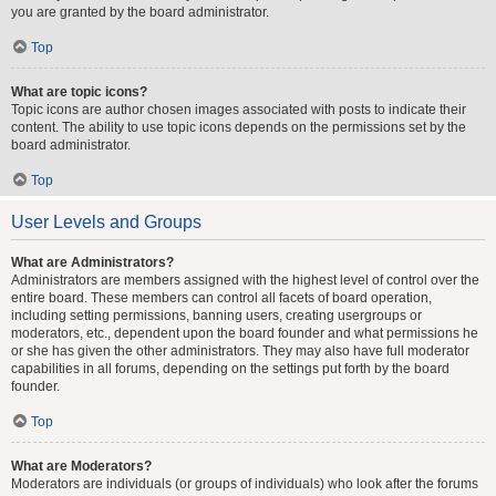
you are granted by the board administrator.
Top
What are topic icons?
Topic icons are author chosen images associated with posts to indicate their
content. The ability to use topic icons depends on the permissions set by the
board administrator.
Top
User Levels and Groups
What are Administrators?
Administrators are members assigned with the highest level of control over the
entire board. These members can control all facets of board operation,
including setting permissions, banning users, creating usergroups or
moderators, etc., dependent upon the board founder and what permissions he
or she has given the other administrators. They may also have full moderator
capabilities in all forums, depending on the settings put forth by the board
founder.
Top
What are Moderators?
Moderators are individuals (or groups of individuals) who look after the forums