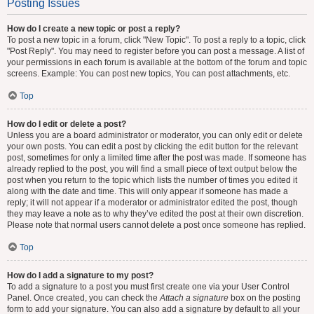
Posting Issues
How do I create a new topic or post a reply?
To post a new topic in a forum, click "New Topic". To post a reply to a topic, click
"Post Reply". You may need to register before you can post a message. A list of
your permissions in each forum is available at the bottom of the forum and topic
screens. Example: You can post new topics, You can post attachments, etc.
Top
How do I edit or delete a post?
Unless you are a board administrator or moderator, you can only edit or delete
your own posts. You can edit a post by clicking the edit button for the relevant
post, sometimes for only a limited time after the post was made. If someone has
already replied to the post, you will find a small piece of text output below the
post when you return to the topic which lists the number of times you edited it
along with the date and time. This will only appear if someone has made a
reply; it will not appear if a moderator or administrator edited the post, though
they may leave a note as to why they’ve edited the post at their own discretion.
Please note that normal users cannot delete a post once someone has replied.
Top
How do I add a signature to my post?
To add a signature to a post you must first create one via your User Control
Panel. Once created, you can check the
Attach a signature
box on the posting
form to add your signature. You can also add a signature by default to all your