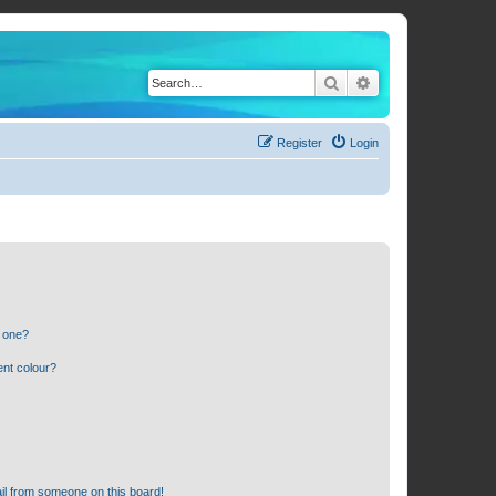
Search
Advanced search
Register
Login
n one?
ent colour?
il from someone on this board!