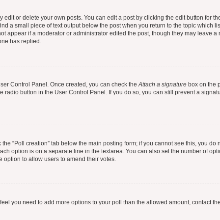
dit or delete your own posts. You can edit a post by clicking the edit button for the
ind a small piece of text output below the post when you return to the topic which li
not appear if a moderator or administrator edited the post, though they may leave a n
ne has replied.
 User Control Panel. Once created, you can check the
Attach a signature
box on the p
te radio button in the User Control Panel. If you do so, you can still prevent a sign
ck the “Poll creation” tab below the main posting form; if you cannot see this, you do 
each option is on a separate line in the textarea. You can also set the number of op
 the option to allow users to amend their votes.
you feel you need to add more options to your poll than the allowed amount, contact th