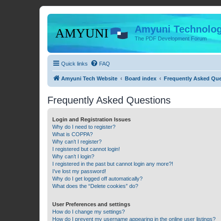
Amyuni Technolog
The PDF Development Forum
Quick links
FAQ
Amyuni Tech Website
Board index
Frequently Asked Qu
Frequently Asked Questions
Login and Registration Issues
Why do I need to register?
What is COPPA?
Why can’t I register?
I registered but cannot login!
Why can’t I login?
I registered in the past but cannot login any more?!
I’ve lost my password!
Why do I get logged off automatically?
What does the “Delete cookies” do?
User Preferences and settings
How do I change my settings?
How do I prevent my username appearing in the online user listings?