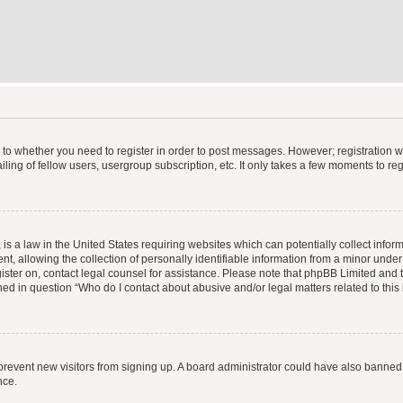
s to whether you need to register in order to post messages. However; registration wi
ing of fellow users, usergroup subscription, etc. It only takes a few moments to re
is a law in the United States requiring websites which can potentially collect infor
allowing the collection of personally identifiable information from a minor under th
egister on, contact legal counsel for assistance. Please note that phpBB Limited and
ined in question “Who do I contact about abusive and/or legal matters related to this
to prevent new visitors from signing up. A board administrator could have also bann
nce.