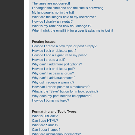
The times are not correct!
I changed the timezone and the time is still wrong!
My language is not in the list!
What are the images next to my username?
How do I display an avatar?
What is my rank and how do I change it?
When I click the email link for a user it asks me to login?
Posting Issues
How do I create a new topic or post a reply?
How do I edit or delete a post?
How do I add a signature to my post?
How do I create a poll?
Why can’t I add more poll options?
How do I edit or delete a poll?
Why can’t I access a forum?
Why can’t I add attachments?
Why did I receive a warning?
How can I report posts to a moderator?
What is the “Save” button for in topic posting?
Why does my post need to be approved?
How do I bump my topic?
Formatting and Topic Types
What is BBCode?
Can I use HTML?
What are Smilies?
Can I post images?
What are global announcements?