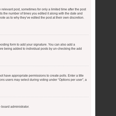
 relevant post, sometimes for only a limited time after the post
sts the number of times you edited it along with the date and
ote as to why they’ve edited the post at their own discretion.
osting form to add your signature. You can also add a
ature being added to individual posts by un-checking the add
not have appropriate permissions to create polls. Enter a title
tions users may select during voting under “Options per user”, a
e board administrator.