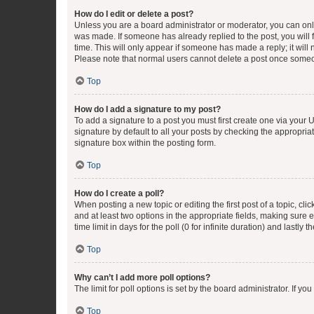
How do I edit or delete a post?
Unless you are a board administrator or moderator, you can only e
was made. If someone has already replied to the post, you will f
time. This will only appear if someone has made a reply; it will 
Please note that normal users cannot delete a post once someo
Top
How do I add a signature to my post?
To add a signature to a post you must first create one via your
signature by default to all your posts by checking the appropria
signature box within the posting form.
Top
How do I create a poll?
When posting a new topic or editing the first post of a topic, cli
and at least two options in the appropriate fields, making sure 
time limit in days for the poll (0 for infinite duration) and lastly
Top
Why can’t I add more poll options?
The limit for poll options is set by the board administrator. If 
Top