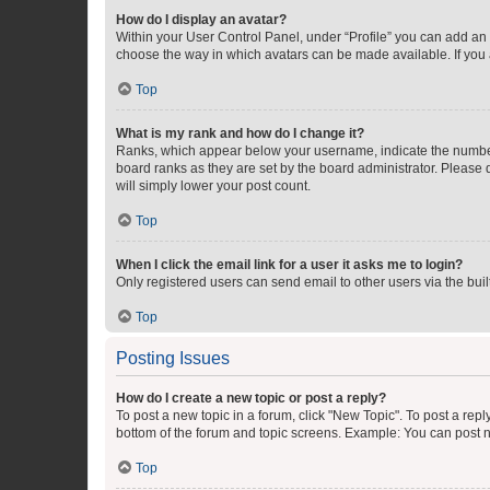
How do I display an avatar?
Within your User Control Panel, under “Profile” you can add an a
choose the way in which avatars can be made available. If you a
Top
What is my rank and how do I change it?
Ranks, which appear below your username, indicate the number o
board ranks as they are set by the board administrator. Please 
will simply lower your post count.
Top
When I click the email link for a user it asks me to login?
Only registered users can send email to other users via the buil
Top
Posting Issues
How do I create a new topic or post a reply?
To post a new topic in a forum, click "New Topic". To post a repl
bottom of the forum and topic screens. Example: You can post n
Top