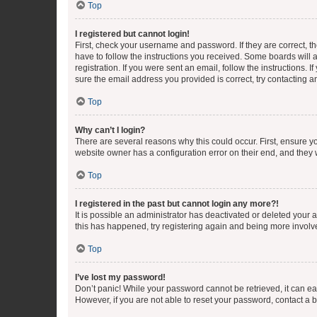
Top
I registered but cannot login!
First, check your username and password. If they are correct, 
have to follow the instructions you received. Some boards will a
registration. If you were sent an email, follow the instructions
sure the email address you provided is correct, try contacting a
Top
Why can’t I login?
There are several reasons why this could occur. First, ensure y
website owner has a configuration error on their end, and they w
Top
I registered in the past but cannot login any more?!
It is possible an administrator has deactivated or deleted your
this has happened, try registering again and being more involv
Top
I’ve lost my password!
Don’t panic! While your password cannot be retrieved, it can eas
However, if you are not able to reset your password, contact a b