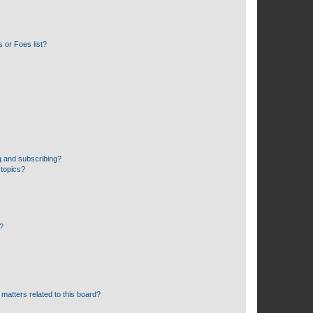
 or Foes list?
g and subscribing?
 topics?
d?
matters related to this board?