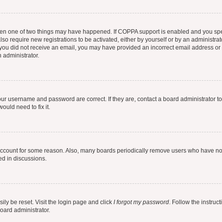
then one of two things may have happened. If COPPA support is enabled and you speci
lso require new registrations to be activated, either by yourself or by an administra
. If you did not receive an email, you may have provided an incorrect email address o
n administrator.
our username and password are correct. If they are, contact a board administrator t
ould need to fix it.
 account for some reason. Also, many boards periodically remove users who have not p
ed in discussions.
ily be reset. Visit the login page and click
I forgot my password
. Follow the instruc
oard administrator.