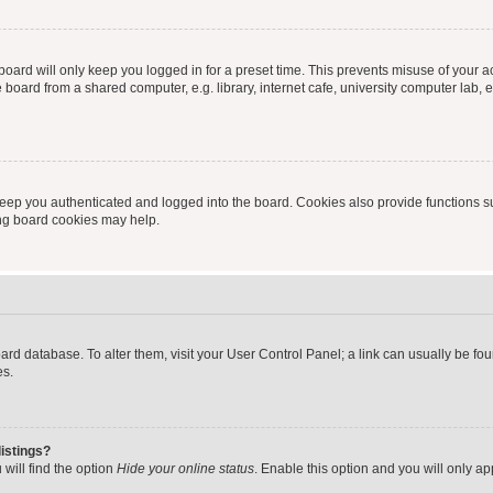
oard will only keep you logged in for a preset time. This prevents misuse of your 
oard from a shared computer, e.g. library, internet cafe, university computer lab, e
eep you authenticated and logged into the board. Cookies also provide functions s
ting board cookies may help.
 board database. To alter them, visit your User Control Panel; a link can usually be 
es.
istings?
will find the option
Hide your online status
. Enable this option and you will only a