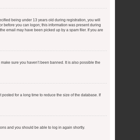
fied being under 13 years old during registration, you will
tor before you can logon; this information was present during
r the email may have been picked up by a spam filer. If you are
o make sure you haven’t been banned. It is also possible the
osted for a long time to reduce the size of the database. If
tions and you should be able to log in again shortly.