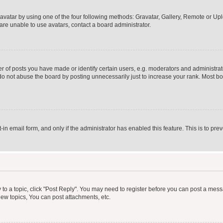
vatar by using one of the four following methods: Gravatar, Gallery, Remote or Uplo
re unable to use avatars, contact a board administrator.
f posts you have made or identify certain users, e.g. moderators and administrato
do not abuse the board by posting unnecessarily just to increase your rank. Most boa
t-in email form, and only if the administrator has enabled this feature. This is to 
y to a topic, click "Post Reply". You may need to register before you can post a messa
ew topics, You can post attachments, etc.