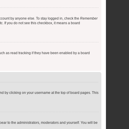
account by anyone else. To stay logged in, check the
Remember
tc. If you do not see this checkbox, it means a board
uch as read tracking if they have been enabled by a board
found by clicking on your username at the top of board pages. This
ppear to the administrators, moderators and yourself. You will be