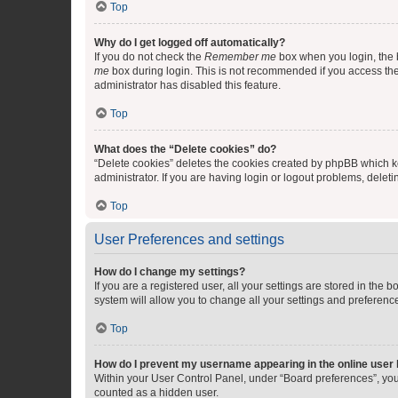
Top
Why do I get logged off automatically?
If you do not check the
Remember me
box when you login, the b
me
box during login. This is not recommended if you access the b
administrator has disabled this feature.
Top
What does the “Delete cookies” do?
“Delete cookies” deletes the cookies created by phpBB which k
administrator. If you are having login or logout problems, dele
Top
User Preferences and settings
How do I change my settings?
If you are a registered user, all your settings are stored in the
system will allow you to change all your settings and preferenc
Top
How do I prevent my username appearing in the online user l
Within your User Control Panel, under “Board preferences”, you 
counted as a hidden user.