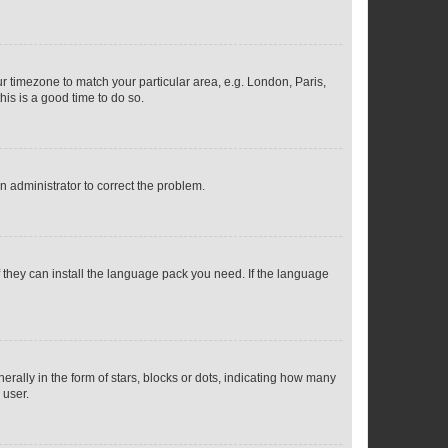
our timezone to match your particular area, e.g. London, Paris,
his is a good time to do so.
an administrator to correct the problem.
f they can install the language pack you need. If the language
lly in the form of stars, blocks or dots, indicating how many
 user.