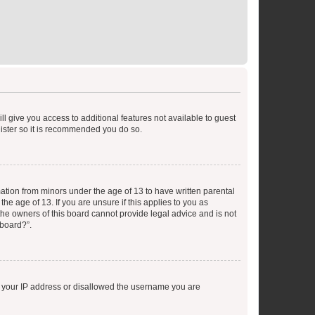
ll give you access to additional features not available to guest
gister so it is recommended you do so.
mation from minors under the age of 13 to have written parental
e age of 13. If you are unsure if this applies to you as
 the owners of this board cannot provide legal advice and is not
 board?”.
ed your IP address or disallowed the username you are