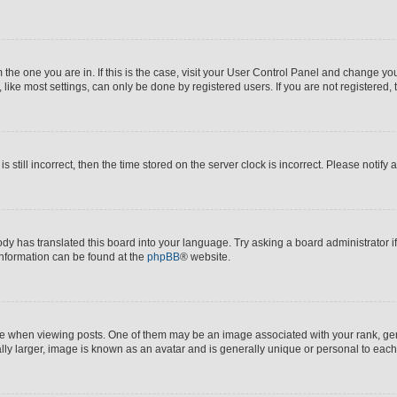
om the one you are in. If this is the case, visit your User Control Panel and change y
ike most settings, can only be done by registered users. If you are not registered, t
s still incorrect, then the time stored on the server clock is incorrect. Please notify 
ody has translated this board into your language. Try asking a board administrator i
 information can be found at the
phpBB
® website.
hen viewing posts. One of them may be an image associated with your rank, genera
ly larger, image is known as an avatar and is generally unique or personal to each