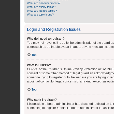
What are announcements?
What are sticky topics?
What are locked topics?
What are topic icons?
Login and Registration Issues
Why do I need to register?
You may not have to, it is up to the administrator of the board a
users such as definable avatar images, private messaging, email
Top
What is COPPA?
COPPA, or the Children’s Online Privacy Protection Act of 1998, 
consent or some other method of legal guardian acknowledgment, 
someone trying to register or to the website you are trying to r
a point of contact for legal concerns of any kind, except as outl
Top
Why can’t I register?
It is possible a board administrator has disabled registration 
attempting to register. Contact a board administrator for assista