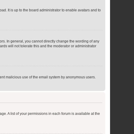
ad. It is up to the board administrator to enable avatars and to
rs. In general, you cannot directly change the wording of any
rds will not tolerate this and the moderator or administrator
prevent malicious use of the email system by anonymous users.
ge. A list of your permissions in each forum is available at the