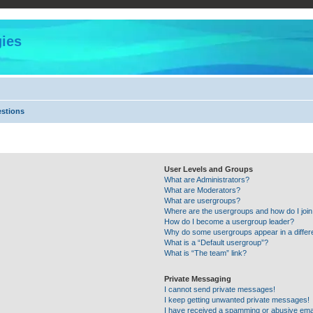
ies
estions
User Levels and Groups
What are Administrators?
What are Moderators?
What are usergroups?
Where are the usergroups and how do I joi
How do I become a usergroup leader?
Why do some usergroups appear in a differ
What is a “Default usergroup”?
What is “The team” link?
Private Messaging
I cannot send private messages!
I keep getting unwanted private messages!
I have received a spamming or abusive ema