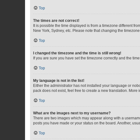
Top
The times are not correct!
It is possible the time displayed is from a timezone different fr
New York, Sydney, etc. Please note that changing the timezone, l
Top
I changed the timezone and the time is still wrong!
If you are sure you have set the timezone correctly and the time i
Top
My language is not in the list!
Either the administrator has not installed your language or nob
pack does not exist, feel free to create a new translation. More
Top
What are the images next to my username?
There are two images which may appear along with a username w
posts you have made or your status on the board. Another, usual
Top