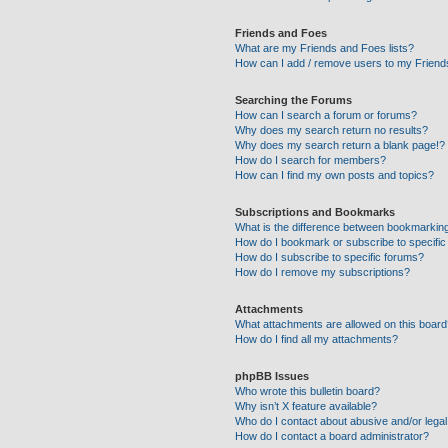
Friends and Foes
What are my Friends and Foes lists?
How can I add / remove users to my Friends
Searching the Forums
How can I search a forum or forums?
Why does my search return no results?
Why does my search return a blank page!?
How do I search for members?
How can I find my own posts and topics?
Subscriptions and Bookmarks
What is the difference between bookmarkin
How do I bookmark or subscribe to specific
How do I subscribe to specific forums?
How do I remove my subscriptions?
Attachments
What attachments are allowed on this boar
How do I find all my attachments?
phpBB Issues
Who wrote this bulletin board?
Why isn’t X feature available?
Who do I contact about abusive and/or legal 
How do I contact a board administrator?